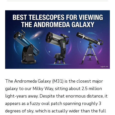
The Andromeda Galaxy (M31) is the closest major
galaxy to our Milky Way, sitting about 2.5 million
light-years away. Despite that enormous distance, it
appears as a fuzzy oval patch spanning roughly 3
degrees of sky, which is actually wider than the full