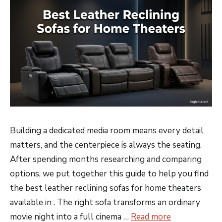
Building a dedicated media room means every detail
matters, and the centerpiece is always the seating.
After spending months researching and comparing
options, we put together this guide to help you find
the best leather reclining sofas for home theaters
available in . The right sofa transforms an ordinary
movie night into a full cinema …
Read more