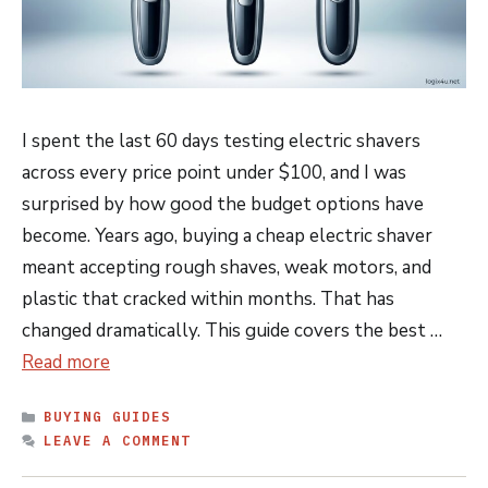
I spent the last 60 days testing electric shavers
across every price point under $100, and I was
surprised by how good the budget options have
become. Years ago, buying a cheap electric shaver
meant accepting rough shaves, weak motors, and
plastic that cracked within months. That has
changed dramatically. This guide covers the best …
Read more
CATEGORIES
BUYING GUIDES
LEAVE A COMMENT