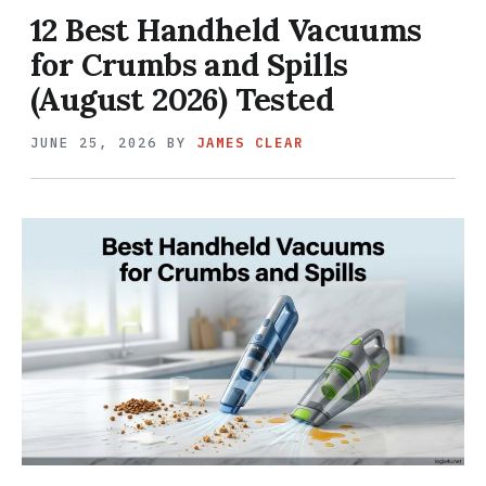
12 Best Handheld Vacuums
for Crumbs and Spills
(August 2026) Tested
JUNE 25, 2026
BY
JAMES CLEAR