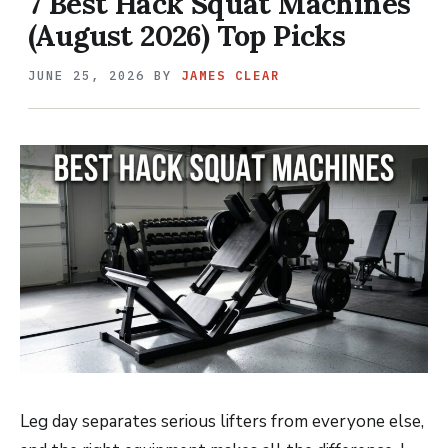
7 Best Hack Squat Machines
(August 2026) Top Picks
JUNE 25, 2026
BY
JAMES CLEAR
Leg day separates serious lifters from everyone else,