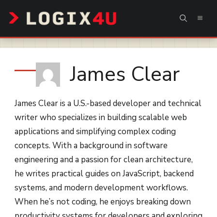
Skip
MEN
to
content
James Clear
James Clear is a U.S.-based developer and technical
writer who specializes in building scalable web
applications and simplifying complex coding
concepts. With a background in software
engineering and a passion for clean architecture,
he writes practical guides on JavaScript, backend
systems, and modern development workflows.
When he’s not coding, he enjoys breaking down
productivity systems for developers and exploring