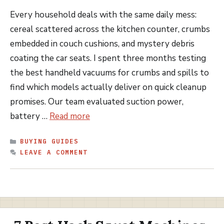
Every household deals with the same daily mess:
cereal scattered across the kitchen counter, crumbs
embedded in couch cushions, and mystery debris
coating the car seats. I spent three months testing
the best handheld vacuums for crumbs and spills to
find which models actually deliver on quick cleanup
promises. Our team evaluated suction power,
battery …
Read more
CATEGORIES
BUYING GUIDES
LEAVE A COMMENT