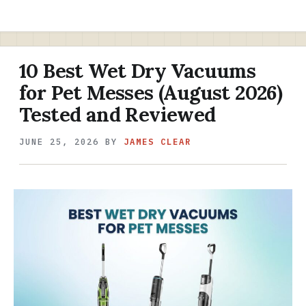
10 Best Wet Dry Vacuums
for Pet Messes (August 2026)
Tested and Reviewed
JUNE 25, 2026
BY
JAMES CLEAR