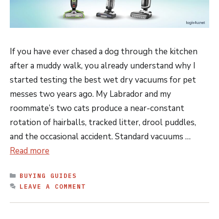
If you have ever chased a dog through the kitchen
after a muddy walk, you already understand why I
started testing the best wet dry vacuums for pet
messes two years ago. My Labrador and my
roommate’s two cats produce a near-constant
rotation of hairballs, tracked litter, drool puddles,
and the occasional accident. Standard vacuums …
Read more
CATEGORIES
BUYING GUIDES
LEAVE A COMMENT