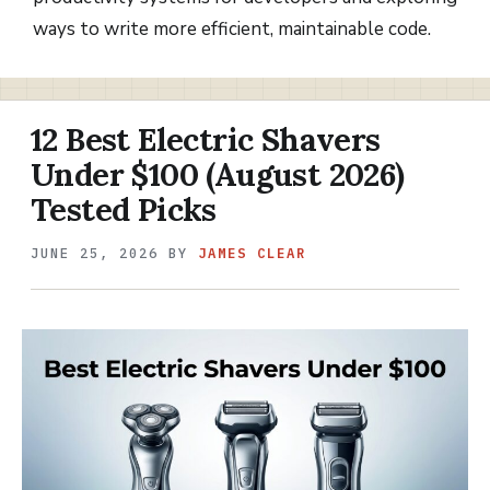
ways to write more efficient, maintainable code.
12 Best Electric Shavers
Under $100 (August 2026)
Tested Picks
JUNE 25, 2026
BY
JAMES CLEAR