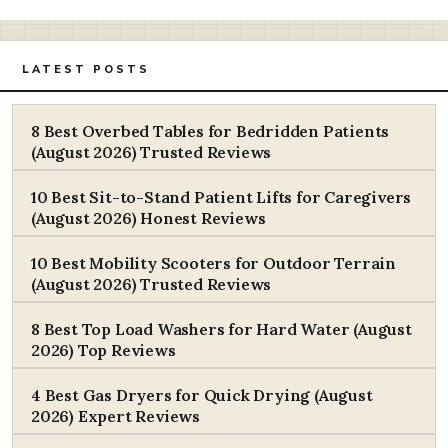
LATEST POSTS
8 Best Overbed Tables for Bedridden Patients
(August 2026) Trusted Reviews
10 Best Sit-to-Stand Patient Lifts for Caregivers
(August 2026) Honest Reviews
10 Best Mobility Scooters for Outdoor Terrain
(August 2026) Trusted Reviews
8 Best Top Load Washers for Hard Water (August
2026) Top Reviews
4 Best Gas Dryers for Quick Drying (August
2026) Expert Reviews