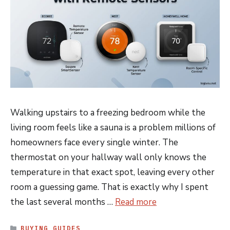
Walking upstairs to a freezing bedroom while the
living room feels like a sauna is a problem millions of
homeowners face every single winter. The
thermostat on your hallway wall only knows the
temperature in that exact spot, leaving every other
room a guessing game. That is exactly why I spent
the last several months …
Read more
CATEGORIES
BUYING GUIDES