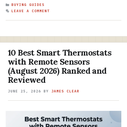
CATEGORIES
BUYING GUIDES
LEAVE A COMMENT
10 Best Smart Thermostats
with Remote Sensors
(August 2026) Ranked and
Reviewed
JUNE 25, 2026
BY
JAMES CLEAR