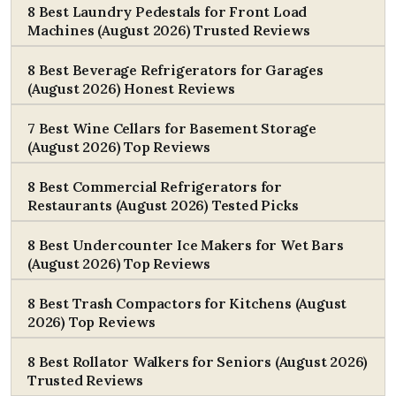
8 Best Laundry Pedestals for Front Load
Machines (August 2026) Trusted Reviews
8 Best Beverage Refrigerators for Garages
(August 2026) Honest Reviews
7 Best Wine Cellars for Basement Storage
(August 2026) Top Reviews
8 Best Commercial Refrigerators for
Restaurants (August 2026) Tested Picks
8 Best Undercounter Ice Makers for Wet Bars
(August 2026) Top Reviews
8 Best Trash Compactors for Kitchens (August
2026) Top Reviews
8 Best Rollator Walkers for Seniors (August 2026)
Trusted Reviews