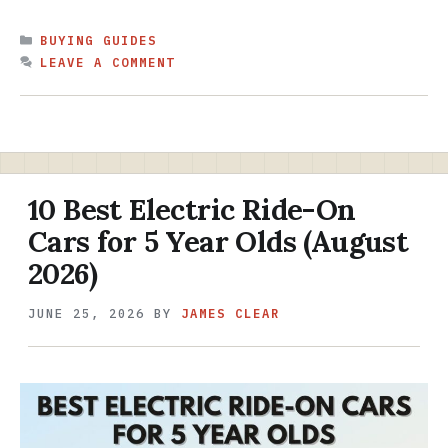
CATEGORIES
BUYING GUIDES
LEAVE A COMMENT
10 Best Electric Ride-On
Cars for 5 Year Olds (August
2026)
JUNE 25, 2026
BY
JAMES CLEAR