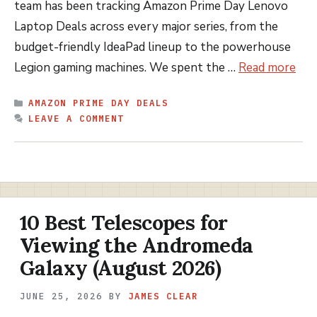
team has been tracking Amazon Prime Day Lenovo
Laptop Deals across every major series, from the
budget-friendly IdeaPad lineup to the powerhouse
Legion gaming machines. We spent the …
Read more
CATEGORIES
AMAZON PRIME DAY DEALS
LEAVE A COMMENT
10 Best Telescopes for
Viewing the Andromeda
Galaxy (August 2026)
JUNE 25, 2026
BY
JAMES CLEAR