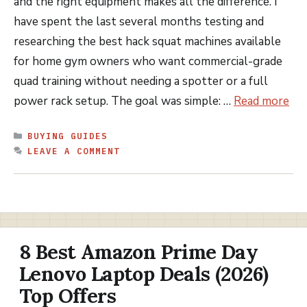
and the right equipment makes all the difference. I
have spent the last several months testing and
researching the best hack squat machines available
for home gym owners who want commercial-grade
quad training without needing a spotter or a full
power rack setup. The goal was simple: …
Read more
CATEGORIES
BUYING GUIDES
LEAVE A COMMENT
8 Best Amazon Prime Day
Lenovo Laptop Deals (2026)
Top Offers