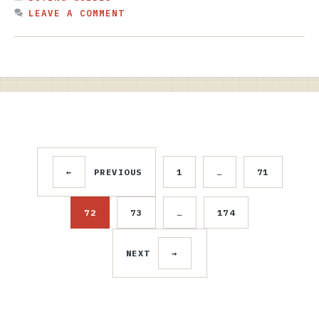
LEAVE A COMMENT
←
PREVIOUS
1
…
71
PAGE
PAGE
72
73
…
174
PAGE
PAGE
PAGE
NEXT
→