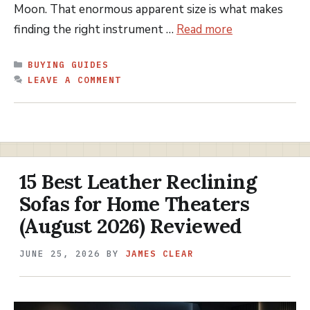
Moon. That enormous apparent size is what makes
finding the right instrument …
Read more
CATEGORIES
BUYING GUIDES
LEAVE A COMMENT
15 Best Leather Reclining
Sofas for Home Theaters
(August 2026) Reviewed
JUNE 25, 2026
BY
JAMES CLEAR