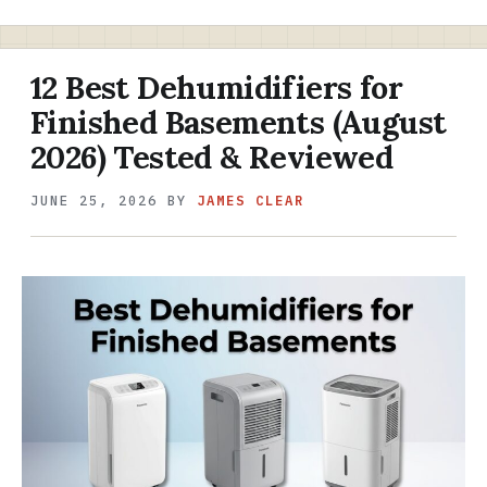
12 Best Dehumidifiers for
Finished Basements (August
2026) Tested & Reviewed
JUNE 25, 2026
BY
JAMES CLEAR