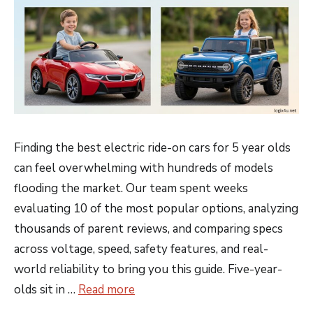
Finding the best electric ride-on cars for 5 year olds
can feel overwhelming with hundreds of models
flooding the market. Our team spent weeks
evaluating 10 of the most popular options, analyzing
thousands of parent reviews, and comparing specs
across voltage, speed, safety features, and real-
world reliability to bring you this guide. Five-year-
olds sit in …
Read more