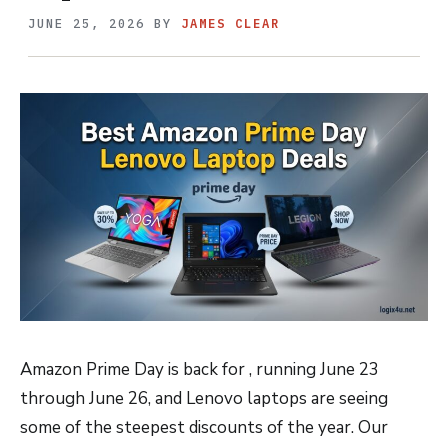
JUNE 25, 2026
BY
JAMES CLEAR
Amazon Prime Day is back for , running June 23
through June 26, and Lenovo laptops are seeing
some of the steepest discounts of the year. Our