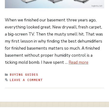
When we finished our basement three years ago,
everything looked great. New drywall, fresh carpet,
a big-screen TV. Then the musty smell hit. That was
my first lesson in why finding the best dehumidifiers
for finished basements matters so much. A finished
basement without proper humidity control is a
ticking mold bomb. I have spent …
Read more
CATEGORIES
BUYING GUIDES
LEAVE A COMMENT