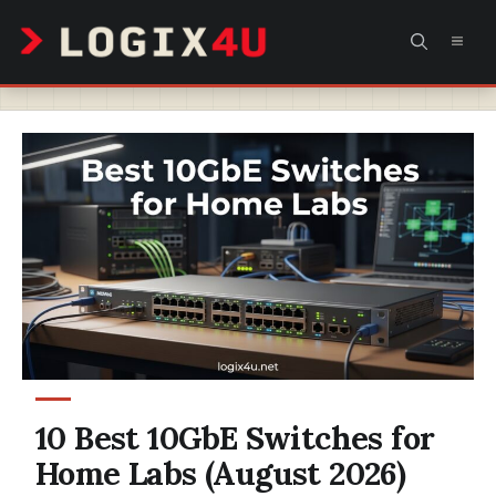
Skip
MEN
to
content
10 Best 10GbE Switches for
Home Labs (August 2026)