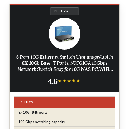
BEST VALUE
8 Port 10G Ethernet Switch Unmanaged,with
8X 10Gb Base-T Ports, NICGIGA 10Gbps
Network Switch Easy for 10G NAS,PC,WiFi7
Router,10G Adapter/NIC. Desktop or 19-inch
4.6
Rack Mount, Plug and Play.
★★★★★
★★★★★
SPECS
8x 10G RJ45 ports
160 Gbps switching capacity