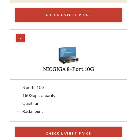
CHECK LATEST PRICE
NICGIGA 8-Port 10G
8 ports 10G
160Gbps capacity
Quiet fan
Rackmount
CHECK LATEST PRICE