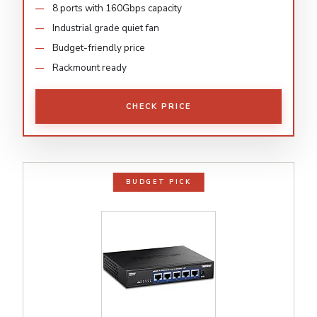
8 ports with 160Gbps capacity
Industrial grade quiet fan
Budget-friendly price
Rackmount ready
CHECK PRICE
BUDGET PICK