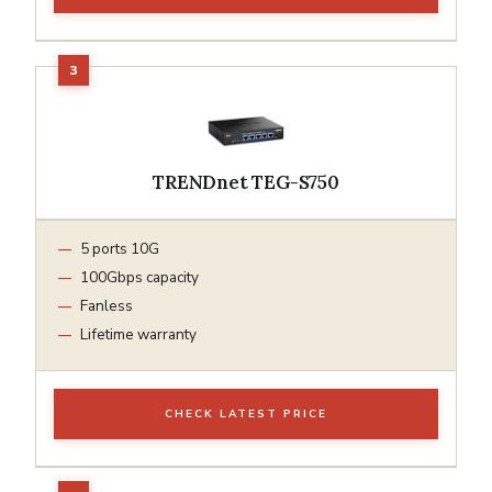
TRENDnet TEG-S750
5 ports 10G
100Gbps capacity
Fanless
Lifetime warranty
CHECK LATEST PRICE