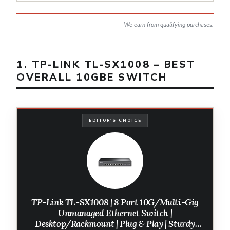
We earn from qualifying purchases.
1. TP-LINK TL-SX1008 – BEST
OVERALL 10GBE SWITCH
EDITOR'S CHOICE
TP-Link TL-SX1008 | 8 Port 10G/Multi-Gig
Unmanaged Ethernet Switch |
Desktop/Rackmount | Plug & Play | Sturdy