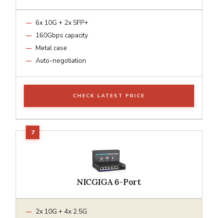
6x 10G + 2x SFP+
160Gbps capacity
Metal case
Auto-negotiation
CHECK LATEST PRICE
NICGIGA 6-Port
2x 10G + 4x 2.5G