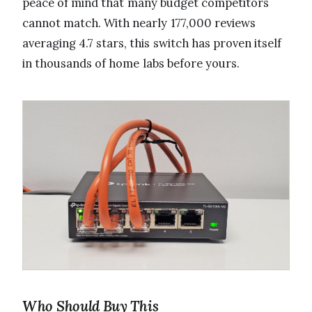
peace of mind that many budget competitors
cannot match. With nearly 177,000 reviews
averaging 4.7 stars, this switch has proven itself
in thousands of home labs before yours.
Who Should Buy This