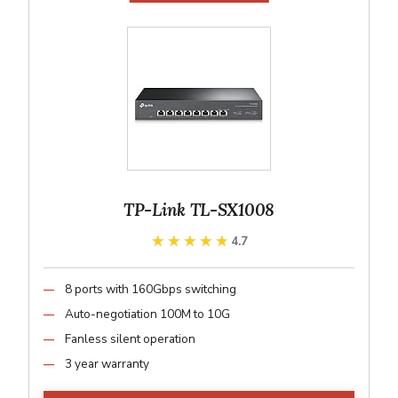
TP-Link TL-SX1008
★★★★★
★★★★★
4.7
8 ports with 160Gbps switching
Auto-negotiation 100M to 10G
Fanless silent operation
3 year warranty