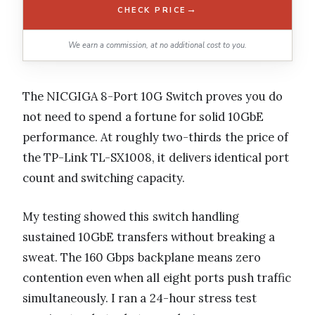
→
CHECK PRICE
We earn a commission, at no additional cost to you.
The NICGIGA 8-Port 10G Switch proves you do
not need to spend a fortune for solid 10GbE
performance. At roughly two-thirds the price of
the TP-Link TL-SX1008, it delivers identical port
count and switching capacity.
My testing showed this switch handling
sustained 10GbE transfers without breaking a
sweat. The 160 Gbps backplane means zero
contention even when all eight ports push traffic
simultaneously. I ran a 24-hour stress test