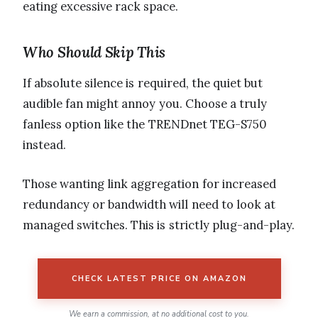
eating excessive rack space.
Who Should Skip This
If absolute silence is required, the quiet but
audible fan might annoy you. Choose a truly
fanless option like the TRENDnet TEG-S750
instead.
Those wanting link aggregation for increased
redundancy or bandwidth will need to look at
managed switches. This is strictly plug-and-play.
CHECK LATEST PRICE ON AMAZON
We earn a commission, at no additional cost to you.