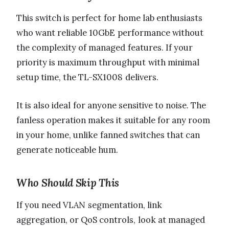
This switch is perfect for home lab enthusiasts
who want reliable 10GbE performance without
the complexity of managed features. If your
priority is maximum throughput with minimal
setup time, the TL-SX1008 delivers.
It is also ideal for anyone sensitive to noise. The
fanless operation makes it suitable for any room
in your home, unlike fanned switches that can
generate noticeable hum.
Who Should Skip This
If you need VLAN segmentation, link
aggregation, or QoS controls, look at managed