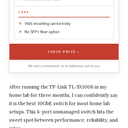
CONS
Wall mounting can be tricky
No SFP+ fiber option
→
CHECK PRICE
We earn a commission, at no additional cost to you.
After running the TP-Link TL-SX1008 in my
home lab for three months, I can confidently say
it is the best 10GbE switch for most home lab
setups. This 8-port unmanaged switch hits the
sweet spot between performance, reliability, and