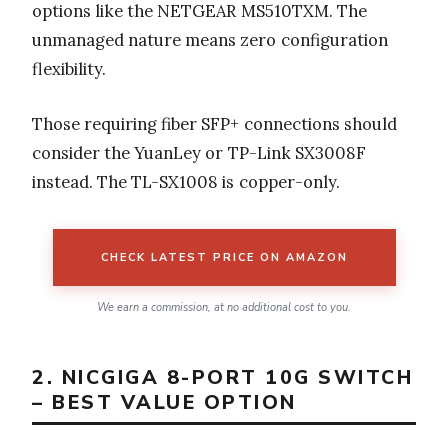
options like the NETGEAR MS510TXM. The
unmanaged nature means zero configuration
flexibility.
Those requiring fiber SFP+ connections should
consider the YuanLey or TP-Link SX3008F
instead. The TL-SX1008 is copper-only.
CHECK LATEST PRICE ON AMAZON
We earn a commission, at no additional cost to you.
2. NICGIGA 8-PORT 10G SWITCH
– BEST VALUE OPTION