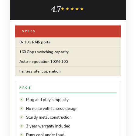
Metal Casing | Speed Auto-Negotiation, Free
4.7
Expert Help
★★★★★
★★★★★
SPECS
8x 10G RJ45 ports
160 Gbps switching capacity
Auto-negotiation 100M-10G
Fanless silent operation
PROS
Plug and play simplicity
No noise with fanless design
Sturdy metal construction
3 year warranty included
Runs cool under load