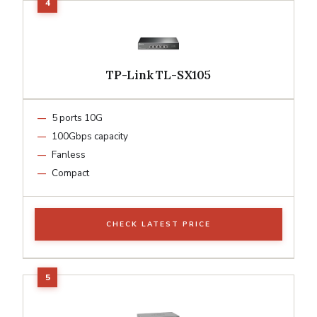
TP-Link TL-SX105
5 ports 10G
100Gbps capacity
Fanless
Compact
CHECK LATEST PRICE