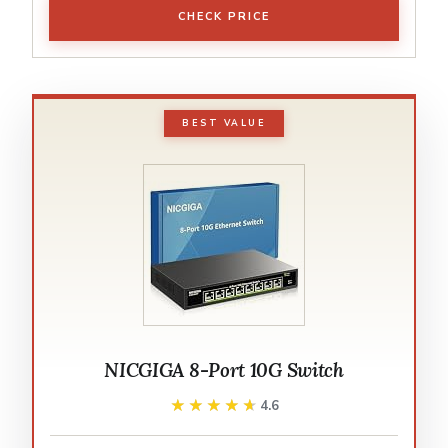
CHECK PRICE
BEST VALUE
NICGIGA 8-Port 10G Switch
★★★★★
★★★★★
4.6