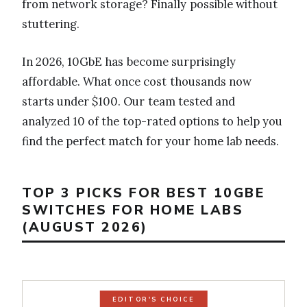
from network storage? Finally possible without
stuttering.
In 2026, 10GbE has become surprisingly
affordable. What once cost thousands now
starts under $100. Our team tested and
analyzed 10 of the top-rated options to help you
find the perfect match for your home lab needs.
TOP 3 PICKS FOR BEST 10GBE
SWITCHES FOR HOME LABS
(AUGUST 2026)
EDITOR'S CHOICE