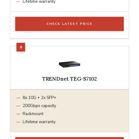
Lifetime warranty
CHECK LATEST PRICE
TRENDnet TEG-S7102
8x 10G + 2x SFP+
200Gbps capacity
Rackmount
Lifetime warranty