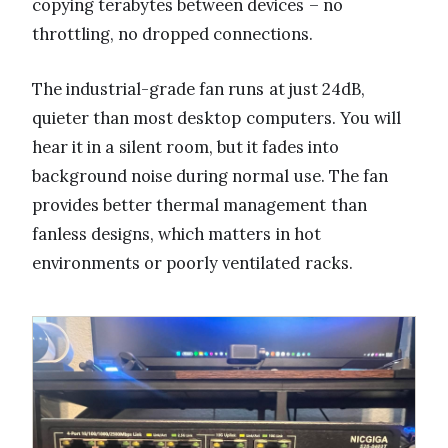
copying terabytes between devices – no
throttling, no dropped connections.
The industrial-grade fan runs at just 24dB,
quieter than most desktop computers. You will
hear it in a silent room, but it fades into
background noise during normal use. The fan
provides better thermal management than
fanless designs, which matters in hot
environments or poorly ventilated racks.