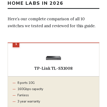
HOME LABS IN 2026
Here’s our complete comparison of all 10
switches we tested and reviewed for this guide.
TP-Link TL-SX1008
8 ports 10G
160Gbps capacity
Fanless
3 year warranty