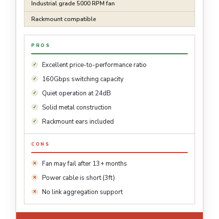
Industrial grade 5000 RPM fan
Rackmount compatible
PROS
Excellent price-to-performance ratio
160Gbps switching capacity
Quiet operation at 24dB
Solid metal construction
Rackmount ears included
CONS
Fan may fail after 13+ months
Power cable is short (3ft)
No link aggregation support