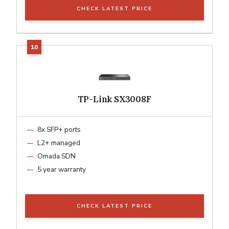
CHECK LATEST PRICE
TP-Link SX3008F
8x SFP+ ports
L2+ managed
Omada SDN
5 year warranty
CHECK LATEST PRICE