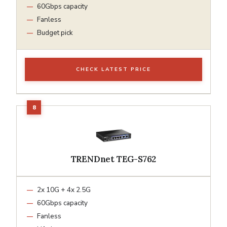
60Gbps capacity
Fanless
Budget pick
CHECK LATEST PRICE
TRENDnet TEG-S762
2x 10G + 4x 2.5G
60Gbps capacity
Fanless