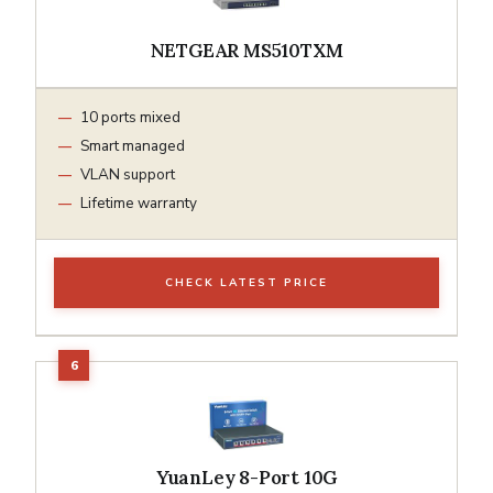
NETGEAR MS510TXM
10 ports mixed
Smart managed
VLAN support
Lifetime warranty
CHECK LATEST PRICE
YuanLey 8-Port 10G