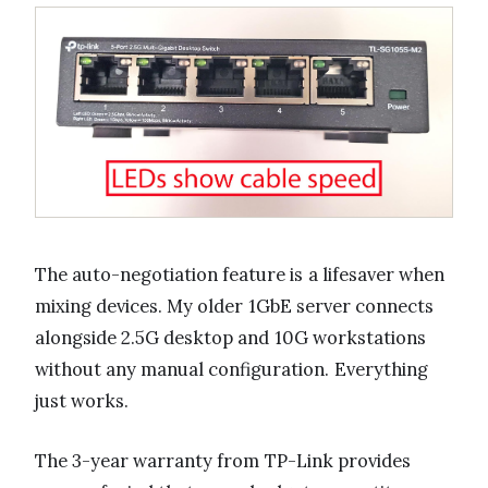
The auto-negotiation feature is a lifesaver when
mixing devices. My older 1GbE server connects
alongside 2.5G desktop and 10G workstations
without any manual configuration. Everything
just works.
The 3-year warranty from TP-Link provides