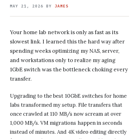
MAY 21, 2026
BY
JAMES
Your home lab network is only as fast as its
slowest link. I learned this the hard way after
spending weeks optimizing my NAS, server,
and workstations only to realize my aging
1GbE switch was the bottleneck choking every
transfer.
Upgrading to the best 10GbE switches for home
labs transformed my setup. File transfers that
once crawled at 110 MB/s now scream at over
1,000 MB/s. VM migrations happen in seconds
instead of minutes. And 4K video editing directly