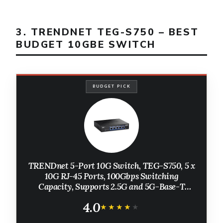
3. TRENDNET TEG-S750 – BEST
BUDGET 10GBE SWITCH
BUDGET PICK
TRENDnet 5-Port 10G Switch, TEG-S750, 5 x
10G RJ-45 Ports, 100Gbps Switching
Capacity, Supports 2.5G and 5G-Base-T
Connections, Ethernet Splitter, NDAA & TAA
4.0
Compliant, Lifetime Protection, Black
★★★★★
★★★★★