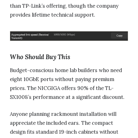
than TP-Link’s offering, though the company
provides lifetime technical support.
Who Should Buy This
Budget-conscious home lab builders who need
eight 10GbE ports without paying premium
prices. The NICGIGA offers 90% of the TL-
SX1008’s performance at a significant discount.
Anyone planning rackmount installation will
appreciate the included ears. The compact
design fits standard 19-inch cabinets without