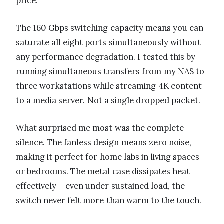
price.
The 160 Gbps switching capacity means you can
saturate all eight ports simultaneously without
any performance degradation. I tested this by
running simultaneous transfers from my NAS to
three workstations while streaming 4K content
to a media server. Not a single dropped packet.
What surprised me most was the complete
silence. The fanless design means zero noise,
making it perfect for home labs in living spaces
or bedrooms. The metal case dissipates heat
effectively – even under sustained load, the
switch never felt more than warm to the touch.