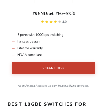
TRENDnet TEG-S750
★★★★★
★★★★★
4.0
5 ports with 100Gbps switching
Fanless design
Lifetime warranty
NDAA compliant
CHECK PRICE
As an Amazon Associate we earn from qualifying purchases.
BEST 10GBE SWITCHES FOR