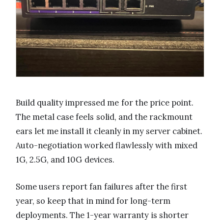
Build quality impressed me for the price point.
The metal case feels solid, and the rackmount
ears let me install it cleanly in my server cabinet.
Auto-negotiation worked flawlessly with mixed
1G, 2.5G, and 10G devices.
Some users report fan failures after the first
year, so keep that in mind for long-term
deployments. The 1-year warranty is shorter