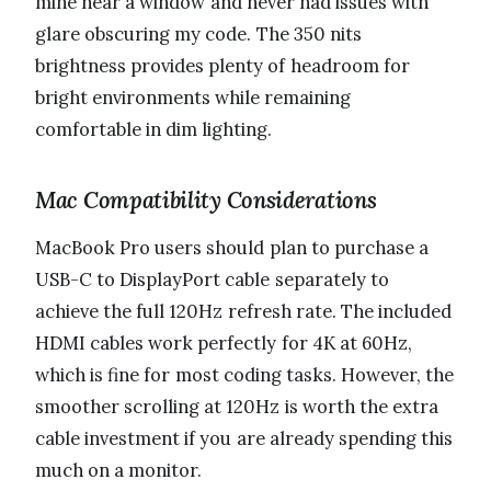
mine near a window and never had issues with
glare obscuring my code. The 350 nits
brightness provides plenty of headroom for
bright environments while remaining
comfortable in dim lighting.
Mac Compatibility Considerations
MacBook Pro users should plan to purchase a
USB-C to DisplayPort cable separately to
achieve the full 120Hz refresh rate. The included
HDMI cables work perfectly for 4K at 60Hz,
which is fine for most coding tasks. However, the
smoother scrolling at 120Hz is worth the extra
cable investment if you are already spending this
much on a monitor.