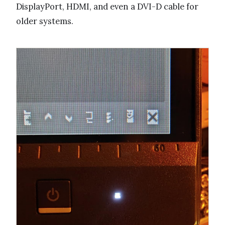
DisplayPort, HDMI, and even a DVI-D cable for
older systems.