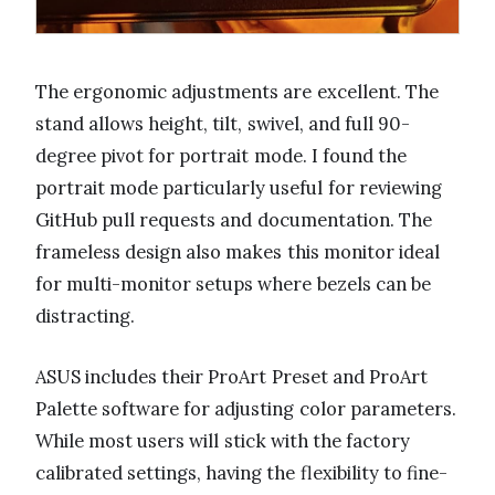
The ergonomic adjustments are excellent. The
stand allows height, tilt, swivel, and full 90-
degree pivot for portrait mode. I found the
portrait mode particularly useful for reviewing
GitHub pull requests and documentation. The
frameless design also makes this monitor ideal
for multi-monitor setups where bezels can be
distracting.
ASUS includes their ProArt Preset and ProArt
Palette software for adjusting color parameters.
While most users will stick with the factory
calibrated settings, having the flexibility to fine-