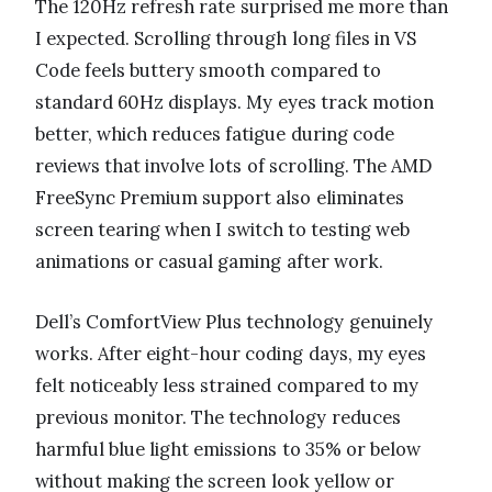
The 120Hz refresh rate surprised me more than
I expected. Scrolling through long files in VS
Code feels buttery smooth compared to
standard 60Hz displays. My eyes track motion
better, which reduces fatigue during code
reviews that involve lots of scrolling. The AMD
FreeSync Premium support also eliminates
screen tearing when I switch to testing web
animations or casual gaming after work.
Dell’s ComfortView Plus technology genuinely
works. After eight-hour coding days, my eyes
felt noticeably less strained compared to my
previous monitor. The technology reduces
harmful blue light emissions to 35% or below
without making the screen look yellow or