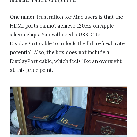
dedicated audio equipment.
One minor frustration for Mac users is that the
HDMI ports cannot achieve 120Hz on Apple
silicon chips. You will need a USB-C to
DisplayPort cable to unlock the full refresh rate
potential. Also, the box does not include a
DisplayPort cable, which feels like an oversight
at this price point.