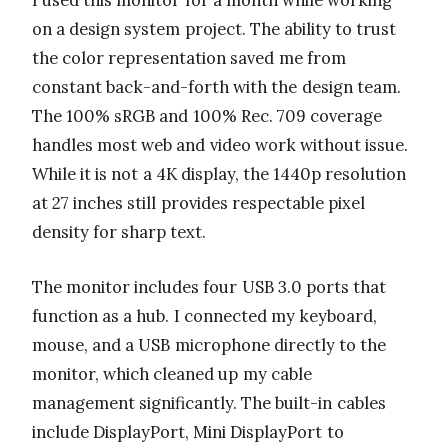
I used this monitor for a month while working
on a design system project. The ability to trust
the color representation saved me from
constant back-and-forth with the design team.
The 100% sRGB and 100% Rec. 709 coverage
handles most web and video work without issue.
While it is not a 4K display, the 1440p resolution
at 27 inches still provides respectable pixel
density for sharp text.
The monitor includes four USB 3.0 ports that
function as a hub. I connected my keyboard,
mouse, and a USB microphone directly to the
monitor, which cleaned up my cable
management significantly. The built-in cables
include DisplayPort, Mini DisplayPort to