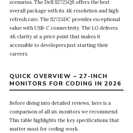
scenarios. The Dell S2725QS offers the best
overall package with its 4K resolution and high
refresh rate. The S2725DC provides exceptional
value with USB-C connectivity. The LG delivers
4K clarity at a price point that makes it
accessible to developers just starting their
careers.
QUICK OVERVIEW – 27-INCH
MONITORS FOR CODING IN 2026
Before diving into detailed reviews, here is a
comparison of all six monitors we recommend.
This table highlights the key specifications that
matter most for coding work.