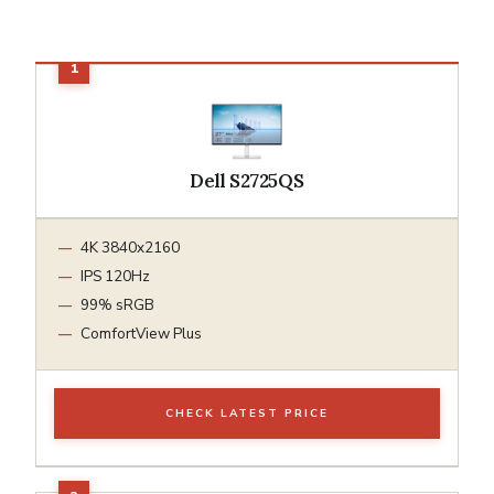
Dell S2725QS
4K 3840x2160
IPS 120Hz
99% sRGB
ComfortView Plus
CHECK LATEST PRICE