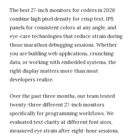
The best 27-inch monitors for coders in 2026
combine high pixel density for crisp text, IPS
panels for consistent colors at any angle, and
eye-care technologies that reduce strain during
those marathon debugging sessions. Whether
you are building web applications, crunching
data, or working with embedded systems, the
right display matters more than most
developers realize.
Over the past three months, our team tested
twenty-three different 27-inch monitors
specifically for programming workflows. We
evaluated text clarity at different font sizes,
measured eye strain after eight-hour sessions,