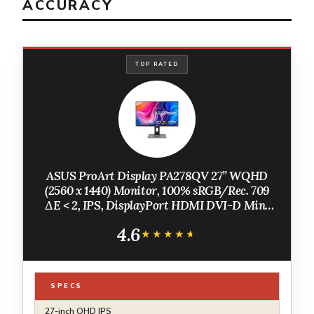
ACCURACY
TOP RATED
ASUS ProArt Display PA278QV 27” WQHD
(2560 x 1440) Monitor, 100% sRGB/Rec. 709
ΔE < 2, IPS, DisplayPort HDMI DVI-D Mini
DP, Calman Verified, Eye Care, Anti-Glare,
4.6
Tilt Pivot Swivel Height Adjustable
★★★★★
★★★★★
SPECS
27-inch QHD IPS