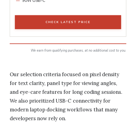
90W USB-C
CHECK LATEST PRICE
We earn from qualifying purchases, at no additional cost to you.
Our selection criteria focused on pixel density
for text clarity, panel type for viewing angles,
and eye-care features for long coding sessions.
We also prioritized USB-C connectivity for
modern laptop docking workflows that many
developers now rely on.