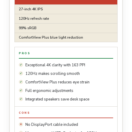
27-inch 4K IPS
120Hz refresh rate
99% sRGB
ComfortView Plus blue light reduction
PROS
Exceptional 4K clarity with 163 PPI
120Hz makes scrolling smooth
ComfortView Plus reduces eye strain
Full ergonomic adjustments
Integrated speakers save desk space
CONS
No DisplayPort cable included