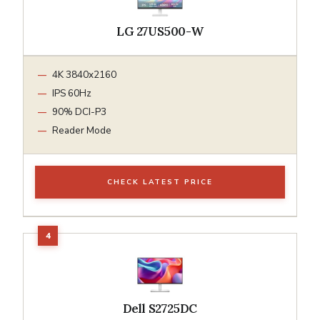
LG 27US500-W
4K 3840x2160
IPS 60Hz
90% DCI-P3
Reader Mode
CHECK LATEST PRICE
Dell S2725DC