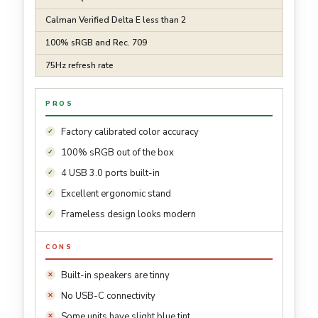
Calman Verified Delta E less than 2
100% sRGB and Rec. 709
75Hz refresh rate
PROS
Factory calibrated color accuracy
100% sRGB out of the box
4 USB 3.0 ports built-in
Excellent ergonomic stand
Frameless design looks modern
CONS
Built-in speakers are tinny
No USB-C connectivity
Some units have slight blue tint