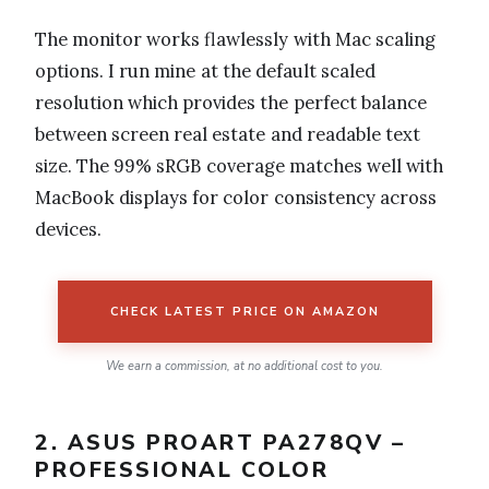
The monitor works flawlessly with Mac scaling
options. I run mine at the default scaled
resolution which provides the perfect balance
between screen real estate and readable text
size. The 99% sRGB coverage matches well with
MacBook displays for color consistency across
devices.
CHECK LATEST PRICE ON AMAZON
We earn a commission, at no additional cost to you.
2. ASUS PROART PA278QV –
PROFESSIONAL COLOR