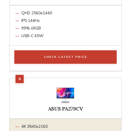
QHD 2560x1440
IPS 144Hz
99% sRGB
USB-C 65W
CHECK LATEST PRICE
ASUS PA279CV
4K 3840x2160