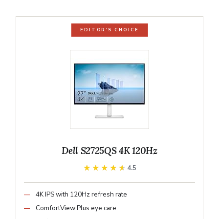
EDITOR'S CHOICE
Dell S2725QS 4K 120Hz
★★★★★
★★★★★
4.5
4K IPS with 120Hz refresh rate
ComfortView Plus eye care