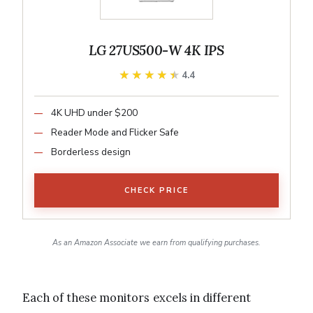
LG 27US500-W 4K IPS
★★★★★
★★★★★
4.4
4K UHD under $200
Reader Mode and Flicker Safe
Borderless design
CHECK PRICE
As an Amazon Associate we earn from qualifying purchases.
Each of these monitors excels in different