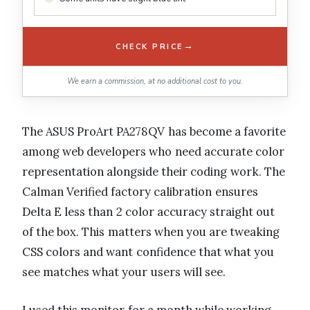
→
CHECK PRICE
We earn a commission, at no additional cost to you.
The ASUS ProArt PA278QV has become a favorite
among web developers who need accurate color
representation alongside their coding work. The
Calman Verified factory calibration ensures
Delta E less than 2 color accuracy straight out
of the box. This matters when you are tweaking
CSS colors and want confidence that what you
see matches what your users will see.