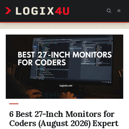
Skip
MEN
to
content
6 Best 27-Inch Monitors for
Coders (August 2026) Expert