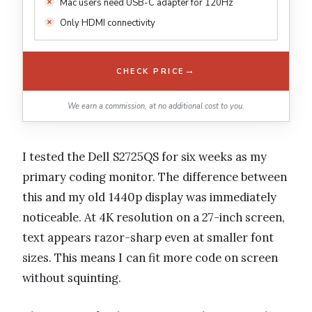
Mac users need USB-C adapter for 120Hz
Only HDMI connectivity
→
CHECK PRICE
We earn a commission, at no additional cost to you.
I tested the Dell S2725QS for six weeks as my
primary coding monitor. The difference between
this and my old 1440p display was immediately
noticeable. At 4K resolution on a 27-inch screen,
text appears razor-sharp even at smaller font
sizes. This means I can fit more code on screen
without squinting.