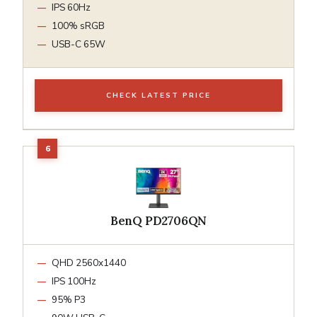
IPS 60Hz
100% sRGB
USB-C 65W
CHECK LATEST PRICE
BenQ PD2706QN
QHD 2560x1440
IPS 100Hz
95% P3