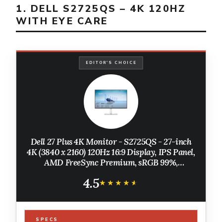
1. DELL S2725QS – 4K 120HZ
WITH EYE CARE
EDITOR'S CHOICE
Dell 27 Plus 4K Monitor - S2725QS - 27-inch
4K (3840 x 2160) 120Hz 16:9 Display, IPS Panel,
AMD FreeSync Premium, sRGB 99%,
Integrated Speakers, 1500:1 Contrast Ratio,
4.5
Comfortview - Ash White
★★★★★
★★★★★
SPECS