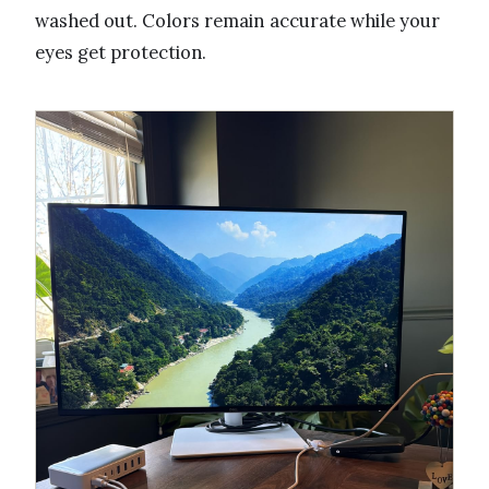
washed out. Colors remain accurate while your
eyes get protection.