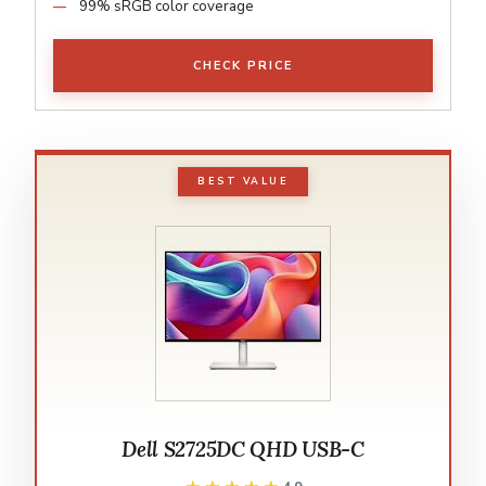
99% sRGB color coverage
CHECK PRICE
BEST VALUE
Dell S2725DC QHD USB-C