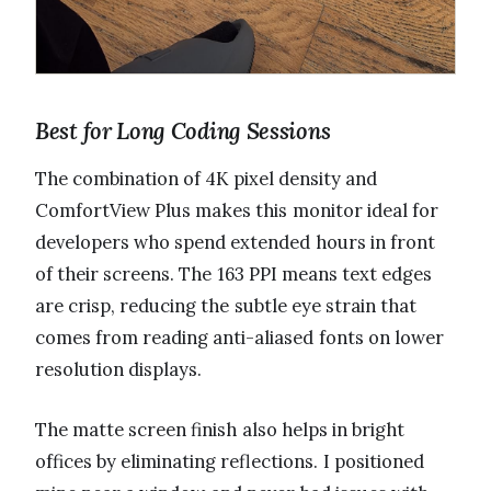
Best for Long Coding Sessions
The combination of 4K pixel density and
ComfortView Plus makes this monitor ideal for
developers who spend extended hours in front
of their screens. The 163 PPI means text edges
are crisp, reducing the subtle eye strain that
comes from reading anti-aliased fonts on lower
resolution displays.
The matte screen finish also helps in bright
offices by eliminating reflections. I positioned