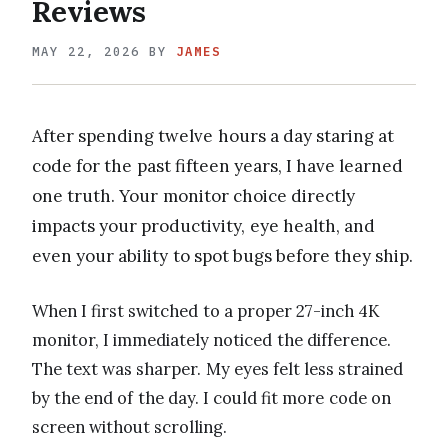
Reviews
MAY 22, 2026
BY
JAMES
After spending twelve hours a day staring at
code for the past fifteen years, I have learned
one truth. Your monitor choice directly
impacts your productivity, eye health, and
even your ability to spot bugs before they ship.
When I first switched to a proper 27-inch 4K
monitor, I immediately noticed the difference.
The text was sharper. My eyes felt less strained
by the end of the day. I could fit more code on
screen without scrolling.