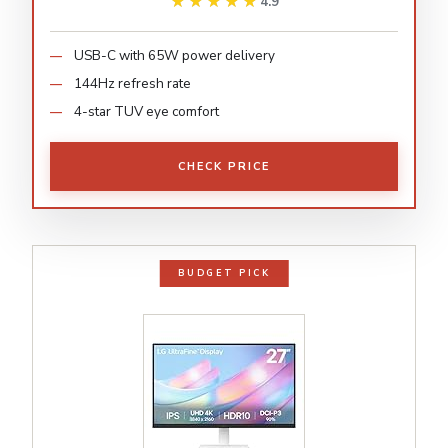
★★★★★
★★★★★
4.9
USB-C with 65W power delivery
144Hz refresh rate
4-star TUV eye comfort
CHECK PRICE
BUDGET PICK