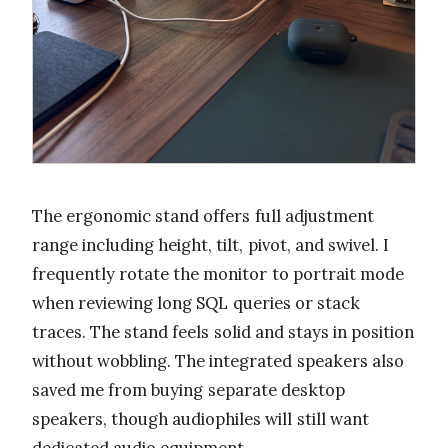
The ergonomic stand offers full adjustment
range including height, tilt, pivot, and swivel. I
frequently rotate the monitor to portrait mode
when reviewing long SQL queries or stack
traces. The stand feels solid and stays in position
without wobbling. The integrated speakers also
saved me from buying separate desktop
speakers, though audiophiles will still want