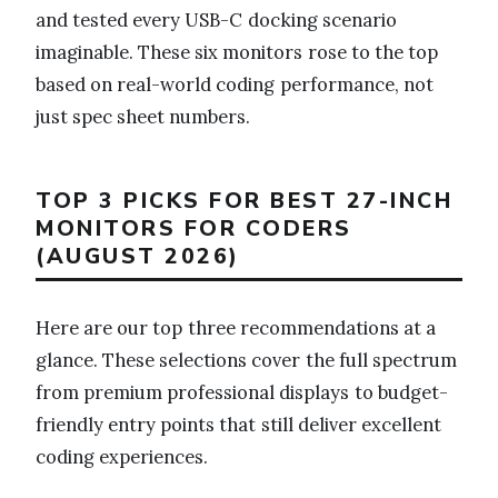
and tested every USB-C docking scenario
imaginable. These six monitors rose to the top
based on real-world coding performance, not
just spec sheet numbers.
TOP 3 PICKS FOR BEST 27-INCH
MONITORS FOR CODERS
(AUGUST 2026)
Here are our top three recommendations at a
glance. These selections cover the full spectrum
from premium professional displays to budget-
friendly entry points that still deliver excellent
coding experiences.