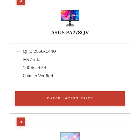
ASUS PA278QV
QHD 2560x1440
IPS 75Hz
100% sRGB
Calman Verified
CHECK LATEST PRICE