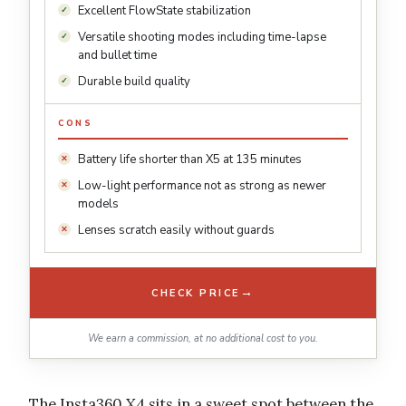
Excellent FlowState stabilization
Versatile shooting modes including time-lapse
and bullet time
Durable build quality
CONS
Battery life shorter than X5 at 135 minutes
Low-light performance not as strong as newer
models
Lenses scratch easily without guards
→
CHECK PRICE
We earn a commission, at no additional cost to you.
The Insta360 X4 sits in a sweet spot between the