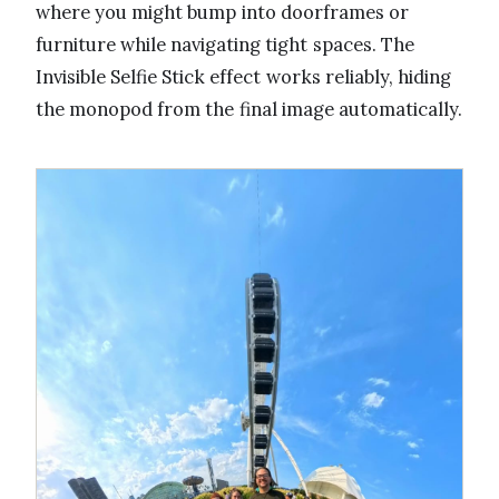
where you might bump into doorframes or
furniture while navigating tight spaces. The
Invisible Selfie Stick effect works reliably, hiding
the monopod from the final image automatically.