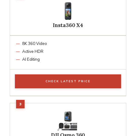
Insta360 X4
8K 360 Video
Active HDR
AI Editing
CHECK LATEST PRICE
DJI Osmo 360