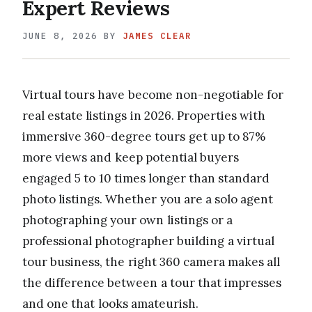
Expert Reviews
JUNE 8, 2026
BY
JAMES CLEAR
Virtual tours have become non-negotiable for
real estate listings in 2026. Properties with
immersive 360-degree tours get up to 87%
more views and keep potential buyers
engaged 5 to 10 times longer than standard
photo listings. Whether you are a solo agent
photographing your own listings or a
professional photographer building a virtual
tour business, the right 360 camera makes all
the difference between a tour that impresses
and one that looks amateurish.