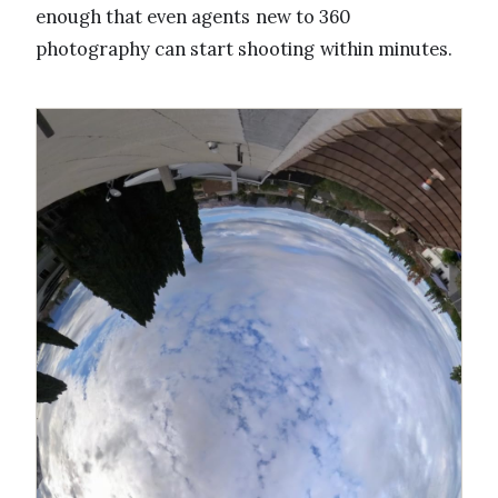
enough that even agents new to 360
photography can start shooting within minutes.