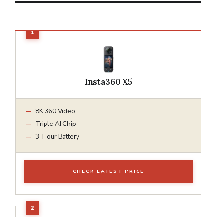
Insta360 X5
8K 360 Video
Triple AI Chip
3-Hour Battery
CHECK LATEST PRICE