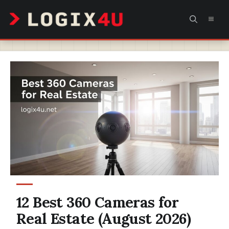
Skip
MEN
to
content
12 Best 360 Cameras for
Real Estate (August 2026)