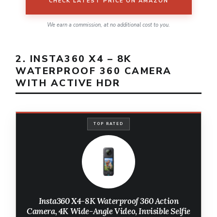
CHECK LATEST PRICE ON AMAZON
We earn a commission, at no additional cost to you.
2. INSTA360 X4 – 8K
WATERPROOF 360 CAMERA
WITH ACTIVE HDR
TOP RATED
Insta360 X4-8K Waterproof 360 Action
Camera, 4K Wide-Angle Video, Invisible Selfie