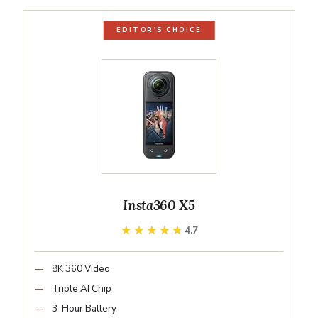
EDITOR'S CHOICE
Insta360 X5
★★★★★
★★★★★
4.7
8K 360 Video
Triple AI Chip
3-Hour Battery