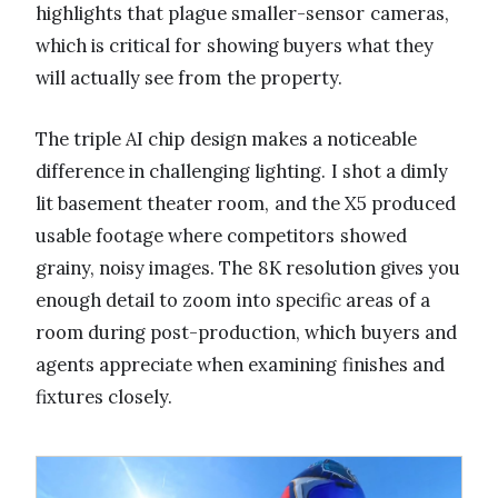
highlights that plague smaller-sensor cameras,
which is critical for showing buyers what they
will actually see from the property.
The triple AI chip design makes a noticeable
difference in challenging lighting. I shot a dimly
lit basement theater room, and the X5 produced
usable footage where competitors showed
grainy, noisy images. The 8K resolution gives you
enough detail to zoom into specific areas of a
room during post-production, which buyers and
agents appreciate when examining finishes and
fixtures closely.