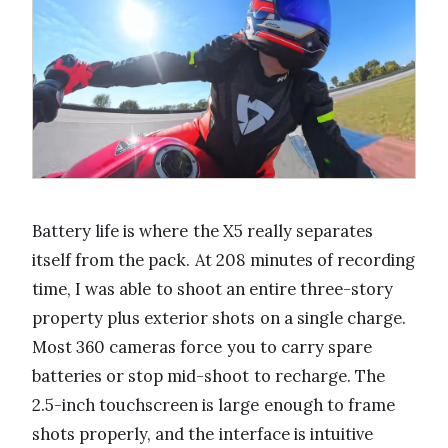
Battery life is where the X5 really separates
itself from the pack. At 208 minutes of recording
time, I was able to shoot an entire three-story
property plus exterior shots on a single charge.
Most 360 cameras force you to carry spare
batteries or stop mid-shoot to recharge. The
2.5-inch touchscreen is large enough to frame
shots properly, and the interface is intuitive