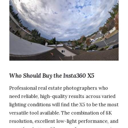
Who Should Buy the Insta360 X5
Professional real estate photographers who
need reliable, high-quality results across varied
lighting conditions will find the X5 to be the most
versatile tool available. The combination of 8K
resolution, excellent low-light performance, and