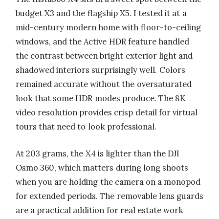
budget X3 and the flagship X5. I tested it at a
mid-century modern home with floor-to-ceiling
windows, and the Active HDR feature handled
the contrast between bright exterior light and
shadowed interiors surprisingly well. Colors
remained accurate without the oversaturated
look that some HDR modes produce. The 8K
video resolution provides crisp detail for virtual
tours that need to look professional.
At 203 grams, the X4 is lighter than the DJI
Osmo 360, which matters during long shoots
when you are holding the camera on a monopod
for extended periods. The removable lens guards
are a practical addition for real estate work