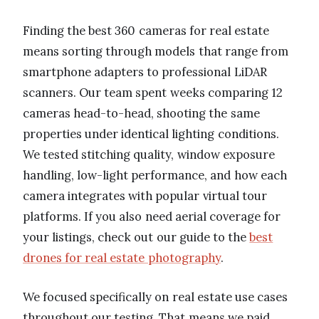
Finding the best 360 cameras for real estate
means sorting through models that range from
smartphone adapters to professional LiDAR
scanners. Our team spent weeks comparing 12
cameras head-to-head, shooting the same
properties under identical lighting conditions.
We tested stitching quality, window exposure
handling, low-light performance, and how each
camera integrates with popular virtual tour
platforms. If you also need aerial coverage for
your listings, check out our guide to the
best
drones for real estate photography
.
We focused specifically on real estate use cases
throughout our testing. That means we paid