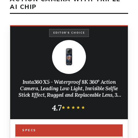
AI CHIP
EDITOR'S CHOICE
Insta360 X5 - Waterproof 8K 360° Action
Camera, Leading Low Light, Invisible Selfie
Stick Effect, Rugged and Replaceable Lens, 3-
Hour Battery, Built-in Wind Guard,
4.7
Stabilization, Triple AI Chip Design
★★★★★
★★★★★
SPECS