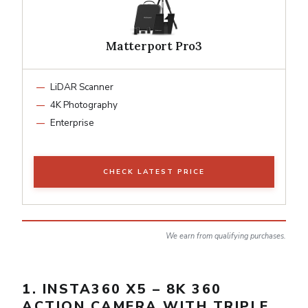
Matterport Pro3
LiDAR Scanner
4K Photography
Enterprise
CHECK LATEST PRICE
We earn from qualifying purchases.
1. INSTA360 X5 – 8K 360
ACTION CAMERA WITH TRIPLE