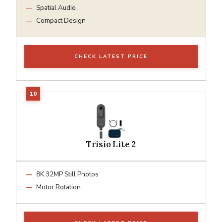
Spatial Audio
Compact Design
CHECK LATEST PRICE
Trisio Lite 2
8K 32MP Still Photos
Motor Rotation