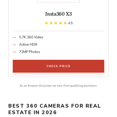
Insta360 X3
★★★★★
★★★★★
4.5
5.7K 360 Video
Active HDR
72MP Photos
CHECK PRICE
As an Amazon Associate we earn from qualifying purchases.
BEST 360 CAMERAS FOR REAL
ESTATE IN 2026