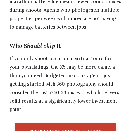
marathon battery life means fewer compromises
during shoots. Agents who photograph multiple
properties per week will appreciate not having
to manage batteries between jobs.
Who Should Skip It
If you only shoot occasional virtual tours for
your own listings, the X5 may be more camera
than you need. Budget-conscious agents just
getting started with 360 photography should
consider the Insta360 X3 instead, which delivers
solid results at a significantly lower investment
point.