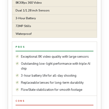
8K30fps 360 Video
Dual 1/1.28 inch Sensors
3-Hour Battery
72MP Stills
Waterproof
PROS
Exceptional 8K video quality with large sensors
Outstanding low-light performance with triple AI
chip
3-hour battery life for all-day shooting
Replaceable lenses for long-term durability
FlowState stabilization for smooth footage
CONS