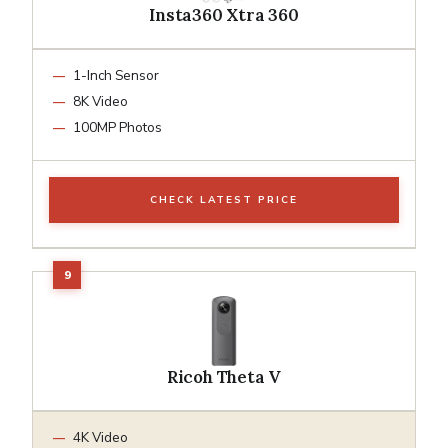
Insta360 Xtra 360
1-Inch Sensor
8K Video
100MP Photos
CHECK LATEST PRICE
Ricoh Theta V
4K Video