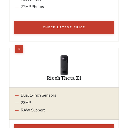
72MP Photos
CHECK LATEST PRICE
Ricoh Theta Z1
Dual 1-Inch Sensors
23MP
RAW Support