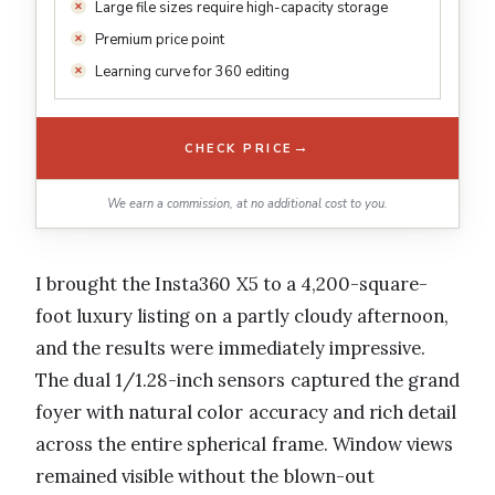
Large file sizes require high-capacity storage
Premium price point
Learning curve for 360 editing
→
CHECK PRICE
We earn a commission, at no additional cost to you.
I brought the Insta360 X5 to a 4,200-square-
foot luxury listing on a partly cloudy afternoon,
and the results were immediately impressive.
The dual 1/1.28-inch sensors captured the grand
foyer with natural color accuracy and rich detail
across the entire spherical frame. Window views
remained visible without the blown-out