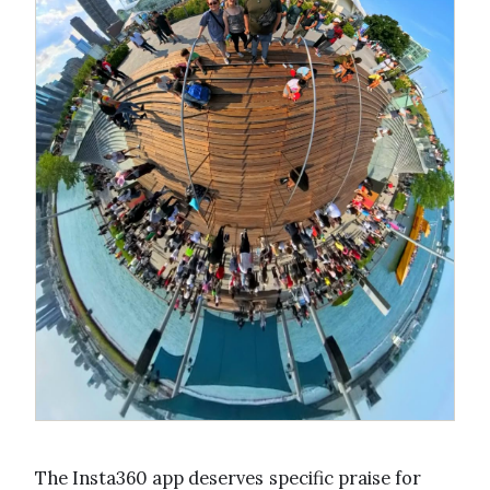
The Insta360 app deserves specific praise for