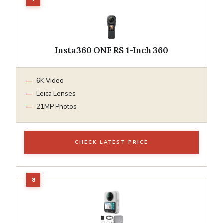
Insta360 ONE RS 1-Inch 360
6K Video
Leica Lenses
21MP Photos
CHECK LATEST PRICE