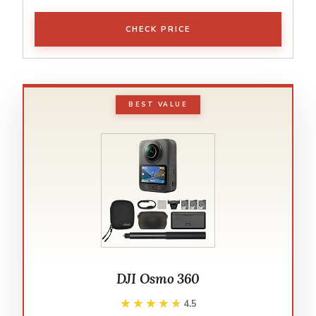
CHECK PRICE
BEST VALUE
DJI Osmo 360
★★★★★
★★★★★
4.5