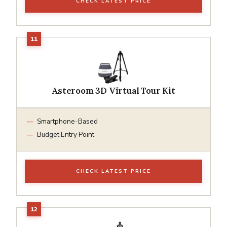
CHECK LATEST PRICE
Asteroom 3D Virtual Tour Kit
Smartphone-Based
Budget Entry Point
CHECK LATEST PRICE