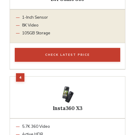
1-Inch Sensor
8K Video
105GB Storage
CHECK LATEST PRICE
Insta360 X3
5.7K 360 Video
Active HDR