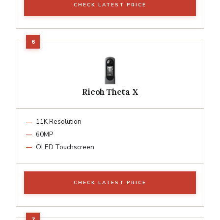
CHECK LATEST PRICE
Ricoh Theta X
11K Resolution
60MP
OLED Touchscreen
CHECK LATEST PRICE