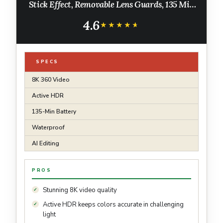
Stick Effect, Removable Lens Guards, 135 Min
Battery Life, AI Editing, Stabilization, for
4.6
Sports, Travel, Outdoor
★★★★★
★★★★★
SPECS
8K 360 Video
Active HDR
135-Min Battery
Waterproof
AI Editing
PROS
Stunning 8K video quality
Active HDR keeps colors accurate in challenging
light