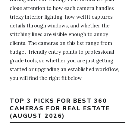
close attention to how each camera handles
tricky interior lighting, how well it captures
details through windows, and whether the
stitching lines are visible enough to annoy
clients. The cameras on this list range from
budget-friendly entry points to professional-
grade tools, so whether you are just getting
started or upgrading an established workflow,
you will find the right fit below.
TOP 3 PICKS FOR BEST 360
CAMERAS FOR REAL ESTATE
(AUGUST 2026)