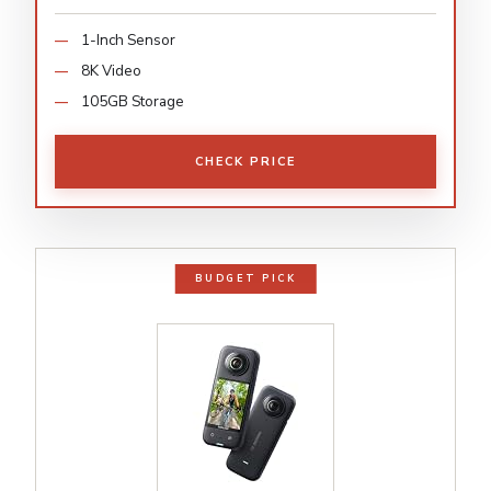
1-Inch Sensor
8K Video
105GB Storage
CHECK PRICE
BUDGET PICK