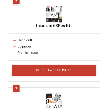
Intarsio 68Pcs Kit
Hand drill
68 pieces
Premium case
CHECK LATEST PRICE