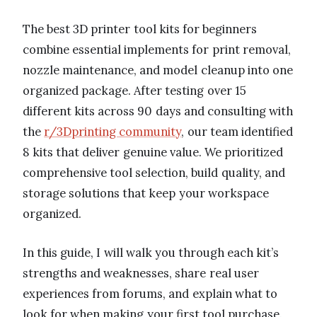
The best 3D printer tool kits for beginners
combine essential implements for print removal,
nozzle maintenance, and model cleanup into one
organized package. After testing over 15
different kits across 90 days and consulting with
the
r/3Dprinting community
, our team identified
8 kits that deliver genuine value. We prioritized
comprehensive tool selection, build quality, and
storage solutions that keep your workspace
organized.
In this guide, I will walk you through each kit’s
strengths and weaknesses, share real user
experiences from forums, and explain what to
look for when making your first tool purchase.