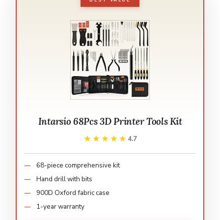
BEST VALUE
Intarsio 68Pcs 3D Printer Tools Kit
★★★★★
★★★★★
4.7
68-piece comprehensive kit
Hand drill with bits
900D Oxford fabric case
1-year warranty