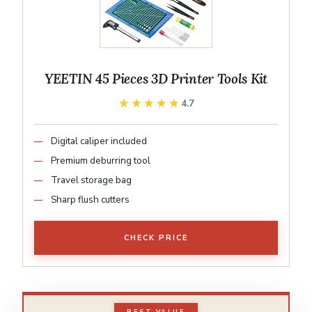
YEETIN 45 Pieces 3D Printer Tools Kit
★★★★★
★★★★★
4.7
Digital caliper included
Premium deburring tool
Travel storage bag
Sharp flush cutters
CHECK PRICE