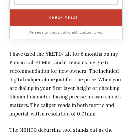
→
CHECK PRICE
We earn a commission, at no additional cost to you.
I have used the YEETIN kit for 6 months on my
Bambu Lab A1 Mini, and it remains my go-to
recommendation for new owners. The included
digital caliper alone justifies the price. When you
are dialing in your first layer height or checking
filament diameter, having precise measurements
matters. The caliper reads in both metric and
imperial, with a resolution of 0.01mm.
The NB1100 deburring tool stands out as the