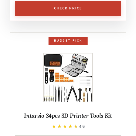
CHECK PRICE
BUDGET PICK
Intarsio 34pcs 3D Printer Tools Kit
★★★★★
★★★★★
4.6