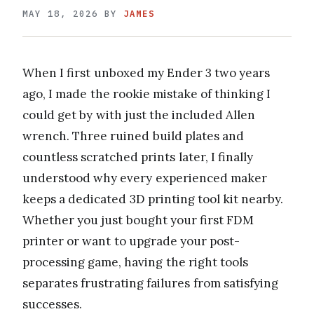
MAY 18, 2026
BY
JAMES
When I first unboxed my Ender 3 two years
ago, I made the rookie mistake of thinking I
could get by with just the included Allen
wrench. Three ruined build plates and
countless scratched prints later, I finally
understood why every experienced maker
keeps a dedicated 3D printing tool kit nearby.
Whether you just bought your first FDM
printer or want to upgrade your post-
processing game, having the right tools
separates frustrating failures from satisfying
successes.