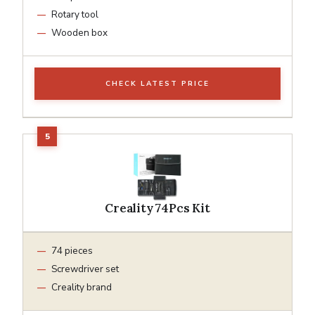
Rotary tool
Wooden box
CHECK LATEST PRICE
Creality 74Pcs Kit
74 pieces
Screwdriver set
Creality brand