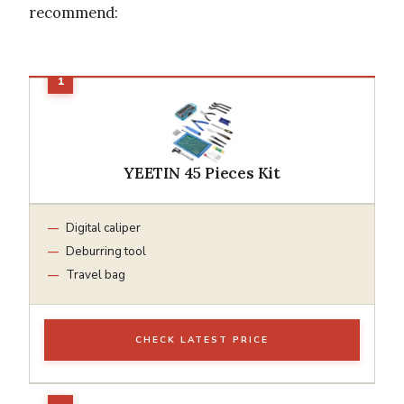
recommend:
YEETIN 45 Pieces Kit
Digital caliper
Deburring tool
Travel bag
CHECK LATEST PRICE