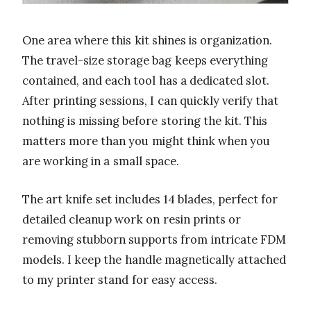
One area where this kit shines is organization.
The travel-size storage bag keeps everything
contained, and each tool has a dedicated slot.
After printing sessions, I can quickly verify that
nothing is missing before storing the kit. This
matters more than you might think when you
are working in a small space.
The art knife set includes 14 blades, perfect for
detailed cleanup work on resin prints or
removing stubborn supports from intricate FDM
models. I keep the handle magnetically attached
to my printer stand for easy access.