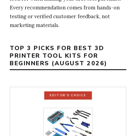
Every recommendation comes from hands-on
testing or verified customer feedback, not
marketing materials.
TOP 3 PICKS FOR BEST 3D
PRINTER TOOL KITS FOR
BEGINNERS (AUGUST 2026)
EDITOR'S CHOICE