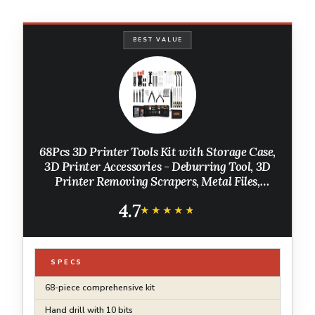
BEST VALUE
68Pcs 3D Printer Tools Kit with Storage Case,
3D Printer Accessories - Deburring Tool, 3D
Printer Removing Scrapers, Metal Files,
Brushes, Hand Drill, Tweezers, for Bambu Lab,
4.7
Ender 3, Kobra, etc.
★★★★★
★★★★★
SPECS
68-piece comprehensive kit
Hand drill with 10 bits