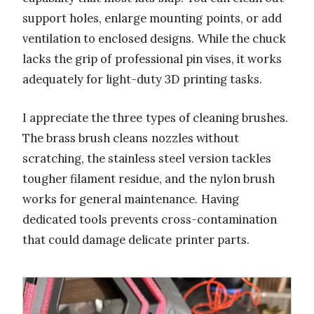
support holes, enlarge mounting points, or add
ventilation to enclosed designs. While the chuck
lacks the grip of professional pin vises, it works
adequately for light-duty 3D printing tasks.
I appreciate the three types of cleaning brushes.
The brass brush cleans nozzles without
scratching, the stainless steel version tackles
tougher filament residue, and the nylon brush
works for general maintenance. Having
dedicated tools prevents cross-contamination
that could damage delicate printer parts.