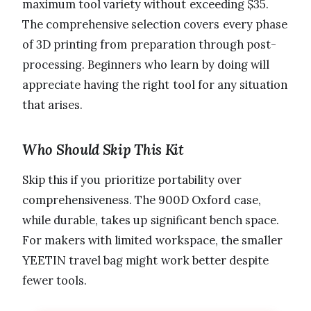
maximum tool variety without exceeding $35.
The comprehensive selection covers every phase
of 3D printing from preparation through post-
processing. Beginners who learn by doing will
appreciate having the right tool for any situation
that arises.
Who Should Skip This Kit
Skip this if you prioritize portability over
comprehensiveness. The 900D Oxford case,
while durable, takes up significant bench space.
For makers with limited workspace, the smaller
YEETIN travel bag might work better despite
fewer tools.