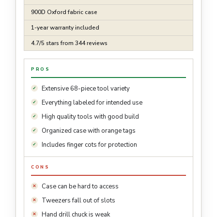
900D Oxford fabric case
1-year warranty included
4.7/5 stars from 344 reviews
PROS
Extensive 68-piece tool variety
Everything labeled for intended use
High quality tools with good build
Organized case with orange tags
Includes finger cots for protection
CONS
Case can be hard to access
Tweezers fall out of slots
Hand drill chuck is weak