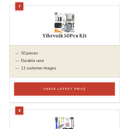
Yibrvoik 50Pcs Kit
50 pieces
Durable case
11 customer images
CHECK LATEST PRICE