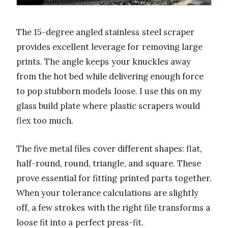
The 15-degree angled stainless steel scraper
provides excellent leverage for removing large
prints. The angle keeps your knuckles away
from the hot bed while delivering enough force
to pop stubborn models loose. I use this on my
glass build plate where plastic scrapers would
flex too much.
The five metal files cover different shapes: flat,
half-round, round, triangle, and square. These
prove essential for fitting printed parts together.
When your tolerance calculations are slightly
off, a few strokes with the right file transforms a
loose fit into a perfect press-fit.