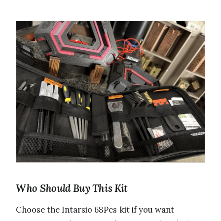
Who Should Buy This Kit
Choose the Intarsio 68Pcs kit if you want