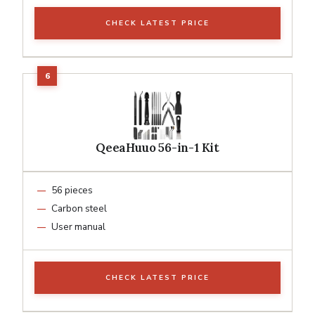
CHECK LATEST PRICE
QeeaHuuo 56-in-1 Kit
56 pieces
Carbon steel
User manual
CHECK LATEST PRICE