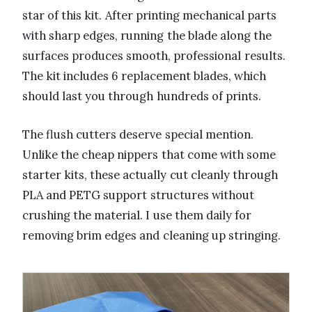
star of this kit. After printing mechanical parts
with sharp edges, running the blade along the
surfaces produces smooth, professional results.
The kit includes 6 replacement blades, which
should last you through hundreds of prints.
The flush cutters deserve special mention.
Unlike the cheap nippers that come with some
starter kits, these actually cut cleanly through
PLA and PETG support structures without
crushing the material. I use them daily for
removing brim edges and cleaning up stringing.