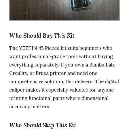
Who Should Buy This Kit
The YEETIN 45 Pieces kit suits beginners who
want professional-grade tools without buying
everything separately. If you own a Bambu Lab,
Creality, or Prusa printer and need one
comprehensive solution, this delivers. The digital
caliper makes it especially valuable for anyone
printing functional parts where dimensional
accuracy matters.
Who Should Skip This Kit