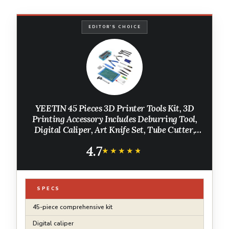
EDITOR'S CHOICE
YEETIN 45 Pieces 3D Printer Tools Kit, 3D
Printing Accessory Includes Deburring Tool,
Digital Caliper, Art Knife Set, Tube Cutter,
Storage Bag Suitable for 3D Print Removing,
4.7
Cleaning, Finishing
★★★★★
★★★★★
SPECS
45-piece comprehensive kit
Digital caliper