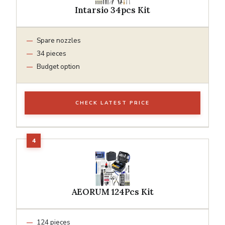
Intarsio 34pcs Kit
Spare nozzles
34 pieces
Budget option
CHECK LATEST PRICE
AEORUM 124Pcs Kit
124 pieces