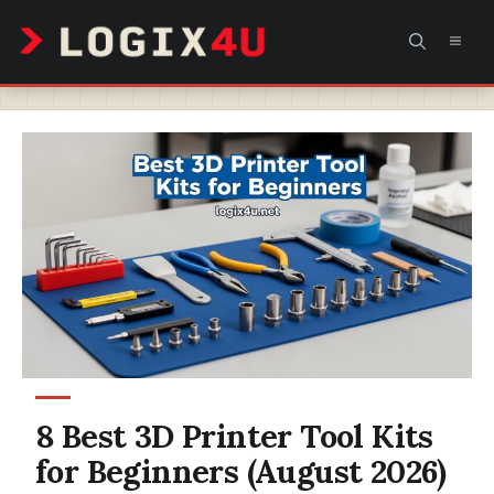
Skip
MEN
to
content
8 Best 3D Printer Tool Kits
for Beginners (August 2026)