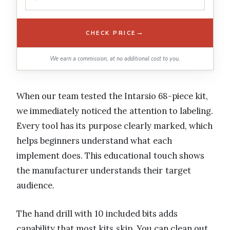
→
CHECK PRICE
We earn a commission, at no additional cost to you.
When our team tested the Intarsio 68-piece kit,
we immediately noticed the attention to labeling.
Every tool has its purpose clearly marked, which
helps beginners understand what each
implement does. This educational touch shows
the manufacturer understands their target
audience.
The hand drill with 10 included bits adds
capability that most kits skip. You can clean out