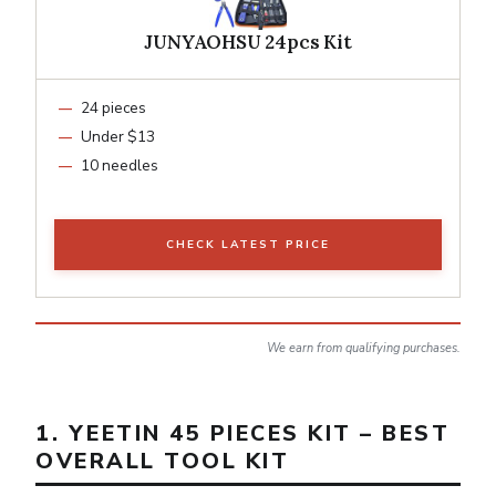
JUNYAOHSU 24pcs Kit
24 pieces
Under $13
10 needles
CHECK LATEST PRICE
We earn from qualifying purchases.
1. YEETIN 45 PIECES KIT – BEST
OVERALL TOOL KIT