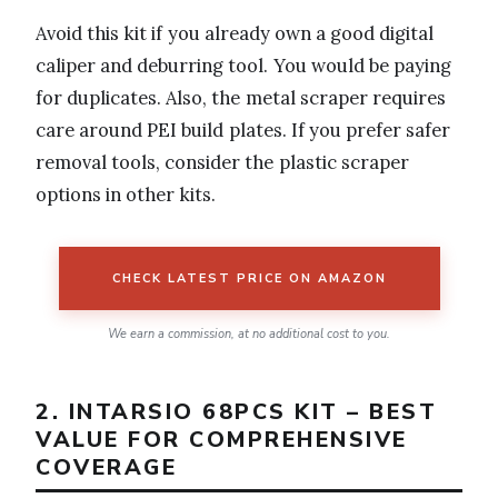
Avoid this kit if you already own a good digital
caliper and deburring tool. You would be paying
for duplicates. Also, the metal scraper requires
care around PEI build plates. If you prefer safer
removal tools, consider the plastic scraper
options in other kits.
CHECK LATEST PRICE ON AMAZON
We earn a commission, at no additional cost to you.
2. INTARSIO 68PCS KIT – BEST
VALUE FOR COMPREHENSIVE
COVERAGE