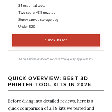
34 essential tools
Two spare MK8 nozzles
Sturdy canvas storage bag
Under $20
CHECK PRICE
As an Amazon Associate we earn from qualifying purchases.
QUICK OVERVIEW: BEST 3D
PRINTER TOOL KITS IN 2026
Before diving into detailed reviews, here is a
quick comparison of all 8 kits we tested and