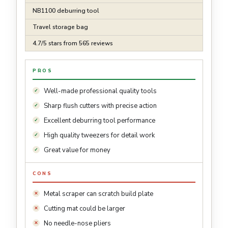
NB1100 deburring tool
Travel storage bag
4.7/5 stars from 565 reviews
PROS
Well-made professional quality tools
Sharp flush cutters with precise action
Excellent deburring tool performance
High quality tweezers for detail work
Great value for money
CONS
Metal scraper can scratch build plate
Cutting mat could be larger
No needle-nose pliers