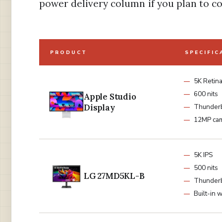
power delivery column if you plan to c
PRODUCT
SPECIFIC
5K Retin
600 nits
Apple Studio
Display
Thunderb
12MP ca
5K IPS
500 nits
LG 27MD5KL-B
Thunder
Built-in