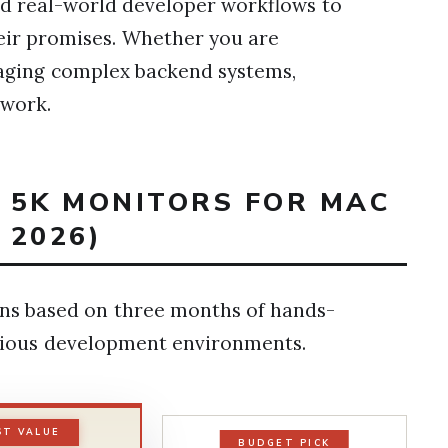
and real-world developer workflows to
their promises. Whether you are
naging complex backend systems,
 work.
T 5K MONITORS FOR MAC
 2026)
ns based on three months of hands-
arious development environments.
ST VALUE
BUDGET PICK