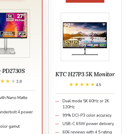
 PD2730S
KTC H27P3 5K Monitor
★★★★
★★★★
3.8
★★★★★
★★★★★
4.5
with Nano Matte
Dual mode 5K 60Hz or 2K
120Hz
nderbolt 4 power
99% DCI-P3 color accuracy
USB-C 65W power delivery
olor gamut
606 reviews with 4.5 rating
e