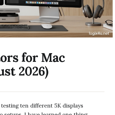
ors for Mac
ust 2026)
testing ten different 5K displays
setups, I have learned one thing: