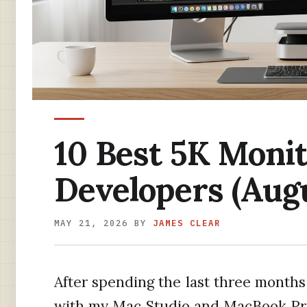
10 Best 5K Monit
Developers (Aug
MAY 21, 2026
BY
JAMES CLEAR
After spending the last three months 
with my Mac Studio and MacBook Pro 