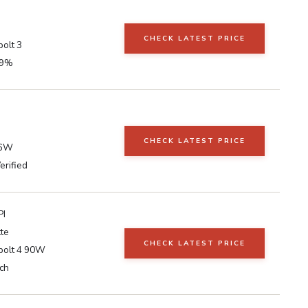
CHECK LATEST PRICE
olt 3
99%
CHECK LATEST PRICE
96W
erified
PI
te
CHECK LATEST PRICE
bolt 4 90W
ch