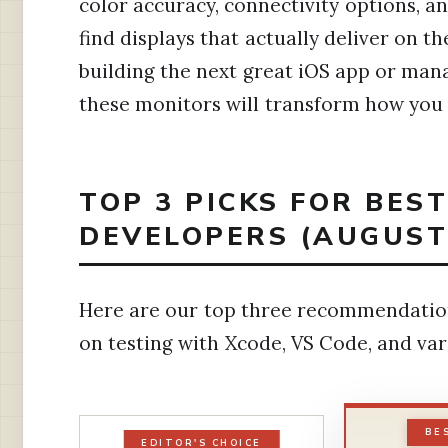
color accuracy, connectivity options, 
find displays that actually deliver on 
building the next great iOS app or ma
these monitors will transform how you
TOP 3 PICKS FOR BES
DEVELOPERS (AUGUST
Here are our top three recommendatio
on testing with Xcode, VS Code, and v
BE
EDITOR'S CHOICE