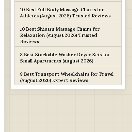
10 Best Full Body Massage Chairs for
Athletes (August 2026) Trusted Reviews
10 Best Shiatsu Massage Chairs for
Relaxation (August 2026) Trusted
Reviews
8 Best Stackable Washer Dryer Sets for
Small Apartments (August 2026)
8 Best Transport Wheelchairs for Travel
(August 2026) Expert Reviews