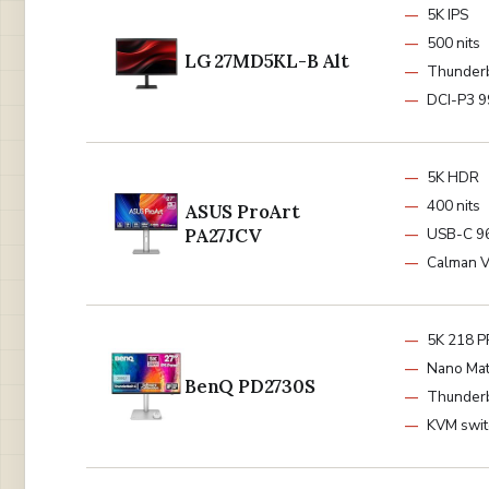
5K IPS
500 nits
LG 27MD5KL-B Alt
Thunderb
DCI-P3 
5K HDR
400 nits
ASUS ProArt
PA27JCV
USB-C 
Calman V
5K 218 P
Nano Mat
BenQ PD2730S
Thunder
KVM swit