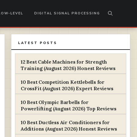
LOW-LEVEL
DIGITAL SIGNAL PROCESSING
LATEST POSTS
12 Best Cable Machines for Strength
Training (August 2026) Honest Reviews
10 Best Competition Kettlebells for
CrossFit (August 2026) Expert Reviews
10 Best Olympic Barbells for
Powerlifting (August 2026) Top Reviews
10 Best Ductless Air Conditioners for
Additions (August 2026) Honest Reviews