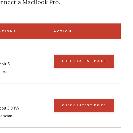
onnect a MacBook Pro.
ATIONS
ACTION
a
CHECK LATEST PRICE
olt 5
mera
CHECK LATEST PRICE
bolt 3 94W
 webcam