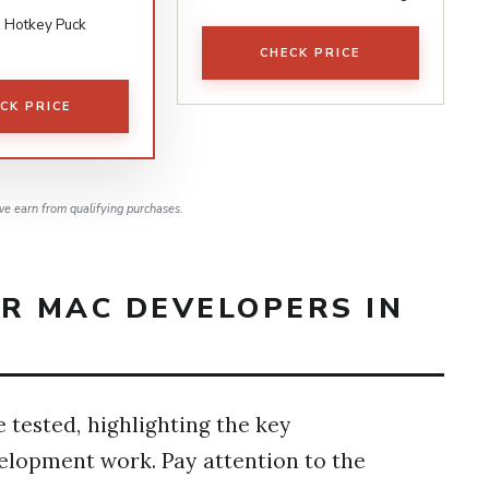
 Hotkey Puck
CHECK PRICE
CK PRICE
e earn from qualifying purchases.
OR MAC DEVELOPERS IN
 tested, highlighting the key
velopment work. Pay attention to the