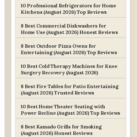
10 Professional Refrigerators for Home
Kitchens (August 2026) Top Reviews
8 Best Commercial Dishwashers for
Home Use (August 2026) Honest Reviews
8 Best Outdoor Pizza Ovens for
Entertaining (August 2026) Top Reviews
10 Best Cold Therapy Machines for Knee
Surgery Recovery (August 2026)
8 Best Fire Tables for Patio Entertaining
(August 2026) Trusted Reviews
10 Best Home Theater Seating with
Power Recline (August 2026) Top Reviews
8 Best Kamado Grills for Smoking
(August 2026) Honest Reviews