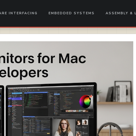
RE INTERFACING
EMBEDDED SYSTEMS
ASSEMBLY & 