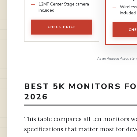
12MP Center Stage camera
Wireless
included
included
CHECK PRICE
CHE
As an Amazon Associate w
BEST 5K MONITORS F
2026
This table compares all ten monitors we
specifications that matter most for de