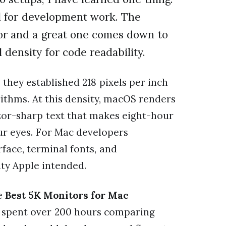
al for development work. The
or and a great one comes down to
density for code readability.
they established 218 pixels per inch
rithms. At this density, macOS renders
azor-sharp text that makes eight-hour
our eyes. For Mac developers
rface, terminal fonts, and
ity Apple intended.
he
Best 5K Monitors for Mac
m spent over 200 hours comparing