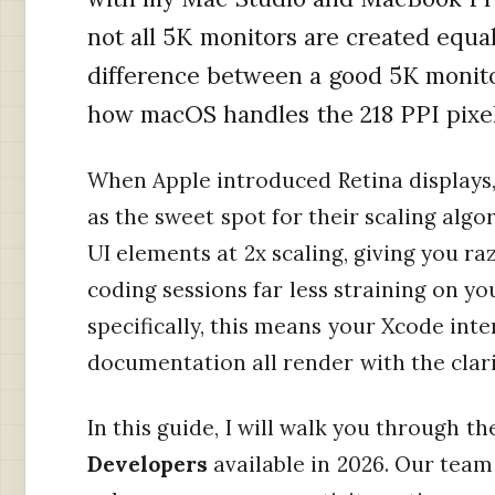
not all 5K monitors are created equ
difference between a good 5K monit
how macOS handles the 218 PPI pixel 
When Apple introduced Retina displays, 
as the sweet spot for their scaling algo
UI elements at 2x scaling, giving you r
coding sessions far less straining on y
specifically, this means your Xcode inte
documentation all render with the clar
In this guide, I will walk you through t
Developers
available in 2026. Our tea