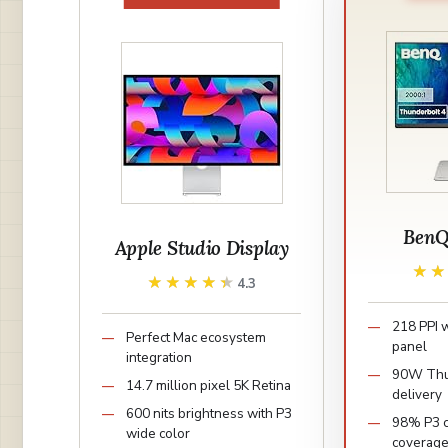
BenQ
Apple Studio Display
★
★
★★★★★
★★★★★
4.3
218 PPI 
Perfect Mac ecosystem
panel
integration
90W Thu
14.7 million pixel 5K Retina
delivery
600 nits brightness with P3
98% P3 c
wide color
coverag