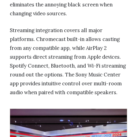
eliminates the annoying black screen when
changing video sources.
Streaming integration covers all major
platforms. Chromecast built-in allows casting
from any compatible app, while AirPlay 2
supports direct streaming from Apple devices.
Spotify Connect, Bluetooth, and Wi-Fi streaming
round out the options. The Sony Music Center
app provides intuitive control over multi-room
audio when paired with compatible speakers.