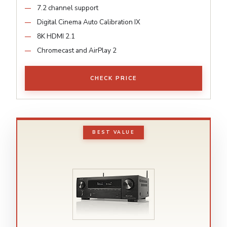
7.2 channel support
Digital Cinema Auto Calibration IX
8K HDMI 2.1
Chromecast and AirPlay 2
CHECK PRICE
BEST VALUE