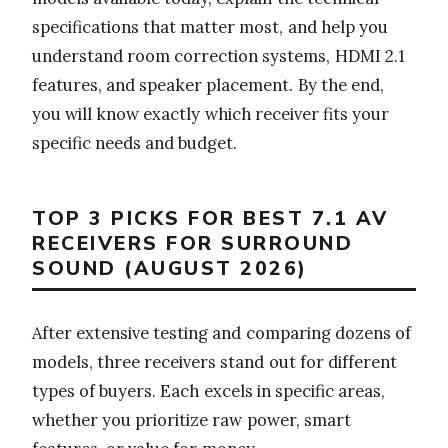
specifications that matter most, and help you
understand room correction systems, HDMI 2.1
features, and speaker placement. By the end,
you will know exactly which receiver fits your
specific needs and budget.
TOP 3 PICKS FOR BEST 7.1 AV
RECEIVERS FOR SURROUND
SOUND (AUGUST 2026)
After extensive testing and comparing dozens of
models, three receivers stand out for different
types of buyers. Each excels in specific areas,
whether you prioritize raw power, smart