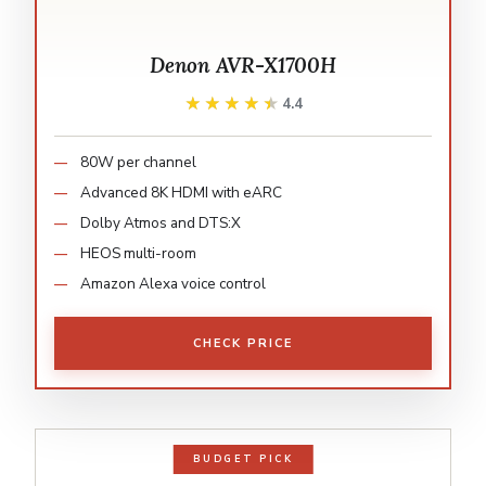
Denon AVR-X1700H
★★★★★
★★★★★
4.4
80W per channel
Advanced 8K HDMI with eARC
Dolby Atmos and DTS:X
HEOS multi-room
Amazon Alexa voice control
CHECK PRICE
BUDGET PICK