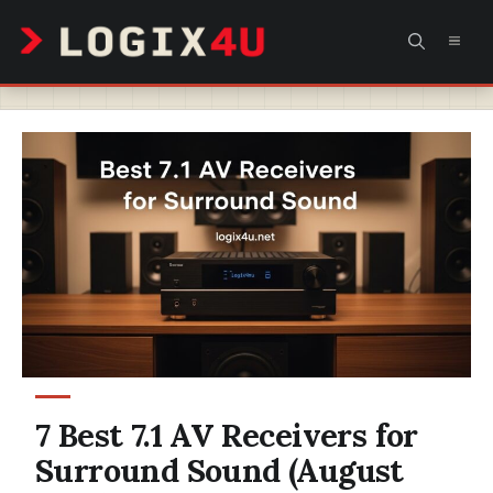
Skip
MEN
to
content
7 Best 7.1 AV Receivers for
Surround Sound (August