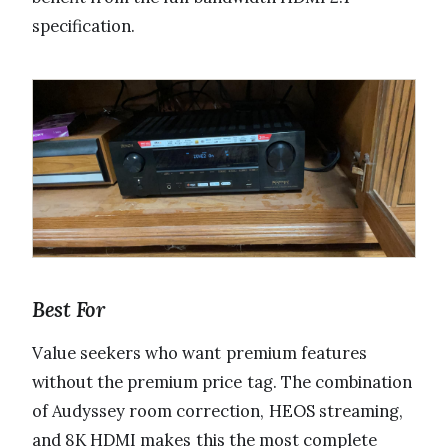
specification.
Best For
Value seekers who want premium features
without the premium price tag. The combination
of Audyssey room correction, HEOS streaming,
and 8K HDMI makes this the most complete