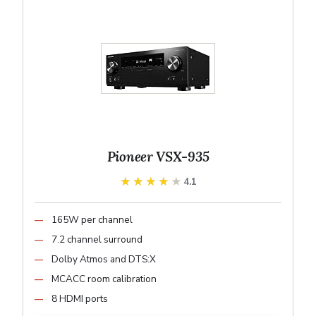
Pioneer VSX-935
★★★★★
★★★★★
4.1
165W per channel
7.2 channel surround
Dolby Atmos and DTS:X
MCACC room calibration
8 HDMI ports