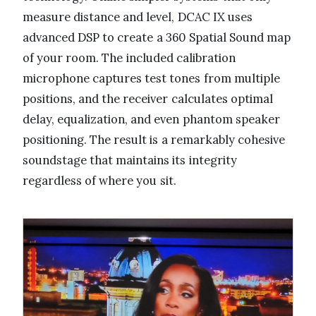
measure distance and level, DCAC IX uses
advanced DSP to create a 360 Spatial Sound map
of your room. The included calibration
microphone captures test tones from multiple
positions, and the receiver calculates optimal
delay, equalization, and even phantom speaker
positioning. The result is a remarkably cohesive
soundstage that maintains its integrity
regardless of where you sit.