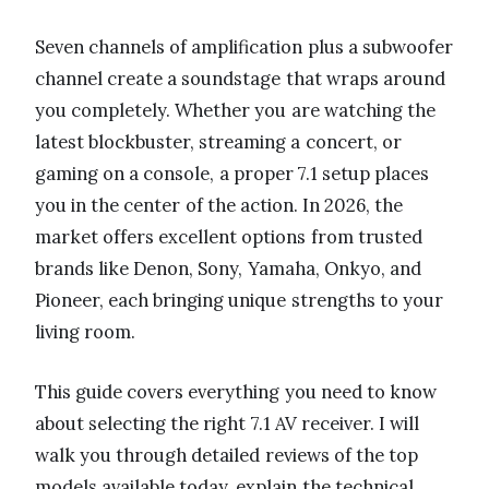
Seven channels of amplification plus a subwoofer
channel create a soundstage that wraps around
you completely. Whether you are watching the
latest blockbuster, streaming a concert, or
gaming on a console, a proper 7.1 setup places
you in the center of the action. In 2026, the
market offers excellent options from trusted
brands like Denon, Sony, Yamaha, Onkyo, and
Pioneer, each bringing unique strengths to your
living room.
This guide covers everything you need to know
about selecting the right 7.1 AV receiver. I will
walk you through detailed reviews of the top
models available today, explain the technical