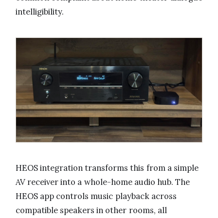
intelligibility.
HEOS integration transforms this from a simple
AV receiver into a whole-home audio hub. The
HEOS app controls music playback across
compatible speakers in other rooms, all