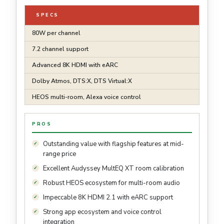
SPECS
80W per channel
7.2 channel support
Advanced 8K HDMI with eARC
Dolby Atmos, DTS:X, DTS Virtual:X
HEOS multi-room, Alexa voice control
PROS
Outstanding value with flagship features at mid-
range price
Excellent Audyssey MultEQ XT room calibration
Robust HEOS ecosystem for multi-room audio
Impeccable 8K HDMI 2.1 with eARC support
Strong app ecosystem and voice control
integration