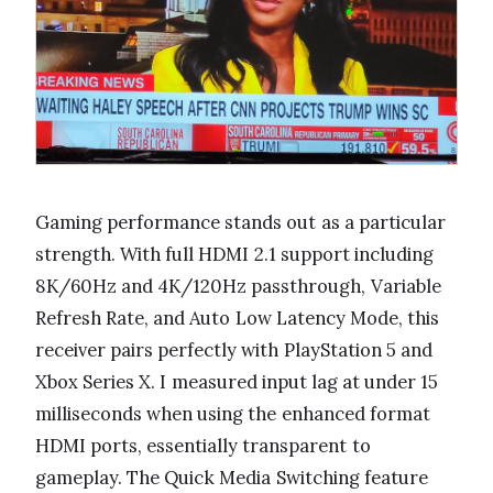
Gaming performance stands out as a particular
strength. With full HDMI 2.1 support including
8K/60Hz and 4K/120Hz passthrough, Variable
Refresh Rate, and Auto Low Latency Mode, this
receiver pairs perfectly with PlayStation 5 and
Xbox Series X. I measured input lag at under 15
milliseconds when using the enhanced format
HDMI ports, essentially transparent to
gameplay. The Quick Media Switching feature