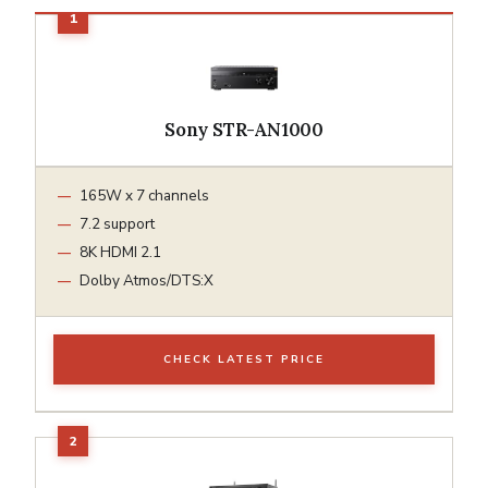
Sony STR-AN1000
165W x 7 channels
7.2 support
8K HDMI 2.1
Dolby Atmos/DTS:X
CHECK LATEST PRICE