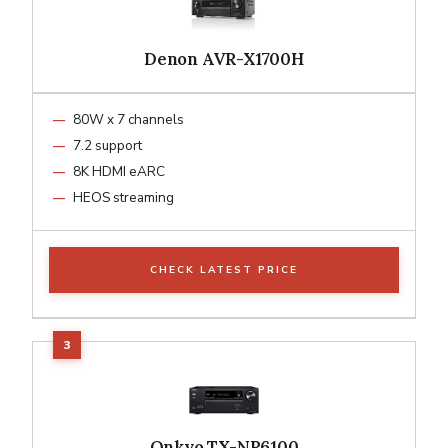
Denon AVR-X1700H
80W x 7 channels
7.2 support
8K HDMI eARC
HEOS streaming
CHECK LATEST PRICE
Onkyo TX-NR6100