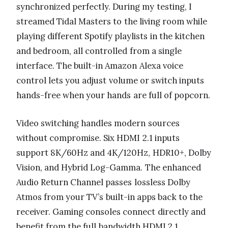
synchronized perfectly. During my testing, I
streamed Tidal Masters to the living room while
playing different Spotify playlists in the kitchen
and bedroom, all controlled from a single
interface. The built-in Amazon Alexa voice
control lets you adjust volume or switch inputs
hands-free when your hands are full of popcorn.
Video switching handles modern sources
without compromise. Six HDMI 2.1 inputs
support 8K/60Hz and 4K/120Hz, HDR10+, Dolby
Vision, and Hybrid Log-Gamma. The enhanced
Audio Return Channel passes lossless Dolby
Atmos from your TV’s built-in apps back to the
receiver. Gaming consoles connect directly and
benefit from the full bandwidth HDMI 2.1