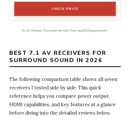
CHECK PRICE
As an Amazon Associate we earn from qualifying purchases.
BEST 7.1 AV RECEIVERS FOR
SURROUND SOUND IN 2026
The following comparison table shows all seven
receivers I tested side by side. This quick
reference helps you compare power output,
HDMI capabilities, and key features at a glance
before diving into the detailed reviews below.