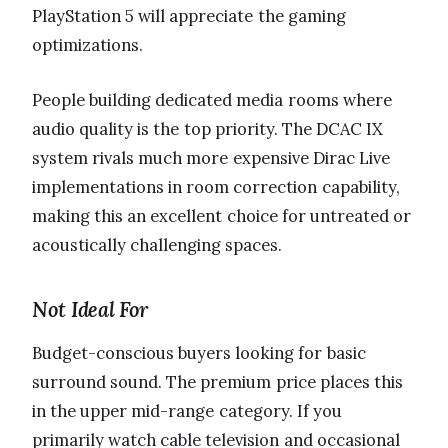
PlayStation 5 will appreciate the gaming
optimizations.
People building dedicated media rooms where
audio quality is the top priority. The DCAC IX
system rivals much more expensive Dirac Live
implementations in room correction capability,
making this an excellent choice for untreated or
acoustically challenging spaces.
Not Ideal For
Budget-conscious buyers looking for basic
surround sound. The premium price places this
in the upper mid-range category. If you
primarily watch cable television and occasional