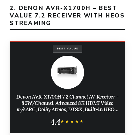
2. DENON AVR-X1700H – BEST
VALUE 7.2 RECEIVER WITH HEOS
STREAMING
BEST VALUE
Denon AVR-X1700H 7.2 Channel AV Receiver -
80W/Channel, Advanced 8K HDMI Video
w/eARC, Dolby Atmos, DTS:X, Built-in HEOS,
Amazon Alexa Voice Control
4.4
★★★★★
★★★★★