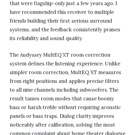
that were flagship-only just a few years ago. I
have recommended this receiver to multiple
friends building their first serious surround
systems, and the feedback consistently praises
its reliability and sound quality.
The Audyssey MultEQ XT room correction
system defines the listening experience. Unlike
simpler room correction, MultEQ XT measures
from eight positions and applies precise filters
to all nine channels including subwoofers. The
result tames room modes that cause boomy
bass or harsh treble without requiring acoustic
panels or bass traps. Dialog clarity improves
noticeably after calibration, solving the most
common complaint about home theater dialogue