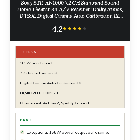
Sony STR-AN1000 7.2 CH Surround Sound
Home Theater 8K A/V Receiver: Dolby Atmos,
DTS:X, Digital Cinema Auto Calibration IX,
Bluetooth, WiFi, Google Chromecast, Spotify
4.2
connect, Apple AirPlay, HDMI 2.1
★★★★★
★★★★★
SPECS
165W per channel
7.2 channel surround
Digital Cinema Auto Calibration IX
8K/4K120Hz HDMI 2.1
Chromecast, AirPlay 2, Spotify Connect
PROS
Exceptional 165W power output per channel