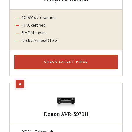
100W x 7 channels
THX certified
8 HDMI inputs
Dolby Atmos/DTS:X
CHECK LATEST PRICE
Denon AVR-S970H
90W x 7 channels