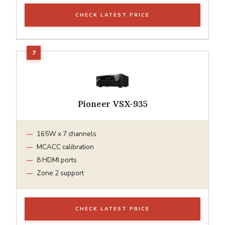
CHECK LATEST PRICE
Pioneer VSX-935
165W x 7 channels
MCACC calibration
8 HDMI ports
Zone 2 support
CHECK LATEST PRICE