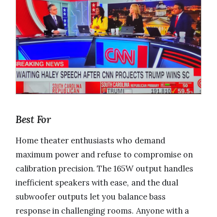
Best For
Home theater enthusiasts who demand
maximum power and refuse to compromise on
calibration precision. The 165W output handles
inefficient speakers with ease, and the dual
subwoofer outputs let you balance bass
response in challenging rooms. Anyone with a