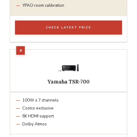
YPAO room calibration
CHECK LATEST PRICE
Yamaha TSR-700
100W x 7 channels
Costco exclusive
8K HDMI support
Dolby Atmos