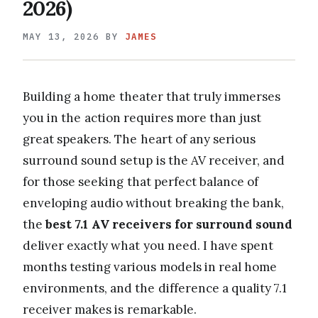
2026)
MAY 13, 2026
BY
JAMES
Building a home theater that truly immerses
you in the action requires more than just
great speakers. The heart of any serious
surround sound setup is the AV receiver, and
for those seeking that perfect balance of
enveloping audio without breaking the bank,
the
best 7.1 AV receivers for surround sound
deliver exactly what you need. I have spent
months testing various models in real home
environments, and the difference a quality 7.1
receiver makes is remarkable.