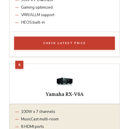
Gaming optimized
VRR/ALLM support
HEOS built-in
CHECK LATEST PRICE
Yamaha RX-V6A
100W x 7 channels
MusicCast multi-room
8 HDMI ports