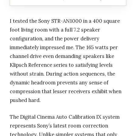
I tested the Sony STR-AN1000 in a 400 square
foot living room with a full 7.2 speaker
configuration, and the power delivery
immediately impressed me. The 165 watts per
channel drive even demanding speakers like
Klipsch Reference series to satisfying levels
without strain. During action sequences, the
dynamic headroom prevents any sense of
compression that lesser receivers exhibit when
pushed hard.
The Digital Cinema Auto Calibration IX system
represents Sony’s latest room correction
technology. Unlike simpler systems that only