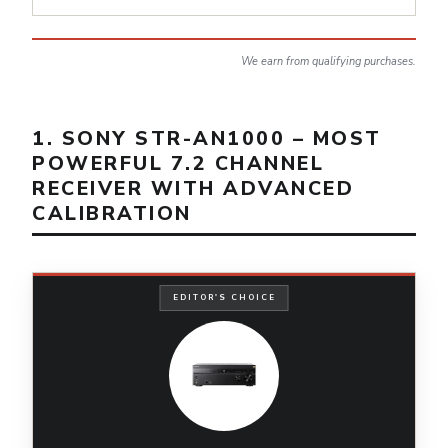
We earn from qualifying purchases.
1. SONY STR-AN1000 – MOST
POWERFUL 7.2 CHANNEL
RECEIVER WITH ADVANCED
CALIBRATION
EDITOR'S CHOICE