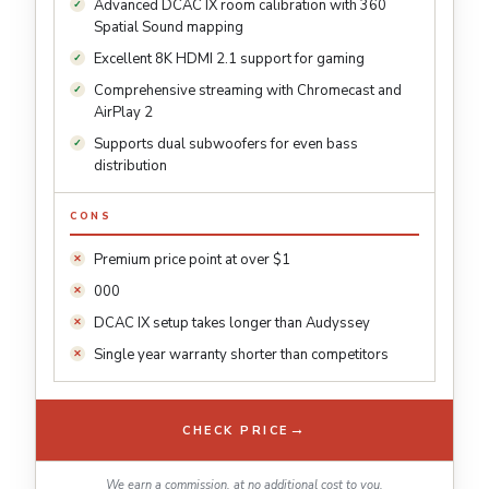
Advanced DCAC IX room calibration with 360
Spatial Sound mapping
Excellent 8K HDMI 2.1 support for gaming
Comprehensive streaming with Chromecast and
AirPlay 2
Supports dual subwoofers for even bass
distribution
CONS
Premium price point at over $1
000
DCAC IX setup takes longer than Audyssey
Single year warranty shorter than competitors
→
CHECK PRICE
We earn a commission, at no additional cost to you.