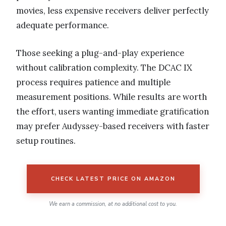
movies, less expensive receivers deliver perfectly
adequate performance.
Those seeking a plug-and-play experience
without calibration complexity. The DCAC IX
process requires patience and multiple
measurement positions. While results are worth
the effort, users wanting immediate gratification
may prefer Audyssey-based receivers with faster
setup routines.
CHECK LATEST PRICE ON AMAZON
We earn a commission, at no additional cost to you.