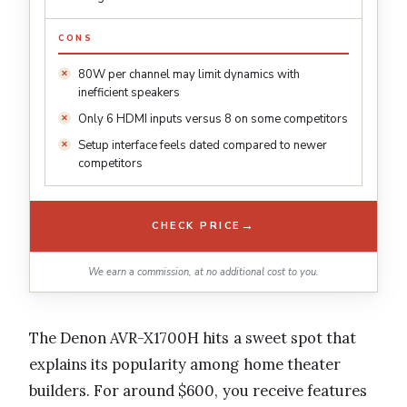
CONS
80W per channel may limit dynamics with
inefficient speakers
Only 6 HDMI inputs versus 8 on some competitors
Setup interface feels dated compared to newer
competitors
→
CHECK PRICE
We earn a commission, at no additional cost to you.
The Denon AVR-X1700H hits a sweet spot that
explains its popularity among home theater
builders. For around $600, you receive features