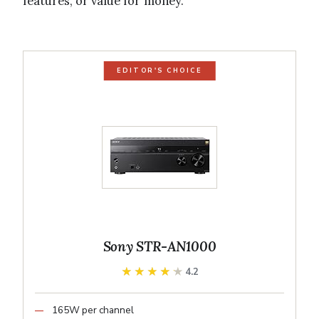
features, or value for money.
EDITOR'S CHOICE
Sony STR-AN1000
★★★★★
★★★★★
4.2
165W per channel