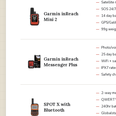
Satellite
SOS 24/
Garmin inReach
14 day ba
Mini 2
GPS/Gali
99g weig
Photo/vo
25 day ba
Garmin inReach
WiFi + sa
Messenger Plus
IPX7 rate
Safety ch
2-way m
QWERTY 
SPOT X with
240hr ba
Bluetooth
Globalst