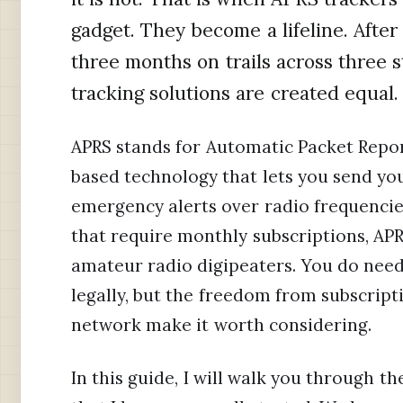
gadget. They become a lifeline. After
three months on trails across three sta
tracking solutions are created equal.
APRS stands for Automatic Packet Repor
based technology that lets you send yo
emergency alerts over radio frequencie
that require monthly subscriptions, AP
amateur radio digipeaters. You do need
legally, but the freedom from subscrip
network make it worth considering.
In this guide, I will walk you through th