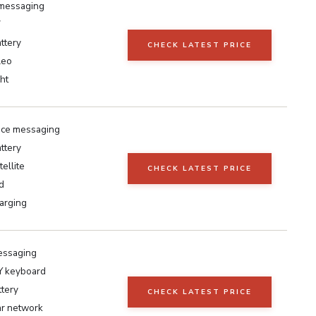
 messaging
7
ttery
CHECK LATEST PRICE
leo
ht
ice messaging
ttery
tellite
CHECK LATEST PRICE
d
arging
essaging
keyboard
ttery
CHECK LATEST PRICE
ar network