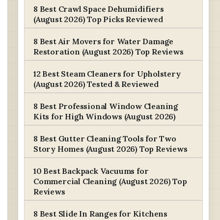
8 Best Crawl Space Dehumidifiers
(August 2026) Top Picks Reviewed
8 Best Air Movers for Water Damage
Restoration (August 2026) Top Reviews
12 Best Steam Cleaners for Upholstery
(August 2026) Tested & Reviewed
8 Best Professional Window Cleaning
Kits for High Windows (August 2026)
8 Best Gutter Cleaning Tools for Two
Story Homes (August 2026) Top Reviews
10 Best Backpack Vacuums for
Commercial Cleaning (August 2026) Top
Reviews
8 Best Slide In Ranges for Kitchens