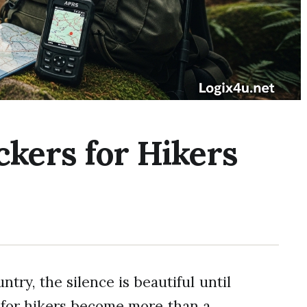
ckers for Hikers
ry, the silence is beautiful until
s for hikers become more than a