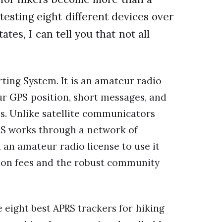
 testing eight different devices over
tes, I can tell you that not all
ting System. It is an amateur radio-
ur GPS position, short messages, and
s. Unlike satellite communicators
RS works through a network of
 an amateur radio license to use it
tion fees and the robust community
e eight best APRS trackers for hiking