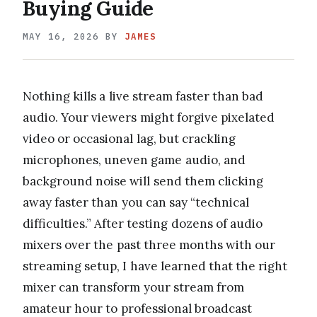
Buying Guide
MAY 16, 2026
BY
JAMES
Nothing kills a live stream faster than bad
audio. Your viewers might forgive pixelated
video or occasional lag, but crackling
microphones, uneven game audio, and
background noise will send them clicking
away faster than you can say “technical
difficulties.” After testing dozens of audio
mixers over the past three months with our
streaming setup, I have learned that the right
mixer can transform your stream from
amateur hour to professional broadcast