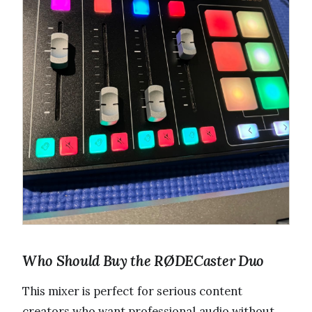
Who Should Buy the RØDECaster Duo
This mixer is perfect for serious content
creators who want professional audio without