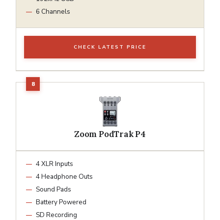
6 Channels
CHECK LATEST PRICE
Zoom PodTrak P4
4 XLR Inputs
4 Headphone Outs
Sound Pads
Battery Powered
SD Recording