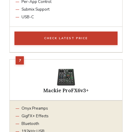
Per-App Control
Submix Support
USB-C
CHECK LATEST PRICE
Mackie ProFX6v3+
Onyx Preamps
GigFX+ Effects
Bluetooth
192kHz USB