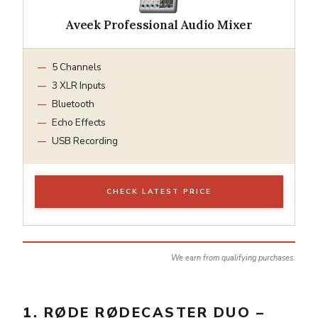
Aveek Professional Audio Mixer
5 Channels
3 XLR Inputs
Bluetooth
Echo Effects
USB Recording
CHECK LATEST PRICE
We earn from qualifying purchases.
1. RØDE RØDECASTER DUO –