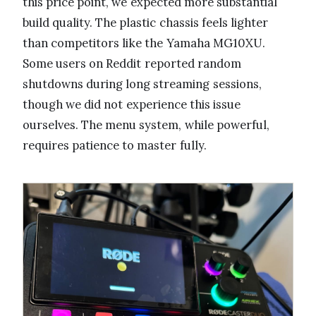
this price point, we expected more substantial
build quality. The plastic chassis feels lighter
than competitors like the Yamaha MG10XU.
Some users on Reddit reported random
shutdowns during long streaming sessions,
though we did not experience this issue
ourselves. The menu system, while powerful,
requires patience to master fully.