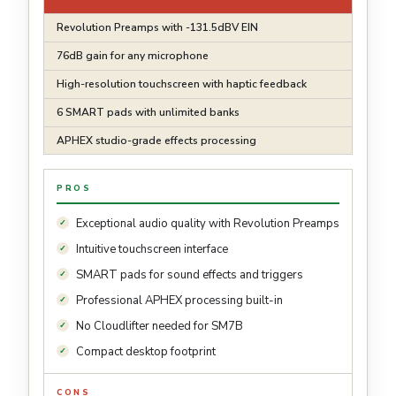
Revolution Preamps with -131.5dBV EIN
76dB gain for any microphone
High-resolution touchscreen with haptic feedback
6 SMART pads with unlimited banks
APHEX studio-grade effects processing
PROS
Exceptional audio quality with Revolution Preamps
Intuitive touchscreen interface
SMART pads for sound effects and triggers
Professional APHEX processing built-in
No Cloudlifter needed for SM7B
Compact desktop footprint
CONS