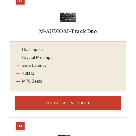
M-AUDIO M-Track Duo
Dual Inputs
Crystal Preamps
Zero Latency
48kHz
MPC Beats
CHECK LATEST PRICE