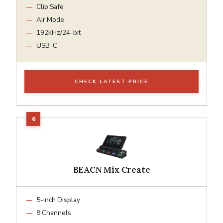
Clip Safe
Air Mode
192kHz/24-bit
USB-C
CHECK LATEST PRICE
BEACN Mix Create
5-inch Display
8 Channels