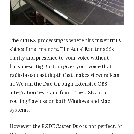
The APHEX processing is where this mixer truly
shines for streamers. The Aural Exciter adds
clarity and presence to your voice without
harshness. Big Bottom gives your voice that
radio broadcast depth that makes viewers lean
in. We ran the Duo through extensive OBS
integration tests and found the USB audio
routing flawless on both Windows and Mac
systems.
However, the RØDECaster Duo is not perfect. At