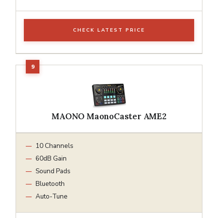
CHECK LATEST PRICE
MAONO MaonoCaster AME2
10 Channels
60dB Gain
Sound Pads
Bluetooth
Auto-Tune