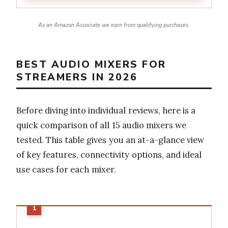
As an Amazon Associate we earn from qualifying purchases.
BEST AUDIO MIXERS FOR
STREAMERS IN 2026
Before diving into individual reviews, here is a
quick comparison of all 15 audio mixers we
tested. This table gives you an at-a-glance view
of key features, connectivity options, and ideal
use cases for each mixer.