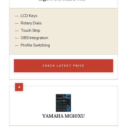
LCD Keys
Rotary Dials
Touch Strip
OBS Integration
Profile Switching
CHECK LATEST PRICE
YAMAHA MG10XU