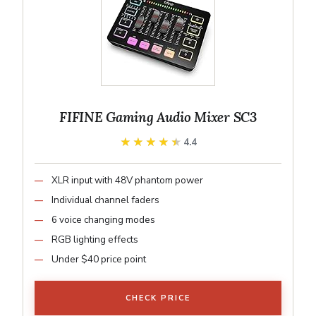
FIFINE Gaming Audio Mixer SC3
★★★★★
★★★★★
4.4
XLR input with 48V phantom power
Individual channel faders
6 voice changing modes
RGB lighting effects
Under $40 price point
CHECK PRICE