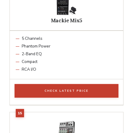
Mackie Mix5
5 Channels
Phantom Power
2-Band EQ
Compact
RCA I/O
CHECK LATEST PRICE