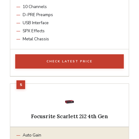
10 Channels
D-PRE Preamps
USB Interface
SPX Effects
Metal Chassis
CHECK LATEST PRICE
Focusrite Scarlett 2i2 4th Gen
Auto Gain