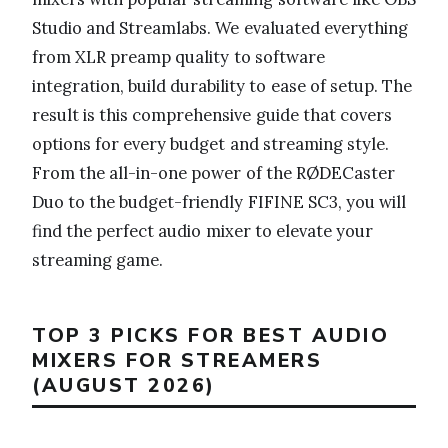
Studio and Streamlabs. We evaluated everything
from XLR preamp quality to software
integration, build durability to ease of setup. The
result is this comprehensive guide that covers
options for every budget and streaming style.
From the all-in-one power of the RØDECaster
Duo to the budget-friendly FIFINE SC3, you will
find the perfect audio mixer to elevate your
streaming game.
TOP 3 PICKS FOR BEST AUDIO
MIXERS FOR STREAMERS
(AUGUST 2026)