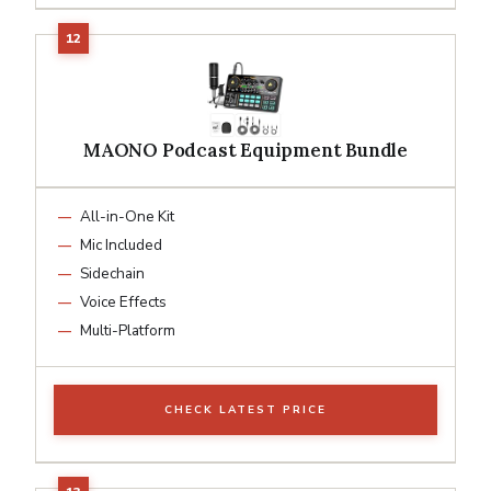
MAONO Podcast Equipment Bundle
All-in-One Kit
Mic Included
Sidechain
Voice Effects
Multi-Platform
CHECK LATEST PRICE