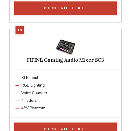
CHECK LATEST PRICE
FIFINE Gaming Audio Mixer SC3
XLR Input
RGB Lighting
Voice Changer
4 Faders
48V Phantom
CHECK LATEST PRICE