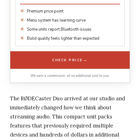
Premium price point
Menu system has learning curve
Some units report Bluetooth issues
Build quality feels lighter than expected
→
CHECK PRICE
We earn a commission, at no additional cost to you.
The RØDECaster Duo arrived at our studio and
immediately changed how we think about
streaming audio. This compact unit packs
features that previously required multiple
devices and hundreds of dollars in additional