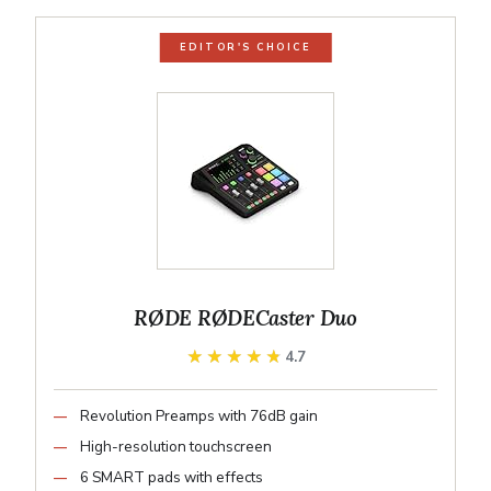
EDITOR'S CHOICE
RØDE RØDECaster Duo
★★★★★
★★★★★
4.7
Revolution Preamps with 76dB gain
High-resolution touchscreen
6 SMART pads with effects