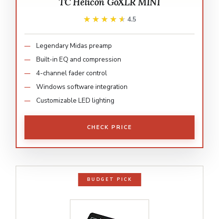
TC Helicon GoXLR MINI
★★★★★
★★★★★
4.5
Legendary Midas preamp
Built-in EQ and compression
4-channel fader control
Windows software integration
Customizable LED lighting
CHECK PRICE
BUDGET PICK