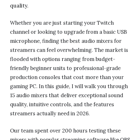
quality.
Whether you are just starting your Twitch
channel or looking to upgrade from a basic USB
microphone, finding the best audio mixers for
streamers can feel overwhelming. The market is
flooded with options ranging from budget-
friendly beginner units to professional-grade
production consoles that cost more than your
gaming PC. In this guide, I will walk you through
15 audio mixers that deliver exceptional sound
quality, intuitive controls, and the features
streamers actually need in 2026.
Our team spent over 200 hours testing these
mixers with popular streaming software like OBS