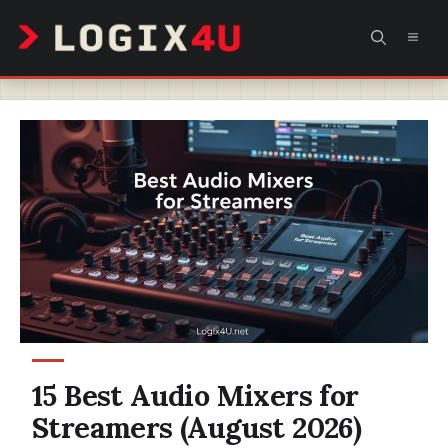
Skip
MEN
to
content
15 Best Audio Mixers for
Streamers (August 2026)