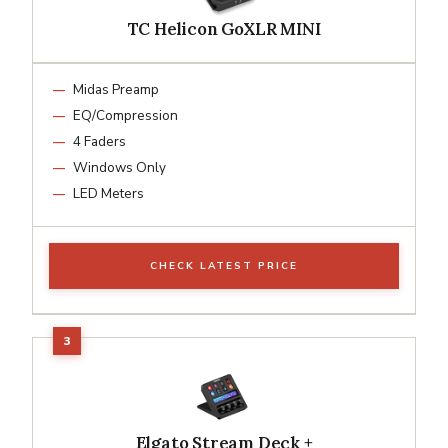
TC Helicon GoXLR MINI
Midas Preamp
EQ/Compression
4 Faders
Windows Only
LED Meters
CHECK LATEST PRICE
Elgato Stream Deck +