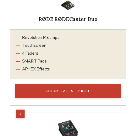
RØDE RØDECaster Duo
Revolution Preamps
Touchscreen
4 Faders
SMART Pads
APHEX Effects
CHECK LATEST PRICE