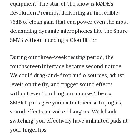
equipment. The star of the show is RØDE’s
Revolution Preamps, delivering an incredible
76dB of clean gain that can power even the most
demanding dynamic microphones like the Shure
SM7B without needing a Cloudlifter.
During our three-week testing period, the
touchscreen interface became second nature.
We could drag-and-drop audio sources, adjust
levels on the fly, and trigger sound effects
without ever touching our mouse. The six
SMART pads give you instant access to jingles,
sound effects, or voice changers. With bank
switching, you effectively have unlimited pads at
your fingertips.