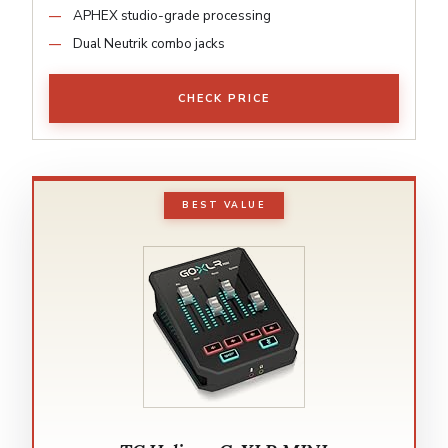
APHEX studio-grade processing
Dual Neutrik combo jacks
CHECK PRICE
BEST VALUE