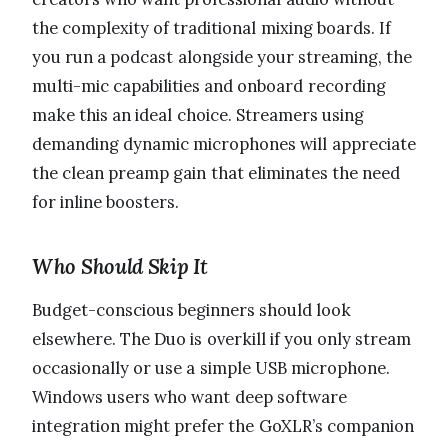
the complexity of traditional mixing boards. If
you run a podcast alongside your streaming, the
multi-mic capabilities and onboard recording
make this an ideal choice. Streamers using
demanding dynamic microphones will appreciate
the clean preamp gain that eliminates the need
for inline boosters.
Who Should Skip It
Budget-conscious beginners should look
elsewhere. The Duo is overkill if you only stream
occasionally or use a simple USB microphone.
Windows users who want deep software
integration might prefer the GoXLR’s companion