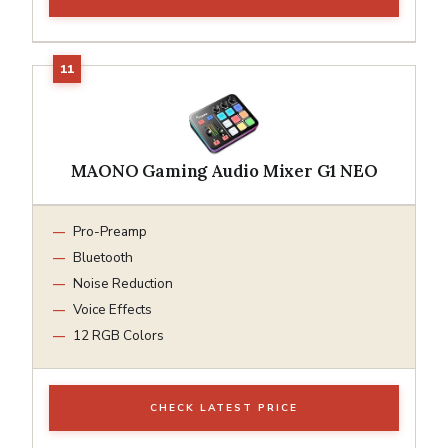
MAONO Gaming Audio Mixer G1 NEO
Pro-Preamp
Bluetooth
Noise Reduction
Voice Effects
12 RGB Colors
CHECK LATEST PRICE