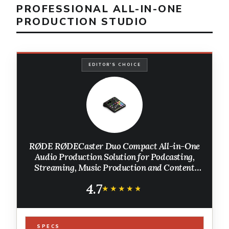
PROFESSIONAL ALL-IN-ONE
PRODUCTION STUDIO
EDITOR'S CHOICE
RØDE RØDECaster Duo Compact All-in-One
Audio Production Solution for Podcasting,
Streaming, Music Production and Content
Creation (Black)
4.7
★★★★★
★★★★★
SPECS