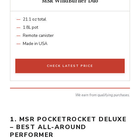
MSR WindBurner Duo
21.1 oz total
1.8L pot
Remote canister
Made in USA
CHECK LATEST PRICE
We earn from qualifying purchases.
1. MSR POCKETROCKET DELUXE
– BEST ALL-AROUND
PERFORMER