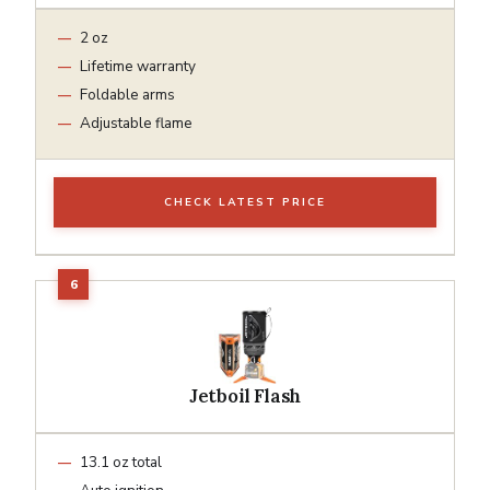
2 oz
Lifetime warranty
Foldable arms
Adjustable flame
CHECK LATEST PRICE
Jetboil Flash
13.1 oz total