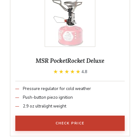
MSR PocketRocket Deluxe
★★★★★
★★★★★
4.8
Pressure regulator for cold weather
Push-button piezo ignition
2.9 oz ultralight weight
CHECK PRICE