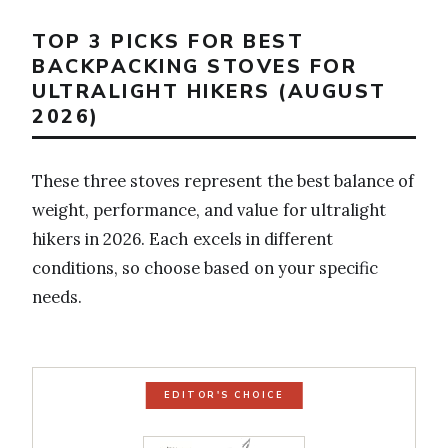
TOP 3 PICKS FOR BEST
BACKPACKING STOVES FOR
ULTRALIGHT HIKERS (AUGUST
2026)
These three stoves represent the best balance of
weight, performance, and value for ultralight
hikers in 2026. Each excels in different
conditions, so choose based on your specific
needs.
EDITOR'S CHOICE