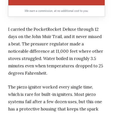
We earn a commission, at no additional cost to you.
I carried the PocketRocket Deluxe through 12
days on the John Muir Trail, and it never missed
a beat. The pressure regulator made a
noticeable difference at 11,000 feet where other
stoves struggled. Water boiled in roughly 3.5
minutes even when temperatures dropped to 25
degrees Fahrenheit.
The piezo igniter worked every single time,
which is rare for built-in igniters. Most piezo
systems fail after a few dozen uses, but this one
has a protective housing that keeps the spark