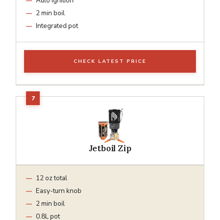
Auto ignition
2 min boil
Integrated pot
CHECK LATEST PRICE
Jetboil Zip
12 oz total
Easy-turn knob
2 min boil
0.8L pot