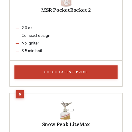
MSR PocketRocket 2
2.6 oz
Compact design
No igniter
3.5 min boil
CHECK LATEST PRICE
Snow Peak LiteMax