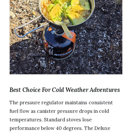
Best Choice For Cold Weather Adventures
The pressure regulator maintains consistent
fuel flow as canister pressure drops in cold
temperatures. Standard stoves lose
performance below 40 degrees. The Deluxe