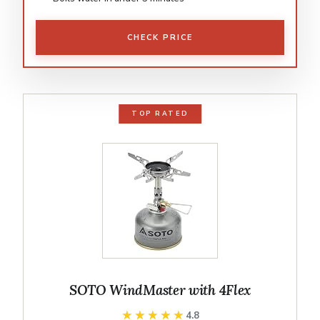
CHECK PRICE
TOP RATED
SOTO WindMaster with 4Flex
★★★★★
★★★★★
4.8