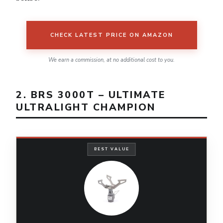
CHECK LATEST PRICE ON AMAZON
We earn a commission, at no additional cost to you.
2. BRS 3000T – ULTIMATE
ULTRALIGHT CHAMPION
BEST VALUE