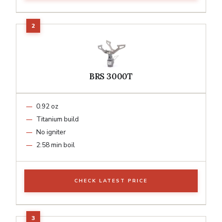
BRS 3000T
0.92 oz
Titanium build
No igniter
2:58 min boil
CHECK LATEST PRICE