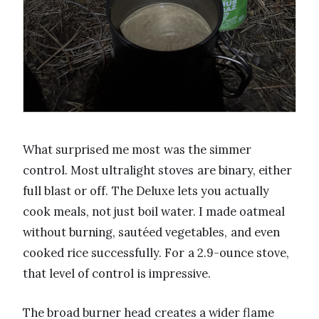
What surprised me most was the simmer
control. Most ultralight stoves are binary, either
full blast or off. The Deluxe lets you actually
cook meals, not just boil water. I made oatmeal
without burning, sautéed vegetables, and even
cooked rice successfully. For a 2.9-ounce stove,
that level of control is impressive.
The broad burner head creates a wider flame