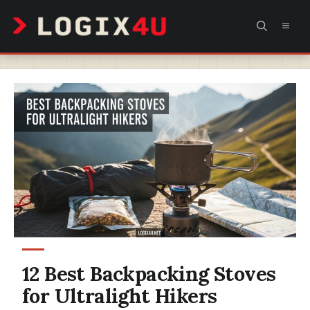
Skip
MEN
to
content
12 Best Backpacking Stoves
for Ultralight Hikers