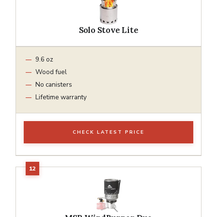
Solo Stove Lite
9.6 oz
Wood fuel
No canisters
Lifetime warranty
CHECK LATEST PRICE