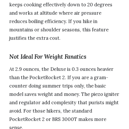
keeps cooking effectively down to 20 degrees
and works at altitude where air pressure
reduces boiling efficiency. If you hike in
mountains or shoulder seasons, this feature
justifies the extra cost.
Not Ideal For Weight Fanatics
At 2.9 ounces, the Deluxe is 0.3 ounces heavier
than the PocketRocket 2. If you are a gram-
counter doing summer trips only, the basic
model saves weight and money. The piezo igniter
and regulator add complexity that purists might
avoid. For those hikers, the standard
PocketRocket 2 or BRS 3000T makes more
sense.