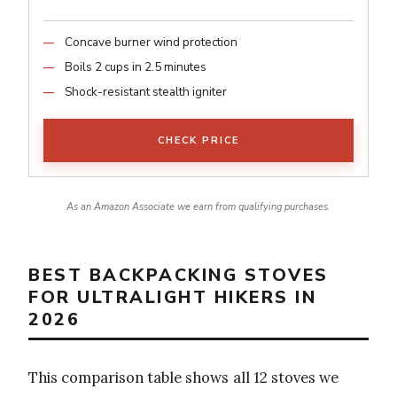
Concave burner wind protection
Boils 2 cups in 2.5 minutes
Shock-resistant stealth igniter
CHECK PRICE
As an Amazon Associate we earn from qualifying purchases.
BEST BACKPACKING STOVES
FOR ULTRALIGHT HIKERS IN
2026
This comparison table shows all 12 stoves we