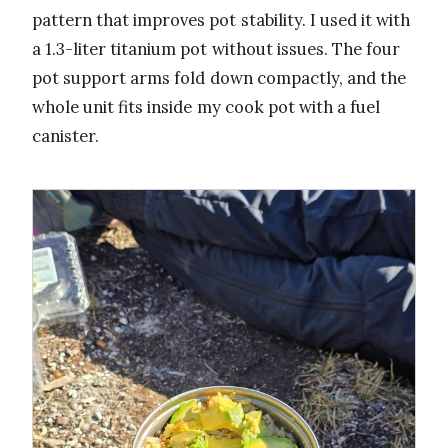
pattern that improves pot stability. I used it with
a 1.3-liter titanium pot without issues. The four
pot support arms fold down compactly, and the
whole unit fits inside my cook pot with a fuel
canister.