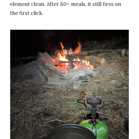
element clean. After 80+ meals, it still fires on
the first click.