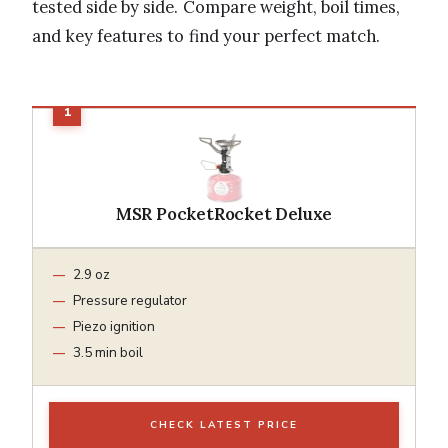
tested side by side. Compare weight, boil times,
and key features to find your perfect match.
MSR PocketRocket Deluxe
2.9 oz
Pressure regulator
Piezo ignition
3.5 min boil
CHECK LATEST PRICE