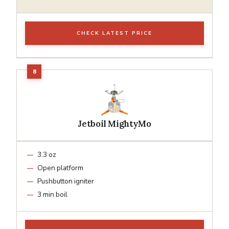
CHECK LATEST PRICE
Jetboil MightyMo
3.3 oz
Open platform
Pushbutton igniter
3 min boil