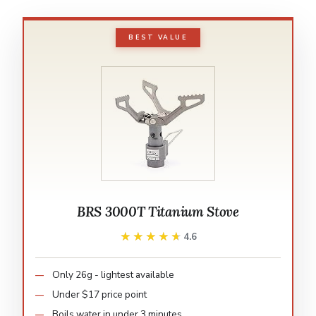
BEST VALUE
BRS 3000T Titanium Stove
★★★★★
★★★★★
4.6
Only 26g - lightest available
Under $17 price point
Boils water in under 3 minutes