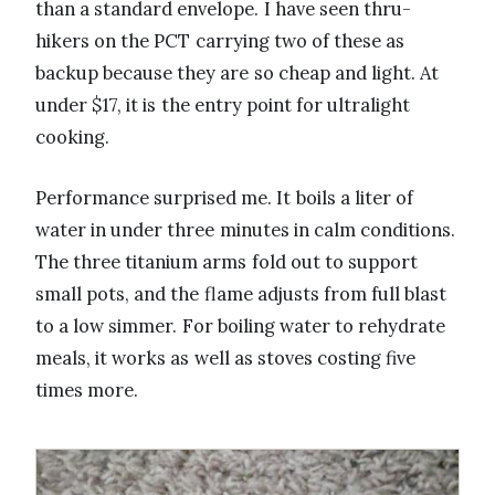
than a standard envelope. I have seen thru-
hikers on the PCT carrying two of these as
backup because they are so cheap and light. At
under $17, it is the entry point for ultralight
cooking.
Performance surprised me. It boils a liter of
water in under three minutes in calm conditions.
The three titanium arms fold out to support
small pots, and the flame adjusts from full blast
to a low simmer. For boiling water to rehydrate
meals, it works as well as stoves costing five
times more.