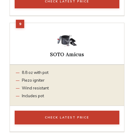
CHECK LATEST PRICE
SOTO Amicus
8.8 oz with pot
Piezo igniter
Wind resistant
Includes pot
CHECK LATEST PRICE