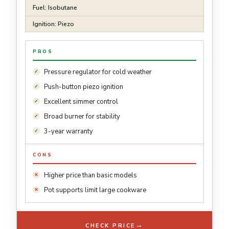
Fuel: Isobutane
Ignition: Piezo
PROS
Pressure regulator for cold weather
Push-button piezo ignition
Excellent simmer control
Broad burner for stability
3-year warranty
CONS
Higher price than basic models
Pot supports limit large cookware
→
CHECK PRICE