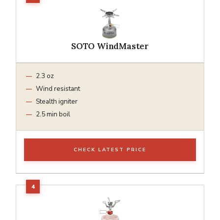
SOTO WindMaster
2.3 oz
Wind resistant
Stealth igniter
2.5 min boil
CHECK LATEST PRICE