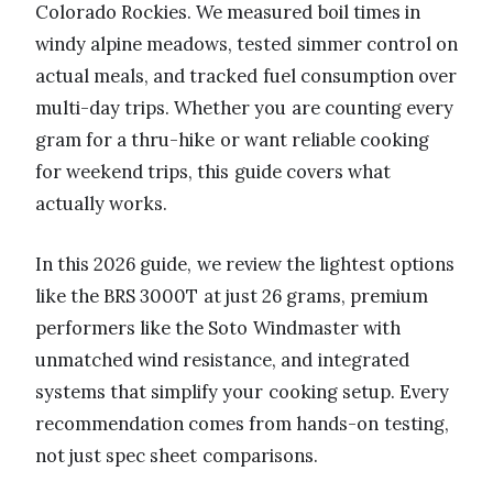
Colorado Rockies. We measured boil times in
windy alpine meadows, tested simmer control on
actual meals, and tracked fuel consumption over
multi-day trips. Whether you are counting every
gram for a thru-hike or want reliable cooking
for weekend trips, this guide covers what
actually works.
In this 2026 guide, we review the lightest options
like the BRS 3000T at just 26 grams, premium
performers like the Soto Windmaster with
unmatched wind resistance, and integrated
systems that simplify your cooking setup. Every
recommendation comes from hands-on testing,
not just spec sheet comparisons.