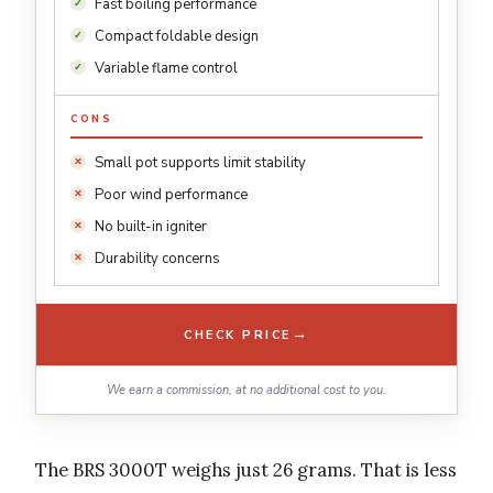
Fast boiling performance
Compact foldable design
Variable flame control
CONS
Small pot supports limit stability
Poor wind performance
No built-in igniter
Durability concerns
→
CHECK PRICE
We earn a commission, at no additional cost to you.
The BRS 3000T weighs just 26 grams. That is less