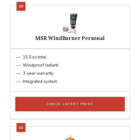
MSR WindBurner Personal
15.5 oz total
Windproof radiant
3-year warranty
Integrated system
CHECK LATEST PRICE