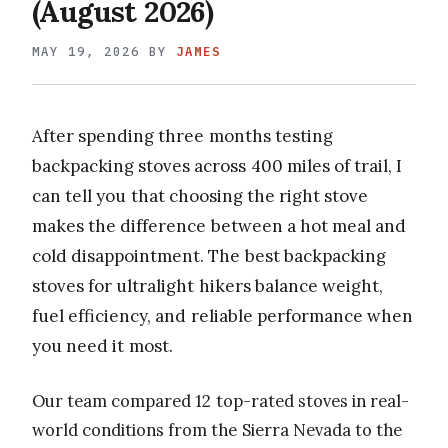
(August 2026)
MAY 19, 2026
BY
JAMES
After spending three months testing
backpacking stoves across 400 miles of trail, I
can tell you that choosing the right stove
makes the difference between a hot meal and
cold disappointment. The best backpacking
stoves for ultralight hikers balance weight,
fuel efficiency, and reliable performance when
you need it most.
Our team compared 12 top-rated stoves in real-
world conditions from the Sierra Nevada to the