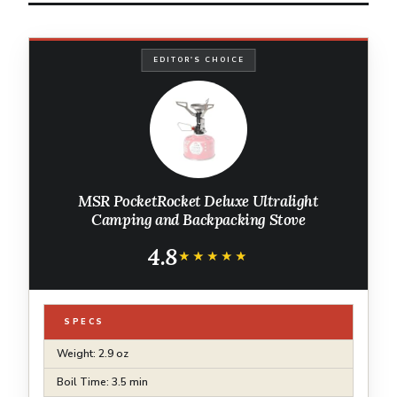
EDITOR'S CHOICE
MSR PocketRocket Deluxe Ultralight
Camping and Backpacking Stove
4.8
★★★★★
★★★★★
SPECS
Weight: 2.9 oz
Boil Time: 3.5 min