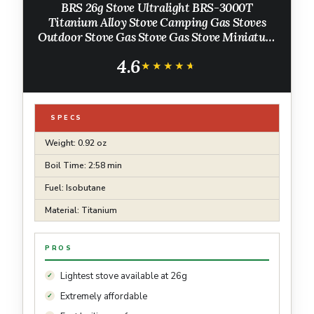
BRS 26g Stove Ultralight BRS-3000T
Titanium Alloy Stove Camping Gas Stoves
Outdoor Stove Gas Stove Gas Stove Miniature
Portable Picnic
4.6
★★★★★
★★★★★
SPECS
Weight: 0.92 oz
Boil Time: 2:58 min
Fuel: Isobutane
Material: Titanium
PROS
Lightest stove available at 26g
Extremely affordable