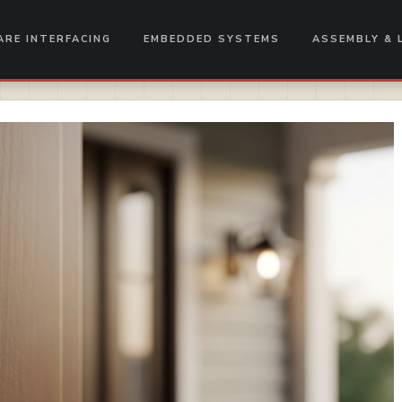
RE INTERFACING
EMBEDDED SYSTEMS
ASSEMBLY & 