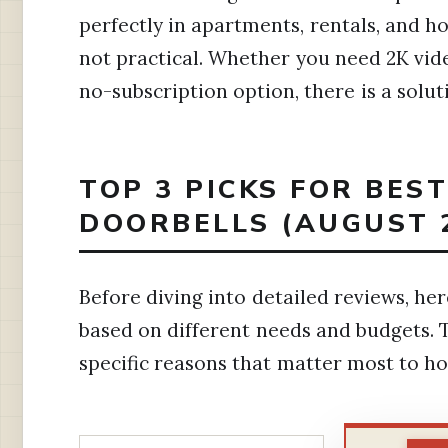
perfectly in apartments, rentals, and 
not practical. Whether you need 2K video
no-subscription option, there is a solut
TOP 3 PICKS FOR BE
DOORBELLS (AUGUST 
Before diving into detailed reviews, h
based on different needs and budgets. 
specific reasons that matter most to 