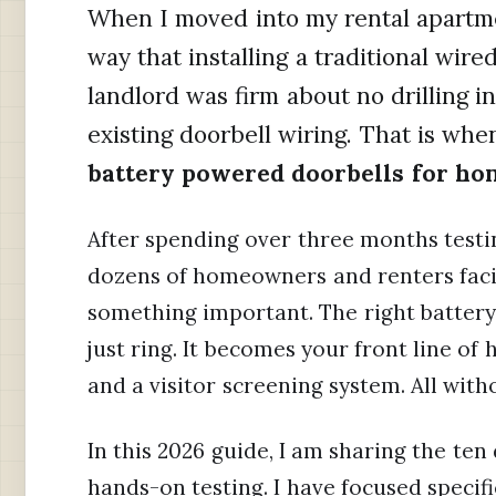
When I moved into my rental apartmen
way that installing a traditional wir
landlord was firm about no drilling i
existing doorbell wiring. That is whe
battery powered doorbells for ho
After spending over three months testi
dozens of homeowners and renters facin
something important. The right batter
just ring. It becomes your front line of
and a visitor screening system. All with
In this 2026 guide, I am sharing the te
hands-on testing. I have focused specif