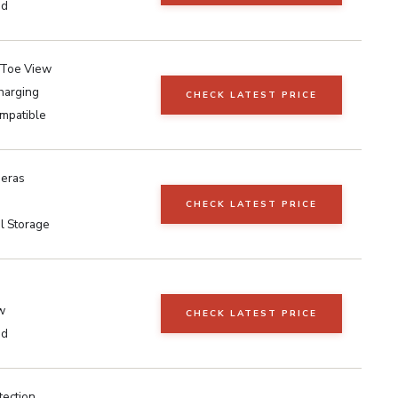
ed
-Toe View
harging
CHECK LATEST PRICE
mpatible
eras
CHECK LATEST PRICE
l Storage
w
CHECK LATEST PRICE
ed
tection