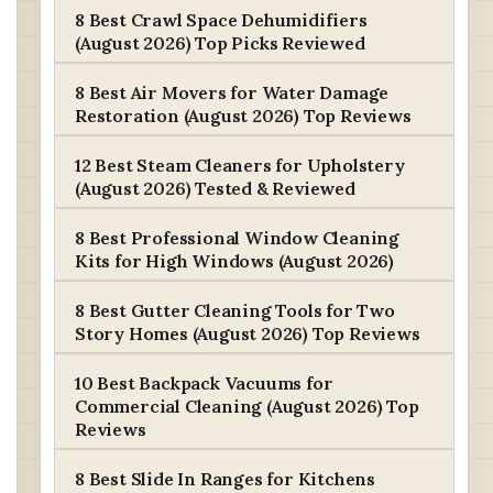
8 Best Crawl Space Dehumidifiers
(August 2026) Top Picks Reviewed
8 Best Air Movers for Water Damage
Restoration (August 2026) Top Reviews
12 Best Steam Cleaners for Upholstery
(August 2026) Tested & Reviewed
8 Best Professional Window Cleaning
Kits for High Windows (August 2026)
8 Best Gutter Cleaning Tools for Two
Story Homes (August 2026) Top Reviews
10 Best Backpack Vacuums for
Commercial Cleaning (August 2026) Top
Reviews
8 Best Slide In Ranges for Kitchens