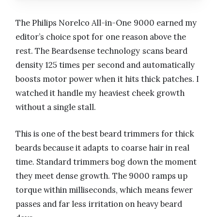
The Philips Norelco All-in-One 9000 earned my
editor’s choice spot for one reason above the
rest. The Beardsense technology scans beard
density 125 times per second and automatically
boosts motor power when it hits thick patches. I
watched it handle my heaviest cheek growth
without a single stall.
This is one of the best beard trimmers for thick
beards because it adapts to coarse hair in real
time. Standard trimmers bog down the moment
they meet dense growth. The 9000 ramps up
torque within milliseconds, which means fewer
passes and far less irritation on heavy beard