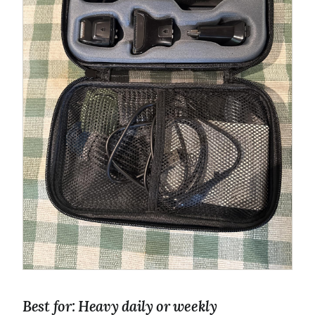
Best for: Heavy daily or weekly