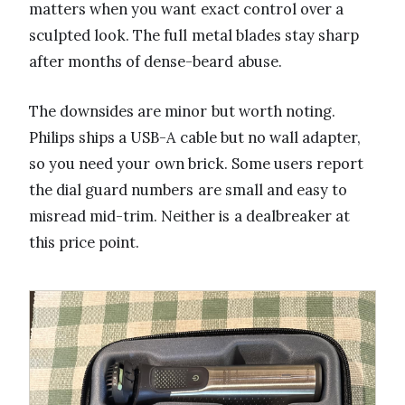
matters when you want exact control over a
sculpted look. The full metal blades stay sharp
after months of dense-beard abuse.
The downsides are minor but worth noting.
Philips ships a USB-A cable but no wall adapter,
so you need your own brick. Some users report
the dial guard numbers are small and easy to
misread mid-trim. Neither is a dealbreaker at
this price point.