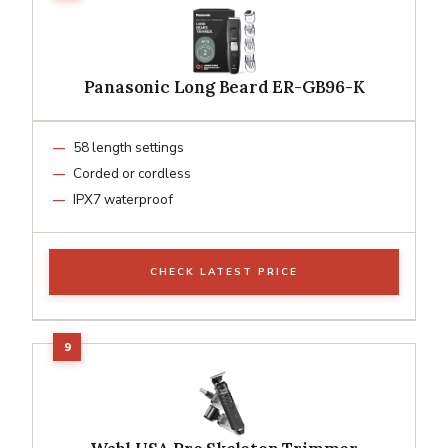
Panasonic Long Beard ER-GB96-K
58 length settings
Corded or cordless
IPX7 waterproof
CHECK LATEST PRICE