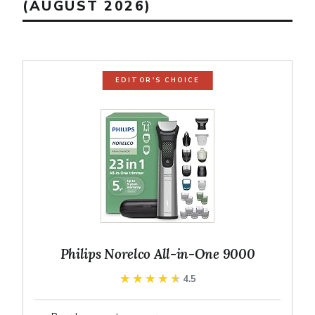
(AUGUST 2026)
EDITOR'S CHOICE
Philips Norelco All-in-One 9000
★★★★★
★★★★★
4.5