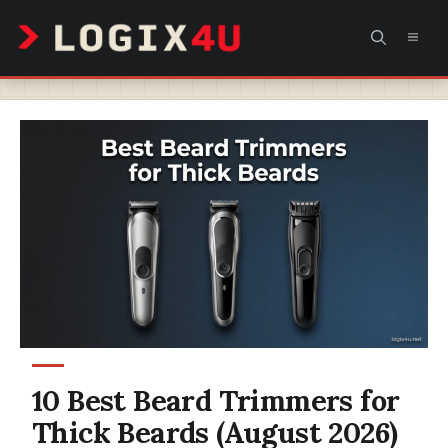
Skip
MEN
to
content
10 Best Beard Trimmers for
Thick Beards (August 2026)