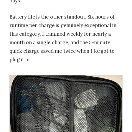
days.
Battery life is the other standout. Six hours of
runtime per charge is genuinely exceptional in
this category. I trimmed weekly for nearly a
month on a single charge, and the 5-minute
quick charge saved me twice when I forgot to
plug it in.