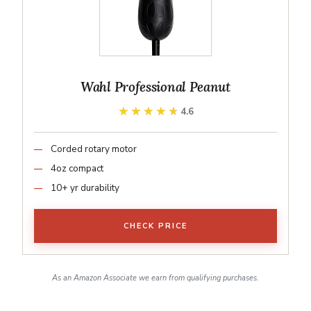
Wahl Professional Peanut
★★★★★
★★★★★
4.6
Corded rotary motor
4oz compact
10+ yr durability
CHECK PRICE
As an Amazon Associate we earn from qualifying purchases.