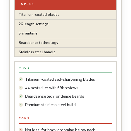
SPECS
Titanium-coated blades
26 length settings
5hr runtime
Beardsense technology
Stainless steel handle
PROS
Titanium-coated self-sharpening blades
#4 bestseller with 69k reviews
Beardsense tech for dense beards
Premium stainless steel build
CONS
Not ideal for body grooming below neck