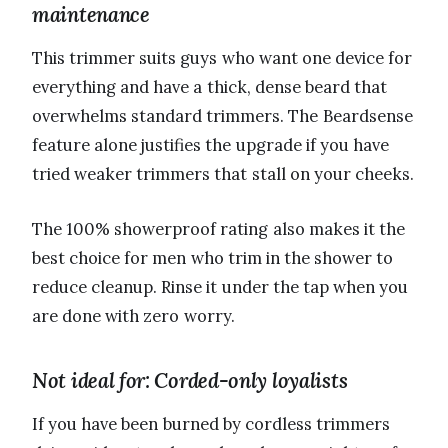
maintenance
This trimmer suits guys who want one device for
everything and have a thick, dense beard that
overwhelms standard trimmers. The Beardsense
feature alone justifies the upgrade if you have
tried weaker trimmers that stall on your cheeks.
The 100% showerproof rating also makes it the
best choice for men who trim in the shower to
reduce cleanup. Rinse it under the tap when you
are done with zero worry.
Not ideal for: Corded-only loyalists
If you have been burned by cordless trimmers