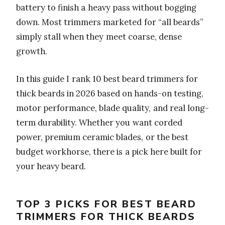
battery to finish a heavy pass without bogging
down. Most trimmers marketed for “all beards”
simply stall when they meet coarse, dense
growth.
In this guide I rank 10 best beard trimmers for
thick beards in 2026 based on hands-on testing,
motor performance, blade quality, and real long-
term durability. Whether you want corded
power, premium ceramic blades, or the best
budget workhorse, there is a pick here built for
your heavy beard.
TOP 3 PICKS FOR BEST BEARD
TRIMMERS FOR THICK BEARDS