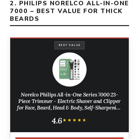
2. PHILIPS NORELCO ALL-IN-ONE
7000 – BEST VALUE FOR THICK
BEARDS
BEST VALUE
Norelco Philips All-in-One Series 7000 23-
Piece Trimmer - Electric Shaver and Clipper
for Face, Beard, Head & Body, Self-Sharpening
Titanium Blades, 26 Length Settings (0.5-16
4.6
mm), MG7970/49
★★★★★
★★★★★