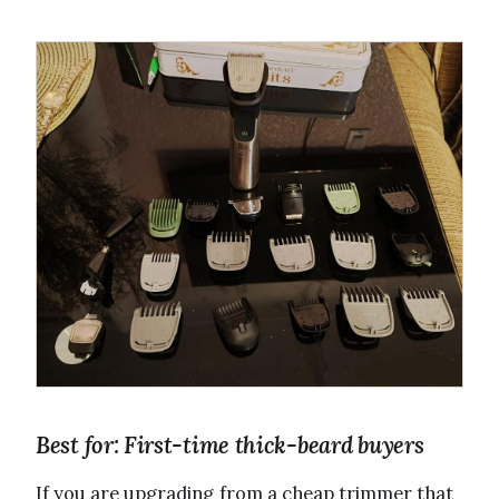
Best for: First-time thick-beard buyers
If you are upgrading from a cheap trimmer that