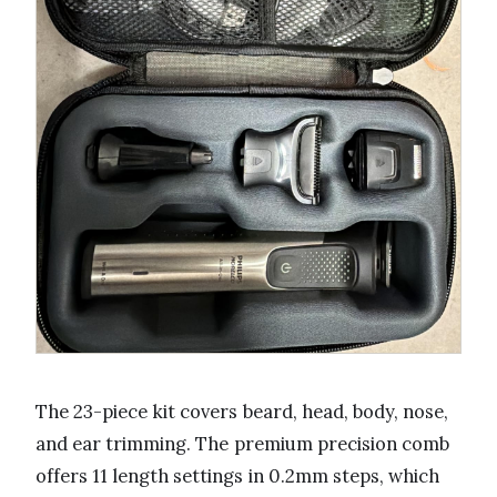
The 23-piece kit covers beard, head, body, nose,
and ear trimming. The premium precision comb
offers 11 length settings in 0.2mm steps, which