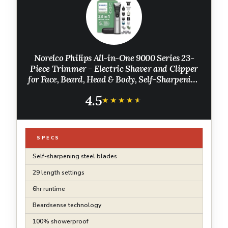
Norelco Philips All-in-One 9000 Series 23-
Piece Trimmer - Electric Shaver and Clipper
for Face, Beard, Head & Body, Self-Sharpening
Full Metal Blades, 29 Length Settings (0.5-16
4.5
mm), MG9575/49
★★★★★
★★★★★
SPECS
Self-sharpening steel blades
29 length settings
6hr runtime
Beardsense technology
100% showerproof