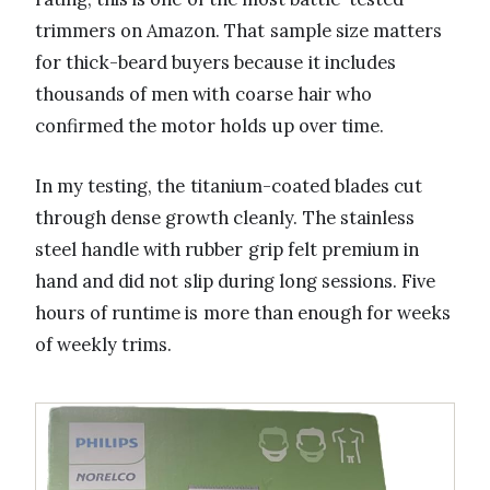
trimmers on Amazon. That sample size matters
for thick-beard buyers because it includes
thousands of men with coarse hair who
confirmed the motor holds up over time.
In my testing, the titanium-coated blades cut
through dense growth cleanly. The stainless
steel handle with rubber grip felt premium in
hand and did not slip during long sessions. Five
hours of runtime is more than enough for weeks
of weekly trims.