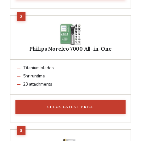
Philips Norelco 7000 All-in-One
Titanium blades
5hr runtime
23 attachments
CHECK LATEST PRICE