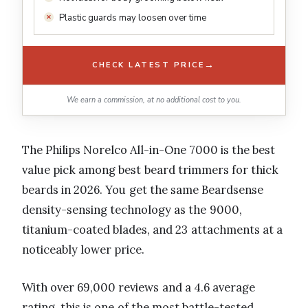
Plastic guards may loosen over time
→
CHECK LATEST PRICE
We earn a commission, at no additional cost to you.
The Philips Norelco All-in-One 7000 is the best
value pick among best beard trimmers for thick
beards in 2026. You get the same Beardsense
density-sensing technology as the 9000,
titanium-coated blades, and 23 attachments at a
noticeably lower price.
With over 69,000 reviews and a 4.6 average
rating, this is one of the most battle-tested