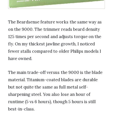
The Beardsense feature works the same way as
on the 9000. The trimmer reads beard density
125 times per second and adjusts torque on the
fly. On my thickest jawline growth, I noticed
fewer stalls compared to older Philips models I
have owned.
The main trade-off versus the 9000 is the blade
material. Titanium-coated blades are durable
but not quite the same as full metal self-
sharpening steel. You also lose an hour of
runtime (5 vs 6 hours), though 5 hours is still
best-in-class.