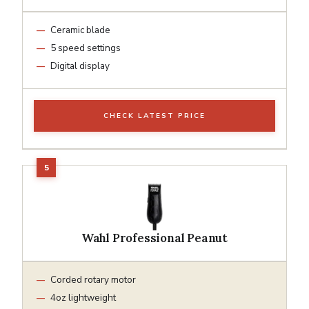
Ceramic blade
5 speed settings
Digital display
CHECK LATEST PRICE
Wahl Professional Peanut
Corded rotary motor
4oz lightweight