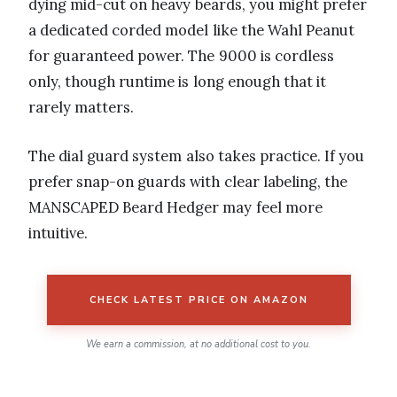
dying mid-cut on heavy beards, you might prefer
a dedicated corded model like the Wahl Peanut
for guaranteed power. The 9000 is cordless
only, though runtime is long enough that it
rarely matters.
The dial guard system also takes practice. If you
prefer snap-on guards with clear labeling, the
MANSCAPED Beard Hedger may feel more
intuitive.
CHECK LATEST PRICE ON AMAZON
We earn a commission, at no additional cost to you.