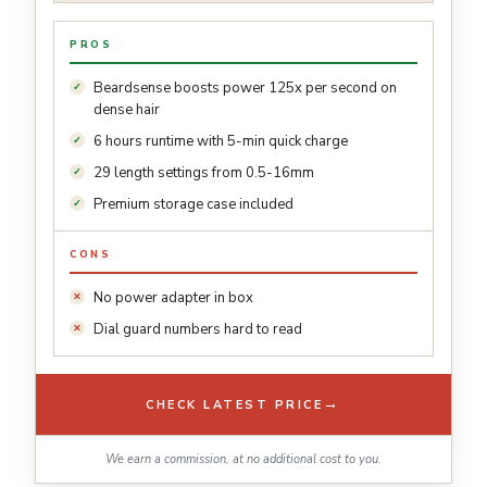
PROS
Beardsense boosts power 125x per second on
dense hair
6 hours runtime with 5-min quick charge
29 length settings from 0.5-16mm
Premium storage case included
CONS
No power adapter in box
Dial guard numbers hard to read
→
CHECK LATEST PRICE
We earn a commission, at no additional cost to you.