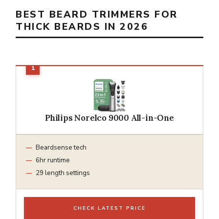
BEST BEARD TRIMMERS FOR
THICK BEARDS IN 2026
Philips Norelco 9000 All-in-One
Beardsense tech
6hr runtime
29 length settings
CHECK LATEST PRICE