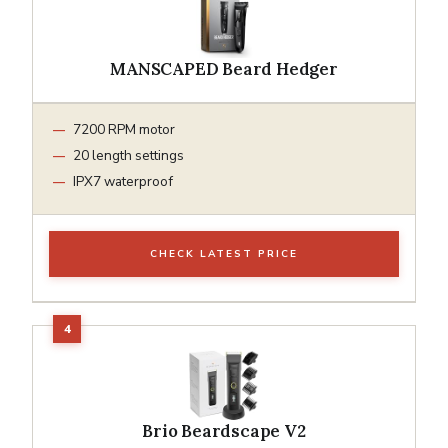
MANSCAPED Beard Hedger
7200 RPM motor
20 length settings
IPX7 waterproof
CHECK LATEST PRICE
Brio Beardscape V2