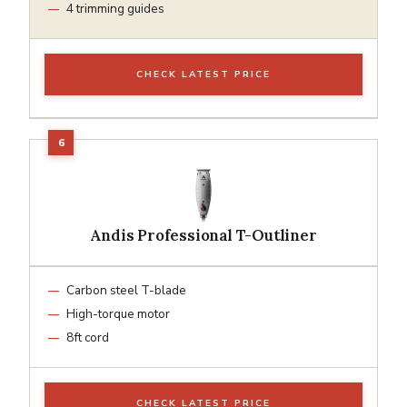
4 trimming guides
CHECK LATEST PRICE
Andis Professional T-Outliner
Carbon steel T-blade
High-torque motor
8ft cord
CHECK LATEST PRICE