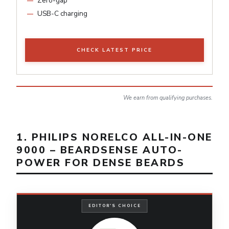
Zero-gap
USB-C charging
CHECK LATEST PRICE
We earn from qualifying purchases.
1. PHILIPS NORELCO ALL-IN-ONE
9000 – BEARDSENSE AUTO-
POWER FOR DENSE BEARDS
EDITOR'S CHOICE