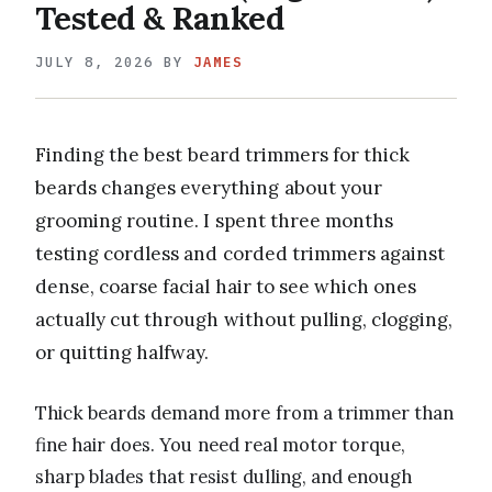
Tested & Ranked
JULY 8, 2026
BY
JAMES
Finding the best beard trimmers for thick
beards changes everything about your
grooming routine. I spent three months
testing cordless and corded trimmers against
dense, coarse facial hair to see which ones
actually cut through without pulling, clogging,
or quitting halfway.
Thick beards demand more from a trimmer than
fine hair does. You need real motor torque,
sharp blades that resist dulling, and enough