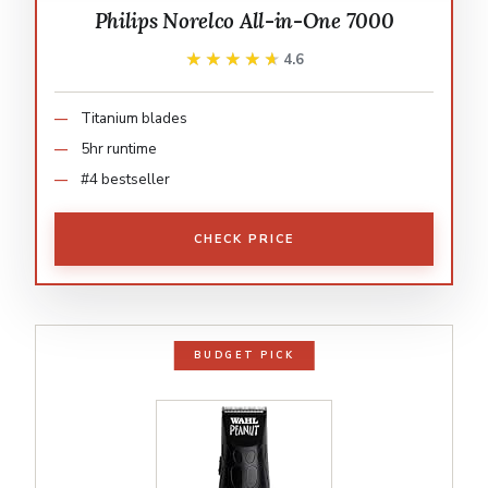
Philips Norelco All-in-One 7000
★★★★★
★★★★★
4.6
Titanium blades
5hr runtime
#4 bestseller
CHECK PRICE
BUDGET PICK