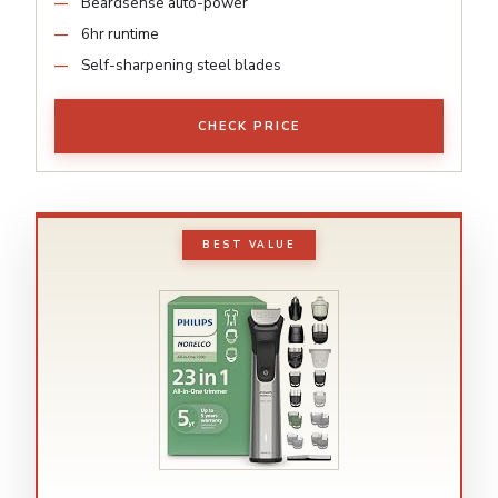
Beardsense auto-power
6hr runtime
Self-sharpening steel blades
CHECK PRICE
BEST VALUE