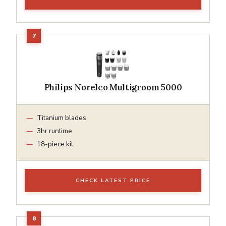
Philips Norelco Multigroom 5000
Titanium blades
3hr runtime
18-piece kit
CHECK LATEST PRICE