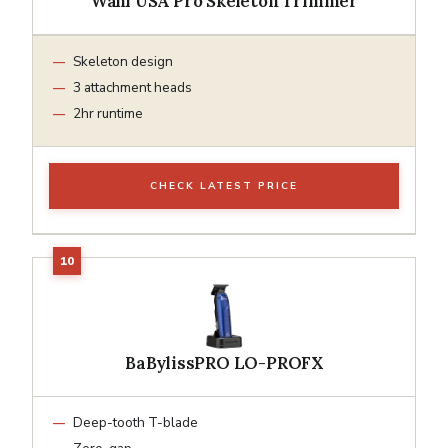
Wahl USA Pro Skeleton Trimmer
Skeleton design
3 attachment heads
2hr runtime
CHECK LATEST PRICE
BaBylissPRO LO-PROFX
Deep-tooth T-blade