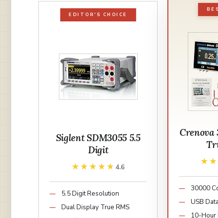
BE
EDITOR'S CHOICE
Crenova 
Siglent SDM3055 5.5
Tr
Digit
★
★
★★★★★
★★★★★
4.6
30000 Co
5.5 Digit Resolution
USB Data
Dual Display True RMS
10-Hour 