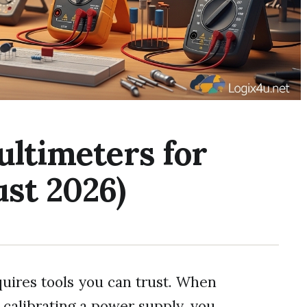
ultimeters for
st 2026)
quires tools you can trust. When
 calibrating a power supply, you