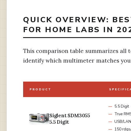
QUICK OVERVIEW: BE
FOR HOME LABS IN 20
This comparison table summarizes all t
identify which multimeter matches you
PRODUCT
SPECIFIC
5.5 Digit
True RM
Siglent SDM3055
5.5 Digit
USB/LA
150 rdgs