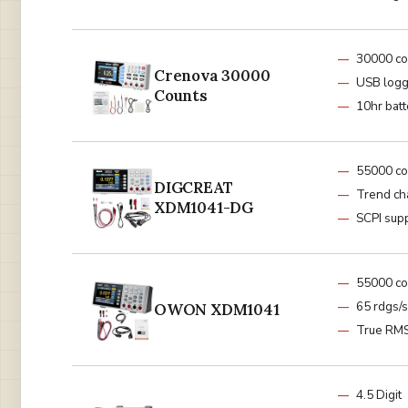
30000 co
Crenova 30000
USB logg
Counts
10hr batt
55000 co
DIGCREAT
Trend ch
XDM1041-DG
SCPI sup
55000 co
65 rdgs/
OWON XDM1041
True RM
4.5 Digit