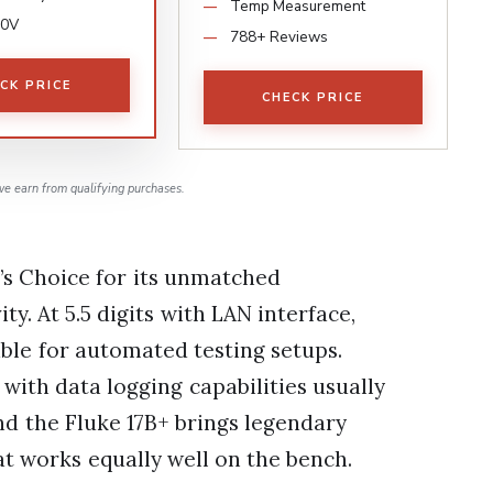
Temp Measurement
00V
788+ Reviews
CK PRICE
CHECK PRICE
e earn from qualifying purchases.
’s Choice for its unmatched
y. At 5.5 digits with LAN interface,
able for automated testing setups.
with data logging capabilities usually
nd the Fluke 17B+ brings legendary
at works equally well on the bench.