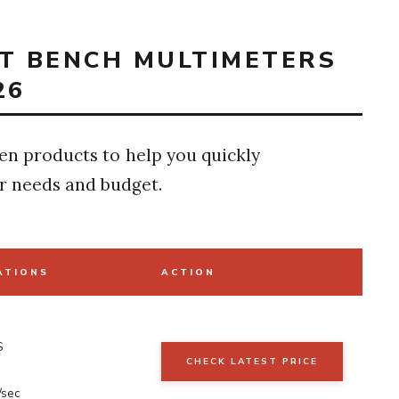
ST BENCH MULTIMETERS
26
en products to help you quickly
r needs and budget.
ATIONS
ACTION
S
CHECK LATEST PRICE
N
/sec