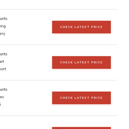
unts
ing
CHECK LATEST PRICE
ery
unts
art
CHECK LATEST PRICE
port
unts
sec
CHECK LATEST PRICE
S