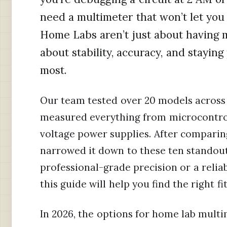
need a multimeter that won’t let yo
Home Labs aren’t just about having m
about stability, accuracy, and stay
most.
Our team tested over 20 models across 
measured everything from microcontro
voltage power supplies. After comparing
narrowed it down to these ten standou
professional-grade precision or a reli
this guide will help you find the right fit
In 2026, the options for home lab mult