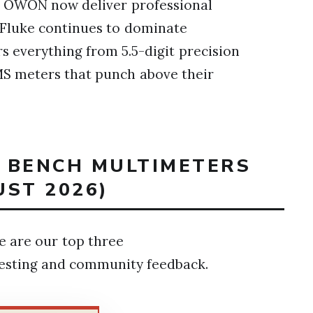
d OWON now deliver professional
, Fluke continues to dominate
ers everything from 5.5-digit precision
MS meters that punch above their
T BENCH MULTIMETERS
UST 2026)
re are our top three
esting and community feedback.