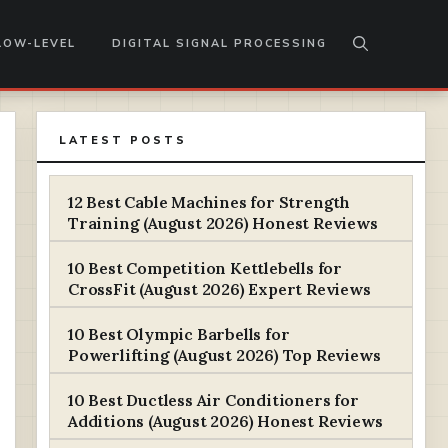
LOW-LEVEL
DIGITAL SIGNAL PROCESSING
LATEST POSTS
12 Best Cable Machines for Strength
Training (August 2026) Honest Reviews
10 Best Competition Kettlebells for
CrossFit (August 2026) Expert Reviews
10 Best Olympic Barbells for
Powerlifting (August 2026) Top Reviews
10 Best Ductless Air Conditioners for
Additions (August 2026) Honest Reviews