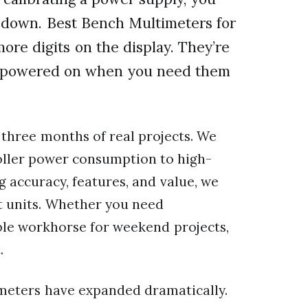
u down. Best Bench Multimeters for
ore digits on the display. They’re
ing powered on when you need them
three months of real projects. We
ller power consumption to high-
 accuracy, features, and value, we
t units. Whether you need
able workhorse for weekend projects,
.
imeters have expanded dramatically.