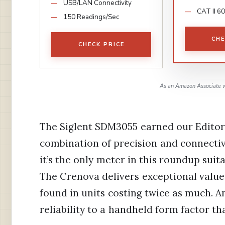
USB/LAN Connectivity
CAT II 6
150 Readings/Sec
CHE
CHECK PRICE
As an Amazon Associate w
The Siglent SDM3055 earned our Editor
combination of precision and connectivit
it’s the only meter in this roundup suit
The Crenova delivers exceptional value 
found in units costing twice as much. A
reliability to a handheld form factor th