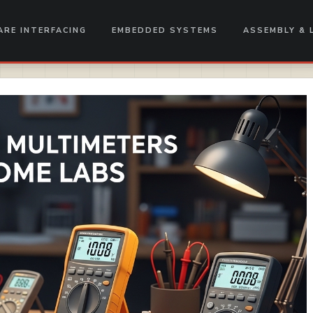
RE INTERFACING
EMBEDDED SYSTEMS
ASSEMBLY & 