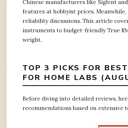
Chinese manufacturers like Siglent an
features at hobbyist prices. Meanwhile
reliability discussions. This article cov
instruments to budget-friendly True R
weight.
TOP 3 PICKS FOR BES
FOR HOME LABS (AUG
Before diving into detailed reviews, he
recommendations based on extensive t