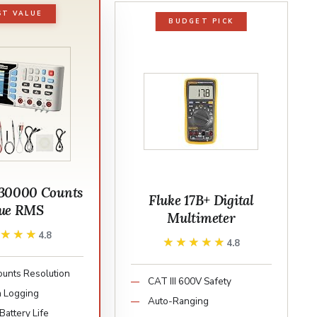
ST VALUE
BUDGET PICK
30000 Counts
Fluke 17B+ Digital
ue RMS
Multimeter
★★★★
★★★★
4.8
★★★★★
★★★★★
4.8
unts Resolution
CAT III 600V Safety
 Logging
Auto-Ranging
Battery Life