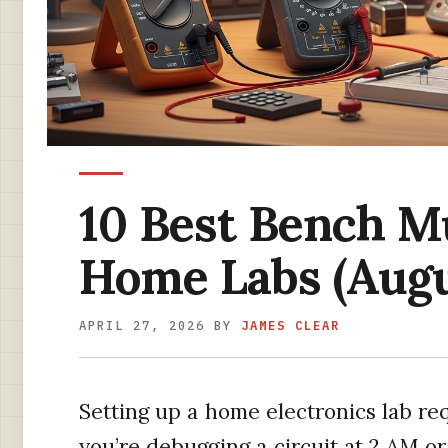
10 Best Bench M
Home Labs (Augu
APRIL 27, 2026
BY
JAMES CLEAR
Setting up a home electronics lab re
you’re debugging a circuit at 2 AM or