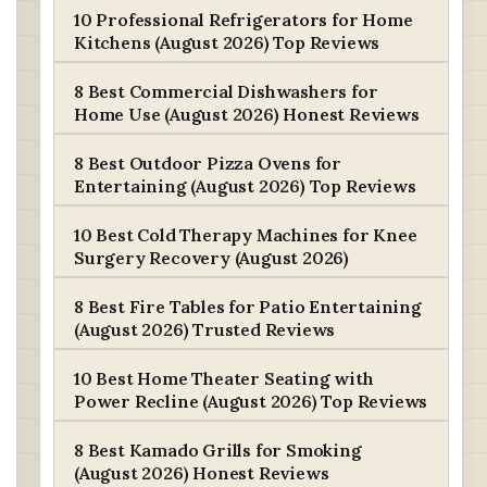
10 Professional Refrigerators for Home
Kitchens (August 2026) Top Reviews
8 Best Commercial Dishwashers for
Home Use (August 2026) Honest Reviews
8 Best Outdoor Pizza Ovens for
Entertaining (August 2026) Top Reviews
10 Best Cold Therapy Machines for Knee
Surgery Recovery (August 2026)
8 Best Fire Tables for Patio Entertaining
(August 2026) Trusted Reviews
10 Best Home Theater Seating with
Power Recline (August 2026) Top Reviews
8 Best Kamado Grills for Smoking
(August 2026) Honest Reviews