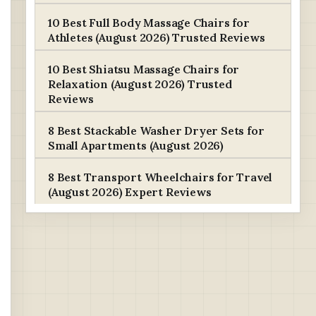
10 Best Full Body Massage Chairs for
Athletes (August 2026) Trusted Reviews
10 Best Shiatsu Massage Chairs for
Relaxation (August 2026) Trusted
Reviews
8 Best Stackable Washer Dryer Sets for
Small Apartments (August 2026)
8 Best Transport Wheelchairs for Travel
(August 2026) Expert Reviews