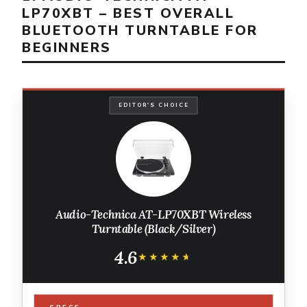
LP70XBT – BEST OVERALL
BLUETOOTH TURNTABLE FOR
BEGINNERS
EDITOR'S CHOICE
Audio-Technica AT-LP70XBT Wireless
Turntable (Black/Silver)
4.6
★★★★★
★★★★★