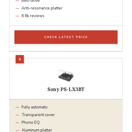
Belt-drive
Anti-resonance platter
8.8k reviews
CHECK LATEST PRICE
Sony PS-LX3BT
Fully automatic
Transparent cover
Phono EQ
Aluminum platter