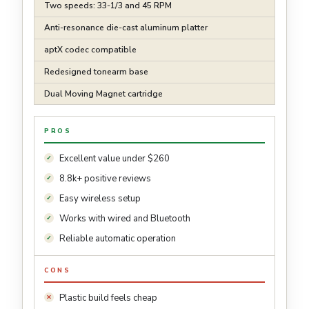
Two speeds: 33-1/3 and 45 RPM
Anti-resonance die-cast aluminum platter
aptX codec compatible
Redesigned tonearm base
Dual Moving Magnet cartridge
PROS
Excellent value under $260
8.8k+ positive reviews
Easy wireless setup
Works with wired and Bluetooth
Reliable automatic operation
CONS
Plastic build feels cheap