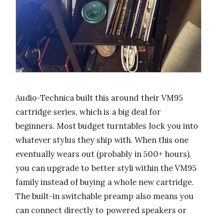
Audio-Technica built this around their VM95
cartridge series, which is a big deal for
beginners. Most budget turntables lock you into
whatever stylus they ship with. When this one
eventually wears out (probably in 500+ hours),
you can upgrade to better styli within the VM95
family instead of buying a whole new cartridge.
The built-in switchable preamp also means you
can connect directly to powered speakers or