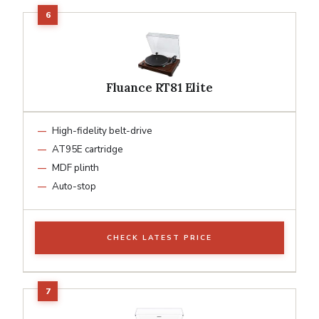
Fluance RT81 Elite
High-fidelity belt-drive
AT95E cartridge
MDF plinth
Auto-stop
CHECK LATEST PRICE