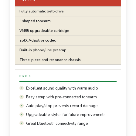
SPECS
Fully automatic belt-drive
J-shaped tonearm
VM95 upgradeable cartridge
aptX Adaptive codec
Built-in phono/line preamp
Three-piece anti-resonance chassis
PROS
Excellent sound quality with warm audio
Easy setup with pre-connected tonearm
Auto play/stop prevents record damage
Upgradeable stylus for future improvements
Great Bluetooth connectivity range