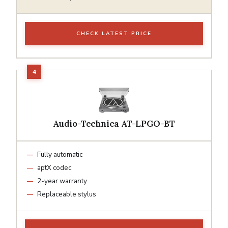
CHECK LATEST PRICE
Audio-Technica AT-LPGO-BT
Fully automatic
aptX codec
2-year warranty
Replaceable stylus