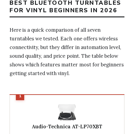
BEST BLUETOOTH TURNTABLES
FOR VINYL BEGINNERS IN 2026
Here is a quick comparison of all seven
turntables we tested. Each one offers wireless
connectivity, but they differ in automation level,
sound quality, and price point. The table below
shows which features matter most for beginners
getting started with vinyl.
Audio-Technica AT-LP70XBT