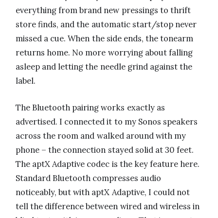
everything from brand new pressings to thrift
store finds, and the automatic start/stop never
missed a cue. When the side ends, the tonearm
returns home. No more worrying about falling
asleep and letting the needle grind against the
label.
The Bluetooth pairing works exactly as
advertised. I connected it to my Sonos speakers
across the room and walked around with my
phone – the connection stayed solid at 30 feet.
The aptX Adaptive codec is the key feature here.
Standard Bluetooth compresses audio
noticeably, but with aptX Adaptive, I could not
tell the difference between wired and wireless in