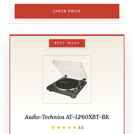
CHECK PRICE
BEST VALUE
Audio-Technica AT-LP60XBT-BK
★★★★★
★★★★★
4.6