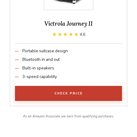
Victrola Journey II
★★★★★
★★★★★
4.6
Portable suitcase design
Bluetooth in and out
Built-in speakers
3-speed capability
CHECK PRICE
As an Amazon Associate we earn from qualifying purchases.