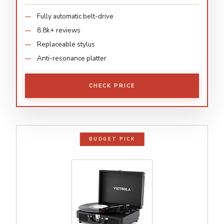
Fully automatic belt-drive
8.8k+ reviews
Replaceable stylus
Anti-resonance platter
CHECK PRICE
BUDGET PICK