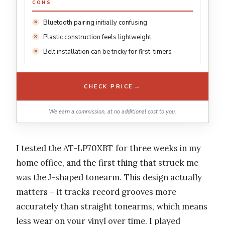
CONS
Bluetooth pairing initially confusing
Plastic construction feels lightweight
Belt installation can be tricky for first-timers
→
CHECK PRICE
We earn a commission, at no additional cost to you.
I tested the AT-LP70XBT for three weeks in my
home office, and the first thing that struck me
was the J-shaped tonearm. This design actually
matters – it tracks record grooves more
accurately than straight tonearms, which means
less wear on your vinyl over time. I played