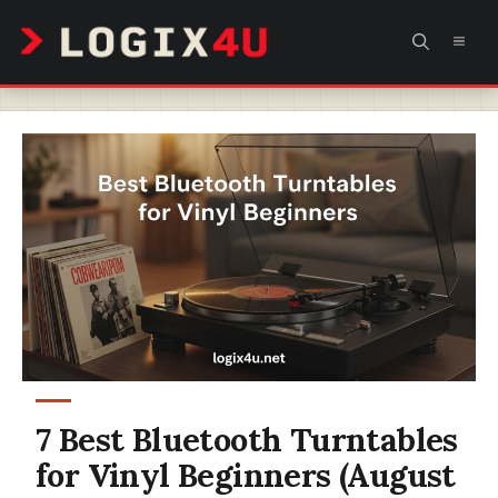
Skip
MEN
to
content
7 Best Bluetooth Turntables
for Vinyl Beginners (August