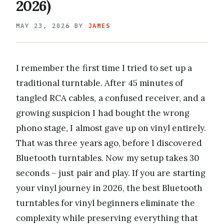
2026)
MAY 23, 2026
BY
JAMES
I remember the first time I tried to set up a
traditional turntable. After 45 minutes of
tangled RCA cables, a confused receiver, and a
growing suspicion I had bought the wrong
phono stage, I almost gave up on vinyl entirely.
That was three years ago, before I discovered
Bluetooth turntables. Now my setup takes 30
seconds – just pair and play. If you are starting
your vinyl journey in 2026, the best Bluetooth
turntables for vinyl beginners eliminate the
complexity while preserving everything that