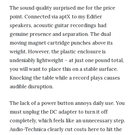
The sound quality surprised me for the price
point. Connected via aptX to my Edifier
speakers, acoustic guitar recordings had
genuine presence and separation. The dual
moving magnet cartridge punches above its
weight. However, the plastic enclosure is
undeniably lightweight – at just one pound total,
you will want to place this on a stable surface.
Knocking the table while a record plays causes
audible disruption.
The lack of a power button annoys daily use. You
must unplug the DC adapter to turn it off
completely, which feels like an unnecessary step.
Audio-Technica clearly cut costs here to hit the