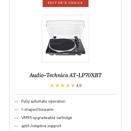
EDITOR'S CHOICE
Audio-Technica AT-LP70XBT
★★★★★
★★★★★
4.6
Fully automatic operation
J-shaped tonearm
VM95 upgradeable cartridge
aptX Adaptive support