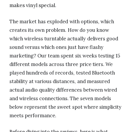
makes vinyl special.
The market has exploded with options, which
creates its own problem. How do you know
which wireless turntable actually delivers good
sound versus which ones just have flashy
marketing? Our team spent six weeks testing 15
different models across three price tiers. We
played hundreds of records, tested Bluetooth
stability at various distances, and measured
actual audio quality differences between wired
and wireless connections. The seven models
below represent the sweet spot where simplicity
meets performance.
Before diving into the reviews, here is what