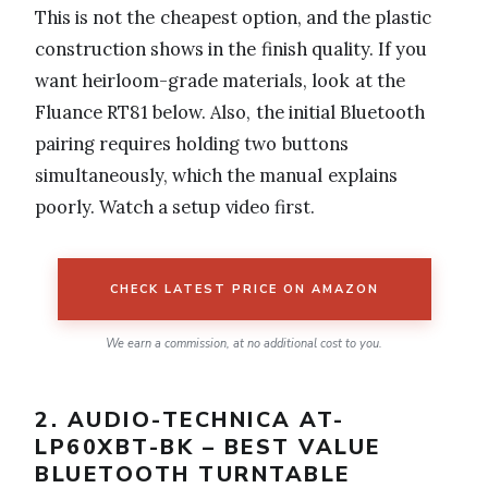
This is not the cheapest option, and the plastic
construction shows in the finish quality. If you
want heirloom-grade materials, look at the
Fluance RT81 below. Also, the initial Bluetooth
pairing requires holding two buttons
simultaneously, which the manual explains
poorly. Watch a setup video first.
CHECK LATEST PRICE ON AMAZON
We earn a commission, at no additional cost to you.
2. AUDIO-TECHNICA AT-
LP60XBT-BK – BEST VALUE
BLUETOOTH TURNTABLE