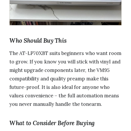
Who Should Buy This
The AT-LP70XBT suits beginners who want room
to grow. If you know you will stick with vinyl and
might upgrade components later, the VM95
compatibility and quality preamp make this
future-proof. It is also ideal for anyone who
values convenience – the full automation means
you never manually handle the tonearm.
What to Consider Before Buying