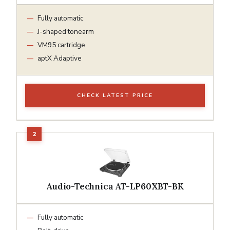
Fully automatic
J-shaped tonearm
VM95 cartridge
aptX Adaptive
CHECK LATEST PRICE
Audio-Technica AT-LP60XBT-BK
Fully automatic