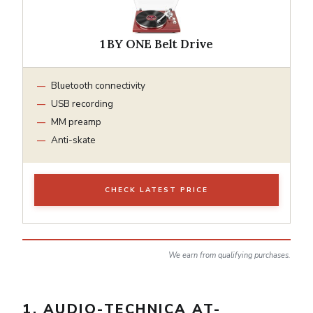
1 BY ONE Belt Drive
Bluetooth connectivity
USB recording
MM preamp
Anti-skate
CHECK LATEST PRICE
We earn from qualifying purchases.
1. AUDIO-TECHNICA AT-