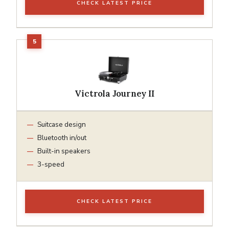
CHECK LATEST PRICE
Victrola Journey II
Suitcase design
Bluetooth in/out
Built-in speakers
3-speed
CHECK LATEST PRICE