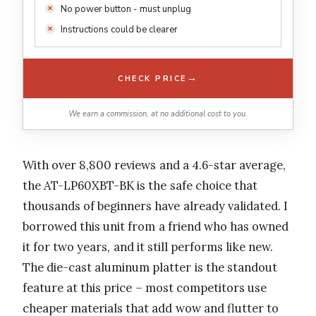
No power button - must unplug
Instructions could be clearer
→
CHECK PRICE
We earn a commission, at no additional cost to you.
With over 8,800 reviews and a 4.6-star average,
the AT-LP60XBT-BK is the safe choice that
thousands of beginners have already validated. I
borrowed this unit from a friend who has owned
it for two years, and it still performs like new.
The die-cast aluminum platter is the standout
feature at this price – most competitors use
cheaper materials that add wow and flutter to