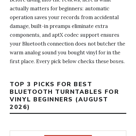
actually matters for beginners: automatic
operation saves your records from accidental
damage, built-in preamps eliminate extra
components, and aptX codec support ensures
your Bluetooth connection does not butcher the
warm analog sound you bought vinyl for in the
first place. Every pick below checks these boxes.
TOP 3 PICKS FOR BEST
BLUETOOTH TURNTABLES FOR
VINYL BEGINNERS (AUGUST
2026)