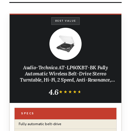
BEST VALUE
Audio-Technica AT-LP60XBT-BK Fully
Automatic Wireless Belt-Drive Stereo
Turntable, Hi-Fi, 2 Speed, Anti-Resonance,
Die-Cast Aluminum Platter, Black
4.6
★★★★★
★★★★★
SPECS
Fully automatic belt-drive