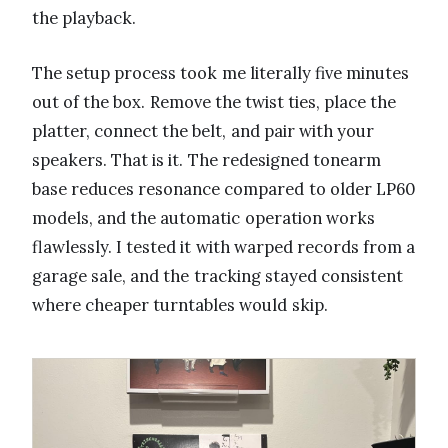
the playback.
The setup process took me literally five minutes
out of the box. Remove the twist ties, place the
platter, connect the belt, and pair with your
speakers. That is it. The redesigned tonearm
base reduces resonance compared to older LP60
models, and the automatic operation works
flawlessly. I tested it with warped records from a
garage sale, and the tracking stayed consistent
where cheaper turntables would skip.