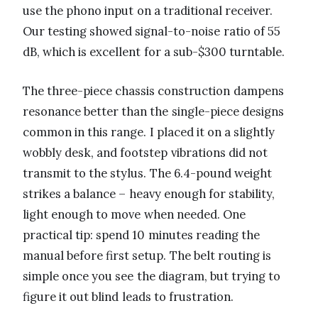
use the phono input on a traditional receiver.
Our testing showed signal-to-noise ratio of 55
dB, which is excellent for a sub-$300 turntable.
The three-piece chassis construction dampens
resonance better than the single-piece designs
common in this range. I placed it on a slightly
wobbly desk, and footstep vibrations did not
transmit to the stylus. The 6.4-pound weight
strikes a balance – heavy enough for stability,
light enough to move when needed. One
practical tip: spend 10 minutes reading the
manual before first setup. The belt routing is
simple once you see the diagram, but trying to
figure it out blind leads to frustration.