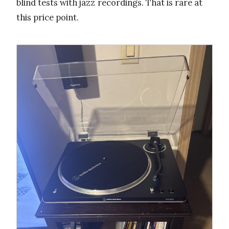
blind tests with jazz recordings. That is rare at
this price point.