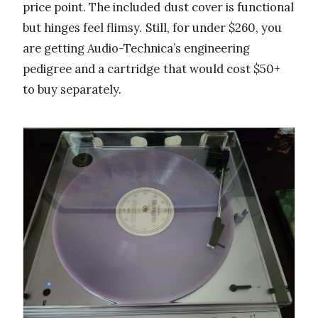
price point. The included dust cover is functional
but hinges feel flimsy. Still, for under $260, you
are getting Audio-Technica’s engineering
pedigree and a cartridge that would cost $50+
to buy separately.