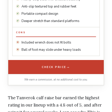
Anti-slip textured top and rubber feet
Portable compact design
Deeper stretch than standard platforms
CONS
Included wrench does not fit bolts
Ball of foot may slide under heavy loads
→
CHECK PRICE
We earn a commission, at no additional cost to you.
The Tanverok calf raise bar earned the highest
rating in our lineup with a 4.8 out of 5, and after