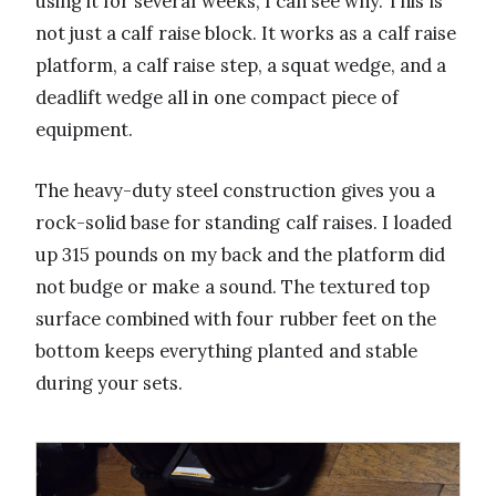
using it for several weeks, I can see why. This is
not just a calf raise block. It works as a calf raise
platform, a calf raise step, a squat wedge, and a
deadlift wedge all in one compact piece of
equipment.
The heavy-duty steel construction gives you a
rock-solid base for standing calf raises. I loaded
up 315 pounds on my back and the platform did
not budge or make a sound. The textured top
surface combined with four rubber feet on the
bottom keeps everything planted and stable
during your sets.