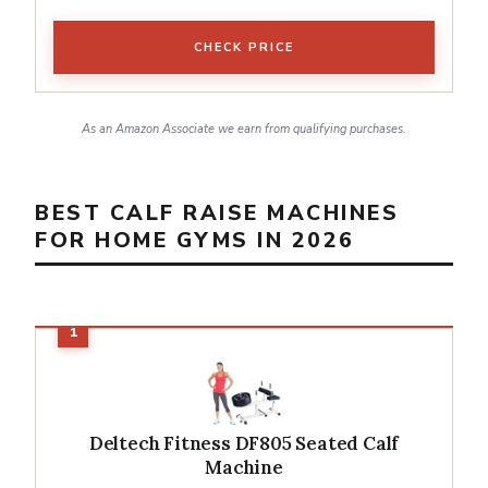
CHECK PRICE
As an Amazon Associate we earn from qualifying purchases.
BEST CALF RAISE MACHINES
FOR HOME GYMS IN 2026
Deltech Fitness DF805 Seated Calf
Machine