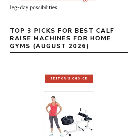
leg-day possibilities.
TOP 3 PICKS FOR BEST CALF
RAISE MACHINES FOR HOME
GYMS (AUGUST 2026)
EDITOR'S CHOICE