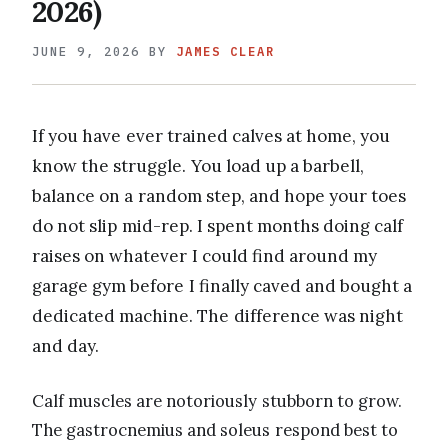
2026)
JUNE 9, 2026
BY
JAMES CLEAR
If you have ever trained calves at home, you
know the struggle. You load up a barbell,
balance on a random step, and hope your toes
do not slip mid-rep. I spent months doing calf
raises on whatever I could find around my
garage gym before I finally caved and bought a
dedicated machine. The difference was night
and day.
Calf muscles are notoriously stubborn to grow.
The gastrocnemius and soleus respond best to