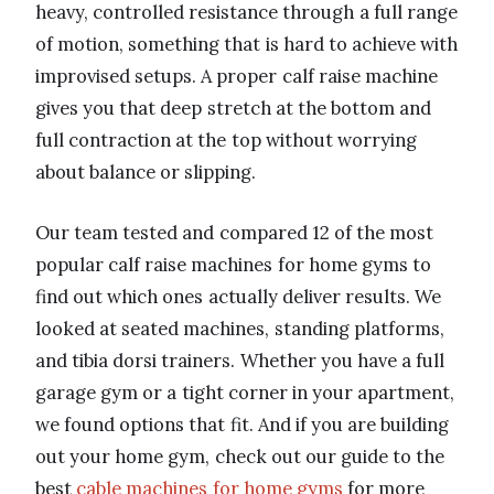
heavy, controlled resistance through a full range
of motion, something that is hard to achieve with
improvised setups. A proper calf raise machine
gives you that deep stretch at the bottom and
full contraction at the top without worrying
about balance or slipping.
Our team tested and compared 12 of the most
popular calf raise machines for home gyms to
find out which ones actually deliver results. We
looked at seated machines, standing platforms,
and tibia dorsi trainers. Whether you have a full
garage gym or a tight corner in your apartment,
we found options that fit. And if you are building
out your home gym, check out our guide to the
best
cable machines for home gyms
for more