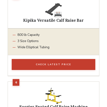
Kipika Versatile Calf Raise Bar
800 lb Capacity
3 Size Options
Wide Elliptical Tubing
CHECK LATEST PRICE
Soozier Seated Calf Raise Machine