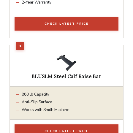
2-Year Warranty
CHECK LATEST PRICE
BLUSLM Steel Calf Raise Bar
880 lb Capacity
Anti-Slip Surface
Works with Smith Machine
CHECK LATEST PRICE