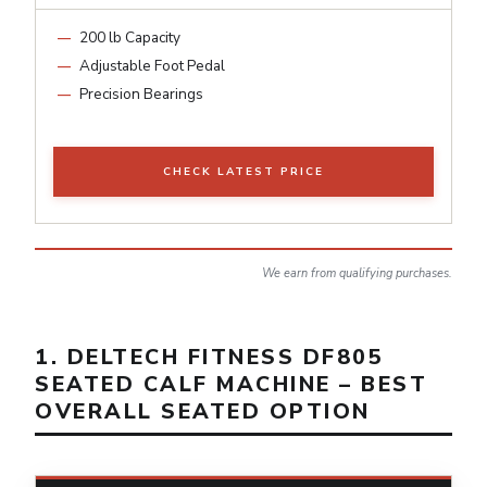
200 lb Capacity
Adjustable Foot Pedal
Precision Bearings
CHECK LATEST PRICE
We earn from qualifying purchases.
1. DELTECH FITNESS DF805
SEATED CALF MACHINE – BEST
OVERALL SEATED OPTION