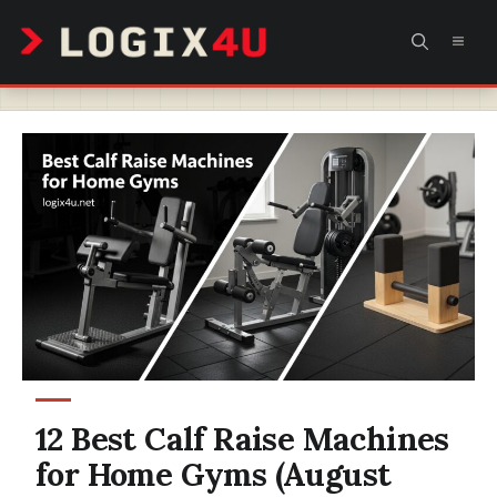
Skip
MEN
to
content
12 Best Calf Raise Machines
for Home Gyms (August