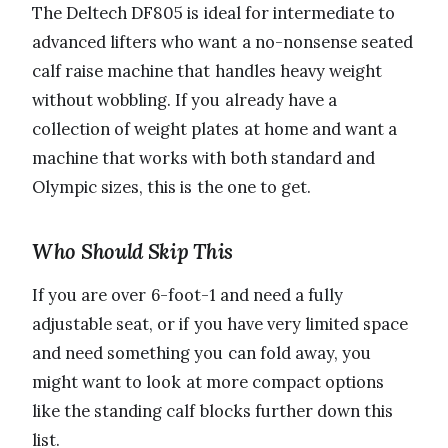
The Deltech DF805 is ideal for intermediate to
advanced lifters who want a no-nonsense seated
calf raise machine that handles heavy weight
without wobbling. If you already have a
collection of weight plates at home and want a
machine that works with both standard and
Olympic sizes, this is the one to get.
Who Should Skip This
If you are over 6-foot-1 and need a fully
adjustable seat, or if you have very limited space
and need something you can fold away, you
might want to look at more compact options
like the standing calf blocks further down this
list.