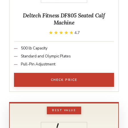
Deltech Fitness DF805 Seated Calf
Machine
★★★★★
★★★★★
4.7
500 lb Capacity
Standard and Olympic Plates
Pull-Pin Adjustment
CHECK PRICE
BEST VALUE