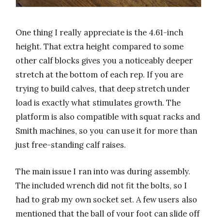
One thing I really appreciate is the 4.61-inch
height. That extra height compared to some
other calf blocks gives you a noticeably deeper
stretch at the bottom of each rep. If you are
trying to build calves, that deep stretch under
load is exactly what stimulates growth. The
platform is also compatible with squat racks and
Smith machines, so you can use it for more than
just free-standing calf raises.
The main issue I ran into was during assembly.
The included wrench did not fit the bolts, so I
had to grab my own socket set. A few users also
mentioned that the ball of your foot can slide off