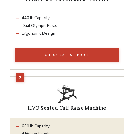
440 lb Capacity
Dual Olympic Posts
Ergonomic Design
CHECK LATEST PRICE
HVO Seated Calf Raise Machine
660 lb Capacity
4 Height Levels