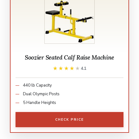
Soozier Seated Calf Raise Machine
★★★★★
★★★★★
4.1
440 lb Capacity
Dual Olympic Posts
5 Handle Heights
CHECK PRICE