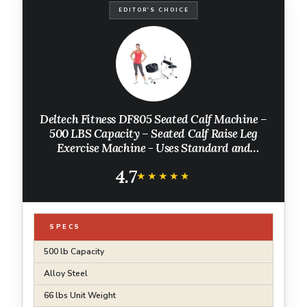
EDITOR'S CHOICE
Deltech Fitness DF805 Seated Calf Machine –
500 LBS Capacity – Seated Calf Raise Leg
Exercise Machine - Uses Standard and
Olympic Plates
4.7
★★★★★
★★★★★
SPECS
500 lb Capacity
Alloy Steel
66 lbs Unit Weight