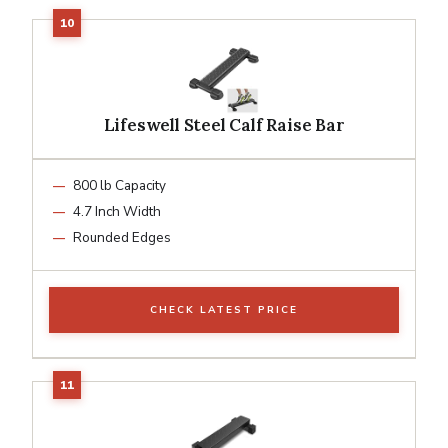
Lifeswell Steel Calf Raise Bar
800 lb Capacity
4.7 Inch Width
Rounded Edges
CHECK LATEST PRICE