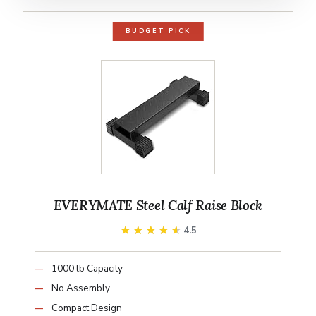
BUDGET PICK
EVERYMATE Steel Calf Raise Block
★★★★★
★★★★★
4.5
1000 lb Capacity
No Assembly
Compact Design