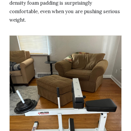
density foam padding is surprisingly
comfortable, even when you are pushing serious
weight.