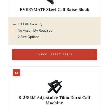
EVERYMATE Steel Calf Raise Block
1000 lb Capacity
No Assembly Required
2 Size Options
CHECK LATEST PRICE
BLUSLM Adjustable Tibia Dorsi Calf
Machine