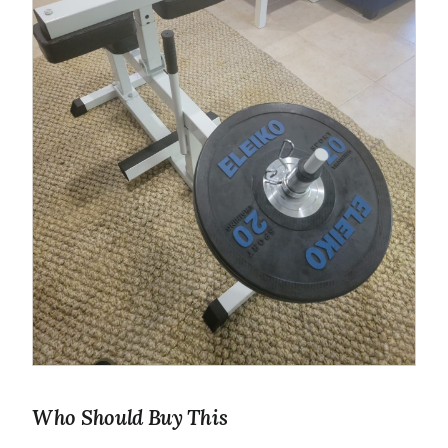
Who Should Buy This