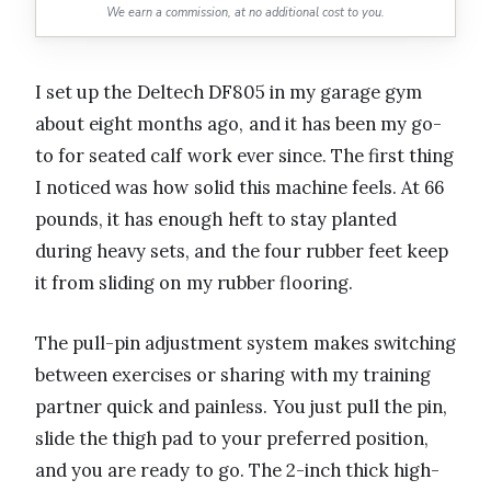
We earn a commission, at no additional cost to you.
I set up the Deltech DF805 in my garage gym
about eight months ago, and it has been my go-
to for seated calf work ever since. The first thing
I noticed was how solid this machine feels. At 66
pounds, it has enough heft to stay planted
during heavy sets, and the four rubber feet keep
it from sliding on my rubber flooring.
The pull-pin adjustment system makes switching
between exercises or sharing with my training
partner quick and painless. You just pull the pin,
slide the thigh pad to your preferred position,
and you are ready to go. The 2-inch thick high-