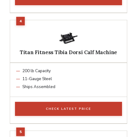
Titan Fitness Tibia Dorsi Calf Machine
200 lb Capacity
11-Gauge Steel
Ships Assembled
CHECK LATEST PRICE