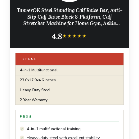
TanverOK Steel Standing Calf Raise Bar, Anti-
Slip Calf Raise Block & Platform, Calf
Stretcher Machine for Home Gym, Ankle
Rehab & Squat
4.8
★★★★★
★★★★★
SPECS
4-in-1 Multifunctional
23.6x17.9x4.6 Inches
Heavy-Duty Steel
2-Year Warranty
PROS
4-in-1 multifunctional training
Heavy-duty steel with excellent stability