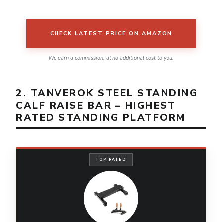
CHECK LATEST PRICE ON AMAZON
We earn a commission, at no additional cost to you.
2. TANVEROK STEEL STANDING
CALF RAISE BAR – HIGHEST
RATED STANDING PLATFORM
TOP RATED