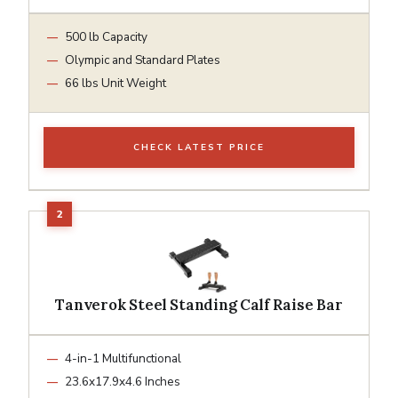
500 lb Capacity
Olympic and Standard Plates
66 lbs Unit Weight
CHECK LATEST PRICE
Tanverok Steel Standing Calf Raise Bar
4-in-1 Multifunctional
23.6x17.9x4.6 Inches