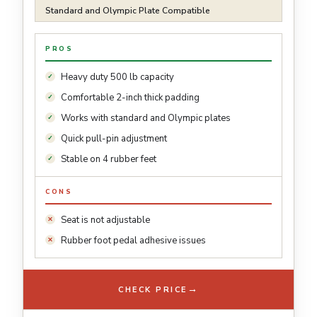
Standard and Olympic Plate Compatible
PROS
Heavy duty 500 lb capacity
Comfortable 2-inch thick padding
Works with standard and Olympic plates
Quick pull-pin adjustment
Stable on 4 rubber feet
CONS
Seat is not adjustable
Rubber foot pedal adhesive issues
→
CHECK PRICE