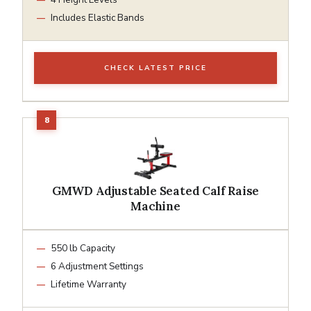
Includes Elastic Bands
CHECK LATEST PRICE
GMWD Adjustable Seated Calf Raise
Machine
550 lb Capacity
6 Adjustment Settings
Lifetime Warranty