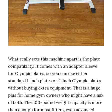
What really sets this machine apart is the plate
compatibility. It comes with an adapter sleeve
for Olympic plates, so you can use either
standard 1-inch plates or 2-inch Olympic plates
without buying extra equipment. That is a huge
plus for home gym owners who might have a mix
of both. The 500-pound weight capacity is more
than enough for most lifters, even advanced