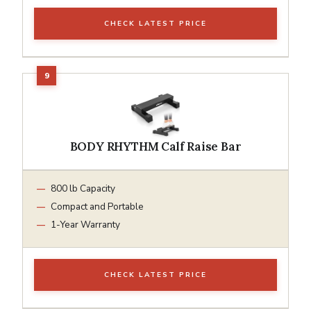
CHECK LATEST PRICE
BODY RHYTHM Calf Raise Bar
800 lb Capacity
Compact and Portable
1-Year Warranty
CHECK LATEST PRICE