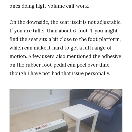
ones doing high-volume calf work.
On the downside, the seat itself is not adjustable.
If you are taller than about 6-foot-1, you might
find the seat sits a bit close to the foot platform,
which can make it hard to get a full range of
motion. A few users also mentioned the adhesive
on the rubber foot pedal can peel over time,
though I have not had that issue personally.