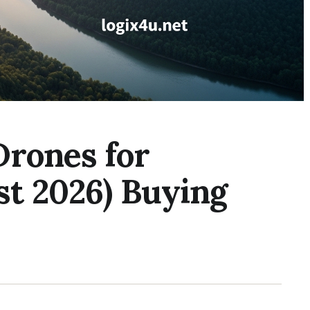
Drones for
st 2026) Buying