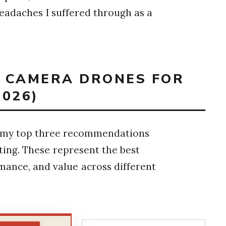
headaches I suffered through as a
T CAMERA DRONES FOR
026)
are my top three recommendations
ing. These represent the best
rmance, and value across different