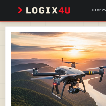
Skip
to
HARDWA
content