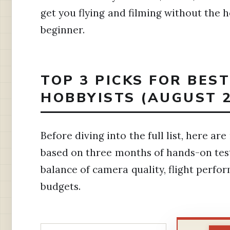
get you flying and filming without the 
beginner.
TOP 3 PICKS FOR BES
HOBBYISTS (AUGUST 2
Before diving into the full list, here 
based on three months of hands-on test
balance of camera quality, flight perfo
budgets.