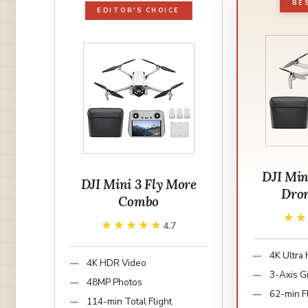
BE
EDITOR'S CHOICE
DJI Min
DJI Mini 3 Fly More
Dro
Combo
★
★
★★★★★
★★★★★
4.7
4K Ultra
4K HDR Video
3-Axis G
48MP Photos
62-min F
114-min Total Flight