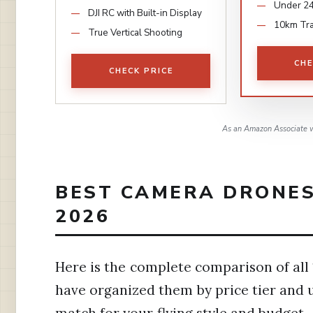
Under 2
DJI RC with Built-in Display
10km Tr
True Vertical Shooting
CHE
CHECK PRICE
As an Amazon Associate w
BEST CAMERA DRONES
2026
Here is the complete comparison of all 1
have organized them by price tier and u