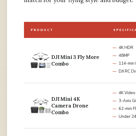
match for your flying style and budget.
PRODUCT
SPECIFIC
4K HDR
48MP
DJI Mini 3 Fly More
Combo
114-min 
DJI RC Di
4K Video
DJI Mini 4K
3-Axis G
Camera Drone
62-min Fl
Combo
Under 2