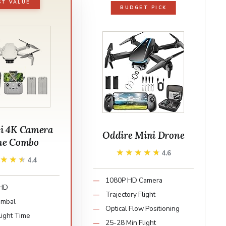
ST VALUE
BUDGET PICK
i 4K Camera
Oddire Mini Drone
ne Combo
★★★★★
★★★★★
4.6
★★★★
★★★★
4.4
1080P HD Camera
 HD
Trajectory Flight
imbal
Optical Flow Positioning
light Time
25-28 Min Flight