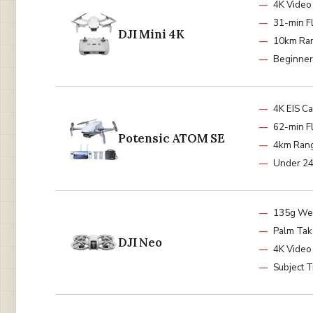
4K Video
31-min Fl
DJI Mini 4K
10km Ra
Beginner
4K EIS C
62-min Fl
Potensic ATOM SE
4km Ran
Under 2
135g We
Palm Tak
DJI Neo
4K Video
Subject T