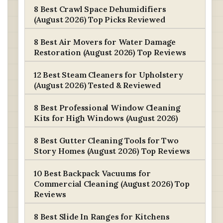
8 Best Crawl Space Dehumidifiers
(August 2026) Top Picks Reviewed
8 Best Air Movers for Water Damage
Restoration (August 2026) Top Reviews
12 Best Steam Cleaners for Upholstery
(August 2026) Tested & Reviewed
8 Best Professional Window Cleaning
Kits for High Windows (August 2026)
8 Best Gutter Cleaning Tools for Two
Story Homes (August 2026) Top Reviews
10 Best Backpack Vacuums for
Commercial Cleaning (August 2026) Top
Reviews
8 Best Slide In Ranges for Kitchens