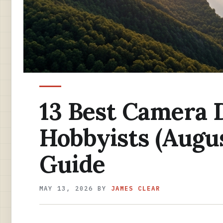
13 Best Camera 
Hobbyists (Augu
Guide
MAY 13, 2026
BY
JAMES CLEAR