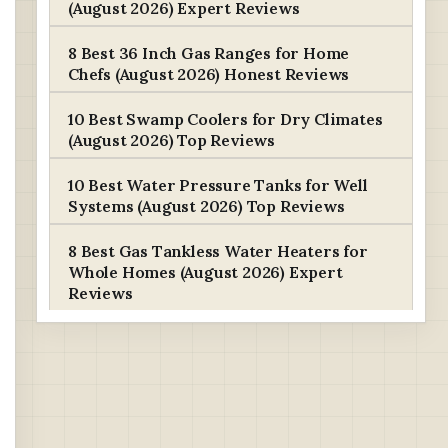
(August 2026) Expert Reviews
8 Best 36 Inch Gas Ranges for Home
Chefs (August 2026) Honest Reviews
10 Best Swamp Coolers for Dry Climates
(August 2026) Top Reviews
10 Best Water Pressure Tanks for Well
Systems (August 2026) Top Reviews
8 Best Gas Tankless Water Heaters for
Whole Homes (August 2026) Expert
Reviews