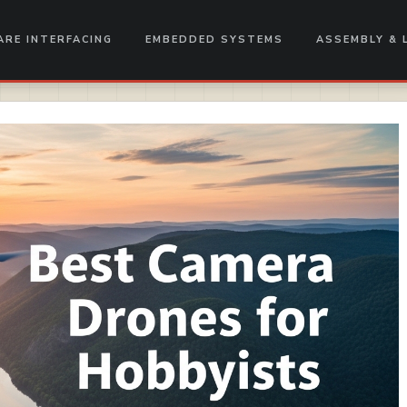
RE INTERFACING
EMBEDDED SYSTEMS
ASSEMBLY & 