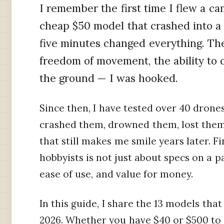
I remember the first time I flew a ca
cheap $50 model that crashed into a 
five minutes changed everything. Th
freedom of movement, the ability to 
the ground — I was hooked.
Since then, I have tested over 40 drones
crashed them, drowned them, lost them 
that still makes me smile years later. 
hobbyists is not just about specs on a pag
ease of use, and value for money.
In this guide, I share the 13 models tha
2026. Whether you have $40 or $500 to s