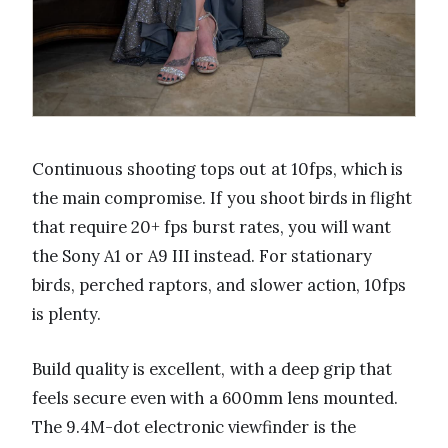
Continuous shooting tops out at 10fps, which is
the main compromise. If you shoot birds in flight
that require 20+ fps burst rates, you will want
the Sony A1 or A9 III instead. For stationary
birds, perched raptors, and slower action, 10fps
is plenty.
Build quality is excellent, with a deep grip that
feels secure even with a 600mm lens mounted.
The 9.4M-dot electronic viewfinder is the