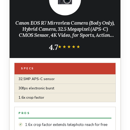
Canon EOS R7 Mirrorless Camera (Body Only),
Hybrid Camera, 32.5 Megapixel (APS-C)
CMOS Sensor, 4K Video, for Sports, Action,
Content Creators, Vlogging Camera, Black
4.7
★★★★★
★★★★★
SPECS
32.5MP APS-C sensor
30fps electronic burst
1.6x crop factor
PROS
1.6x crop factor extends telephoto reach for free