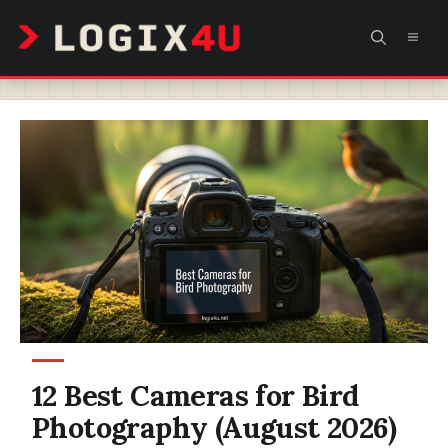
Skip
MEN
to
content
12 Best Cameras for Bird
Photography (August 2026)