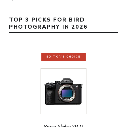
TOP 3 PICKS FOR BIRD
PHOTOGRAPHY IN 2026
EDITOR'S CHOICE
Sony Alpha 7R V