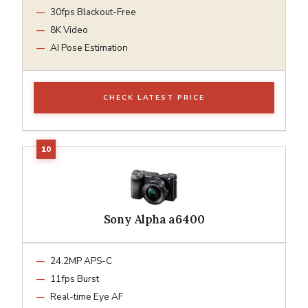
30fps Blackout-Free
8K Video
AI Pose Estimation
CHECK LATEST PRICE
Sony Alpha a6400
24.2MP APS-C
11fps Burst
Real-time Eye AF