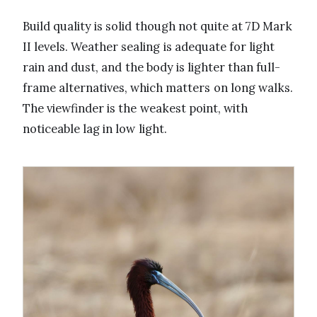
Build quality is solid though not quite at 7D Mark
II levels. Weather sealing is adequate for light
rain and dust, and the body is lighter than full-
frame alternatives, which matters on long walks.
The viewfinder is the weakest point, with
noticeable lag in low light.