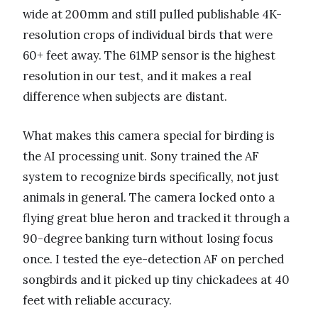
wide at 200mm and still pulled publishable 4K-
resolution crops of individual birds that were
60+ feet away. The 61MP sensor is the highest
resolution in our test, and it makes a real
difference when subjects are distant.
What makes this camera special for birding is
the AI processing unit. Sony trained the AF
system to recognize birds specifically, not just
animals in general. The camera locked onto a
flying great blue heron and tracked it through a
90-degree banking turn without losing focus
once. I tested the eye-detection AF on perched
songbirds and it picked up tiny chickadees at 40
feet with reliable accuracy.