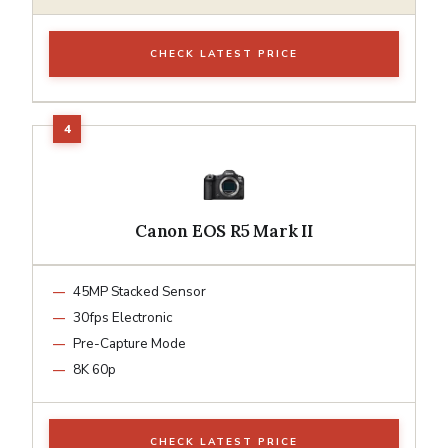
CHECK LATEST PRICE
Canon EOS R5 Mark II
45MP Stacked Sensor
30fps Electronic
Pre-Capture Mode
8K 60p
CHECK LATEST PRICE