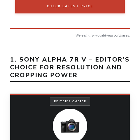
CHECK LATEST PRICE
We earn from qualifying purchases.
1. SONY ALPHA 7R V – EDITOR’S
CHOICE FOR RESOLUTION AND
CROPPING POWER
EDITOR'S CHOICE