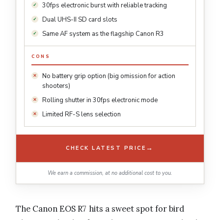
30fps electronic burst with reliable tracking
Dual UHS-II SD card slots
Same AF system as the flagship Canon R3
CONS
No battery grip option (big omission for action
shooters)
Rolling shutter in 30fps electronic mode
Limited RF-S lens selection
→
CHECK LATEST PRICE
We earn a commission, at no additional cost to you.
The Canon EOS R7 hits a sweet spot for bird