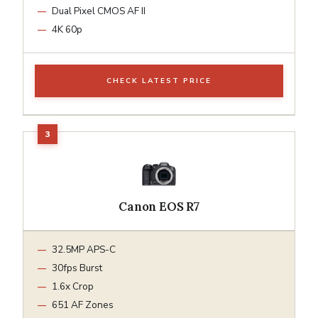
Dual Pixel CMOS AF II
4K 60p
CHECK LATEST PRICE
Canon EOS R7
32.5MP APS-C
30fps Burst
1.6x Crop
651 AF Zones