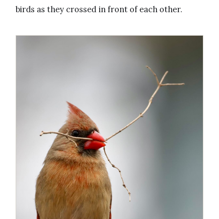
birds as they crossed in front of each other.