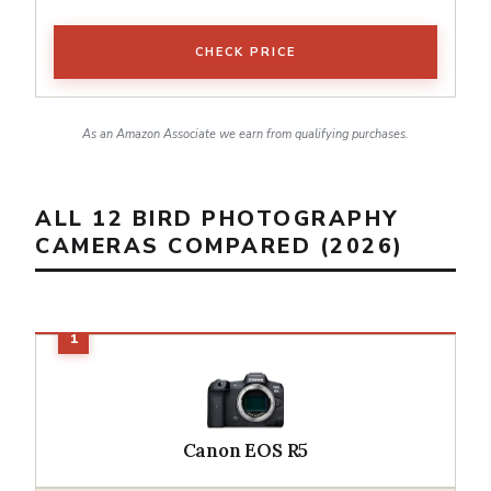
CHECK PRICE
As an Amazon Associate we earn from qualifying purchases.
ALL 12 BIRD PHOTOGRAPHY
CAMERAS COMPARED (2026)
Canon EOS R5