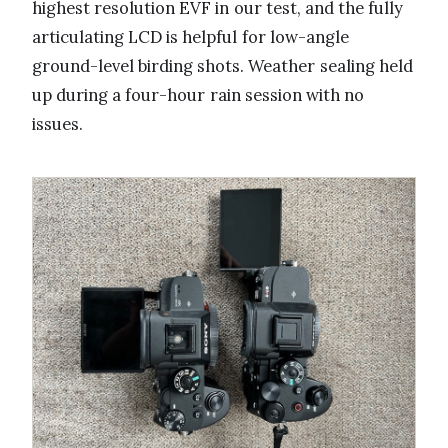
highest resolution EVF in our test, and the fully
articulating LCD is helpful for low-angle
ground-level birding shots. Weather sealing held
up during a four-hour rain session with no
issues.