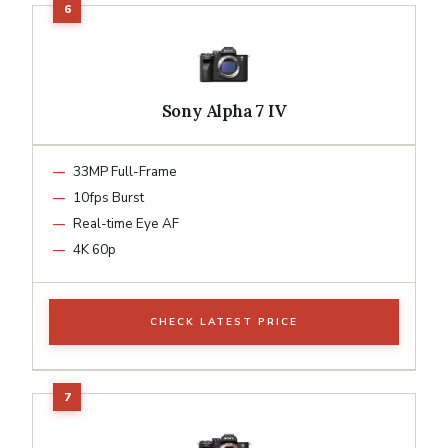
Sony Alpha 7 IV
33MP Full-Frame
10fps Burst
Real-time Eye AF
4K 60p
CHECK LATEST PRICE