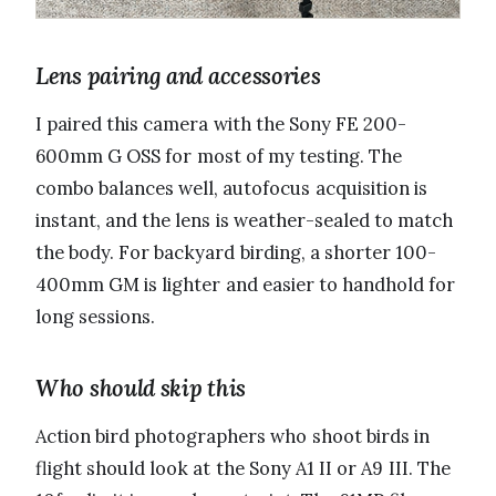
Lens pairing and accessories
I paired this camera with the Sony FE 200-
600mm G OSS for most of my testing. The
combo balances well, autofocus acquisition is
instant, and the lens is weather-sealed to match
the body. For backyard birding, a shorter 100-
400mm GM is lighter and easier to handhold for
long sessions.
Who should skip this
Action bird photographers who shoot birds in
flight should look at the Sony A1 II or A9 III. The