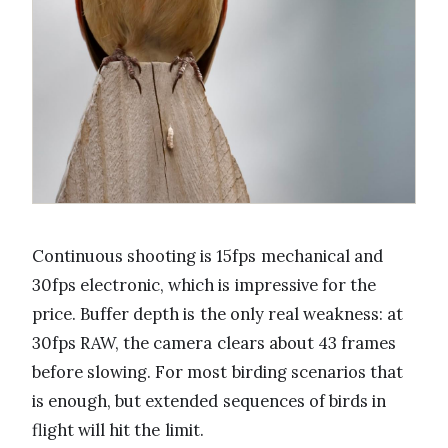
Continuous shooting is 15fps mechanical and
30fps electronic, which is impressive for the
price. Buffer depth is the only real weakness: at
30fps RAW, the camera clears about 43 frames
before slowing. For most birding scenarios that
is enough, but extended sequences of birds in
flight will hit the limit.