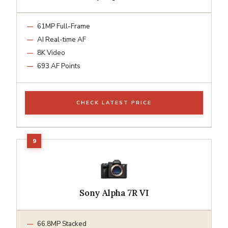
61MP Full-Frame
AI Real-time AF
8K Video
693 AF Points
CHECK LATEST PRICE
Sony Alpha 7R VI
66.8MP Stacked