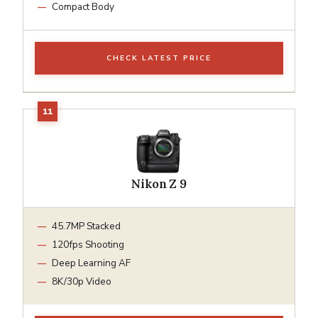
Compact Body
CHECK LATEST PRICE
Nikon Z 9
45.7MP Stacked
120fps Shooting
Deep Learning AF
8K/30p Video