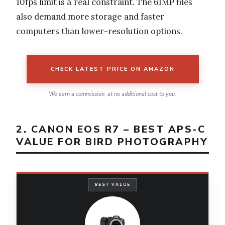
10fps limit is a real constraint. The 61MP files
also demand more storage and faster
computers than lower-resolution options.
CHECK LATEST PRICE ON AMAZON
We earn a commission, at no additional cost to you.
2. CANON EOS R7 – BEST APS-C
VALUE FOR BIRD PHOTOGRAPHY
BEST VALUE