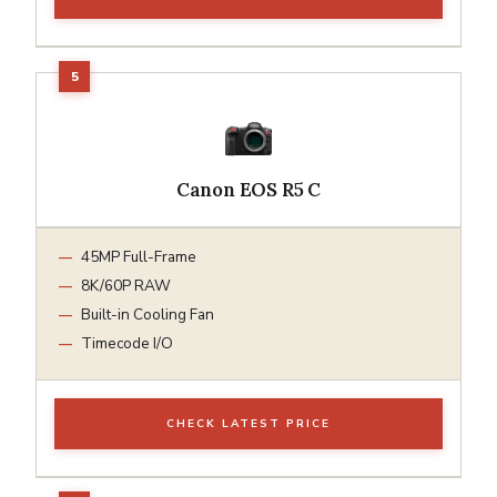
Canon EOS R5 C
45MP Full-Frame
8K/60P RAW
Built-in Cooling Fan
Timecode I/O
CHECK LATEST PRICE