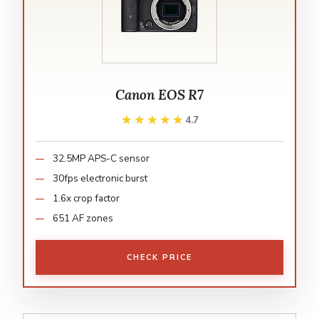
Canon EOS R7
★★★★★
★★★★★
4.7
32.5MP APS-C sensor
30fps electronic burst
1.6x crop factor
651 AF zones
CHECK PRICE