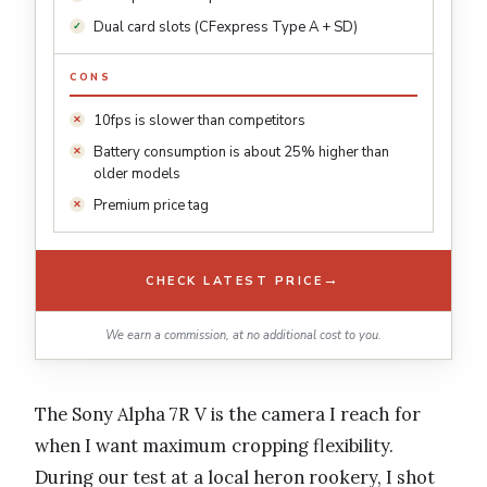
Dual card slots (CFexpress Type A + SD)
CONS
10fps is slower than competitors
Battery consumption is about 25% higher than
older models
Premium price tag
→
CHECK LATEST PRICE
We earn a commission, at no additional cost to you.
The Sony Alpha 7R V is the camera I reach for
when I want maximum cropping flexibility.
During our test at a local heron rookery, I shot