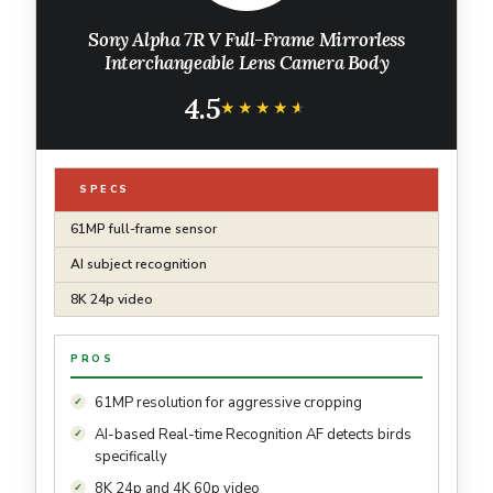
Sony Alpha 7R V Full-Frame Mirrorless
Interchangeable Lens Camera Body
4.5
★★★★★
★★★★★
SPECS
61MP full-frame sensor
AI subject recognition
8K 24p video
PROS
61MP resolution for aggressive cropping
AI-based Real-time Recognition AF detects birds
specifically
8K 24p and 4K 60p video