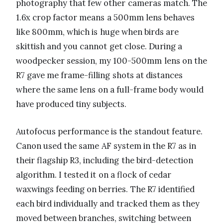
photography that few other cameras match. The
1.6x crop factor means a 500mm lens behaves
like 800mm, which is huge when birds are
skittish and you cannot get close. During a
woodpecker session, my 100-500mm lens on the
R7 gave me frame-filling shots at distances
where the same lens on a full-frame body would
have produced tiny subjects.
Autofocus performance is the standout feature.
Canon used the same AF system in the R7 as in
their flagship R3, including the bird-detection
algorithm. I tested it on a flock of cedar
waxwings feeding on berries. The R7 identified
each bird individually and tracked them as they
moved between branches, switching between