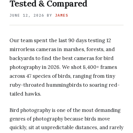
Tested & Compared
JUNE 12, 2026
BY
JAMES
Our team spent the last 90 days testing 12
mirrorless cameras in marshes, forests, and
backyards to find the best cameras for bird
photography in 2026. We shot 8,400+ frames
across 47 species of birds, ranging from tiny
ruby-throated hummingbirds to soaring red-
tailed hawks.
Bird photography is one of the most demanding
genres of photography because birds move
quickly, sit at unpredictable distances, and rarely