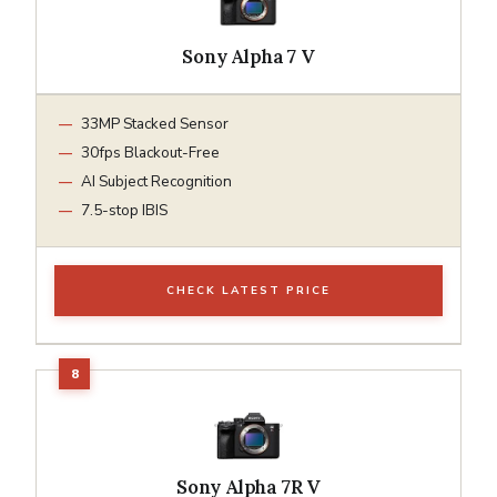
Sony Alpha 7 V
33MP Stacked Sensor
30fps Blackout-Free
AI Subject Recognition
7.5-stop IBIS
CHECK LATEST PRICE
Sony Alpha 7R V