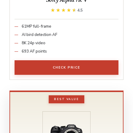
★★★★★
★★★★★
4.5
61MP full-frame
AI bird detection AF
8K 24p video
693 AF points
CHECK PRICE
BEST VALUE