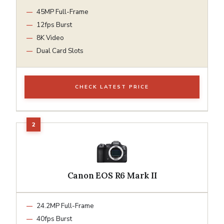
45MP Full-Frame
12fps Burst
8K Video
Dual Card Slots
CHECK LATEST PRICE
Canon EOS R6 Mark II
24.2MP Full-Frame
40fps Burst