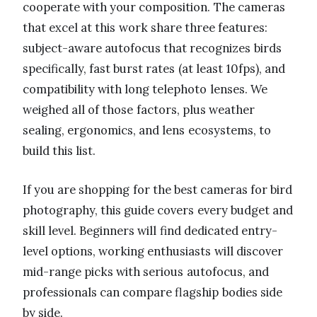
cooperate with your composition. The cameras
that excel at this work share three features:
subject-aware autofocus that recognizes birds
specifically, fast burst rates (at least 10fps), and
compatibility with long telephoto lenses. We
weighed all of those factors, plus weather
sealing, ergonomics, and lens ecosystems, to
build this list.
If you are shopping for the best cameras for bird
photography, this guide covers every budget and
skill level. Beginners will find dedicated entry-
level options, working enthusiasts will discover
mid-range picks with serious autofocus, and
professionals can compare flagship bodies side
by side.