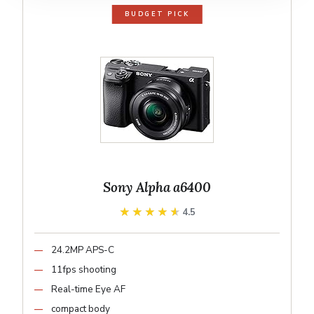
BUDGET PICK
Sony Alpha a6400
★★★★★
★★★★★
4.5
24.2MP APS-C
11fps shooting
Real-time Eye AF
compact body