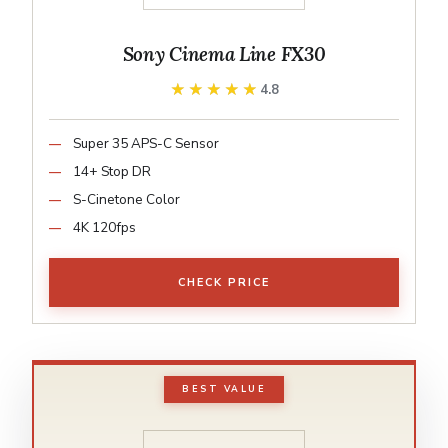
Sony Cinema Line FX30
★★★★★
★★★★★
4.8
Super 35 APS-C Sensor
14+ Stop DR
S-Cinetone Color
4K 120fps
CHECK PRICE
BEST VALUE