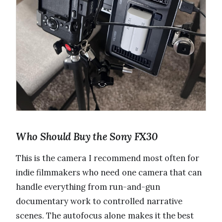
Who Should Buy the Sony FX30
This is the camera I recommend most often for
indie filmmakers who need one camera that can
handle everything from run-and-gun
documentary work to controlled narrative
scenes. The autofocus alone makes it the best