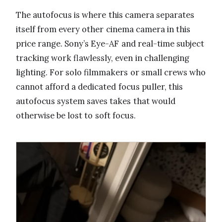
The autofocus is where this camera separates
itself from every other cinema camera in this
price range. Sony’s Eye-AF and real-time subject
tracking work flawlessly, even in challenging
lighting. For solo filmmakers or small crews who
cannot afford a dedicated focus puller, this
autofocus system saves takes that would
otherwise be lost to soft focus.