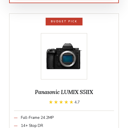
BUDGET PICK
Panasonic LUMIX S5IIX
★★★★★
★★★★★
4.7
Full-Frame 24.2MP
14+ Stop DR