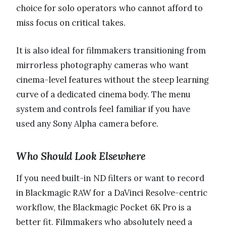
choice for solo operators who cannot afford to
miss focus on critical takes.
It is also ideal for filmmakers transitioning from
mirrorless photography cameras who want
cinema-level features without the steep learning
curve of a dedicated cinema body. The menu
system and controls feel familiar if you have
used any Sony Alpha camera before.
Who Should Look Elsewhere
If you need built-in ND filters or want to record
in Blackmagic RAW for a DaVinci Resolve-centric
workflow, the Blackmagic Pocket 6K Pro is a
better fit. Filmmakers who absolutely need a