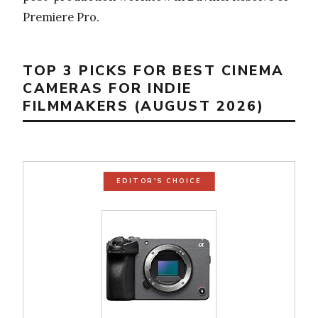
Premiere Pro.
TOP 3 PICKS FOR BEST CINEMA
CAMERAS FOR INDIE
FILMMAKERS (AUGUST 2026)
EDITOR'S CHOICE