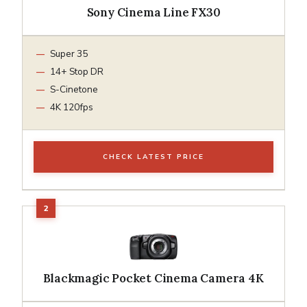
Sony Cinema Line FX30
Super 35
14+ Stop DR
S-Cinetone
4K 120fps
CHECK LATEST PRICE
Blackmagic Pocket Cinema Camera 4K