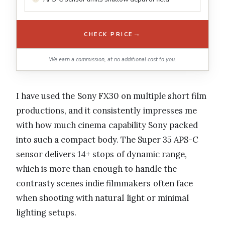
→
CHECK PRICE
We earn a commission, at no additional cost to you.
I have used the Sony FX30 on multiple short film
productions, and it consistently impresses me
with how much cinema capability Sony packed
into such a compact body. The Super 35 APS-C
sensor delivers 14+ stops of dynamic range,
which is more than enough to handle the
contrasty scenes indie filmmakers often face
when shooting with natural light or minimal
lighting setups.