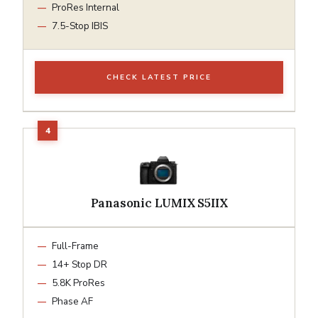
ProRes Internal
7.5-Stop IBIS
CHECK LATEST PRICE
Panasonic LUMIX S5IIX
Full-Frame
14+ Stop DR
5.8K ProRes
Phase AF