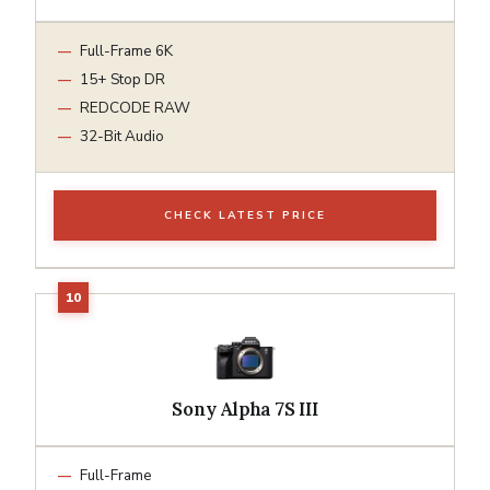
Full-Frame 6K
15+ Stop DR
REDCODE RAW
32-Bit Audio
CHECK LATEST PRICE
Sony Alpha 7S III
Full-Frame