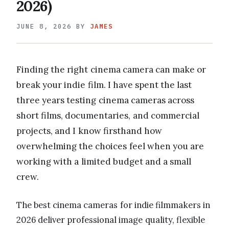
2026)
JUNE 8, 2026
BY
JAMES
Finding the right cinema camera can make or
break your indie film. I have spent the last
three years testing cinema cameras across
short films, documentaries, and commercial
projects, and I know firsthand how
overwhelming the choices feel when you are
working with a limited budget and a small
crew.
The best cinema cameras for indie filmmakers in
2026 deliver professional image quality, flexible