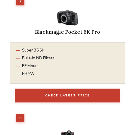
Blackmagic Pocket 6K Pro
Super 35 6K
Built-in ND Filters
EF Mount
BRAW
CHECK LATEST PRICE