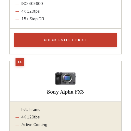
ISO 409600
4K 120fps
15+ Stop DR
CHECK LATEST PRICE
Sony Alpha FX3
Full-Frame
4K 120fps
Active Cooling