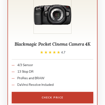
Blackmagic Pocket Cinema Camera 4K
★★★★★
★★★★★
4.7
4/3 Sensor
13 Stop DR
ProRes and BRAW
DaVinci Resolve Included
CHECK PRICE