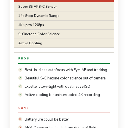
Super 35 APS-C Sensor
14+ Stop Dynamic Range
4K up to 120fps
S-Cinetone Color Science
Active Cooling
PROS
Best-in-class autofocus with Eye-AF and tracking
Beautiful S-Cinetone color science out of camera
Excellent low-light with dual native ISO
Active cooling for uninterrupted 4K recording
CONS
Battery life could be better
APS-C sensor limits shallow depth of field