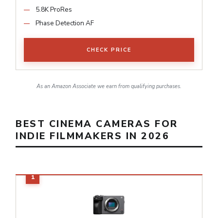
5.8K ProRes
Phase Detection AF
CHECK PRICE
As an Amazon Associate we earn from qualifying purchases.
BEST CINEMA CAMERAS FOR
INDIE FILMMAKERS IN 2026