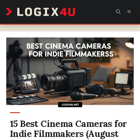
Skip
MEN
to
content
15 Best Cinema Cameras for
Indie Filmmakers (August