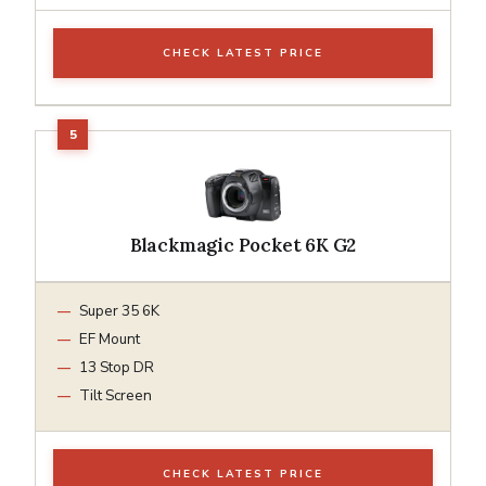
CHECK LATEST PRICE
Blackmagic Pocket 6K G2
Super 35 6K
EF Mount
13 Stop DR
Tilt Screen
CHECK LATEST PRICE