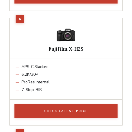
Fujifilm X-H2S
APS-C Stacked
6.2K/30P
ProRes Internal
7-Stop IBIS
CHECK LATEST PRICE