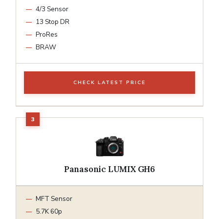
4/3 Sensor
13 Stop DR
ProRes
BRAW
CHECK LATEST PRICE
Panasonic LUMIX GH6
MFT Sensor
5.7K 60p