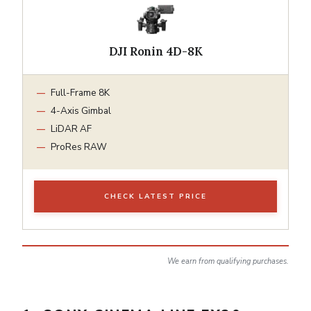
DJI Ronin 4D-8K
Full-Frame 8K
4-Axis Gimbal
LiDAR AF
ProRes RAW
CHECK LATEST PRICE
We earn from qualifying purchases.