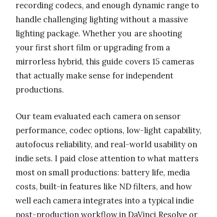
recording codecs, and enough dynamic range to
handle challenging lighting without a massive
lighting package. Whether you are shooting
your first short film or upgrading from a
mirrorless hybrid, this guide covers 15 cameras
that actually make sense for independent
productions.
Our team evaluated each camera on sensor
performance, codec options, low-light capability,
autofocus reliability, and real-world usability on
indie sets. I paid close attention to what matters
most on small productions: battery life, media
costs, built-in features like ND filters, and how
well each camera integrates into a typical indie
post-production workflow in DaVinci Resolve or