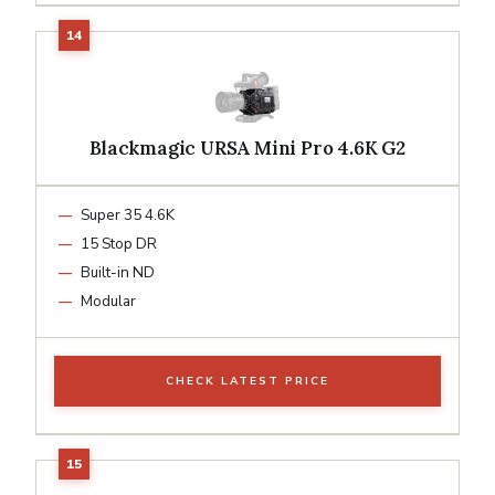
Blackmagic URSA Mini Pro 4.6K G2
Super 35 4.6K
15 Stop DR
Built-in ND
Modular
CHECK LATEST PRICE