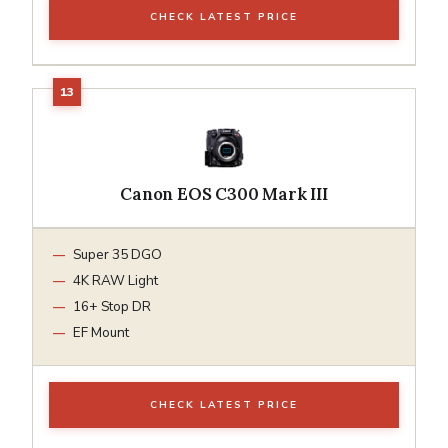
CHECK LATEST PRICE
Canon EOS C300 Mark III
Super 35 DGO
4K RAW Light
16+ Stop DR
EF Mount
CHECK LATEST PRICE