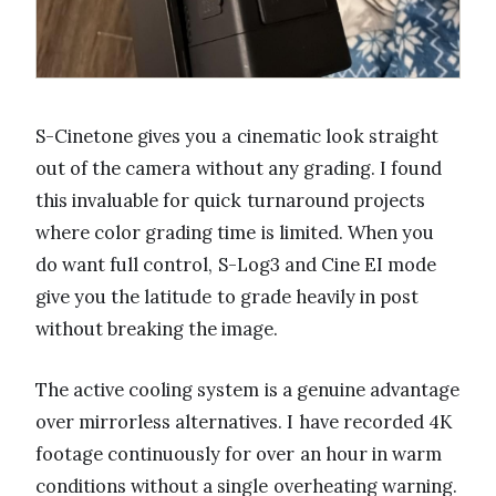
S-Cinetone gives you a cinematic look straight
out of the camera without any grading. I found
this invaluable for quick turnaround projects
where color grading time is limited. When you
do want full control, S-Log3 and Cine EI mode
give you the latitude to grade heavily in post
without breaking the image.
The active cooling system is a genuine advantage
over mirrorless alternatives. I have recorded 4K
footage continuously for over an hour in warm
conditions without a single overheating warning.