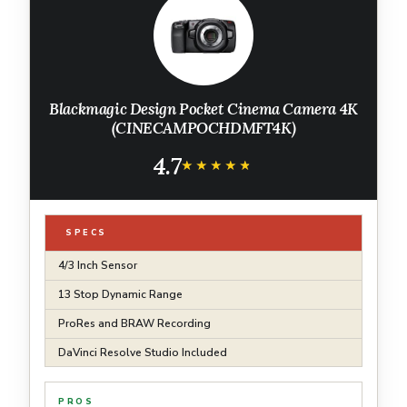
Blackmagic Design Pocket Cinema Camera 4K
(CINECAMPOCHDMFT4K)
4.7
★★★★★
★★★★★
SPECS
4/3 Inch Sensor
13 Stop Dynamic Range
ProRes and BRAW Recording
DaVinci Resolve Studio Included
PROS