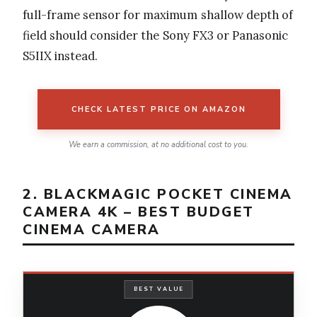
full-frame sensor for maximum shallow depth of
field should consider the Sony FX3 or Panasonic
S5IIX instead.
CHECK LATEST PRICE ON AMAZON
We earn a commission, at no additional cost to you.
2. BLACKMAGIC POCKET CINEMA
CAMERA 4K – BEST BUDGET
CINEMA CAMERA
BEST VALUE