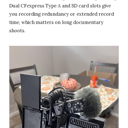
Dual CFexpress Type A and SD card slots give
you recording redundancy or extended record
time, which matters on long documentary
shoots.