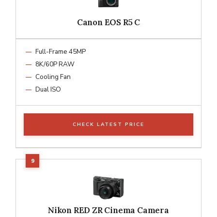
Canon EOS R5 C
Full-Frame 45MP
8K/60P RAW
Cooling Fan
Dual ISO
CHECK LATEST PRICE
Nikon RED ZR Cinema Camera