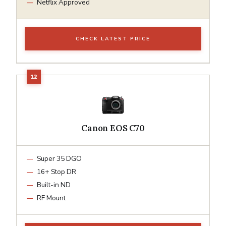
Netflix Approved
CHECK LATEST PRICE
Canon EOS C70
Super 35 DGO
16+ Stop DR
Built-in ND
RF Mount