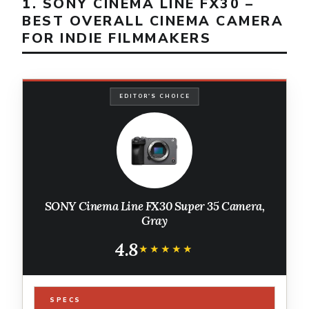
1. SONY CINEMA LINE FX30 –
BEST OVERALL CINEMA CAMERA
FOR INDIE FILMMAKERS
EDITOR'S CHOICE
SONY Cinema Line FX30 Super 35 Camera,
Gray
4.8
★★★★★
★★★★★
SPECS