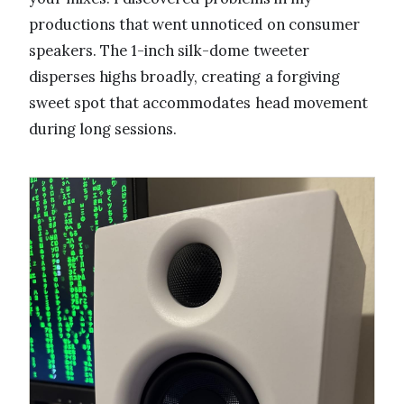
productions that went unnoticed on consumer
speakers. The 1-inch silk-dome tweeter
disperses highs broadly, creating a forgiving
sweet spot that accommodates head movement
during long sessions.