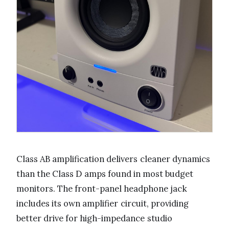
Class AB amplification delivers cleaner dynamics
than the Class D amps found in most budget
monitors. The front-panel headphone jack
includes its own amplifier circuit, providing
better drive for high-impedance studio