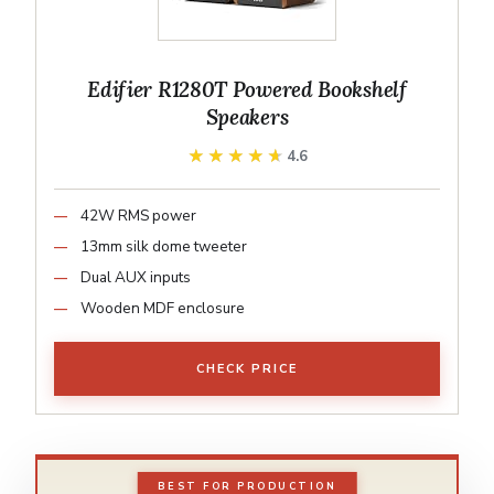
Edifier R1280T Powered Bookshelf
Speakers
★★★★★
★★★★★
4.6
42W RMS power
13mm silk dome tweeter
Dual AUX inputs
Wooden MDF enclosure
CHECK PRICE
BEST FOR PRODUCTION