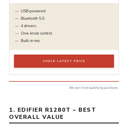
USB powered
Bluetooth 5.0
4 drivers
One-knob control
Built-in mic
CHECK LATEST PRICE
We earn from qualifying purchases.
1. EDIFIER R1280T – BEST
OVERALL VALUE