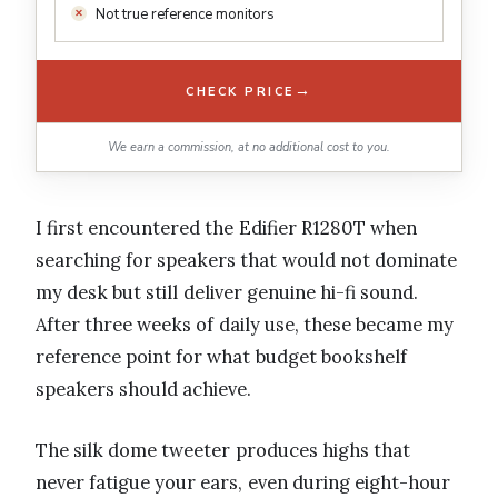
Not true reference monitors
→
CHECK PRICE
We earn a commission, at no additional cost to you.
I first encountered the Edifier R1280T when
searching for speakers that would not dominate
my desk but still deliver genuine hi-fi sound.
After three weeks of daily use, these became my
reference point for what budget bookshelf
speakers should achieve.
The silk dome tweeter produces highs that
never fatigue your ears, even during eight-hour