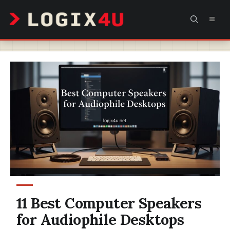
Skip
MEN
to
content
11 Best Computer Speakers
for Audiophile Desktops