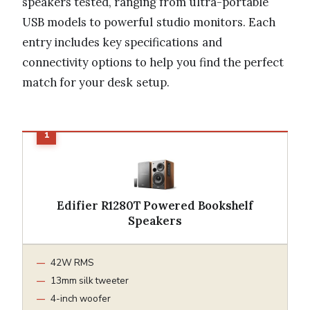
speakers tested, ranging from ultra-portable
USB models to powerful studio monitors. Each
entry includes key specifications and
connectivity options to help you find the perfect
match for your desk setup.
Edifier R1280T Powered Bookshelf
Speakers
42W RMS
13mm silk tweeter
4-inch woofer