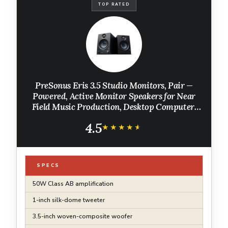
TOP RATED
PreSonus Eris 3.5 Studio Monitors, Pair —
Powered, Active Monitor Speakers for Near
Field Music Production, Desktop Computer,
Hi-Fi Audio
4.5
★★★★★
★★★★★
SPECS
50W Class AB amplification
1-inch silk-dome tweeter
3.5-inch woven-composite woofer