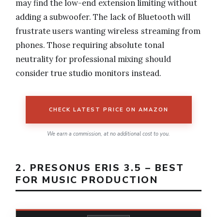
may find the low-end extension limiting without
adding a subwoofer. The lack of Bluetooth will
frustrate users wanting wireless streaming from
phones. Those requiring absolute tonal
neutrality for professional mixing should
consider true studio monitors instead.
CHECK LATEST PRICE ON AMAZON
We earn a commission, at no additional cost to you.
2. PRESONUS ERIS 3.5 – BEST
FOR MUSIC PRODUCTION