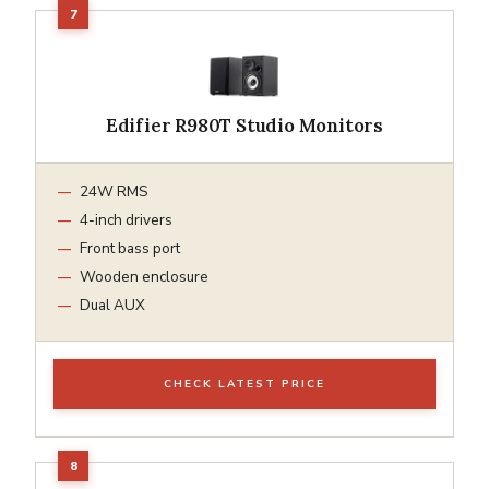
Edifier R980T Studio Monitors
24W RMS
4-inch drivers
Front bass port
Wooden enclosure
Dual AUX
CHECK LATEST PRICE