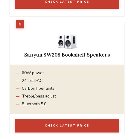
CHECK LATEST PRICE
Sanyun SW208 Bookshelf Speakers
60W power
24-bit DAC
Carbon fiber units
Treble/bass adjust
Bluetooth 5.0
CHECK LATEST PRICE