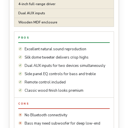
4-inch full-range driver
Dual AUX inputs
Wooden MDF enclosure
PROS
Excellent natural sound reproduction
Silk dome tweeter delivers crisp highs
Dual AUX inputs for two devices simultaneously
Side panel EQ controls for bass and treble
Remote control included
Classic wood finish looks premium
CONS
No Bluetooth connectivity
Bass may need subwoofer for deep low-end