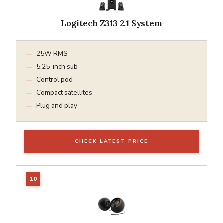
Logitech Z313 2.1 System
25W RMS
5.25-inch sub
Control pod
Compact satellites
Plug and play
CHECK LATEST PRICE