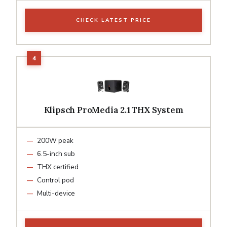
CHECK LATEST PRICE
Klipsch ProMedia 2.1 THX System
200W peak
6.5-inch sub
THX certified
Control pod
Multi-device