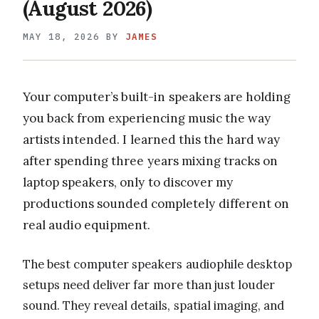
(August 2026)
MAY 18, 2026
BY
JAMES
Your computer’s built-in speakers are holding
you back from experiencing music the way
artists intended. I learned this the hard way
after spending three years mixing tracks on
laptop speakers, only to discover my
productions sounded completely different on
real audio equipment.
The best computer speakers audiophile desktop
setups need deliver far more than just louder
sound. They reveal details, spatial imaging, and