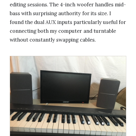
editing sessions. The 4-inch woofer handles mid-
bass with surprising authority for its size. I
found the dual AUX inputs particularly useful for
connecting both my computer and turntable
without constantly swapping cables.