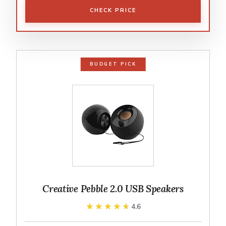
CHECK PRICE
BUDGET PICK
Creative Pebble 2.0 USB Speakers
★★★★★
★★★★★
4.6