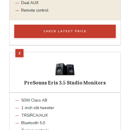
Dual AUX
Remote control
CHECK LATEST PRICE
PreSonus Eris 3.5 Studio Monitors
50W Class AB
1-inch silk tweeter
TRS/RCA/AUX
Bluetooth 5.0