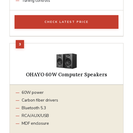
Tuning controls
CHECK LATEST PRICE
OHAYO 60W Computer Speakers
60W power
Carbon fiber drivers
Bluetooth 5.3
RCA/AUX/USB
MDF enclosure