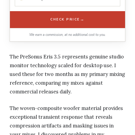
→
CHECK PRICE
We earn a commission, at no additional cost to you.
The PreSonus Eris 3.5 represents genuine studio
monitor technology scaled for desktop use. I
used these for two months as my primary mixing
reference, comparing my mixes against
commercial releases daily.
The woven-composite woofer material provides
exceptional transient response that reveals
compression artifacts and masking issues in
your mixes. I discovered problems in my