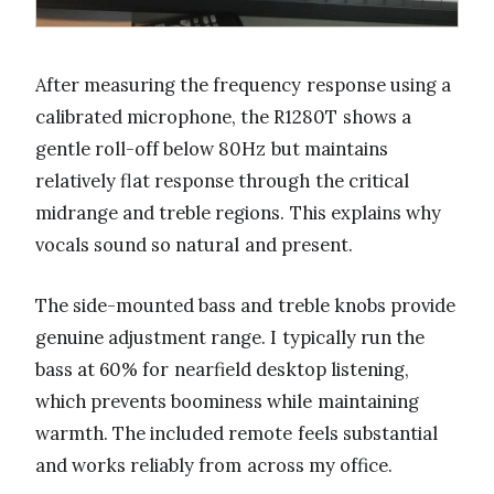
After measuring the frequency response using a
calibrated microphone, the R1280T shows a
gentle roll-off below 80Hz but maintains
relatively flat response through the critical
midrange and treble regions. This explains why
vocals sound so natural and present.
The side-mounted bass and treble knobs provide
genuine adjustment range. I typically run the
bass at 60% for nearfield desktop listening,
which prevents boominess while maintaining
warmth. The included remote feels substantial
and works reliably from across my office.