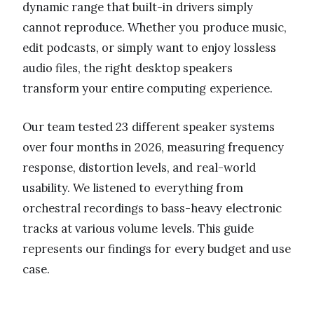
dynamic range that built-in drivers simply
cannot reproduce. Whether you produce music,
edit podcasts, or simply want to enjoy lossless
audio files, the right desktop speakers
transform your entire computing experience.
Our team tested 23 different speaker systems
over four months in 2026, measuring frequency
response, distortion levels, and real-world
usability. We listened to everything from
orchestral recordings to bass-heavy electronic
tracks at various volume levels. This guide
represents our findings for every budget and use
case.