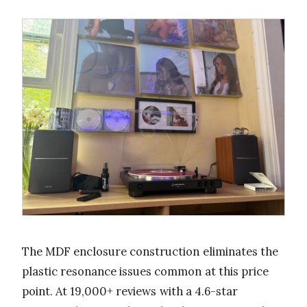
The MDF enclosure construction eliminates the
plastic resonance issues common at this price
point. At 19,000+ reviews with a 4.6-star