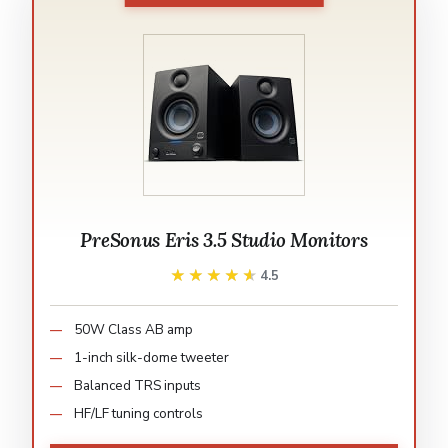
PreSonus Eris 3.5 Studio Monitors
★★★★★
★★★★★
4.5
50W Class AB amp
1-inch silk-dome tweeter
Balanced TRS inputs
HF/LF tuning controls