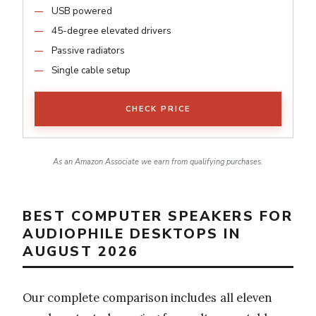
USB powered
45-degree elevated drivers
Passive radiators
Single cable setup
CHECK PRICE
As an Amazon Associate we earn from qualifying purchases.
BEST COMPUTER SPEAKERS FOR
AUDIOPHILE DESKTOPS IN
AUGUST 2026
Our complete comparison includes all eleven