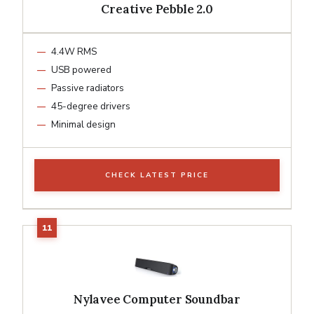
Creative Pebble 2.0
4.4W RMS
USB powered
Passive radiators
45-degree drivers
Minimal design
CHECK LATEST PRICE
Nylavee Computer Soundbar