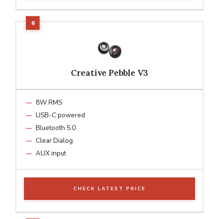
Creative Pebble V3
8W RMS
USB-C powered
Bluetooth 5.0
Clear Dialog
AUX input
CHECK LATEST PRICE