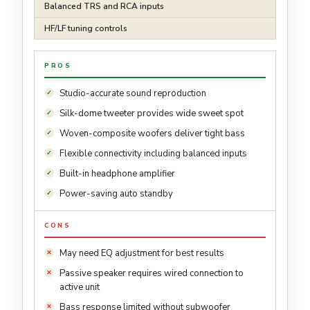
Balanced TRS and RCA inputs
HF/LF tuning controls
PROS
Studio-accurate sound reproduction
Silk-dome tweeter provides wide sweet spot
Woven-composite woofers deliver tight bass
Flexible connectivity including balanced inputs
Built-in headphone amplifier
Power-saving auto standby
CONS
May need EQ adjustment for best results
Passive speaker requires wired connection to
active unit
Bass response limited without subwoofer