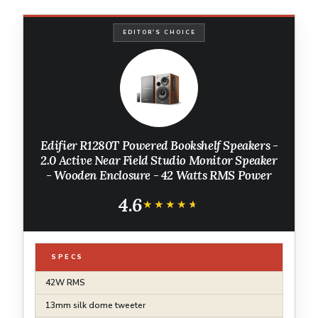
EDITOR'S CHOICE
Edifier R1280T Powered Bookshelf Speakers -
2.0 Active Near Field Studio Monitor Speaker
- Wooden Enclosure - 42 Watts RMS Power
4.6
★★★★★
★★★★★
SPECS
42W RMS
13mm silk dome tweeter