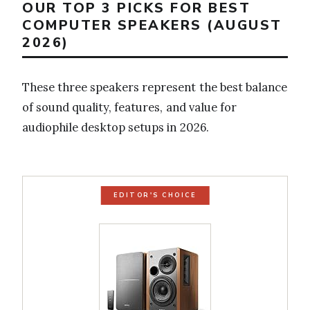
OUR TOP 3 PICKS FOR BEST
COMPUTER SPEAKERS (AUGUST
2026)
These three speakers represent the best balance
of sound quality, features, and value for
audiophile desktop setups in 2026.
EDITOR'S CHOICE