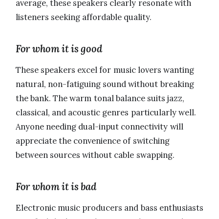
average, these speakers clearly resonate with
listeners seeking affordable quality.
For whom it is good
These speakers excel for music lovers wanting
natural, non-fatiguing sound without breaking
the bank. The warm tonal balance suits jazz,
classical, and acoustic genres particularly well.
Anyone needing dual-input connectivity will
appreciate the convenience of switching
between sources without cable swapping.
For whom it is bad
Electronic music producers and bass enthusiasts