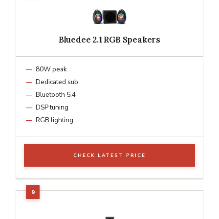
Bluedee 2.1 RGB Speakers
80W peak
Dedicated sub
Bluetooth 5.4
DSP tuning
RGB lighting
CHECK LATEST PRICE