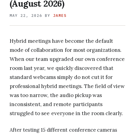
(August 2026)
MAY 22, 2026
BY
JAMES
Hybrid meetings have become the default
mode of collaboration for most organizations.
When our team upgraded our own conference
room last year, we quickly discovered that
standard webcams simply do not cut it for
professional hybrid meetings. The field of view
was too narrow, the audio pickup was
inconsistent, and remote participants
struggled to see everyone in the room clearly.
After testing 15 different conference cameras