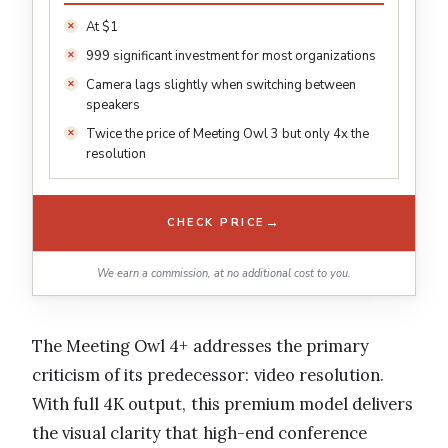
At $1
999 significant investment for most organizations
Camera lags slightly when switching between
speakers
Twice the price of Meeting Owl 3 but only 4x the
resolution
→
CHECK PRICE
We earn a commission, at no additional cost to you.
The Meeting Owl 4+ addresses the primary
criticism of its predecessor: video resolution.
With full 4K output, this premium model delivers
the visual clarity that high-end conference