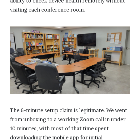
ability to check device health remotely without
visiting each conference room.
The 6-minute setup claim is legitimate. We went
from unboxing to a working Zoom call in under
10 minutes, with most of that time spent
downloading the mobile app for initial