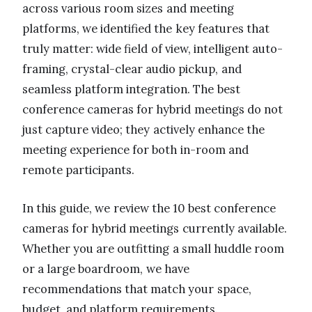
across various room sizes and meeting
platforms, we identified the key features that
truly matter: wide field of view, intelligent auto-
framing, crystal-clear audio pickup, and
seamless platform integration. The best
conference cameras for hybrid meetings do not
just capture video; they actively enhance the
meeting experience for both in-room and
remote participants.
In this guide, we review the 10 best conference
cameras for hybrid meetings currently available.
Whether you are outfitting a small huddle room
or a large boardroom, we have
recommendations that match your space,
budget, and platform requirements.