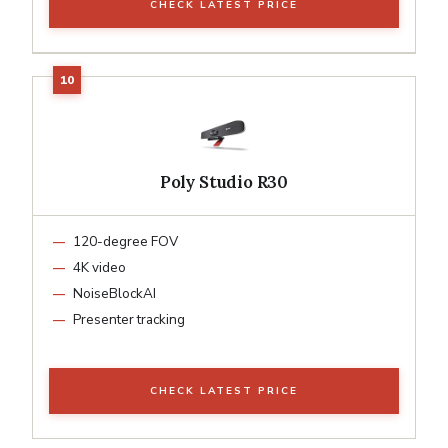
CHECK LATEST PRICE
Poly Studio R30
120-degree FOV
4K video
NoiseBlockAI
Presenter tracking
CHECK LATEST PRICE