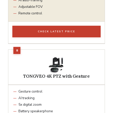
AI auto-framing
Adjustable FOV
Remote control
CHECK LATEST PRICE
TONGVEO 4K PTZ with Gesture
Gesture control
AI tracking
5x digital zoom
Battery speakerphone