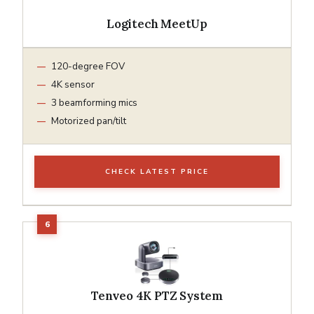
Logitech MeetUp
120-degree FOV
4K sensor
3 beamforming mics
Motorized pan/tilt
CHECK LATEST PRICE
Tenveo 4K PTZ System