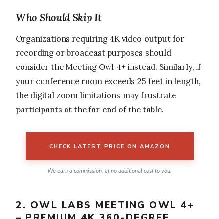
Who Should Skip It
Organizations requiring 4K video output for
recording or broadcast purposes should
consider the Meeting Owl 4+ instead. Similarly, if
your conference room exceeds 25 feet in length,
the digital zoom limitations may frustrate
participants at the far end of the table.
CHECK LATEST PRICE ON AMAZON
We earn a commission, at no additional cost to you.
2. OWL LABS MEETING OWL 4+
– PREMIUM 4K 360-DEGREE