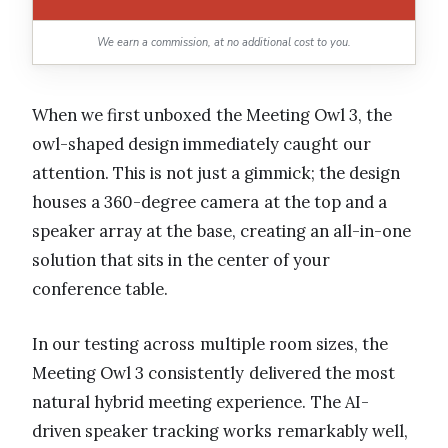
We earn a commission, at no additional cost to you.
When we first unboxed the Meeting Owl 3, the
owl-shaped design immediately caught our
attention. This is not just a gimmick; the design
houses a 360-degree camera at the top and a
speaker array at the base, creating an all-in-one
solution that sits in the center of your
conference table.
In our testing across multiple room sizes, the
Meeting Owl 3 consistently delivered the most
natural hybrid meeting experience. The AI-
driven speaker tracking works remarkably well,