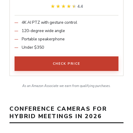
★★★★★
★★★★★
4.4
4K AI PTZ with gesture control
120-degree wide angle
Portable speakerphone
Under $350
CHECK PRICE
As an Amazon Associate we earn from qualifying purchases.
CONFERENCE CAMERAS FOR
HYBRID MEETINGS IN 2026