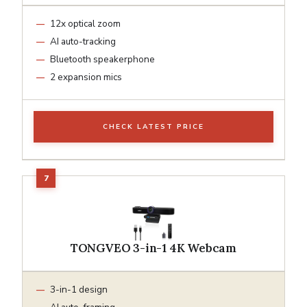
12x optical zoom
AI auto-tracking
Bluetooth speakerphone
2 expansion mics
CHECK LATEST PRICE
TONGVEO 3-in-1 4K Webcam
3-in-1 design