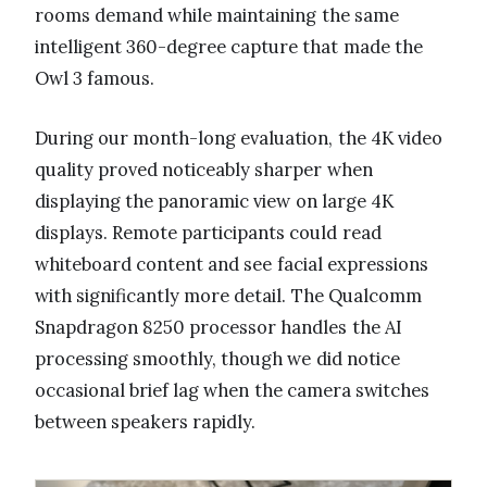
rooms demand while maintaining the same
intelligent 360-degree capture that made the
Owl 3 famous.
During our month-long evaluation, the 4K video
quality proved noticeably sharper when
displaying the panoramic view on large 4K
displays. Remote participants could read
whiteboard content and see facial expressions
with significantly more detail. The Qualcomm
Snapdragon 8250 processor handles the AI
processing smoothly, though we did notice
occasional brief lag when the camera switches
between speakers rapidly.