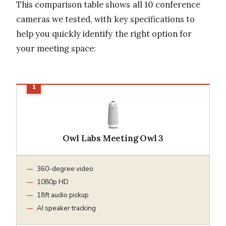
This comparison table shows all 10 conference
cameras we tested, with key specifications to
help you quickly identify the right option for
your meeting space:
Owl Labs Meeting Owl 3
360-degree video
1080p HD
18ft audio pickup
AI speaker tracking