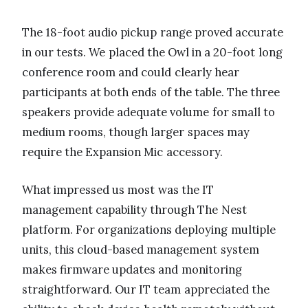
The 18-foot audio pickup range proved accurate
in our tests. We placed the Owl in a 20-foot long
conference room and could clearly hear
participants at both ends of the table. The three
speakers provide adequate volume for small to
medium rooms, though larger spaces may
require the Expansion Mic accessory.
What impressed us most was the IT
management capability through The Nest
platform. For organizations deploying multiple
units, this cloud-based management system
makes firmware updates and monitoring
straightforward. Our IT team appreciated the