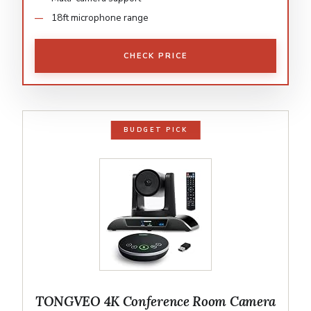
18ft microphone range
CHECK PRICE
BUDGET PICK
TONGVEO 4K Conference Room Camera