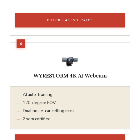
CHECK LATEST PRICE
WYRESTORM 4K AI Webcam
AI auto-framing
120-degree FOV
Dual noise-cancelling mics
Zoom certified