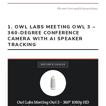
We earn from qualifying purchases.
1. OWL LABS MEETING OWL 3 –
360-DEGREE CONFERENCE
CAMERA WITH AI SPEAKER
TRACKING
EDITOR'S CHOICE
Owl Labs Meeting Owl 3 - 360° 1080p HD