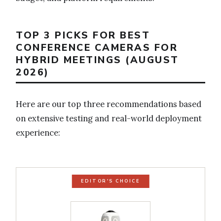
TOP 3 PICKS FOR BEST
CONFERENCE CAMERAS FOR
HYBRID MEETINGS (AUGUST
2026)
Here are our top three recommendations based
on extensive testing and real-world deployment
experience:
EDITOR'S CHOICE