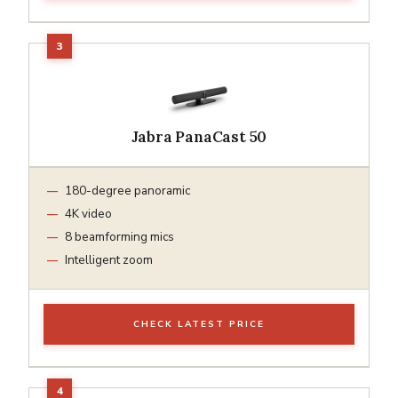
Jabra PanaCast 50
180-degree panoramic
4K video
8 beamforming mics
Intelligent zoom
CHECK LATEST PRICE