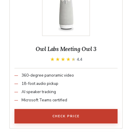
Owl Labs Meeting Owl 3
★★★★★
★★★★★
4.4
360-degree panoramic video
18-foot audio pickup
AI speaker tracking
Microsoft Teams certified
CHECK PRICE