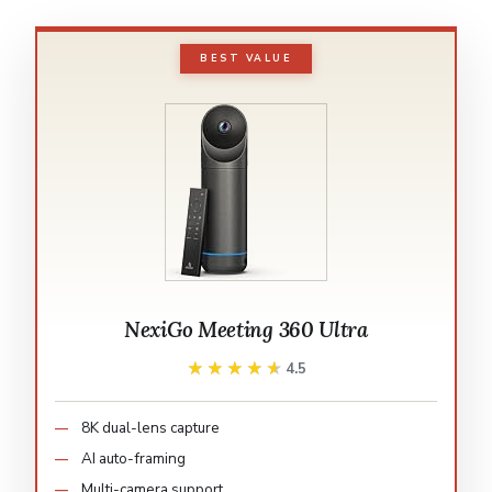
BEST VALUE
NexiGo Meeting 360 Ultra
★★★★★
★★★★★
4.5
8K dual-lens capture
AI auto-framing
Multi-camera support