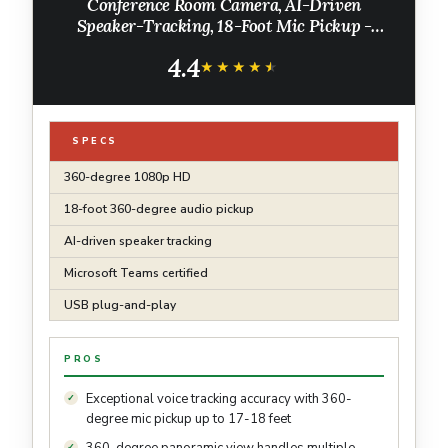
Conference Room Camera, AI-Driven
Speaker-Tracking, 18-Foot Mic Pickup -
Certified for Microsoft Teams - Works with
4.4
Zoom, Google Meet - Plug & Play Setup
★★★★★
★★★★★
SPECS
360-degree 1080p HD
18-foot 360-degree audio pickup
AI-driven speaker tracking
Microsoft Teams certified
USB plug-and-play
PROS
Exceptional voice tracking accuracy with 360-
degree mic pickup up to 17-18 feet