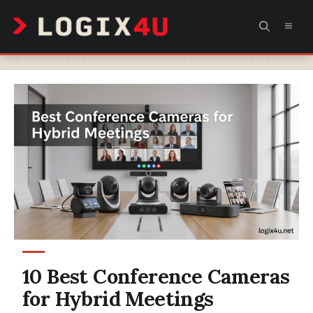
Skip
MEN
to
content
10 Best Conference Cameras
for Hybrid Meetings