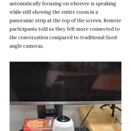
automatically focusing on whoever is speaking
while still showing the entire room in a
panoramic strip at the top of the screen. Remote
participants told us they felt more connected to
the conversation compared to traditional fixed-
angle cameras.