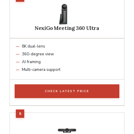
NexiGo Meeting 360 Ultra
8K dual-lens
360-degree view
AI framing
Multi-camera support
CHECK LATEST PRICE