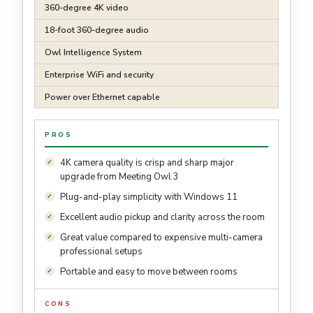
360-degree 4K video
18-foot 360-degree audio
Owl Intelligence System
Enterprise WiFi and security
Power over Ethernet capable
PROS
4K camera quality is crisp and sharp major
upgrade from Meeting Owl 3
Plug-and-play simplicity with Windows 11
Excellent audio pickup and clarity across the room
Great value compared to expensive multi-camera
professional setups
Portable and easy to move between rooms
CONS