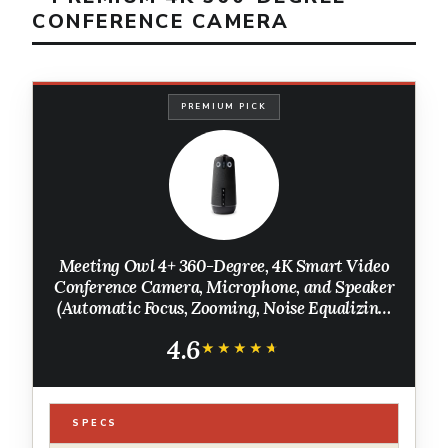
CONFERENCE CAMERA
PREMIUM PICK
Meeting Owl 4+ 360-Degree, 4K Smart Video
Conference Camera, Microphone, and Speaker
(Automatic Focus, Zooming, Noise Equalizing,
Certified for Microsoft Teams)
4.6
★★★★★
★★★★★
SPECS