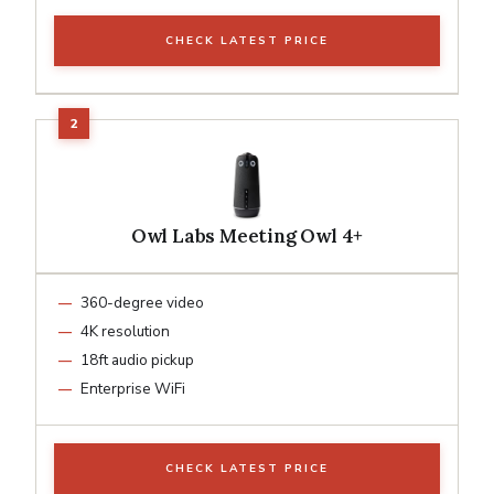
CHECK LATEST PRICE
Owl Labs Meeting Owl 4+
360-degree video
4K resolution
18ft audio pickup
Enterprise WiFi
CHECK LATEST PRICE