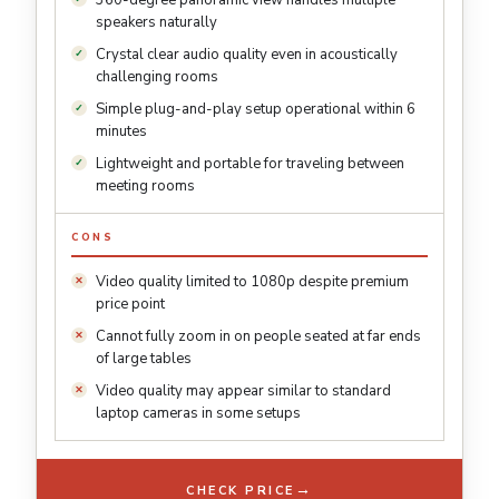
360-degree panoramic view handles multiple
speakers naturally
Crystal clear audio quality even in acoustically
challenging rooms
Simple plug-and-play setup operational within 6
minutes
Lightweight and portable for traveling between
meeting rooms
CONS
Video quality limited to 1080p despite premium
price point
Cannot fully zoom in on people seated at far ends
of large tables
Video quality may appear similar to standard
laptop cameras in some setups
→
CHECK PRICE