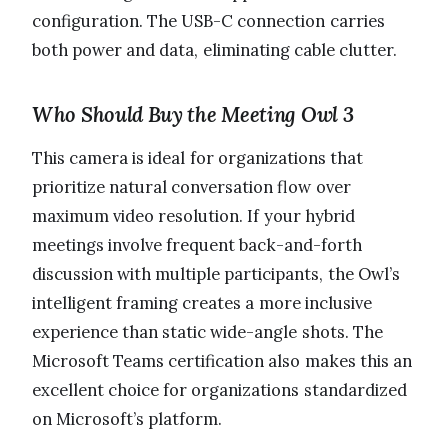
configuration. The USB-C connection carries
both power and data, eliminating cable clutter.
Who Should Buy the Meeting Owl 3
This camera is ideal for organizations that
prioritize natural conversation flow over
maximum video resolution. If your hybrid
meetings involve frequent back-and-forth
discussion with multiple participants, the Owl’s
intelligent framing creates a more inclusive
experience than static wide-angle shots. The
Microsoft Teams certification also makes this an
excellent choice for organizations standardized
on Microsoft’s platform.