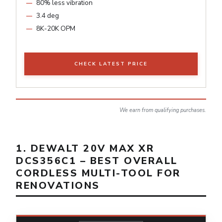
80% less vibration
3.4 deg
8K-20K OPM
CHECK LATEST PRICE
We earn from qualifying purchases.
1. DEWALT 20V MAX XR
DCS356C1 – BEST OVERALL
CORDLESS MULTI-TOOL FOR
RENOVATIONS