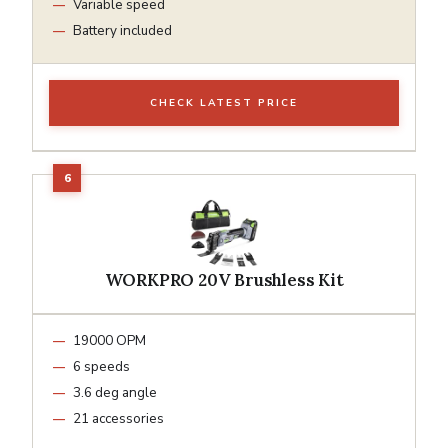
Variable speed
Battery included
CHECK LATEST PRICE
WORKPRO 20V Brushless Kit
19000 OPM
6 speeds
3.6 deg angle
21 accessories