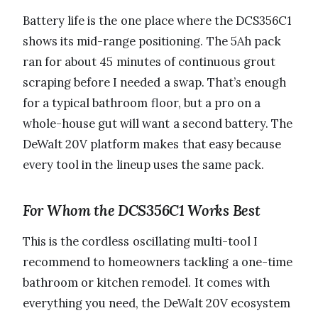
Battery life is the one place where the DCS356C1
shows its mid-range positioning. The 5Ah pack
ran for about 45 minutes of continuous grout
scraping before I needed a swap. That’s enough
for a typical bathroom floor, but a pro on a
whole-house gut will want a second battery. The
DeWalt 20V platform makes that easy because
every tool in the lineup uses the same pack.
For Whom the DCS356C1 Works Best
This is the cordless oscillating multi-tool I
recommend to homeowners tackling a one-time
bathroom or kitchen remodel. It comes with
everything you need, the DeWalt 20V ecosystem