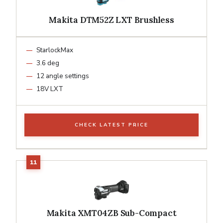
Makita DTM52Z LXT Brushless
StarlockMax
3.6 deg
12 angle settings
18V LXT
CHECK LATEST PRICE
Makita XMT04ZB Sub-Compact