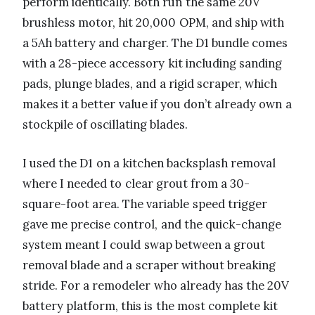
perform identically. Both run the same 20V
brushless motor, hit 20,000 OPM, and ship with
a 5Ah battery and charger. The D1 bundle comes
with a 28-piece accessory kit including sanding
pads, plunge blades, and a rigid scraper, which
makes it a better value if you don’t already own a
stockpile of oscillating blades.
I used the D1 on a kitchen backsplash removal
where I needed to clear grout from a 30-
square-foot area. The variable speed trigger
gave me precise control, and the quick-change
system meant I could swap between a grout
removal blade and a scraper without breaking
stride. For a remodeler who already has the 20V
battery platform, this is the most complete kit