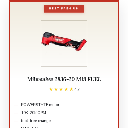
BEST PREMIUM
Milwaukee 2836-20 M18 FUEL
★★★★★
★★★★★
4.7
POWERSTATE motor
10K-20K OPM
tool-free change