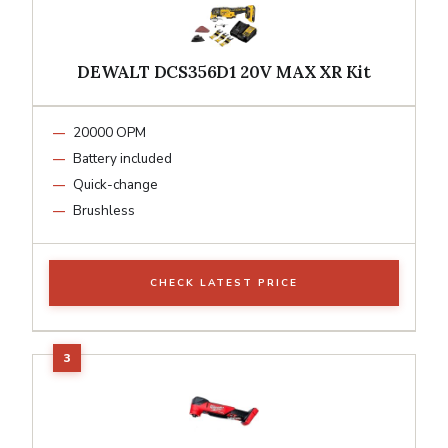
DEWALT DCS356D1 20V MAX XR Kit
20000 OPM
Battery included
Quick-change
Brushless
CHECK LATEST PRICE