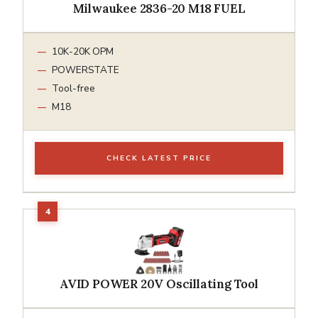
Milwaukee 2836-20 M18 FUEL
10K-20K OPM
POWERSTATE
Tool-free
M18
CHECK LATEST PRICE
AVID POWER 20V Oscillating Tool