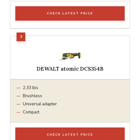
CHECK LATEST PRICE
DEWALT atomic DCS354B
2.33 lbs
Brushless
Universal adapter
Compact
CHECK LATEST PRICE