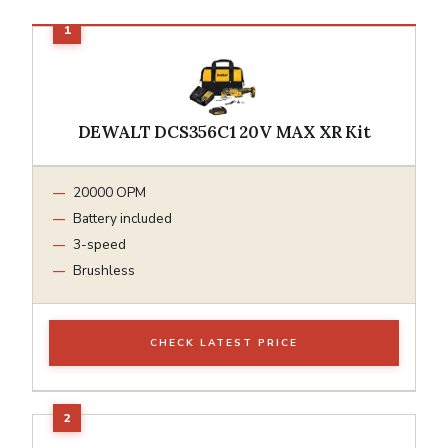
DEWALT DCS356C1 20V MAX XR Kit
20000 OPM
Battery included
3-speed
Brushless
CHECK LATEST PRICE