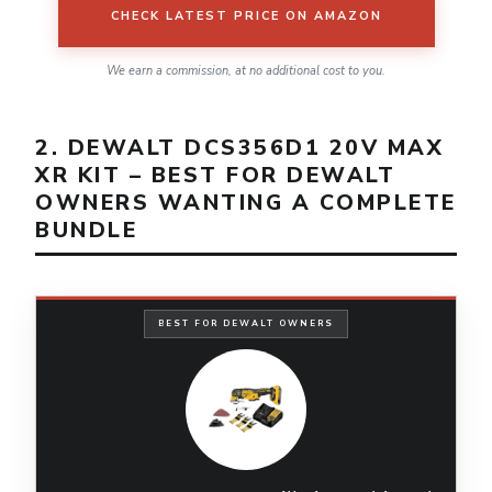
CHECK LATEST PRICE ON AMAZON
We earn a commission, at no additional cost to you.
2. DEWALT DCS356D1 20V MAX
XR KIT – BEST FOR DEWALT
OWNERS WANTING A COMPLETE
BUNDLE
BEST FOR DEWALT OWNERS