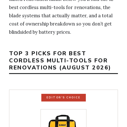
best cordless multi-tools for renovations, the
blade systems that actually matter, and a total
cost of ownership breakdown so you don’t get
blindsided by battery prices.
TOP 3 PICKS FOR BEST
CORDLESS MULTI-TOOLS FOR
RENOVATIONS (AUGUST 2026)
EDITOR'S CHOICE