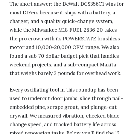
The short answer: the DeWalt DCS356C1 wins for
most DIYers because it ships with a battery, a
charger, and a quality quick-change system,
while the Milwaukee M18 FUEL 2836-20 takes
the pro crown with its POWERSTATE brushless
motor and 10,000-20,000 OPM range. We also
found a sub-70 dollar budget pick that handles
weekend projects, and a sub-compact Makita
that weighs barely 2 pounds for overhead work.
Every oscillating tool in this roundup has been
used to undercut door jambs, slice through nail-
embedded pine, scrape grout, and plunge-cut
drywall. We measured vibration, checked blade
change speed, and tracked battery life across
mixed renovation tasks. Below you’ll find the 12