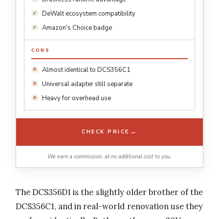
DeWalt ecosystem compatibility
Amazon's Choice badge
CONS
Almost identical to DCS356C1
Universal adapter still separate
Heavy for overhead use
→
CHECK PRICE
We earn a commission, at no additional cost to you.
The DCS356D1 is the slightly older brother of the
DCS356C1, and in real-world renovation use they