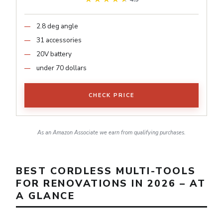
2.8 deg angle
31 accessories
20V battery
under 70 dollars
CHECK PRICE
As an Amazon Associate we earn from qualifying purchases.
BEST CORDLESS MULTI-TOOLS
FOR RENOVATIONS IN 2026 – AT
A GLANCE