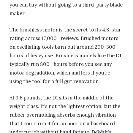
you can buy without going to a third-party blade
maker.
The brushless motor is the secret to its 4.8-star
rating across 17,000+ reviews. Brushed motors
on oscillating tools burn out around 200-300
hours of heavy use. Brushless models like the D1
typically run 800+ hours before you see any
motor degradation, which matters if you’re
using the tool for a full gut renovation.
At 3.6 pounds, the D1 sits in the middle of the
weight class. It’s not the lightest option, but the
rubber overmolding absorbs enough vibration
that I could run it for an hour on a baseboard
undercut job without hand fatigue. DeWalt’s