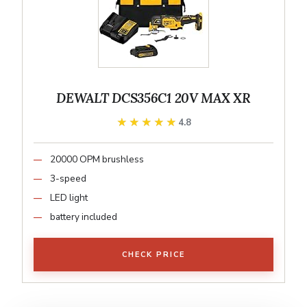
DEWALT DCS356C1 20V MAX XR
★★★★★
★★★★★
4.8
20000 OPM brushless
3-speed
LED light
battery included
CHECK PRICE