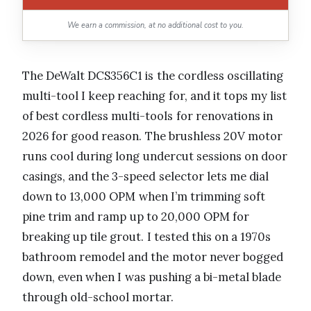
We earn a commission, at no additional cost to you.
The DeWalt DCS356C1 is the cordless oscillating
multi-tool I keep reaching for, and it tops my list
of best cordless multi-tools for renovations in
2026 for good reason. The brushless 20V motor
runs cool during long undercut sessions on door
casings, and the 3-speed selector lets me dial
down to 13,000 OPM when I’m trimming soft
pine trim and ramp up to 20,000 OPM for
breaking up tile grout. I tested this on a 1970s
bathroom remodel and the motor never bogged
down, even when I was pushing a bi-metal blade
through old-school mortar.