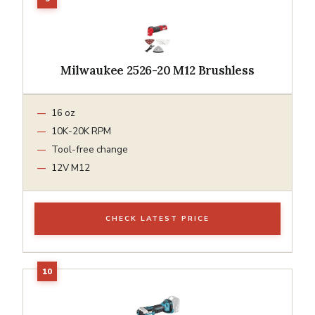
Milwaukee 2526-20 M12 Brushless
16 oz
10K-20K RPM
Tool-free change
12V M12
CHECK LATEST PRICE