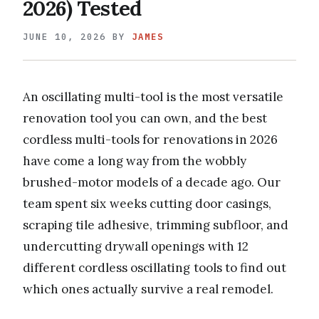
2026) Tested
JUNE 10, 2026
BY
JAMES
An oscillating multi-tool is the most versatile
renovation tool you can own, and the best
cordless multi-tools for renovations in 2026
have come a long way from the wobbly
brushed-motor models of a decade ago. Our
team spent six weeks cutting door casings,
scraping tile adhesive, trimming subfloor, and
undercutting drywall openings with 12
different cordless oscillating tools to find out
which ones actually survive a real remodel.