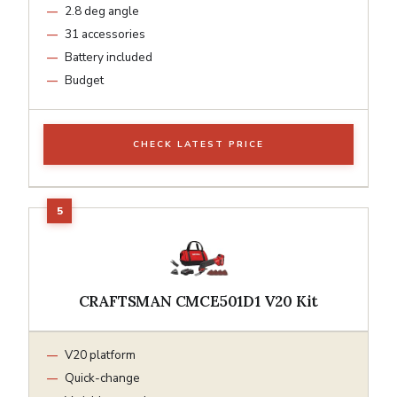
2.8 deg angle
31 accessories
Battery included
Budget
CHECK LATEST PRICE
CRAFTSMAN CMCE501D1 V20 Kit
V20 platform
Quick-change