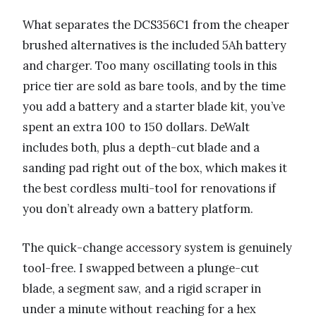
What separates the DCS356C1 from the cheaper
brushed alternatives is the included 5Ah battery
and charger. Too many oscillating tools in this
price tier are sold as bare tools, and by the time
you add a battery and a starter blade kit, you’ve
spent an extra 100 to 150 dollars. DeWalt
includes both, plus a depth-cut blade and a
sanding pad right out of the box, which makes it
the best cordless multi-tool for renovations if
you don’t already own a battery platform.
The quick-change accessory system is genuinely
tool-free. I swapped between a plunge-cut
blade, a segment saw, and a rigid scraper in
under a minute without reaching for a hex