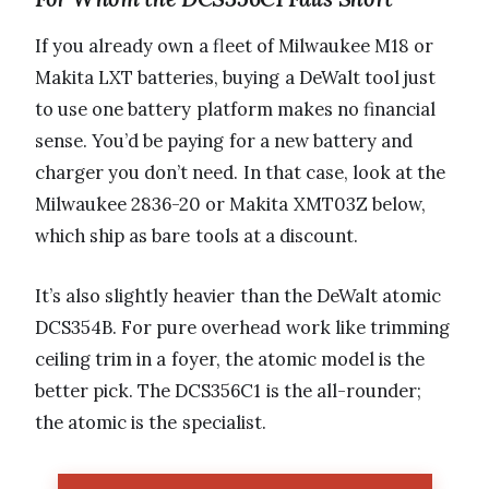
If you already own a fleet of Milwaukee M18 or
Makita LXT batteries, buying a DeWalt tool just
to use one battery platform makes no financial
sense. You’d be paying for a new battery and
charger you don’t need. In that case, look at the
Milwaukee 2836-20 or Makita XMT03Z below,
which ship as bare tools at a discount.
It’s also slightly heavier than the DeWalt atomic
DCS354B. For pure overhead work like trimming
ceiling trim in a foyer, the atomic model is the
better pick. The DCS356C1 is the all-rounder;
the atomic is the specialist.