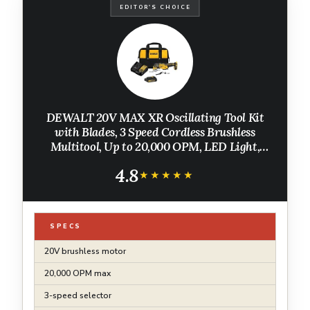
EDITOR'S CHOICE
DEWALT 20V MAX XR Oscillating Tool Kit
with Blades, 3 Speed Cordless Brushless
Multitool, Up to 20,000 OPM, LED Light,
Battery and Charger Included (DCS356C1)
4.8
★★★★★
★★★★★
SPECS
20V brushless motor
20,000 OPM max
3-speed selector