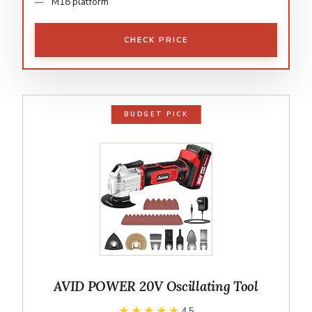
M18 platform
CHECK PRICE
BUDGET PICK
AVID POWER 20V Oscillating Tool
★★★★★
★★★★★
4.5