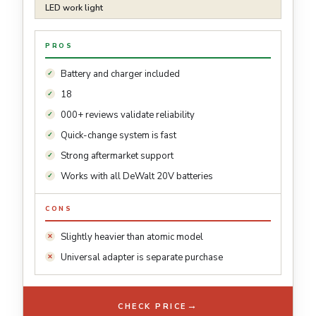
LED work light
PROS
Battery and charger included
18
000+ reviews validate reliability
Quick-change system is fast
Strong aftermarket support
Works with all DeWalt 20V batteries
CONS
Slightly heavier than atomic model
Universal adapter is separate purchase
→
CHECK PRICE