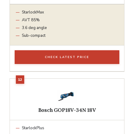
StarlockMax
AVT 85%
3.6 deg angle
Sub-compact
CHECK LATEST PRICE
Bosch GOP18V-34N 18V
StarlockPlus