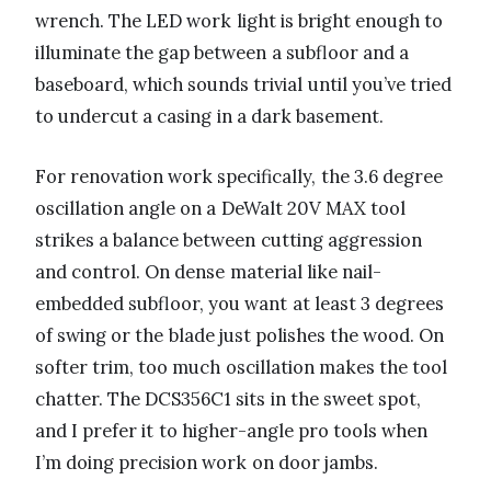
wrench. The LED work light is bright enough to
illuminate the gap between a subfloor and a
baseboard, which sounds trivial until you’ve tried
to undercut a casing in a dark basement.
For renovation work specifically, the 3.6 degree
oscillation angle on a DeWalt 20V MAX tool
strikes a balance between cutting aggression
and control. On dense material like nail-
embedded subfloor, you want at least 3 degrees
of swing or the blade just polishes the wood. On
softer trim, too much oscillation makes the tool
chatter. The DCS356C1 sits in the sweet spot,
and I prefer it to higher-angle pro tools when
I’m doing precision work on door jambs.