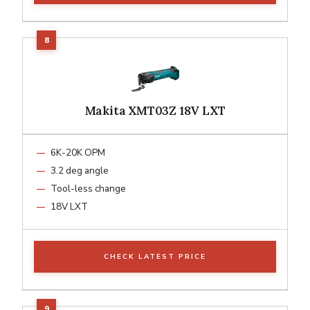
Makita XMT03Z 18V LXT
6K-20K OPM
3.2 deg angle
Tool-less change
18V LXT
CHECK LATEST PRICE