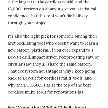
is the largest in the cordless world, and the
18,000+ reviews on Amazon give you statistical
confidence that this tool won’t die halfway
through your project.
It’s also the right pick for someone buying their
first oscillating tool who doesn’t want to learn a
new battery platform. If you ever expand to a
DeWalt drill, impact driver, reciprocating saw, or
circular saw, they all share the same battery.
That ecosystem advantage is why I keep going
back to DeWalt for cordless multi-tools, and
why the DCS356C1 sits at the top of the best
cordless multi-tools for renovations list.
For Whom the DCS356C1 Falls Short