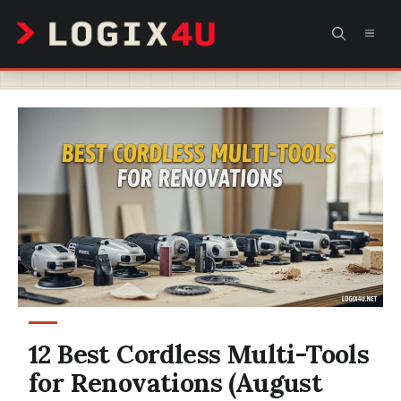
Skip
MEN
to
content
12 Best Cordless Multi-Tools
for Renovations (August