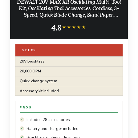
DEWALT 20V MAX XR Oscillating Multi-Tool
Kit, Oscillating Tool Accessories, Cordless, 3-
Speed, Quick Blade Change, Sand Paper,
Blades, Battery and Charger Included
4.8
(DCS356D1)
★★★★★
★★★★★
SPECS
20V brushless
20,000 OPM
Quick-change system
Accessory kit included
PROS
Includes 28 accessories
Battery and charger included
Brushless runtime advantage