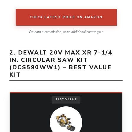
CHECK LATEST PRICE ON AMAZON
We earn a commission, at no additional cost to you.
2. DEWALT 20V MAX XR 7-1/4
IN. CIRCULAR SAW KIT
(DCS590WW1) – BEST VALUE
KIT
BEST VALUE