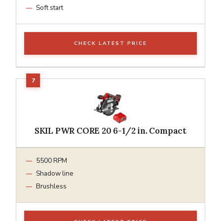
Soft start
CHECK LATEST PRICE
SKIL PWR CORE 20 6-1/2 in. Compact
5500 RPM
Shadow line
Brushless