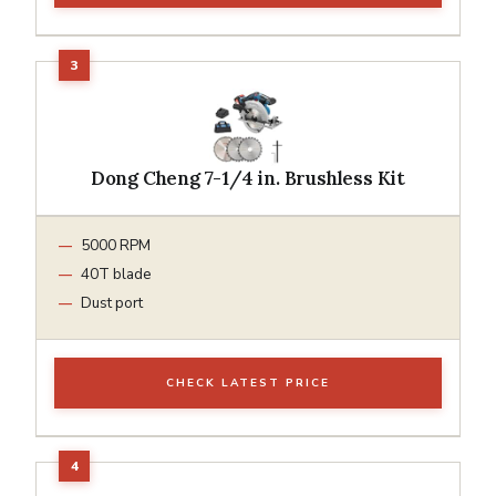
Dong Cheng 7-1/4 in. Brushless Kit
5000 RPM
40T blade
Dust port
CHECK LATEST PRICE