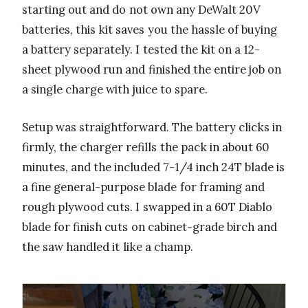
starting out and do not own any DeWalt 20V
batteries, this kit saves you the hassle of buying
a battery separately. I tested the kit on a 12-
sheet plywood run and finished the entire job on
a single charge with juice to spare.
Setup was straightforward. The battery clicks in
firmly, the charger refills the pack in about 60
minutes, and the included 7-1/4 inch 24T blade is
a fine general-purpose blade for framing and
rough plywood cuts. I swapped in a 60T Diablo
blade for finish cuts on cabinet-grade birch and
the saw handled it like a champ.