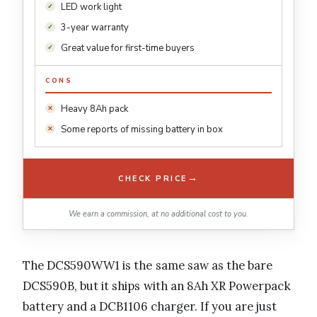
LED work light
3-year warranty
Great value for first-time buyers
CONS
Heavy 8Ah pack
Some reports of missing battery in box
→
CHECK PRICE
We earn a commission, at no additional cost to you.
The DCS590WW1 is the same saw as the bare
DCS590B, but it ships with an 8Ah XR Powerpack
battery and a DCB1106 charger. If you are just