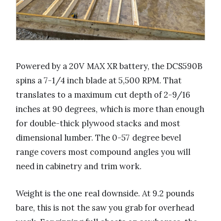
Powered by a 20V MAX XR battery, the DCS590B
spins a 7-1/4 inch blade at 5,500 RPM. That
translates to a maximum cut depth of 2-9/16
inches at 90 degrees, which is more than enough
for double-thick plywood stacks and most
dimensional lumber. The 0-57 degree bevel
range covers most compound angles you will
need in cabinetry and trim work.
Weight is the one real downside. At 9.2 pounds
bare, this is not the saw you grab for overhead