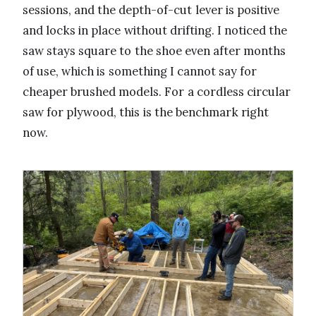
sessions, and the depth-of-cut lever is positive
and locks in place without drifting. I noticed the
saw stays square to the shoe even after months
of use, which is something I cannot say for
cheaper brushed models. For a cordless circular
saw for plywood, this is the benchmark right
now.