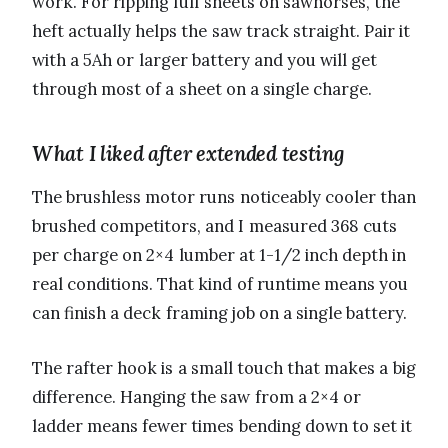
work. For ripping full sheets on sawhorses, the
heft actually helps the saw track straight. Pair it
with a 5Ah or larger battery and you will get
through most of a sheet on a single charge.
What I liked after extended testing
The brushless motor runs noticeably cooler than
brushed competitors, and I measured 368 cuts
per charge on 2×4 lumber at 1-1/2 inch depth in
real conditions. That kind of runtime means you
can finish a deck framing job on a single battery.
The rafter hook is a small touch that makes a big
difference. Hanging the saw from a 2×4 or
ladder means fewer times bending down to set it