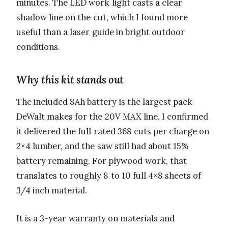
minutes. The LED work light casts a clear
shadow line on the cut, which I found more
useful than a laser guide in bright outdoor
conditions.
Why this kit stands out
The included 8Ah battery is the largest pack
DeWalt makes for the 20V MAX line. I confirmed
it delivered the full rated 368 cuts per charge on
2×4 lumber, and the saw still had about 15%
battery remaining. For plywood work, that
translates to roughly 8 to 10 full 4×8 sheets of
3/4 inch material.
It is a 3-year warranty on materials and