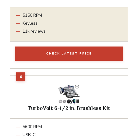
5150 RPM
Keyless
11k reviews
CHECK LATEST PRICE
TurboVolt 6-1/2 in. Brushless Kit
5600 RPM
USB-C