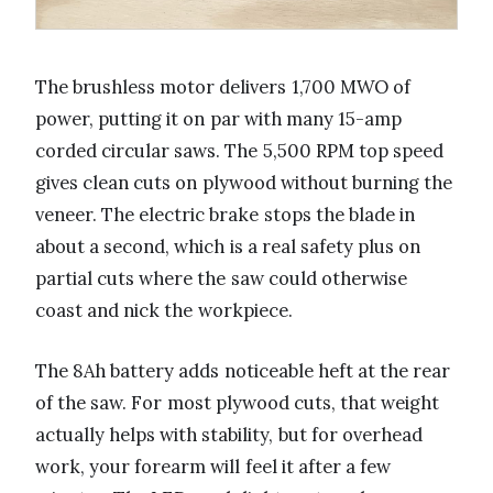
The brushless motor delivers 1,700 MWO of
power, putting it on par with many 15-amp
corded circular saws. The 5,500 RPM top speed
gives clean cuts on plywood without burning the
veneer. The electric brake stops the blade in
about a second, which is a real safety plus on
partial cuts where the saw could otherwise
coast and nick the workpiece.
The 8Ah battery adds noticeable heft at the rear
of the saw. For most plywood cuts, that weight
actually helps with stability, but for overhead
work, your forearm will feel it after a few