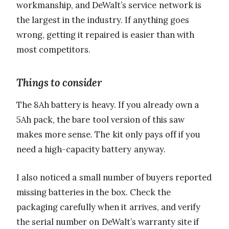
workmanship, and DeWalt’s service network is
the largest in the industry. If anything goes
wrong, getting it repaired is easier than with
most competitors.
Things to consider
The 8Ah battery is heavy. If you already own a
5Ah pack, the bare tool version of this saw
makes more sense. The kit only pays off if you
need a high-capacity battery anyway.
I also noticed a small number of buyers reported
missing batteries in the box. Check the
packaging carefully when it arrives, and verify
the serial number on DeWalt’s warranty site if