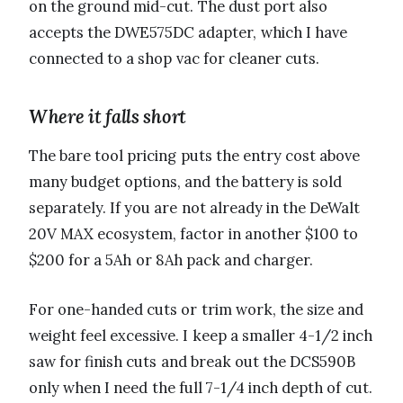
on the ground mid-cut. The dust port also
accepts the DWE575DC adapter, which I have
connected to a shop vac for cleaner cuts.
Where it falls short
The bare tool pricing puts the entry cost above
many budget options, and the battery is sold
separately. If you are not already in the DeWalt
20V MAX ecosystem, factor in another $100 to
$200 for a 5Ah or 8Ah pack and charger.
For one-handed cuts or trim work, the size and
weight feel excessive. I keep a smaller 4-1/2 inch
saw for finish cuts and break out the DCS590B
only when I need the full 7-1/4 inch depth of cut.