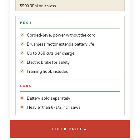
5500 RPM brushless
PROS
Corded-level power without the cord
Brushless motor extends battery life
Up to 368 cuts per charge
Electric brake for safety
Framing hook included
CONS
Battery sold separately
Heavier than 6-1/2 inch saws
→
CHECK PRICE