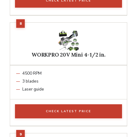
CHECK LATEST PRICE
WORKPRO 20V Mini 4-1/2 in.
4500 RPM
3 blades
Laser guide
CHECK LATEST PRICE