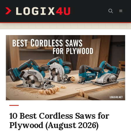
Skip
MEN
to
content
10 Best Cordless Saws for
Plywood (August 2026)