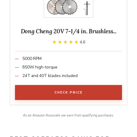
Dong Cheng 20V 7-1/4 in. Brushless...
★★★★★
★★★★★
4.6
5000 RPM
850W high-torque
24T and 40T blades included
CHECK PRICE
As an Amazon Associate we earn from qualifying purchases.