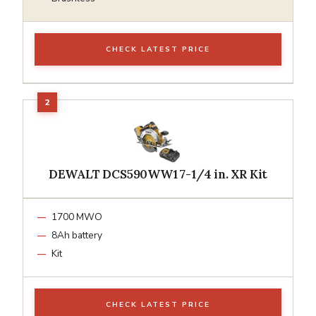
CHECK LATEST PRICE
DEWALT DCS590WW1 7-1/4 in. XR Kit
1700 MWO
8Ah battery
Kit
CHECK LATEST PRICE