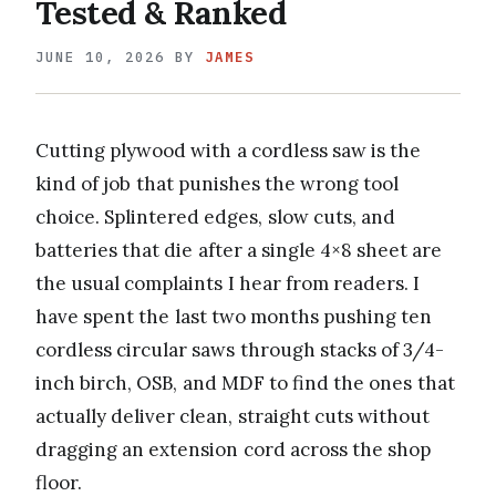
Tested & Ranked
JUNE 10, 2026
BY
JAMES
Cutting plywood with a cordless saw is the
kind of job that punishes the wrong tool
choice. Splintered edges, slow cuts, and
batteries that die after a single 4×8 sheet are
the usual complaints I hear from readers. I
have spent the last two months pushing ten
cordless circular saws through stacks of 3/4-
inch birch, OSB, and MDF to find the ones that
actually deliver clean, straight cuts without
dragging an extension cord across the shop
floor.