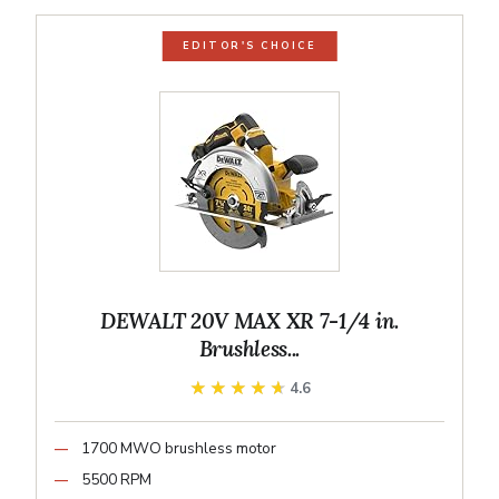
EDITOR'S CHOICE
DEWALT 20V MAX XR 7-1/4 in.
Brushless...
★★★★★
★★★★★
4.6
1700 MWO brushless motor
5500 RPM