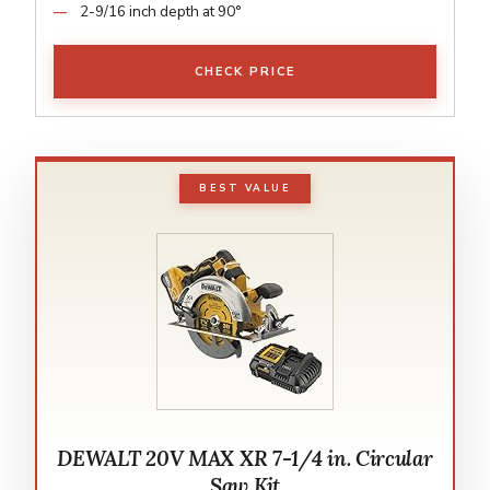
2-9/16 inch depth at 90°
CHECK PRICE
BEST VALUE
DEWALT 20V MAX XR 7-1/4 in. Circular
Saw Kit