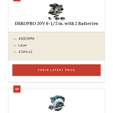
DEKOPRO 20V 6-1/2 in. with 2 Batteries
4500 RPM
Laser
4.0Ah x2
CHECK LATEST PRICE