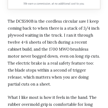
We earn a commission, at no additional cost to you.
The DCS590B is the cordless circular saw I keep
coming back to when there is a stack of 3/4 inch
plywood waiting in the truck. I ran it through
twelve 4×8 sheets of birch during a recent
cabinet build, and the 1700 MWO brushless
motor never bogged down, even on long rip cuts.
The electric brake is a real safety feature too:
the blade stops within a second of trigger
release, which matters when you are doing
partial cuts on a sheet.
What I like most is how it feels in the hand. The
rubber overmold grip is comfortable for long