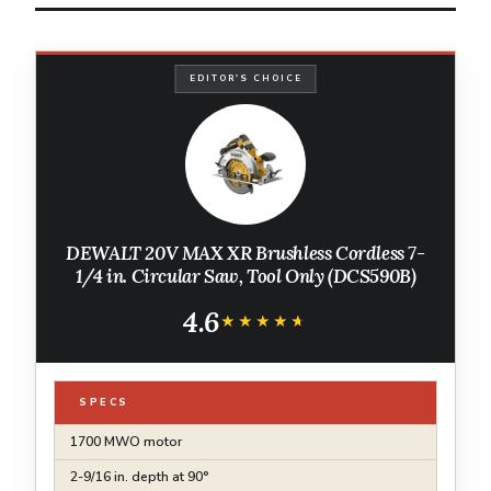
EDITOR'S CHOICE
DEWALT 20V MAX XR Brushless Cordless 7-
1/4 in. Circular Saw, Tool Only (DCS590B)
4.6
★★★★★
★★★★★
SPECS
1700 MWO motor
2-9/16 in. depth at 90°