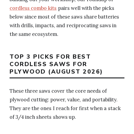
cordless combo kits
pairs well with the picks
below since most of these saws share batteries
with drills, impacts, and reciprocating saws in
the same ecosystem.
TOP 3 PICKS FOR BEST
CORDLESS SAWS FOR
PLYWOOD (AUGUST 2026)
These three saws cover the core needs of
plywood cutting: power, value, and portability.
They are the ones I reach for first when a stack
of 3/4 inch sheets shows up.