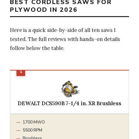
BEST CORDLESS SAWS FOR
PLYWOOD IN 2026
Here is a quick side-by-side of all ten saws I
tested. The full reviews with hands-on details
follow below the table.
DEWALT DCS590B 7-1/4 in. XR Brushless
1700 MWO
5500 RPM
Brushless