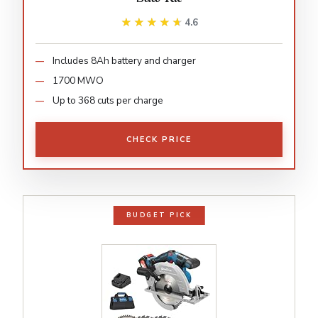
★★★★★
★★★★★
4.6
Includes 8Ah battery and charger
1700 MWO
Up to 368 cuts per charge
CHECK PRICE
BUDGET PICK