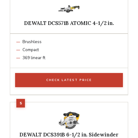
DEWALT DCS571B ATOMIC 4-1/2 in.
Brushless
Compact
369 linear ft
CHECK LATEST PRICE
DEWALT DCS391B 6-1/2 in. Sidewinder