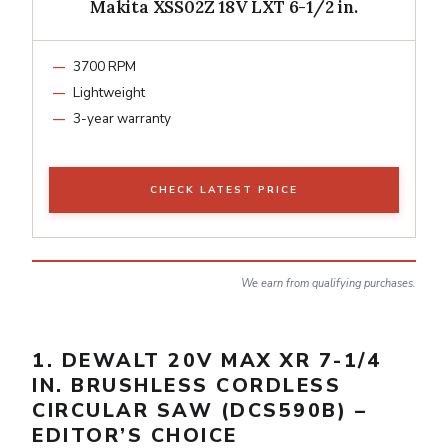
Makita XSS02Z 18V LXT 6-1/2 in.
3700 RPM
Lightweight
3-year warranty
CHECK LATEST PRICE
We earn from qualifying purchases.
1. DEWALT 20V MAX XR 7-1/4
IN. BRUSHLESS CORDLESS
CIRCULAR SAW (DCS590B) –
EDITOR’S CHOICE