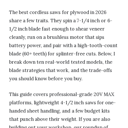
The best cordless saws for plywood in 2026
share a few traits. They spin a 7-1/4 inch or 6-
1/2 inch blade fast enough to shear veneer
cleanly, run on a brushless motor that sips
battery power, and pair with a high-tooth-count
blade (60+ teeth) for splinter-free cuts. Below, I
break down ten real-world tested models, the
blade strategies that work, and the trade-offs
you should know before you buy.
This guide covers professional-grade 20V MAX
platforms, lightweight 4-1/2 inch saws for one-
handed sheet handling, and a few budget kits
that punch above their weight. If you are also
building out your workshop, our roundup of