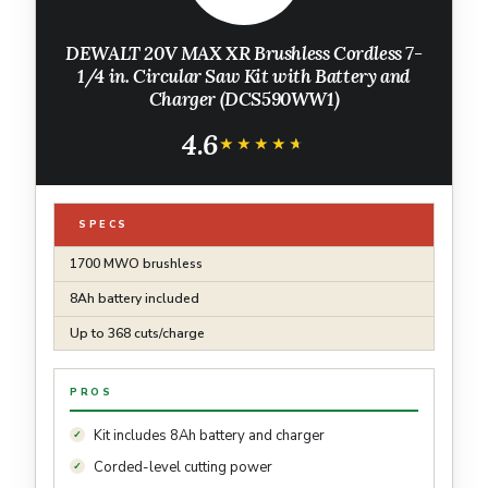
DEWALT 20V MAX XR Brushless Cordless 7-
1/4 in. Circular Saw Kit with Battery and
Charger (DCS590WW1)
4.6
★★★★★
★★★★★
SPECS
1700 MWO brushless
8Ah battery included
Up to 368 cuts/charge
PROS
Kit includes 8Ah battery and charger
Corded-level cutting power