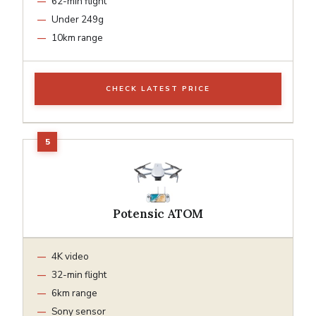
62-min flight
Under 249g
10km range
CHECK LATEST PRICE
Potensic ATOM
4K video
32-min flight
6km range
Sony sensor