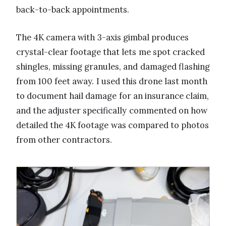
back-to-back appointments.
The 4K camera with 3-axis gimbal produces
crystal-clear footage that lets me spot cracked
shingles, missing granules, and damaged flashing
from 100 feet away. I used this drone last month
to document hail damage for an insurance claim,
and the adjuster specifically commented on how
detailed the 4K footage was compared to photos
from other contractors.