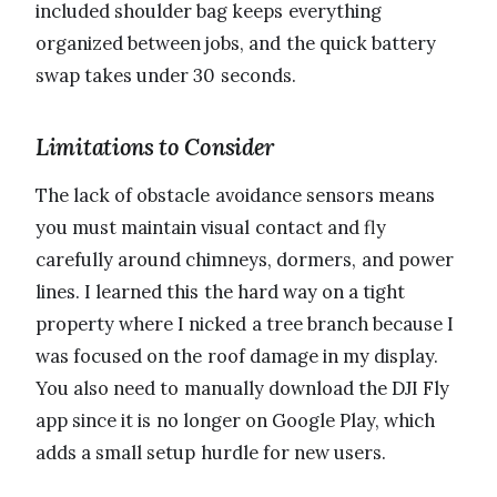
included shoulder bag keeps everything
organized between jobs, and the quick battery
swap takes under 30 seconds.
Limitations to Consider
The lack of obstacle avoidance sensors means
you must maintain visual contact and fly
carefully around chimneys, dormers, and power
lines. I learned this the hard way on a tight
property where I nicked a tree branch because I
was focused on the roof damage in my display.
You also need to manually download the DJI Fly
app since it is no longer on Google Play, which
adds a small setup hurdle for new users.