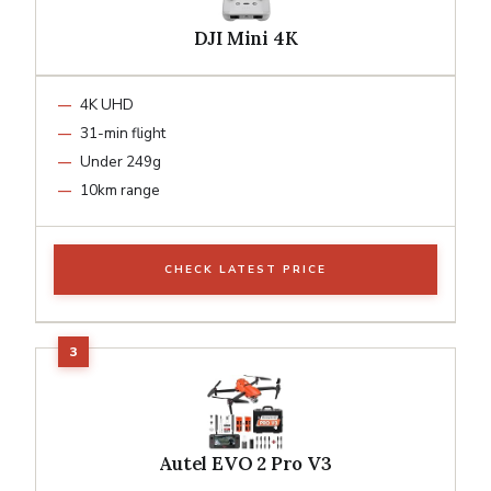
DJI Mini 4K
4K UHD
31-min flight
Under 249g
10km range
CHECK LATEST PRICE
Autel EVO 2 Pro V3