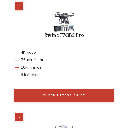
Bwine F7GB2 Pro
4K video
75-min flight
10km range
3 batteries
CHECK LATEST PRICE