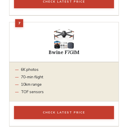
CHECK LATEST PRICE
Bwine F7GIM
6K photos
70-min flight
10km range
TOF sensors
CHECK LATEST PRICE