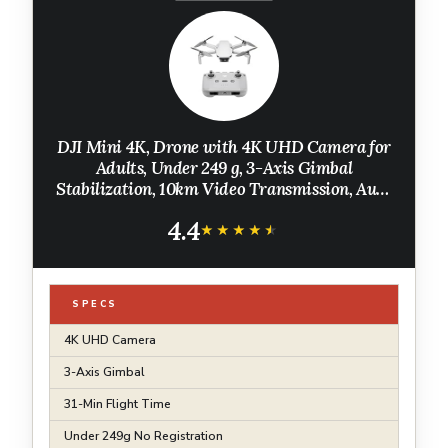
DJI Mini 4K, Drone with 4K UHD Camera for
Adults, Under 249 g, 3-Axis Gimbal
Stabilization, 10km Video Transmission, Auto
Return, Wind Resistance, 1 Battery for 31-Min
4.4
Max Flight Time
★★★★★
★★★★★
SPECS
4K UHD Camera
3-Axis Gimbal
31-Min Flight Time
Under 249g No Registration