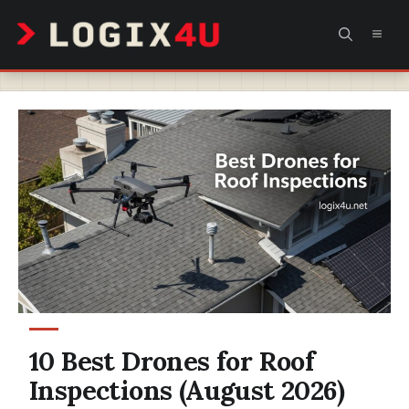
Skip
MEN
to
content
10 Best Drones for Roof
Inspections (August 2026)