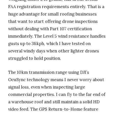
FAA registration requirements entirely. That is a
huge advantage for small roofing businesses
that want to start offering drone inspections
without dealing with Part 107 certification
immediately. The Level 5 wind resistance handles
gusts up to 38kph, which I have tested on
several windy days when other lighter drones
struggled to hold position.
The 10km transmission range using DJI’s
OcuSync technology means I never worry about
signal loss, even when inspecting large
commercial properties. I can fly to the far end of
a warehouse roof and still maintain a solid HD
video feed. The GPS Return-to-Home feature