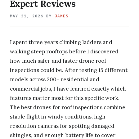
Expert Reviews
MAY 21, 2026
BY
JAMES
I spent three years climbing ladders and
walking steep rooftops before I discovered
how much safer and faster drone roof
inspections could be. After testing 15 different
models across 200+ residential and
commercial jobs, I have learned exactly which
features matter most for this specific work.
The best drones for roof inspections combine
stable flight in windy conditions, high-
resolution cameras for spotting damaged
shingles, and enough battery life to cover