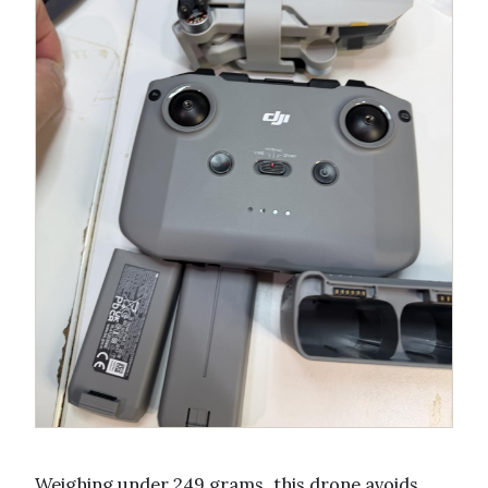
Weighing under 249 grams, this drone avoids