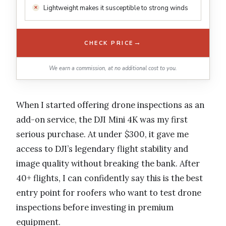
Lightweight makes it susceptible to strong winds
→
CHECK PRICE
We earn a commission, at no additional cost to you.
When I started offering drone inspections as an
add-on service, the DJI Mini 4K was my first
serious purchase. At under $300, it gave me
access to DJI’s legendary flight stability and
image quality without breaking the bank. After
40+ flights, I can confidently say this is the best
entry point for roofers who want to test drone
inspections before investing in premium
equipment.