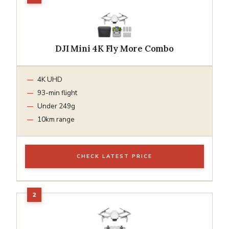
DJI Mini 4K Fly More Combo
4K UHD
93-min flight
Under 249g
10km range
CHECK LATEST PRICE