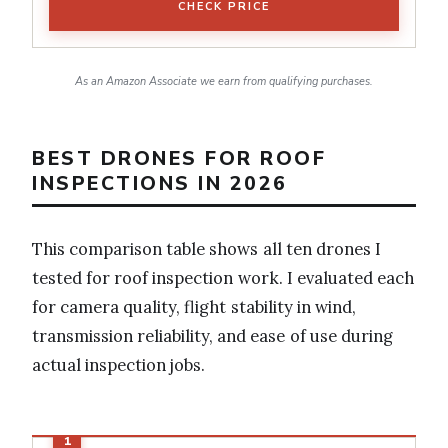
CHECK PRICE
As an Amazon Associate we earn from qualifying purchases.
BEST DRONES FOR ROOF
INSPECTIONS IN 2026
This comparison table shows all ten drones I
tested for roof inspection work. I evaluated each
for camera quality, flight stability in wind,
transmission reliability, and ease of use during
actual inspection jobs.