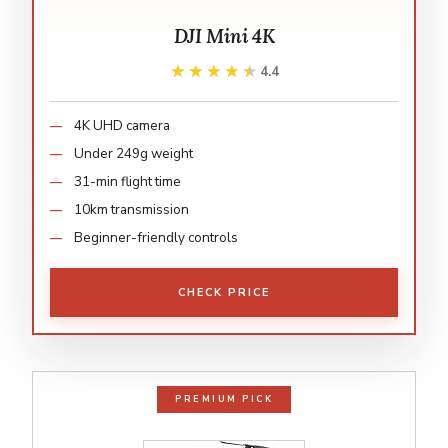
DJI Mini 4K
★★★★★
★★★★★
4.4
4K UHD camera
Under 249g weight
31-min flight time
10km transmission
Beginner-friendly controls
CHECK PRICE
PREMIUM PICK