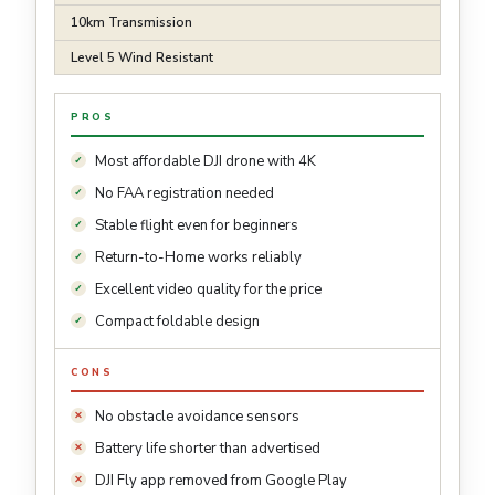
10km Transmission
Level 5 Wind Resistant
PROS
Most affordable DJI drone with 4K
No FAA registration needed
Stable flight even for beginners
Return-to-Home works reliably
Excellent video quality for the price
Compact foldable design
CONS
No obstacle avoidance sensors
Battery life shorter than advertised
DJI Fly app removed from Google Play