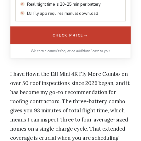
Real flight time is 20-25 min per battery
DJI Fly app requires manual download
→
CHECK PRICE
We earn a commission, at no additional cost to you.
I have flown the DJI Mini 4K Fly More Combo on
over 50 roof inspections since 2026 began, and it
has become my go-to recommendation for
roofing contractors. The three-battery combo
gives you 93 minutes of total flight time, which
means I can inspect three to four average-sized
homes on a single charge cycle. That extended
coverage is crucial when you are scheduling