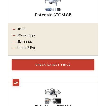
Potensic ATOM SE
4K EIS
62-min flight
4km range
Under 249g
CHECK LATEST PRICE