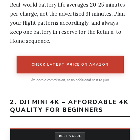
Real-world battery life averages 20-25 minutes
per charge, not the advertised 31 minutes. Plan
your flight patterns accordingly, and always
keep one battery in reserve for the Return-to-
Home sequence.
CHECK LATEST PRICE ON AMAZON
We earn a commission, at no additional cost to you.
2. DJI MINI 4K – AFFORDABLE 4K
QUALITY FOR BEGINNERS
BEST VALUE