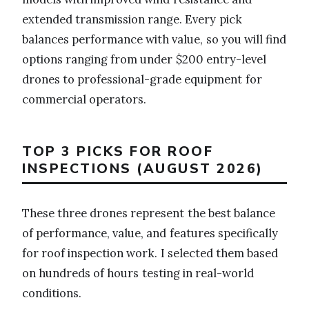
extended transmission range. Every pick
balances performance with value, so you will find
options ranging from under $200 entry-level
drones to professional-grade equipment for
commercial operators.
TOP 3 PICKS FOR ROOF
INSPECTIONS (AUGUST 2026)
These three drones represent the best balance
of performance, value, and features specifically
for roof inspection work. I selected them based
on hundreds of hours testing in real-world
conditions.