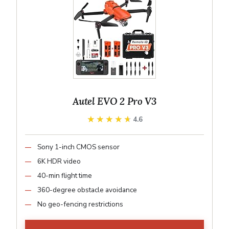
Autel EVO 2 Pro V3
★★★★★
★★★★★
4.6
Sony 1-inch CMOS sensor
6K HDR video
40-min flight time
360-degree obstacle avoidance
No geo-fencing restrictions