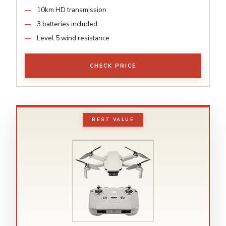
10km HD transmission
3 batteries included
Level 5 wind resistance
CHECK PRICE
BEST VALUE