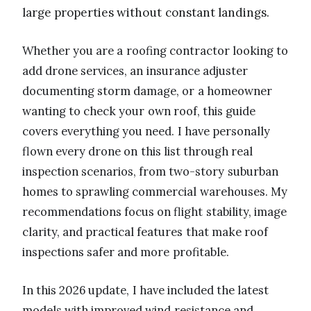
large properties without constant landings.
Whether you are a roofing contractor looking to
add drone services, an insurance adjuster
documenting storm damage, or a homeowner
wanting to check your own roof, this guide
covers everything you need. I have personally
flown every drone on this list through real
inspection scenarios, from two-story suburban
homes to sprawling commercial warehouses. My
recommendations focus on flight stability, image
clarity, and practical features that make roof
inspections safer and more profitable.
In this 2026 update, I have included the latest
models with improved wind resistance and