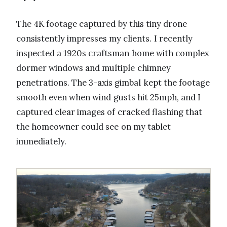
The 4K footage captured by this tiny drone
consistently impresses my clients. I recently
inspected a 1920s craftsman home with complex
dormer windows and multiple chimney
penetrations. The 3-axis gimbal kept the footage
smooth even when wind gusts hit 25mph, and I
captured clear images of cracked flashing that
the homeowner could see on my tablet
immediately.