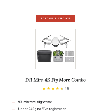
EDITOR'S CHOICE
DJI Mini 4K Fly More Combo
★★★★★
★★★★★
4.5
93-min total flight time
Under 249g no FAA registration