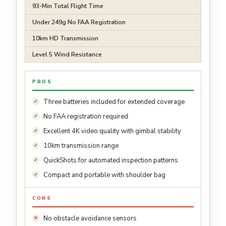
93-Min Total Flight Time
Under 249g No FAA Registration
10km HD Transmission
Level 5 Wind Resistance
PROS
Three batteries included for extended coverage
No FAA registration required
Excellent 4K video quality with gimbal stability
10km transmission range
QuickShots for automated inspection patterns
Compact and portable with shoulder bag
CONS
No obstacle avoidance sensors