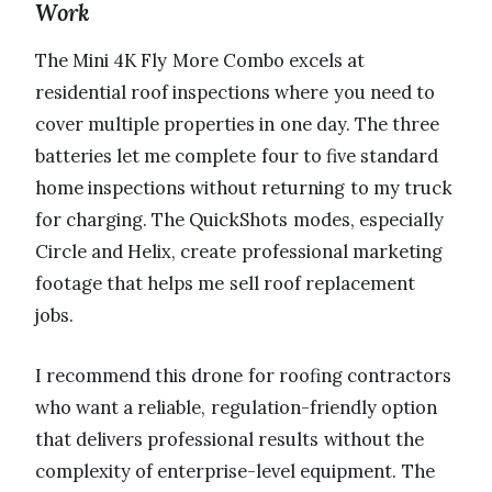
Work
The Mini 4K Fly More Combo excels at
residential roof inspections where you need to
cover multiple properties in one day. The three
batteries let me complete four to five standard
home inspections without returning to my truck
for charging. The QuickShots modes, especially
Circle and Helix, create professional marketing
footage that helps me sell roof replacement
jobs.
I recommend this drone for roofing contractors
who want a reliable, regulation-friendly option
that delivers professional results without the
complexity of enterprise-level equipment. The