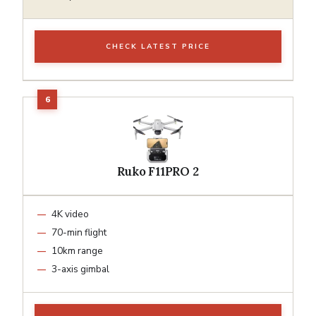
CHECK LATEST PRICE
Ruko F11PRO 2
4K video
70-min flight
10km range
3-axis gimbal