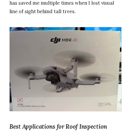
has saved me multiple times when I lost visual
line of sight behind tall trees.
Best Applications for Roof Inspection