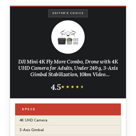
EDITOR'S CHOICE
DJI Mini 4K Fly More Combo, Drone with 4K
UHD Camera for Adults, Under 249 g, 3-Axis
Gimbal Stabilization, 10km Video
Transmission, Auto Return, 3 Batteries for 93-
4.5
Min Max Flight Time, QuickShots
★★★★★
★★★★★
SPECS
4K UHD Camera
3-Axis Gimbal