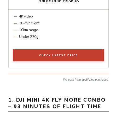
Holy Stone HS360S
4K video
20-min flight
10km range
Under 250g
CHECK LATEST PRICE
We earn from qualifying purchases.
1. DJI MINI 4K FLY MORE COMBO
– 93 MINUTES OF FLIGHT TIME