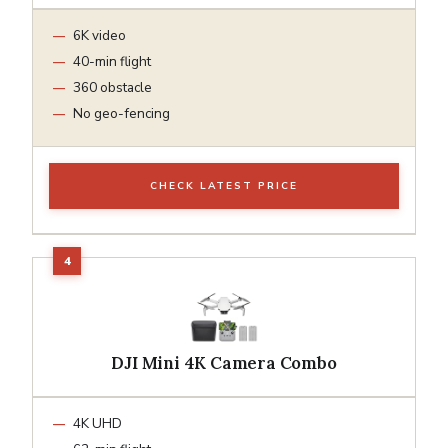
6K video
40-min flight
360 obstacle
No geo-fencing
CHECK LATEST PRICE
DJI Mini 4K Camera Combo
4K UHD