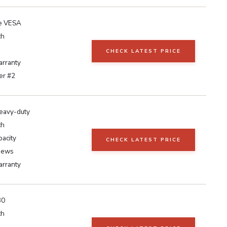
e VESA
ch
CHECK LATEST PRICE
arranty
er #2
eavy-duty
ch
pacity
CHECK LATEST PRICE
iews
arranty
30
ch