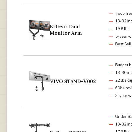
Tool-fre
13-32 in
ErGear Dual
19.8 lbs
Monitor Arm
5-year w
Best Sell
Budget h
13-30 in
22 lbs ca
VIVO STAND-V002
60k+ rev
3-year w
Under $
13-32 in
17.6 lbs