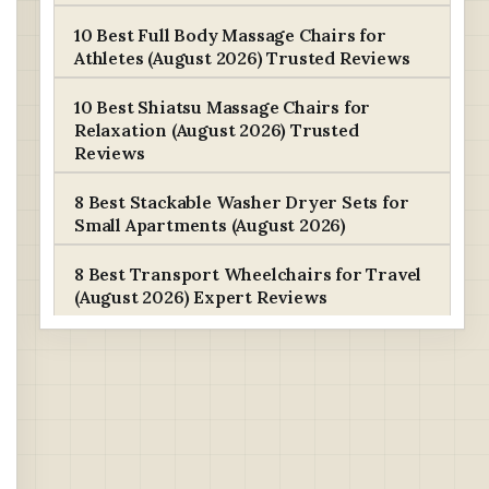
10 Best Full Body Massage Chairs for
Athletes (August 2026) Trusted Reviews
10 Best Shiatsu Massage Chairs for
Relaxation (August 2026) Trusted
Reviews
8 Best Stackable Washer Dryer Sets for
Small Apartments (August 2026)
8 Best Transport Wheelchairs for Travel
(August 2026) Expert Reviews