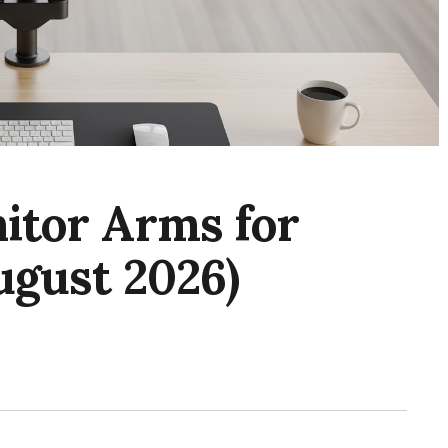
itor Arms for
ugust 2026)