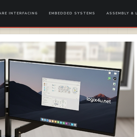
RE INTERFACING
EMBEDDED SYSTEMS
ASSEMBLY & 