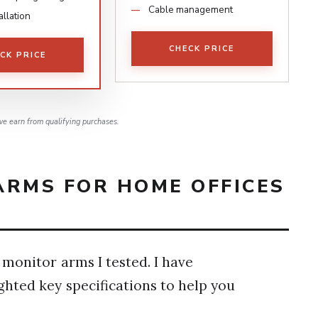
Cable management
allation
CHECK PRICE
CK PRICE
e earn from qualifying purchases.
ARMS FOR HOME OFFICES
 monitor arms I tested. I have
ghted key specifications to help you