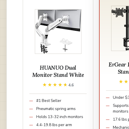
ErGear 
HUANUO Dual
Sta
Monitor Stand White
★
★
★★★★★
★★★★★
4.6
Under $3
#1 Best Seller
Supports 
Pneumatic spring arms
monitors
Holds 13-32 inch monitors
17.6 lbs
4.4-19.8 lbs per arm
Mechanic