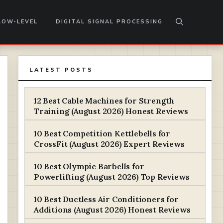
LOW-LEVEL
DIGITAL SIGNAL PROCESSING
LATEST POSTS
12 Best Cable Machines for Strength
Training (August 2026) Honest Reviews
10 Best Competition Kettlebells for
CrossFit (August 2026) Expert Reviews
10 Best Olympic Barbells for
Powerlifting (August 2026) Top Reviews
10 Best Ductless Air Conditioners for
Additions (August 2026) Honest Reviews