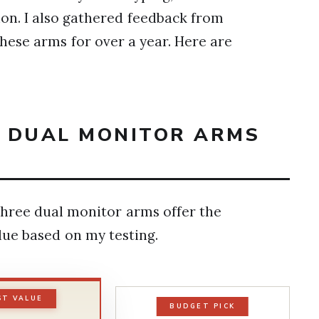
on. I also gathered feedback from
ese arms for over a year. Here are
T DUAL MONITOR ARMS
hree dual monitor arms offer the
alue based on my testing.
ST VALUE
BUDGET PICK