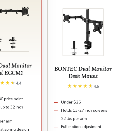
Dual Monitor
BONTEC Dual Monitor
nd EGCM1
Desk Mount
★★★★
★★★★
4.4
★★★★★
★★★★★
4.5
0 price point
Under $25
up to 32 inch
Holds 13-27 inch screens
22 lbs per arm
 per arm
Full motion adjustment
al spring design