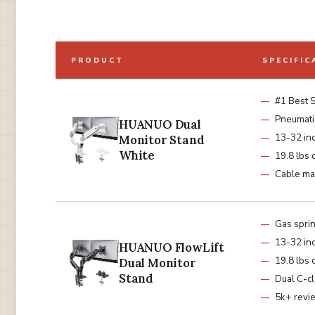
PRODUCT
SPECIFIC
#1 Best S
Pneumati
HUANUO Dual
13-32 in
Monitor Stand
White
19.8 lbs 
Cable m
Gas spri
13-32 in
HUANUO FlowLift
19.8 lbs 
Dual Monitor
Stand
Dual C-c
5k+ revi