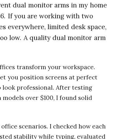
erent dual monitor arms in my home
26. If you are working with two
es everywhere, limited desk space,
too low. A quality dual monitor arm
ffices transform your workspace.
let you position screens at perfect
look professional. After testing
models over $100, I found solid
office scenarios. I checked how each
ted stability while typing, evaluated