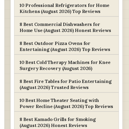
10 Professional Refrigerators for Home
Kitchens (August 2026) Top Reviews
8 Best Commercial Dishwashers for
Home Use (August 2026) Honest Reviews
8 Best Outdoor Pizza Ovens for
Entertaining (August 2026) Top Reviews
10 Best Cold Therapy Machines for Knee
Surgery Recovery (August 2026)
8 Best Fire Tables for Patio Entertaining
(August 2026) Trusted Reviews
10 Best Home Theater Seating with
Power Recline (August 2026) Top Reviews
8 Best Kamado Grills for Smoking
(August 2026) Honest Reviews