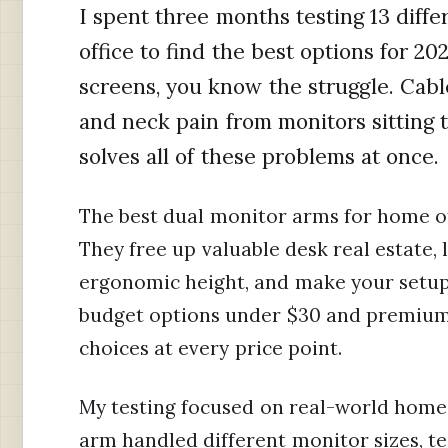
I spent three months testing 13 diff
office to find the best options for 20
screens, you know the struggle. Cabl
and neck pain from monitors sitting 
solves all of these problems at once.
The best dual monitor arms for home o
They free up valuable desk real estate, 
ergonomic height, and make your setup 
budget options under $30 and premium 
choices at every price point.
My testing focused on real-world home 
arm handled different monitor sizes, tes