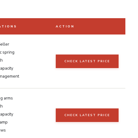
ATIONS
ACTION
eller
c spring
ch
CHECK LATEST PRICE
capacity
anagement
ng arms
ch
capacity
CHECK LATEST PRICE
lamp
ews