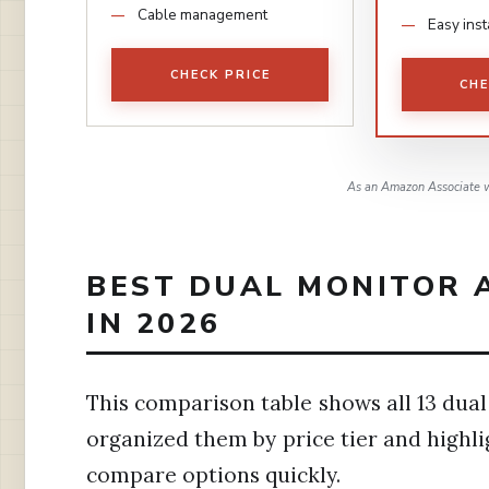
Cable management
Easy inst
CHECK PRICE
CHE
As an Amazon Associate w
BEST DUAL MONITOR 
IN 2026
This comparison table shows all 13 dual
organized them by price tier and highli
compare options quickly.