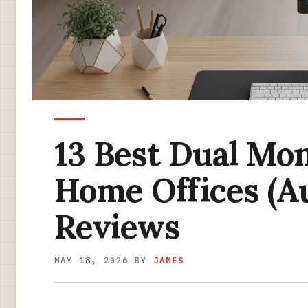
13 Best Dual Mon
Home Offices (A
Reviews
MAY 18, 2026
BY
JAMES