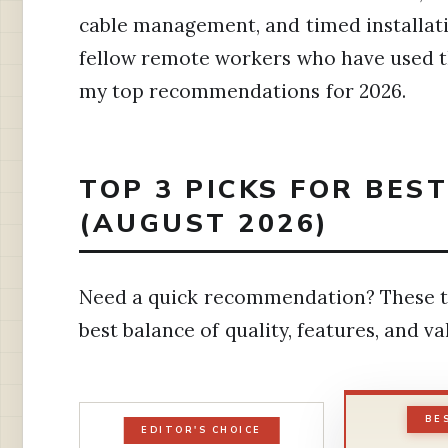
cable management, and timed installati
fellow remote workers who have used th
my top recommendations for 2026.
TOP 3 PICKS FOR BES
(AUGUST 2026)
Need a quick recommendation? These t
best balance of quality, features, and v
BE
EDITOR'S CHOICE