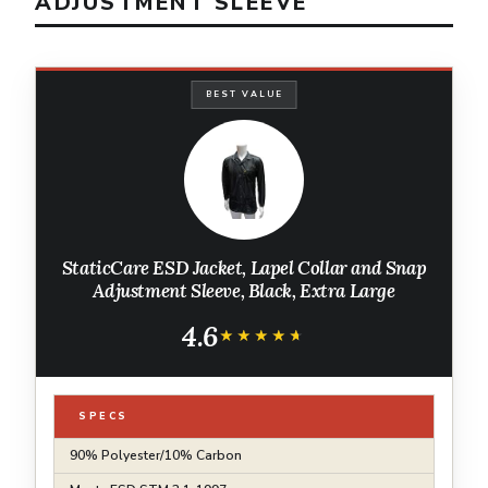
ADJUSTMENT SLEEVE
BEST VALUE
StaticCare ESD Jacket, Lapel Collar and Snap
Adjustment Sleeve, Black, Extra Large
4.6
★★★★★
★★★★★
SPECS
90% Polyester/10% Carbon