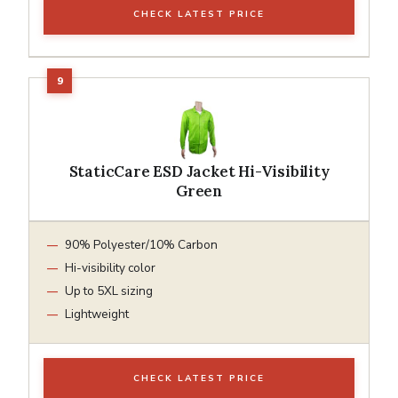
CHECK LATEST PRICE
StaticCare ESD Jacket Hi-Visibility
Green
90% Polyester/10% Carbon
Hi-visibility color
Up to 5XL sizing
Lightweight
CHECK LATEST PRICE