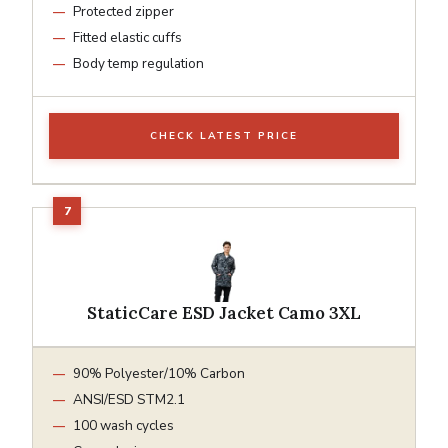
Protected zipper
Fitted elastic cuffs
Body temp regulation
CHECK LATEST PRICE
StaticCare ESD Jacket Camo 3XL
90% Polyester/10% Carbon
ANSI/ESD STM2.1
100 wash cycles