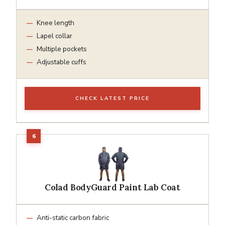
Knee length
Lapel collar
Multiple pockets
Adjustable cuffs
CHECK LATEST PRICE
Colad BodyGuard Paint Lab Coat
Anti-static carbon fabric