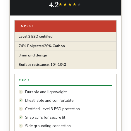
4.2
★★★★★
★★★★★
SPECS
Level 3 ESD certified
74% Polyester/26% Carbon
3mm grid design
Surface resistance: 10⁶-10⁷Ω
PROS
Durable and lightweight
Breathable and comfortable
Certified Level 3 ESD protection
Snap cuffs for secure fit
Side grounding connection