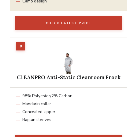
Camo design
CHECK LATEST PRICE
CLEANPRO Anti-Static Cleanroom Frock
98% Polyester/2% Carbon
Mandarin collar
Concealed zipper
Raglan sleeves