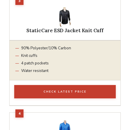
StaticCare ESD Jacket Knit Cuff
90% Polyester/10% Carbon
Knit cuffs
4 patch pockets
Water resistant
CHECK LATEST PRICE