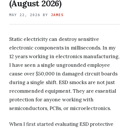
(August 2026)
MAY 22, 2026
BY
JAMES
Static electricity can destroy sensitive
electronic components in milliseconds. In my
12 years working in electronics manufacturing,
I have seen a single ungrounded employee
cause over $50,000 in damaged circuit boards
during a single shift. ESD smocks are not just
recommended equipment. They are essential
protection for anyone working with
semiconductors, PCBs, or microelectronics.
When I first started evaluating ESD protective