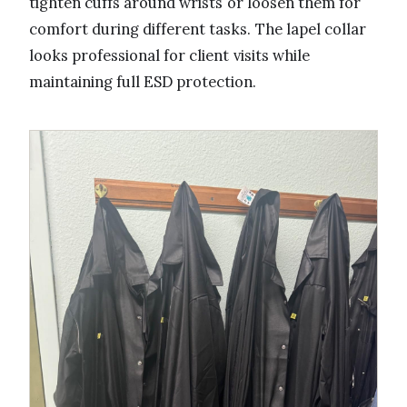
tighten cuffs around wrists or loosen them for
comfort during different tasks. The lapel collar
looks professional for client visits while
maintaining full ESD protection.