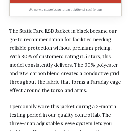
We earn a commission, at no additional cost to you.
The StaticCare ESD Jacket in black became our
go-to recommendation for facilities needing
reliable protection without premium pricing.
With 80% of customers rating it 5 stars, this
model consistently delivers. The 90% polyester
and 10% carbon blend creates a conductive grid
throughout the fabric that forms a Faraday cage
effect around the torso and arms.
I personally wore this jacket during a 3-month
testing period in our quality control lab. The
three-snap adjustable sleeve system lets you