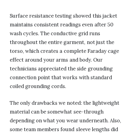
Surface resistance testing showed this jacket
maintains consistent readings even after 50
wash cycles. The conductive grid runs
throughout the entire garment, not just the
torso, which creates a complete Faraday cage
effect around your arms and body. Our
technicians appreciated the side grounding
connection point that works with standard
coiled grounding cords.
The only drawbacks we noted: the lightweight
material can be somewhat see-through
depending on what you wear underneath. Also,
some team members found sleeve lengths did