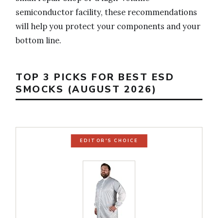
semiconductor facility, these recommendations
will help you protect your components and your
bottom line.
TOP 3 PICKS FOR BEST ESD
SMOCKS (AUGUST 2026)
EDITOR'S CHOICE