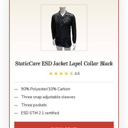
StaticCare ESD Jacket Lapel Collar Black
★★★★★
★★★★★
4.6
90% Polyester/10% Carbon
Three snap adjustable sleeves
Three pockets
ESD STM 2.1 certified