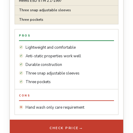
Meets ESD STM 2.1-1997
Three snap adjustable sleeves
Three pockets
PROS
Lightweight and comfortable
Anti-static properties work well
Durable construction
Three snap adjustable sleeves
Three pockets
CONS
Hand wash only care requirement
→
CHECK PRICE