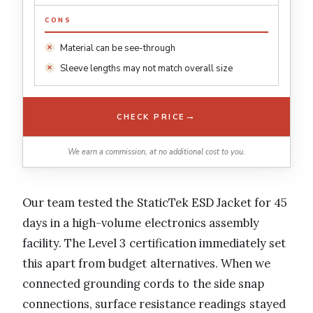
CONS
Material can be see-through
Sleeve lengths may not match overall size
→
CHECK PRICE
We earn a commission, at no additional cost to you.
Our team tested the StaticTek ESD Jacket for 45
days in a high-volume electronics assembly
facility. The Level 3 certification immediately set
this apart from budget alternatives. When we
connected grounding cords to the side snap
connections, surface resistance readings stayed