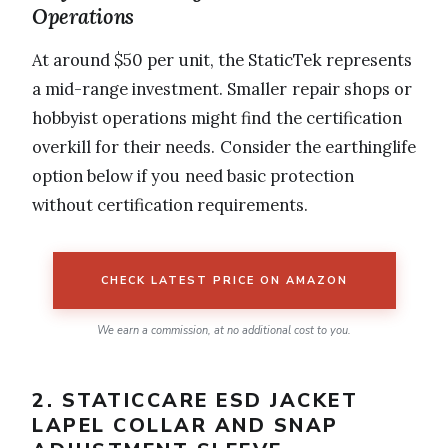
Operations
At around $50 per unit, the StaticTek represents
a mid-range investment. Smaller repair shops or
hobbyist operations might find the certification
overkill for their needs. Consider the earthinglife
option below if you need basic protection
without certification requirements.
CHECK LATEST PRICE ON AMAZON
We earn a commission, at no additional cost to you.
2. STATICCARE ESD JACKET
LAPEL COLLAR AND SNAP