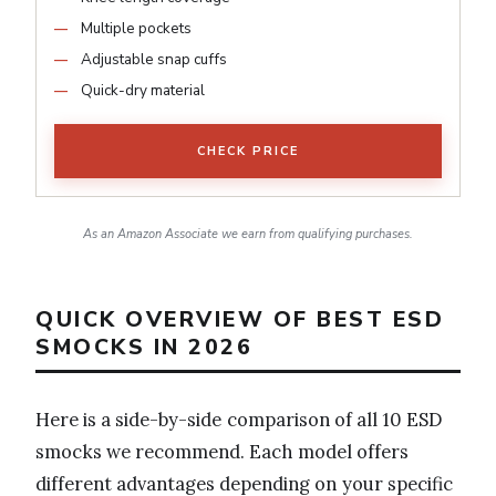
Multiple pockets
Adjustable snap cuffs
Quick-dry material
CHECK PRICE
As an Amazon Associate we earn from qualifying purchases.
QUICK OVERVIEW OF BEST ESD
SMOCKS IN 2026
Here is a side-by-side comparison of all 10 ESD
smocks we recommend. Each model offers
different advantages depending on your specific