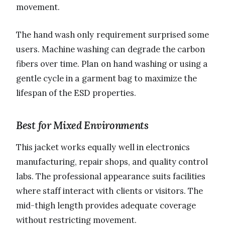
movement.
The hand wash only requirement surprised some
users. Machine washing can degrade the carbon
fibers over time. Plan on hand washing or using a
gentle cycle in a garment bag to maximize the
lifespan of the ESD properties.
Best for Mixed Environments
This jacket works equally well in electronics
manufacturing, repair shops, and quality control
labs. The professional appearance suits facilities
where staff interact with clients or visitors. The
mid-thigh length provides adequate coverage
without restricting movement.