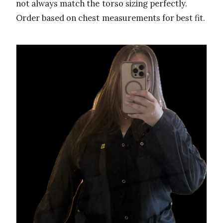
not always match the torso sizing perfectly.
Order based on chest measurements for best fit.