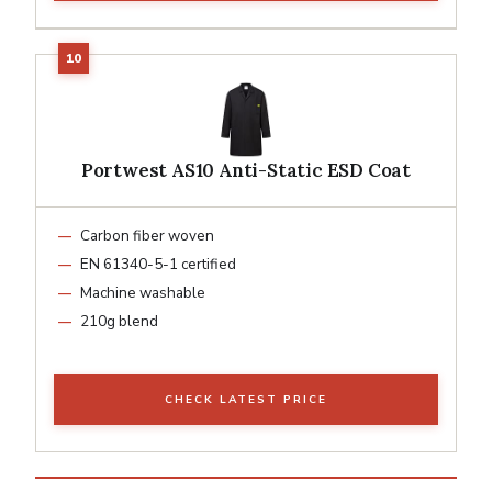
Portwest AS10 Anti-Static ESD Coat
Carbon fiber woven
EN 61340-5-1 certified
Machine washable
210g blend
CHECK LATEST PRICE