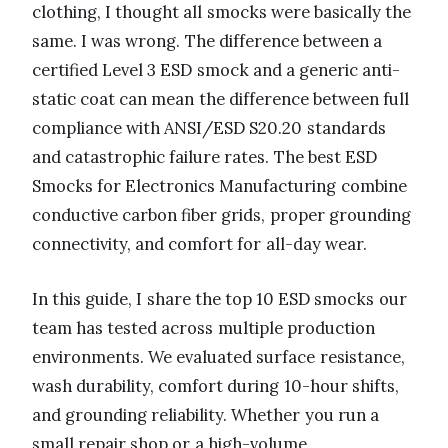
clothing, I thought all smocks were basically the
same. I was wrong. The difference between a
certified Level 3 ESD smock and a generic anti-
static coat can mean the difference between full
compliance with ANSI/ESD S20.20 standards
and catastrophic failure rates. The best ESD
Smocks for Electronics Manufacturing combine
conductive carbon fiber grids, proper grounding
connectivity, and comfort for all-day wear.
In this guide, I share the top 10 ESD smocks our
team has tested across multiple production
environments. We evaluated surface resistance,
wash durability, comfort during 10-hour shifts,
and grounding reliability. Whether you run a
small repair shop or a high-volume