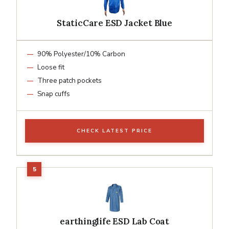
StaticCare ESD Jacket Blue
90% Polyester/10% Carbon
Loose fit
Three patch pockets
Snap cuffs
CHECK LATEST PRICE
earthinglife ESD Lab Coat