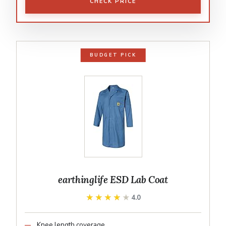
CHECK PRICE
BUDGET PICK
earthinglife ESD Lab Coat
★★★★★
★★★★★
4.0
Knee length coverage