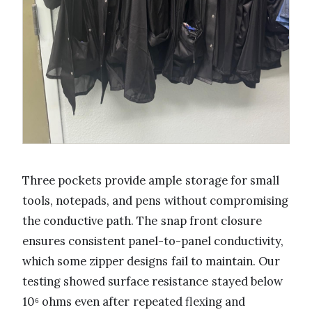
Three pockets provide ample storage for small
tools, notepads, and pens without compromising
the conductive path. The snap front closure
ensures consistent panel-to-panel conductivity,
which some zipper designs fail to maintain. Our
testing showed surface resistance stayed below
10⁶ ohms even after repeated flexing and