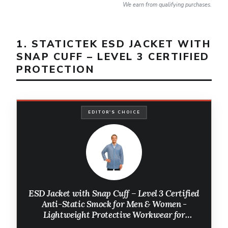
We earn from qualifying purchases.
1. STATICTEK ESD JACKET WITH
SNAP CUFF – LEVEL 3 CERTIFIED
PROTECTION
EDITOR'S CHOICE
ESD Jacket with Snap Cuff – Level 3 Certified
Anti-Static Smock for Men & Women -
Lightweight Protective Workwear for
Electronics & Labs, (Large, Light Blue)