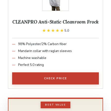
CLEANPRO Anti-Static Cleanroom Frock
★★★★★
★★★★★
5.0
98% Polyester/2% Carbon fiber
Mandarin collar with raglan sleeves
Machine washable
Perfect 5.0 rating
CHECK PRICE
BEST VALUE