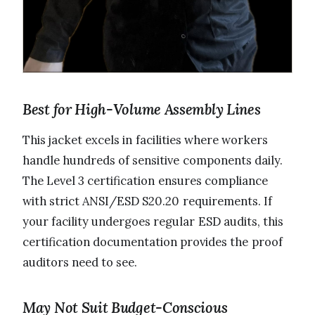
Best for High-Volume Assembly Lines
This jacket excels in facilities where workers
handle hundreds of sensitive components daily.
The Level 3 certification ensures compliance
with strict ANSI/ESD S20.20 requirements. If
your facility undergoes regular ESD audits, this
certification documentation provides the proof
auditors need to see.
May Not Suit Budget-Conscious