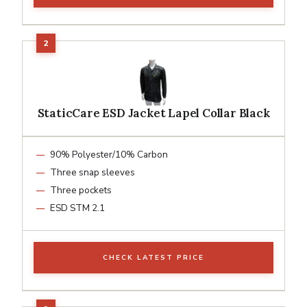
StaticCare ESD Jacket Lapel Collar Black
90% Polyester/10% Carbon
Three snap sleeves
Three pockets
ESD STM 2.1
CHECK LATEST PRICE