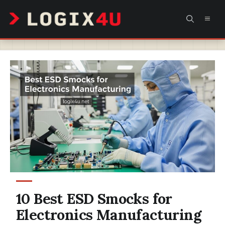
Skip
MEN
to
content
10 Best ESD Smocks for
Electronics Manufacturing