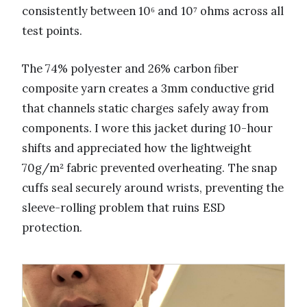
consistently between 10⁶ and 10⁷ ohms across all
test points.
The 74% polyester and 26% carbon fiber
composite yarn creates a 3mm conductive grid
that channels static charges safely away from
components. I wore this jacket during 10-hour
shifts and appreciated how the lightweight
70g/m² fabric prevented overheating. The snap
cuffs seal securely around wrists, preventing the
sleeve-rolling problem that ruins ESD
protection.