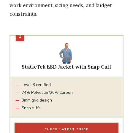
work environment, sizing needs, and budget
constraints.
StaticTek ESD Jacket with Snap Cuff
Level 3 certified
74% Polyester/26% Carbon
3mm grid design
Snap cuffs
CHECK LATEST PRICE