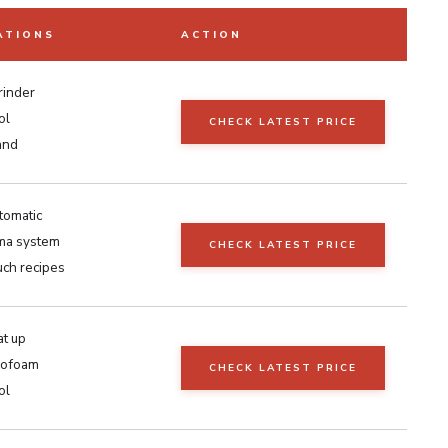
ATIONS
ACTION
grinder
ol
CHECK LATEST PRICE
and
tomatic
ma system
CHECK LATEST PRICE
uch recipes
at up
rofoam
CHECK LATEST PRICE
ol