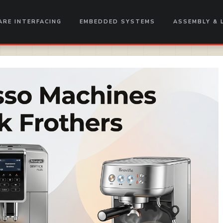
RE INTERFACING
EMBEDDED SYSTEMS
ASSEMBLY & 