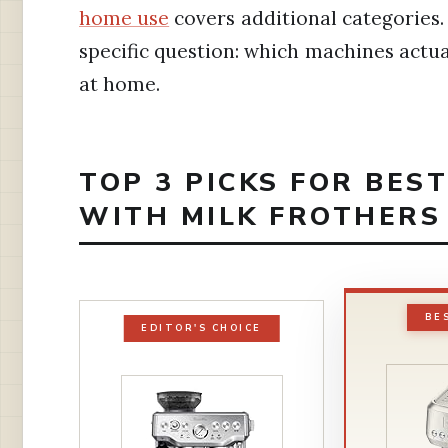
home use
covers additional categories. 
specific question: which machines actua
at home.
TOP 3 PICKS FOR BES
WITH MILK FROTHERS
BE
EDITOR'S CHOICE