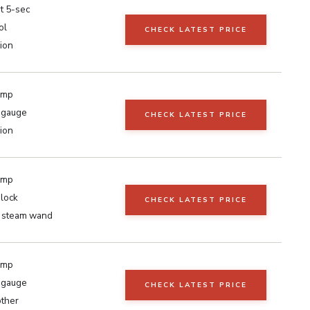
t 5-sec
ol
CHECK LATEST PRICE
ion
ump
 gauge
CHECK LATEST PRICE
ion
ump
lock
CHECK LATEST PRICE
g steam wand
ump
 gauge
CHECK LATEST PRICE
other