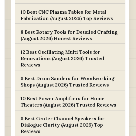
10 Best CNC Plasma Tables for Metal
Fabrication (August 2026) Top Reviews
8 Best Rotary Tools for Detailed Crafting
(August 2026) Honest Reviews
12 Best Oscillating Multi Tools for
Renovations (August 2026) Trusted
Reviews
8 Best Drum Sanders for Woodworking
Shops (August 2026) Trusted Reviews
10 Best Power Amplifiers for Home
Theaters (August 2026) Trusted Reviews
8 Best Center Channel Speakers for
Dialogue Clarity (August 2026) Top
Reviews