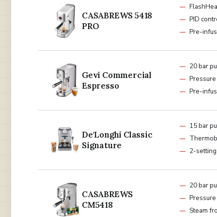
FlashHea
CASABREWS 5418
PID contr
PRO
Pre-infus
20 bar p
Gevi Commercial
Pressure
Espresso
Pre-infus
15 bar p
De'Longhi Classic
Thermob
Signature
2-settin
20 bar p
CASABREWS
Pressure
CM5418
Steam fr