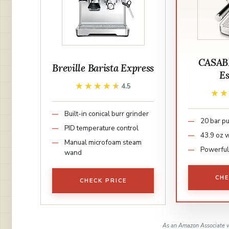
CASAB
Breville Barista Express
Es
★★★★★
★★★★★
4.5
★
★
Built-in conical burr grinder
20 bar p
PID temperature control
43.9 oz 
Manual microfoam steam
Powerfu
wand
CHE
CHECK PRICE
As an Amazon Associate w