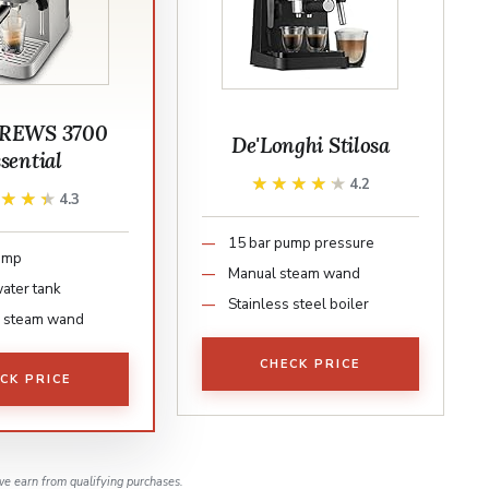
REWS 3700
De'Longhi Stilosa
sential
★★★★★
★★★★★
4.2
★★★★
★★★★
4.3
15 bar pump pressure
ump
Manual steam wand
water tank
Stainless steel boiler
l steam wand
CHECK PRICE
CK PRICE
e earn from qualifying purchases.