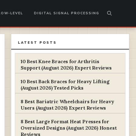
LOW-LEVEL
DIGITAL SIGNAL PROCESSING
LATEST POSTS
10 Best Knee Braces for Arthritis
Support (August 2026) Expert Reviews
10 Best Back Braces for Heavy Lifting
(August 2026) Tested Picks
8 Best Bariatric Wheelchairs for Heavy
Users (August 2026) Expert Reviews
8 Best Large Format Heat Presses for
Oversized Designs (August 2026) Honest
Reviews