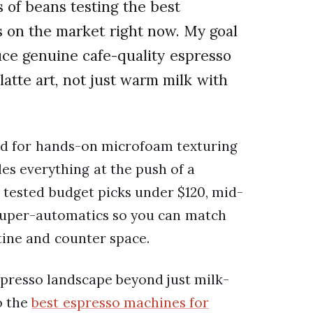
 of beans testing the best
s on the market right now. My goal
uce genuine cafe-quality espresso
atte art, not just warm milk with
d for hands-on microfoam texturing
es everything at the push of a
I tested budget picks under $120, mid-
uper-automatics so you can match
tine and counter space.
spresso landscape beyond just milk-
o the
best espresso machines for