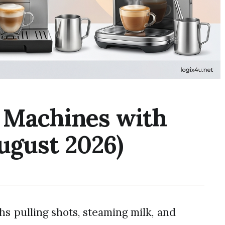
o Machines with
ugust 2026)
hs pulling shots, steaming milk, and