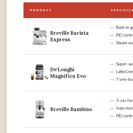
PRODUCT
SPECIFIC
Built-in 
Breville Barista
PID contr
Express
Steam w
Super-au
De'Longhi
LatteCre
Magnifica Evo
7 one-to
3-sec he
Auto mic
Breville Bambino
PID contr