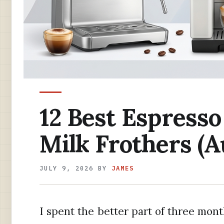
12 Best Espress
Milk Frothers (A
JULY 9, 2026
BY
JAMES
I spent the better part of three mont