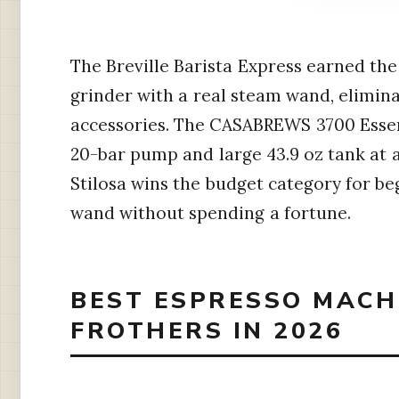
The Breville Barista Express earned the 
grinder with a real steam wand, elimin
accessories. The CASABREWS 3700 Essent
20-bar pump and large 43.9 oz tank at 
Stilosa wins the budget category for b
wand without spending a fortune.
BEST ESPRESSO MACH
FROTHERS IN 2026