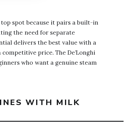
top spot because it pairs a built-in
ating the need for separate
ial delivers the best value with a
a competitive price. The De’Longhi
eginners who want a genuine steam
INES WITH MILK