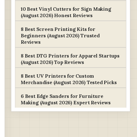
10 Best Vinyl Cutters for Sign Making
(August 2026) Honest Reviews
8 Best Screen Printing Kits for
Beginners (August 2026) Trusted
Reviews
8 Best DTG Printers for Apparel Startups
(August 2026) Top Reviews
8 Best UV Printers for Custom
Merchandise (August 2026) Tested Picks
6 Best Edge Sanders for Furniture
Making (August 2026) Expert Reviews