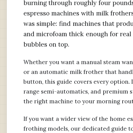
burning through roughly four pounds
espresso machines with milk frother
was simple: find machines that prod
and microfoam thick enough for real l
bubbles on top.
Whether you want a manual steam wan
or an automatic milk frother that handl
button, this guide covers every option. 
range semi-automatics, and premium s
the right machine to your morning rou
If you want a wider view of the home e
frothing models, our dedicated guide t