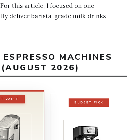
For this article, I focused on one
lly deliver barista-grade milk drinks
T ESPRESSO MACHINES
 (AUGUST 2026)
ST VALUE
BUDGET PICK