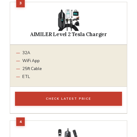
AIMILER Level 2 Tesla Charger
32A
WiFi App
25ft Cable
ETL
CHECK LATEST PRICE