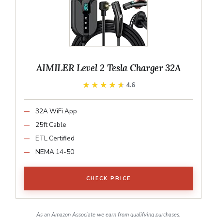
AIMILER Level 2 Tesla Charger 32A
★★★★★
★★★★★
4.6
32A WiFi App
25ft Cable
ETL Certified
NEMA 14-50
CHECK PRICE
As an Amazon Associate we earn from qualifying purchases.