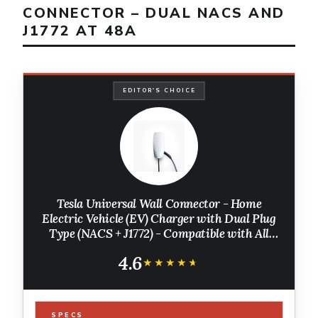
CONNECTOR – DUAL NACS AND
J1772 AT 48A
EDITOR'S CHOICE
Tesla Universal Wall Connector - Home
Electric Vehicle (EV) Charger with Dual Plug
Type (NACS + J1772) - Compatible with All
North American EVs - Level 2 - up to 48A -
4.6
Energy Star Partner
★★★★★
★★★★★
SPECS