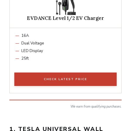
EVDANCE Level 1/2 EV Charger
16A
Dual Voltage
LED Display
25ft
CHECK LATEST PRICE
We earn from qualifying purchases.
1. TESLA UNIVERSAL WALL