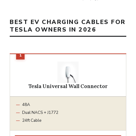
BEST EV CHARGING CABLES FOR
TESLA OWNERS IN 2026
Tesla Universal Wall Connector
48A
Dual NACS + J1772
24ft Cable