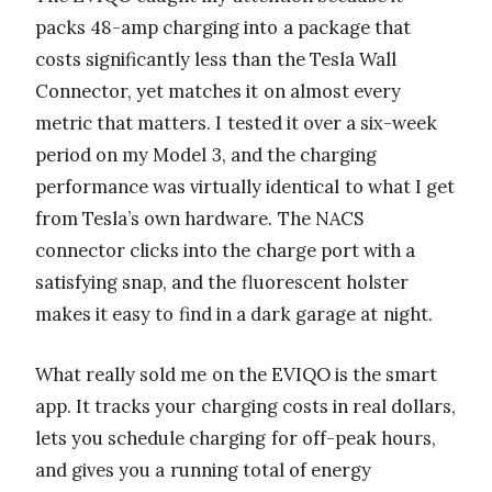
packs 48-amp charging into a package that
costs significantly less than the Tesla Wall
Connector, yet matches it on almost every
metric that matters. I tested it over a six-week
period on my Model 3, and the charging
performance was virtually identical to what I get
from Tesla’s own hardware. The NACS
connector clicks into the charge port with a
satisfying snap, and the fluorescent holster
makes it easy to find in a dark garage at night.
What really sold me on the EVIQO is the smart
app. It tracks your charging costs in real dollars,
lets you schedule charging for off-peak hours,
and gives you a running total of energy