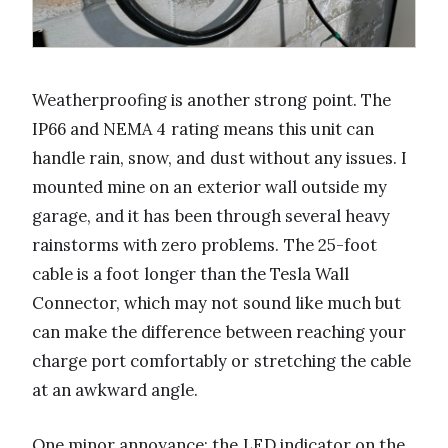
Weatherproofing is another strong point. The
IP66 and NEMA 4 rating means this unit can
handle rain, snow, and dust without any issues. I
mounted mine on an exterior wall outside my
garage, and it has been through several heavy
rainstorms with zero problems. The 25-foot
cable is a foot longer than the Tesla Wall
Connector, which may not sound like much but
can make the difference between reaching your
charge port comfortably or stretching the cable
at an awkward angle.
One minor annoyance: the LED indicator on the