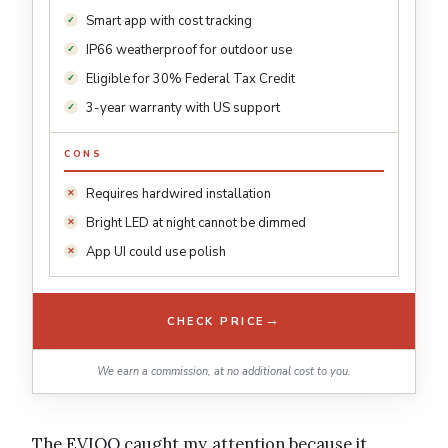
Smart app with cost tracking
IP66 weatherproof for outdoor use
Eligible for 30% Federal Tax Credit
3-year warranty with US support
CONS
Requires hardwired installation
Bright LED at night cannot be dimmed
App UI could use polish
→
CHECK PRICE
We earn a commission, at no additional cost to you.
The EVIQO caught my attention because it