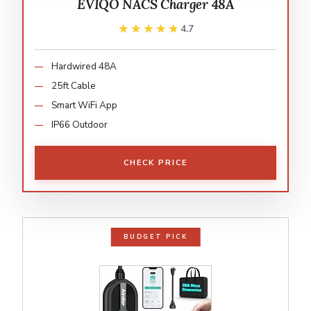
EVIQO NACS Charger 48A
★★★★★
★★★★★
4.7
Hardwired 48A
25ft Cable
Smart WiFi App
IP66 Outdoor
CHECK PRICE
BUDGET PICK