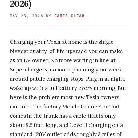
2026)
MAY 23, 2026
BY
JAMES CLEAR
Charging your Tesla at home is the single
biggest quality-of-life upgrade you can make
as an EV owner. No more waiting in line at
Superchargers, no more planning your week
around public charging stops. Plug in at night,
wake up with a full battery every morning. But
here is the problem most new Tesla owners
run into: the factory Mobile Connector that
comes in the trunk has a cable that is only
about 8.5 feet long, and Level 1 charging on a
standard 120V outlet adds roughly 3 miles of