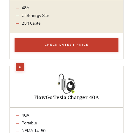
48A
UL/Energy Star
25ft Cable
CHECK LATEST PRICE
FlowGo Tesla Charger 40A
40A
Portable
NEMA 14-50