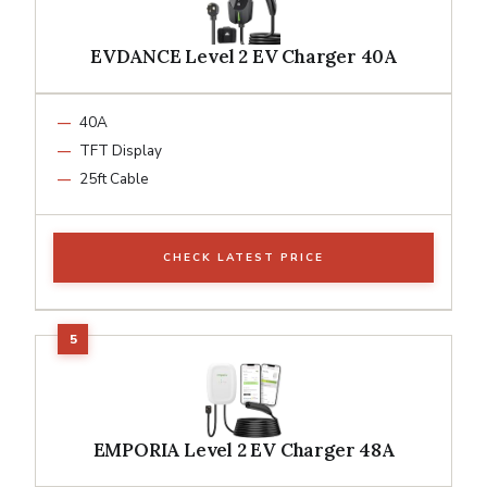
EVDANCE Level 2 EV Charger 40A
40A
TFT Display
25ft Cable
CHECK LATEST PRICE
EMPORIA Level 2 EV Charger 48A