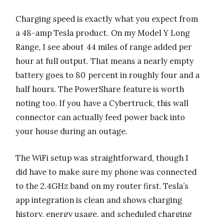
Charging speed is exactly what you expect from
a 48-amp Tesla product. On my Model Y Long
Range, I see about 44 miles of range added per
hour at full output. That means a nearly empty
battery goes to 80 percent in roughly four and a
half hours. The PowerShare feature is worth
noting too. If you have a Cybertruck, this wall
connector can actually feed power back into
your house during an outage.
The WiFi setup was straightforward, though I
did have to make sure my phone was connected
to the 2.4GHz band on my router first. Tesla’s
app integration is clean and shows charging
history, energy usage, and scheduled charging