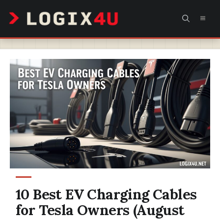
Skip
MEN
to
content
10 Best EV Charging Cables
for Tesla Owners (August