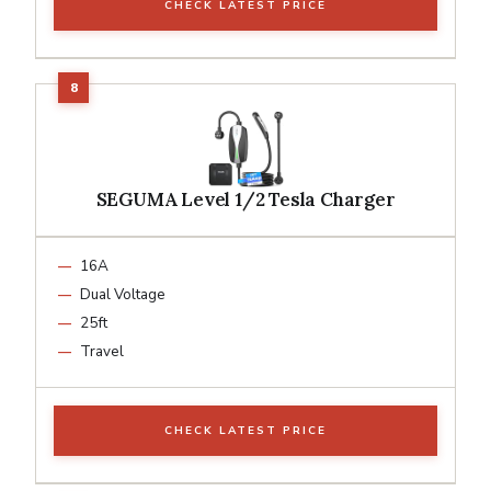
CHECK LATEST PRICE
SEGUMA Level 1/2 Tesla Charger
16A
Dual Voltage
25ft
Travel
CHECK LATEST PRICE