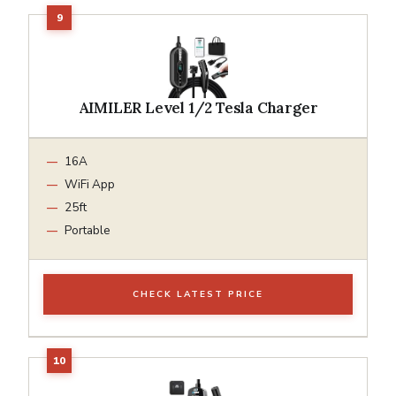
AIMILER Level 1/2 Tesla Charger
16A
WiFi App
25ft
Portable
CHECK LATEST PRICE