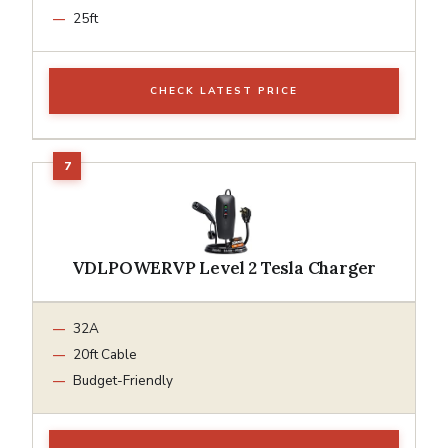
25ft
CHECK LATEST PRICE
VDLPOWERVP Level 2 Tesla Charger
32A
20ft Cable
Budget-Friendly