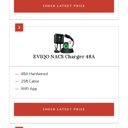
CHECK LATEST PRICE
EVIQO NACS Charger 48A
48A Hardwired
25ft Cable
WiFi App
CHECK LATEST PRICE