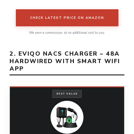
CHECK LATEST PRICE ON AMAZON
We earn a commission, at no additional cost to you.
2. EVIQO NACS CHARGER – 48A
HARDWIRED WITH SMART WIFI
APP
BEST VALUE