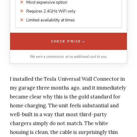
Most expensive option
Requires 2.4GHz WiFi only
Limited availability at times
→
CHECK PRICE
We earn a commission, at no additional cost to you.
I installed the Tesla Universal Wall Connector in
my garage three months ago, and it immediately
became clear why this is the gold standard for
home charging. The unit feels substantial and
well-built in a way that most third-party
chargers simply do not match. The white
housing is clean, the cable is surprisingly thin