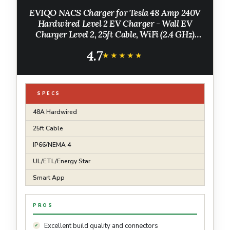
EVIQO NACS Charger for Tesla 48 Amp 240V
Hardwired Level 2 EV Charger - Wall EV
Charger Level 2, 25ft Cable, WiFi (2.4 GHz)
Smart App - Weatherproof, Outdoor
4.7
(IP66,NEMA 4) UL, ETL Certified
★★★★★
★★★★★
SPECS
48A Hardwired
25ft Cable
IP66/NEMA 4
UL/ETL/Energy Star
Smart App
PROS
Excellent build quality and connectors