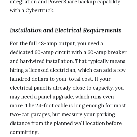
integration and PowerShare backup capability
with a Cybertruck.
Installation and Electrical Requirements
For the full 48-amp output, you need a
dedicated 60-amp circuit with a 60-amp breaker
and hardwired installation. That typically means
hiring a licensed electrician, which can add a few
hundred dollars to your total cost. If your
electrical panel is already close to capacity, you
may need a panel upgrade, which runs even
more. The 24-foot cable is long enough for most
two-car garages, but measure your parking
distance from the planned wall location before
committing.