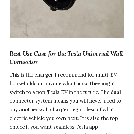
Best Use Case for the Tesla Universal Wall
Connector
This is the charger I recommend for multi-EV
households or anyone who thinks they might
switch to a non-Tesla EV in the future. The dual-
connector system means you will never need to
buy another wall charger regardless of what
electric vehicle you own next. It is also the top
choice if you want seamless Tesla app