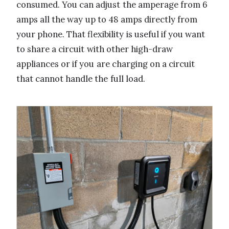
consumed. You can adjust the amperage from 6
amps all the way up to 48 amps directly from
your phone. That flexibility is useful if you want
to share a circuit with other high-draw
appliances or if you are charging on a circuit
that cannot handle the full load.