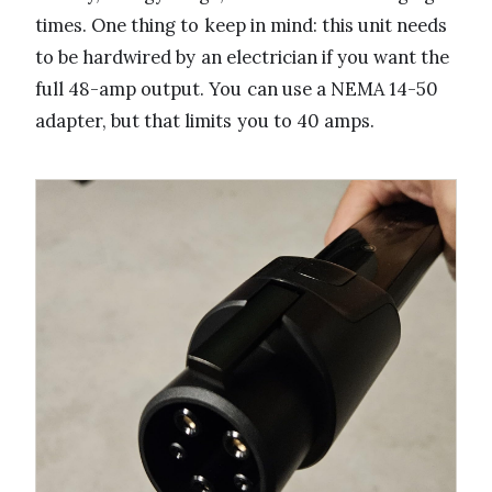
times. One thing to keep in mind: this unit needs
to be hardwired by an electrician if you want the
full 48-amp output. You can use a NEMA 14-50
adapter, but that limits you to 40 amps.