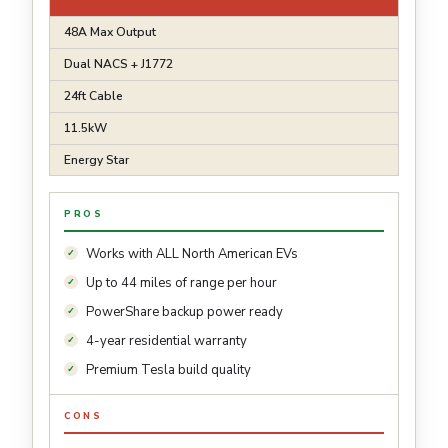
48A Max Output
Dual NACS + J1772
24ft Cable
11.5kW
Energy Star
PROS
Works with ALL North American EVs
Up to 44 miles of range per hour
PowerShare backup power ready
4-year residential warranty
Premium Tesla build quality
CONS