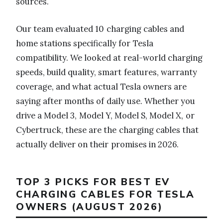
sources.
Our team evaluated 10 charging cables and
home stations specifically for Tesla
compatibility. We looked at real-world charging
speeds, build quality, smart features, warranty
coverage, and what actual Tesla owners are
saying after months of daily use. Whether you
drive a Model 3, Model Y, Model S, Model X, or
Cybertruck, these are the charging cables that
actually deliver on their promises in 2026.
TOP 3 PICKS FOR BEST EV
CHARGING CABLES FOR TESLA
OWNERS (AUGUST 2026)