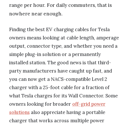
range per hour. For daily commuters, that is
nowhere near enough.
Finding the best EV charging cables for Tesla
owners means looking at cable length, amperage
output, connector type, and whether you need a
simple plug-in solution or a permanently
installed station. The good news is that third-
party manufacturers have caught up fast, and
you can now get a NACS-compatible Level 2
charger with a 25-foot cable for a fraction of
what Tesla charges for its Wall Connector. Some
owners looking for broader
off-grid power
solutions
also appreciate having a portable
charger that works across multiple power