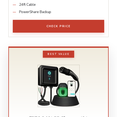
24ft Cable
PowerShare Backup
CHECK PRICE
BEST VALUE