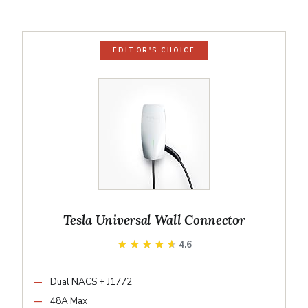
EDITOR'S CHOICE
Tesla Universal Wall Connector
★★★★★
★★★★★
4.6
Dual NACS + J1772
48A Max