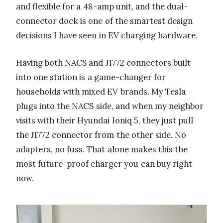
and flexible for a 48-amp unit, and the dual-
connector dock is one of the smartest design
decisions I have seen in EV charging hardware.
Having both NACS and J1772 connectors built
into one station is a game-changer for
households with mixed EV brands. My Tesla
plugs into the NACS side, and when my neighbor
visits with their Hyundai Ioniq 5, they just pull
the J1772 connector from the other side. No
adapters, no fuss. That alone makes this the
most future-proof charger you can buy right
now.