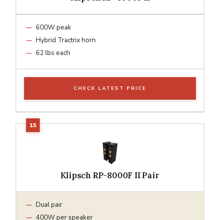
600W peak
Hybrid Tractrix horn
62 lbs each
CHECK LATEST PRICE
Klipsch RP-8000F II Pair
Dual pair
400W per speaker