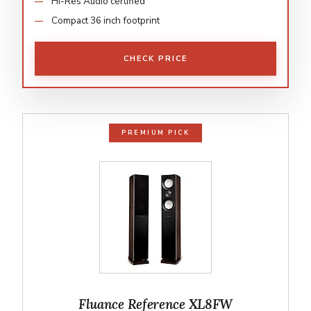
Hi-Res Audio certified
Compact 36 inch footprint
CHECK PRICE
PREMIUM PICK
Fluance Reference XL8FW