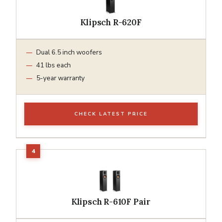
Klipsch R-620F
Dual 6.5 inch woofers
41 lbs each
5-year warranty
CHECK LATEST PRICE
Klipsch R-610F Pair