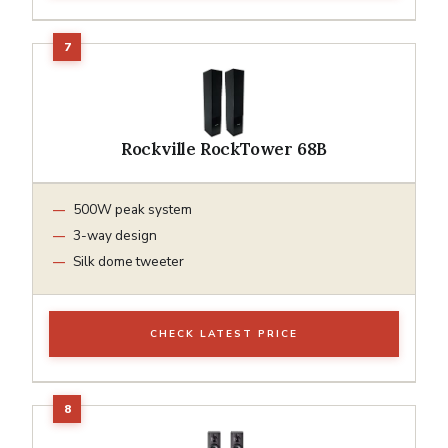
Rockville RockTower 68B
500W peak system
3-way design
Silk dome tweeter
CHECK LATEST PRICE