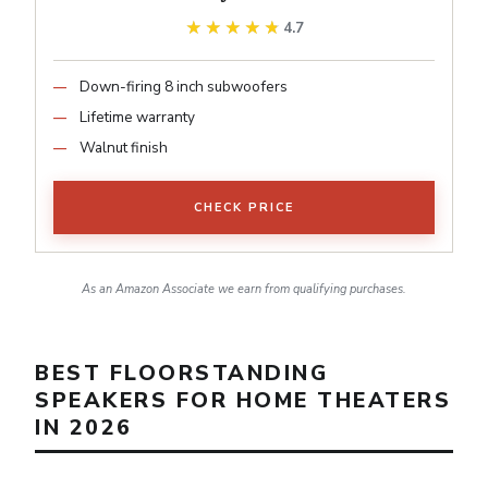
★★★★★
★★★★★
4.7
Down-firing 8 inch subwoofers
Lifetime warranty
Walnut finish
CHECK PRICE
As an Amazon Associate we earn from qualifying purchases.
BEST FLOORSTANDING
SPEAKERS FOR HOME THEATERS
IN 2026