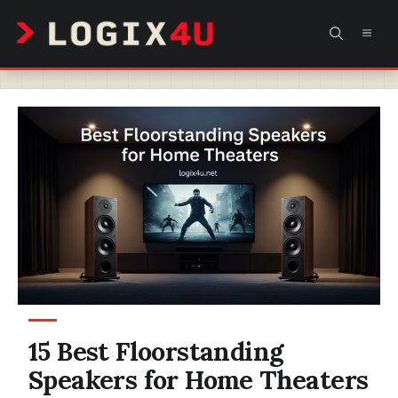
Skip
MEN
to
content
15 Best Floorstanding
Speakers for Home Theaters