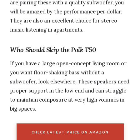
are pairing these with a quality subwoofer, you
will be amazed by the performance per dollar.
They are also an excellent choice for stereo
music listening in apartments.
Who Should Skip the Polk T50
If you have a large open-concept living room or
you want floor-shaking bass without a
subwoofer, look elsewhere. These speakers need
proper support in the low end and can struggle
to maintain composure at very high volumes in
big spaces.
CHECK LATEST PRICE ON AMAZON