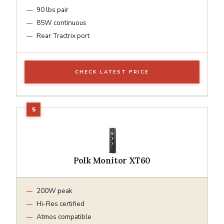
90 lbs pair
85W continuous
Rear Tractrix port
CHECK LATEST PRICE
Polk Monitor XT60
200W peak
Hi-Res certified
Atmos compatible