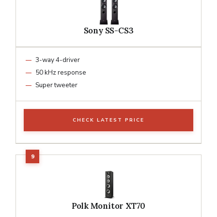
Sony SS-CS3
3-way 4-driver
50 kHz response
Super tweeter
CHECK LATEST PRICE
Polk Monitor XT70