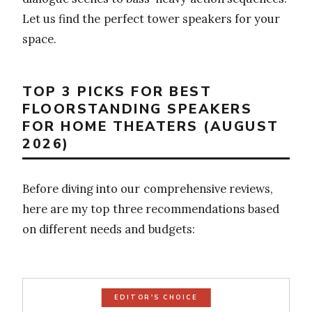
Let us find the perfect tower speakers for your
space.
TOP 3 PICKS FOR BEST
FLOORSTANDING SPEAKERS
FOR HOME THEATERS (AUGUST
2026)
Before diving into our comprehensive reviews,
here are my top three recommendations based
on different needs and budgets:
EDITOR'S CHOICE