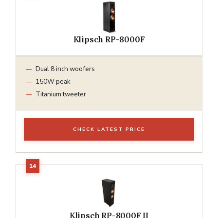
Klipsch RP-8000F
Dual 8 inch woofers
150W peak
Titanium tweeter
CHECK LATEST PRICE
Klipsch RP-8000F II