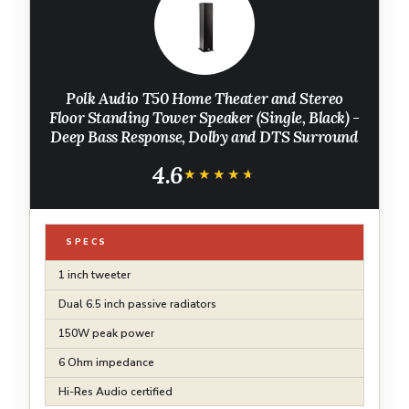
Polk Audio T50 Home Theater and Stereo
Floor Standing Tower Speaker (Single, Black) -
Deep Bass Response, Dolby and DTS Surround
4.6
★★★★★
★★★★★
SPECS
1 inch tweeter
Dual 6.5 inch passive radiators
150W peak power
6 Ohm impedance
Hi-Res Audio certified