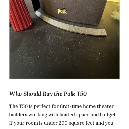
Who Should Buy the Polk T50
The T50 is perfect for first-time home theater
builders working with limited space and budget.
If your room is under 200 square feet and you