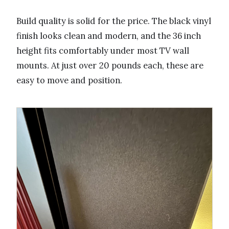
Build quality is solid for the price. The black vinyl
finish looks clean and modern, and the 36 inch
height fits comfortably under most TV wall
mounts. At just over 20 pounds each, these are
easy to move and position.