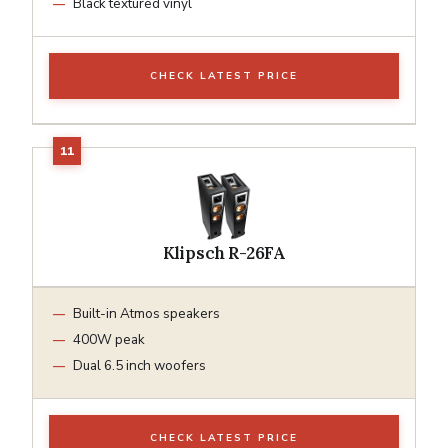
Black textured vinyl
CHECK LATEST PRICE
Klipsch R-26FA
Built-in Atmos speakers
400W peak
Dual 6.5 inch woofers
CHECK LATEST PRICE