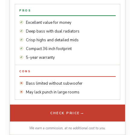
PROS
Excellent value for money
Deep bass with dual radiators
Crisp highs and detailed mids
Compact 36 inch footprint
5-year warranty
CONS
Bass limited without subwoofer
May lack punch in large rooms
→
CHECK PRICE
We earn a commission, at no additional cost to you.