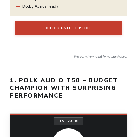
Dolby Atmos ready
CHECK LATEST PRICE
We earn from qualifying purchases.
1. POLK AUDIO T50 – BUDGET
CHAMPION WITH SURPRISING
PERFORMANCE
BEST VALUE