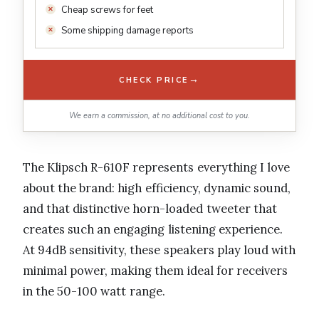
Cheap screws for feet
Some shipping damage reports
→
CHECK PRICE
We earn a commission, at no additional cost to you.
The Klipsch R-610F represents everything I love
about the brand: high efficiency, dynamic sound,
and that distinctive horn-loaded tweeter that
creates such an engaging listening experience.
At 94dB sensitivity, these speakers play loud with
minimal power, making them ideal for receivers
in the 50-100 watt range.