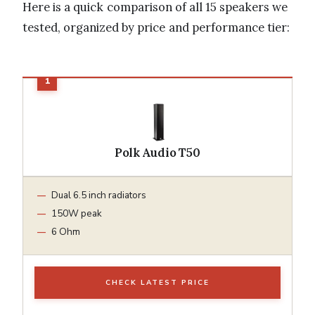
Here is a quick comparison of all 15 speakers we
tested, organized by price and performance tier:
Polk Audio T50
Dual 6.5 inch radiators
150W peak
6 Ohm
CHECK LATEST PRICE