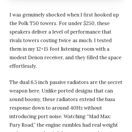
I was genuinely shocked when I first hooked up
the Polk T50 towers. For under $250, these
speakers deliver a level of performance that
rivals towers costing twice as much. I tested
them in my 12×15 foot listening room with a
modest Denon receiver, and they filled the space
effortlessly.
The dual 6.5 inch passive radiators are the secret
weapon here. Unlike ported designs that can
sound boomy, these radiators extend the bass
response down to around 40Hz without
introducing port noise. Watching “Mad Max:
Fury Road,” the engine rumbles had real weight