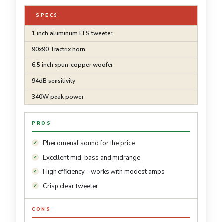
SPECS
1 inch aluminum LTS tweeter
90x90 Tractrix horn
6.5 inch spun-copper woofer
94dB sensitivity
340W peak power
PROS
Phenomenal sound for the price
Excellent mid-bass and midrange
High efficiency - works with modest amps
Crisp clear tweeter
CONS