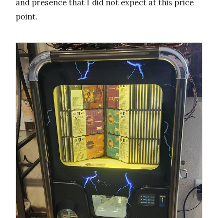
and presence that I did not expect at this price
point.