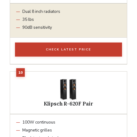
Dual 8 inch radiators
35 lbs
90dB sensitivity
CHECK LATEST PRICE
Klipsch R-620F Pair
100W continuous
Magnetic grilles