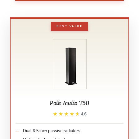
BEST VALUE
Polk Audio T50
★★★★★
★★★★★
4.6
Dual 6.5 inch passive radiators