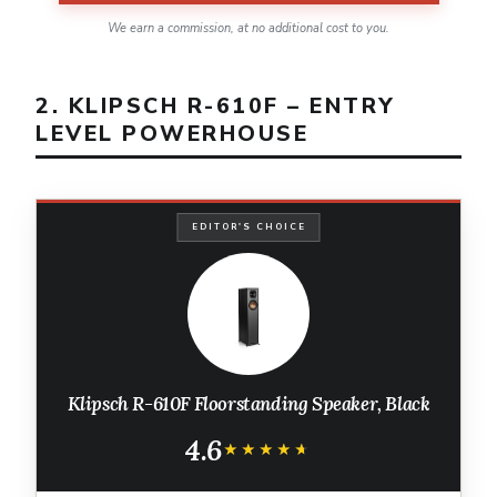
We earn a commission, at no additional cost to you.
2. KLIPSCH R-610F – ENTRY
LEVEL POWERHOUSE
EDITOR'S CHOICE
Klipsch R-610F Floorstanding Speaker, Black
4.6
★★★★★
★★★★★