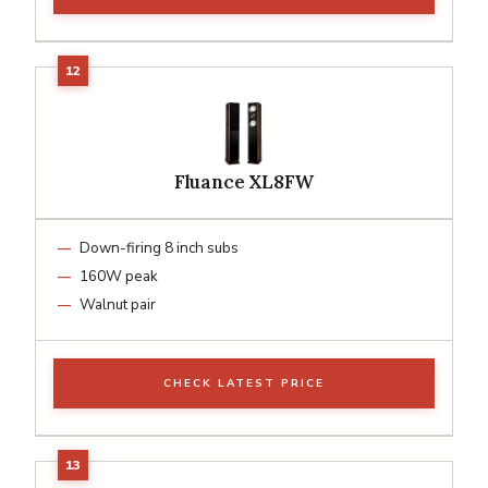
Fluance XL8FW
Down-firing 8 inch subs
160W peak
Walnut pair
CHECK LATEST PRICE