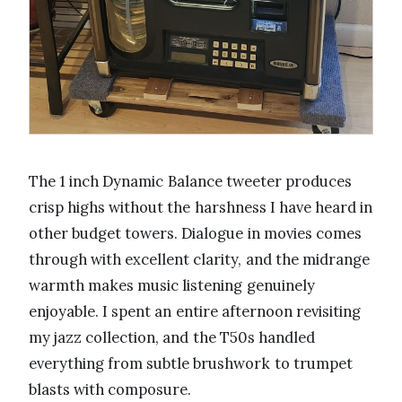
The 1 inch Dynamic Balance tweeter produces
crisp highs without the harshness I have heard in
other budget towers. Dialogue in movies comes
through with excellent clarity, and the midrange
warmth makes music listening genuinely
enjoyable. I spent an entire afternoon revisiting
my jazz collection, and the T50s handled
everything from subtle brushwork to trumpet
blasts with composure.