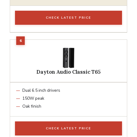
CHECK LATEST PRICE
Dayton Audio Classic T65
Dual 6.5 inch drivers
150W peak
Oak finish
CHECK LATEST PRICE