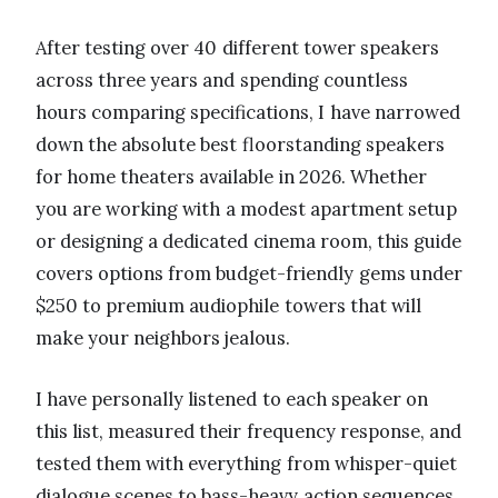
After testing over 40 different tower speakers
across three years and spending countless
hours comparing specifications, I have narrowed
down the absolute best floorstanding speakers
for home theaters available in 2026. Whether
you are working with a modest apartment setup
or designing a dedicated cinema room, this guide
covers options from budget-friendly gems under
$250 to premium audiophile towers that will
make your neighbors jealous.
I have personally listened to each speaker on
this list, measured their frequency response, and
tested them with everything from whisper-quiet
dialogue scenes to bass-heavy action sequences.