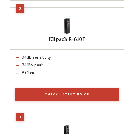
Klipsch R-610F
94dB sensitivity
340W peak
8 Ohm
CHECK LATEST PRICE