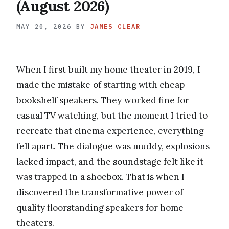
(August 2026)
MAY 20, 2026
BY
JAMES CLEAR
When I first built my home theater in 2019, I
made the mistake of starting with cheap
bookshelf speakers. They worked fine for
casual TV watching, but the moment I tried to
recreate that cinema experience, everything
fell apart. The dialogue was muddy, explosions
lacked impact, and the soundstage felt like it
was trapped in a shoebox. That is when I
discovered the transformative power of
quality floorstanding speakers for home
theaters.