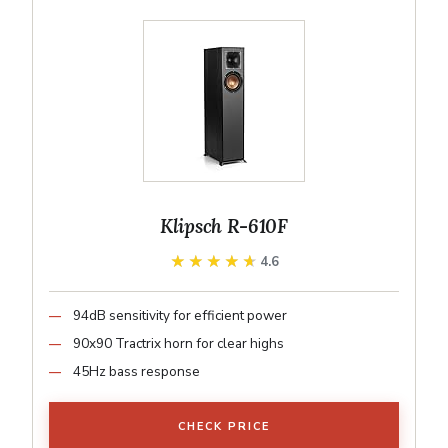
Klipsch R-610F
★★★★★
★★★★★
4.6
94dB sensitivity for efficient power
90x90 Tractrix horn for clear highs
45Hz bass response
CHECK PRICE