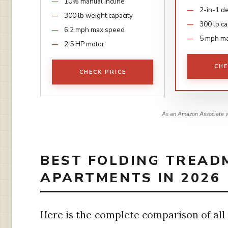
10% manual incline
2-in-1 d
300 lb weight capacity
300 lb ca
6.2 mph max speed
5 mph m
2.5 HP motor
CHE
CHECK PRICE
As an Amazon Associate w
BEST FOLDING TREAD
APARTMENTS IN 2026
Here is the complete comparison of all 