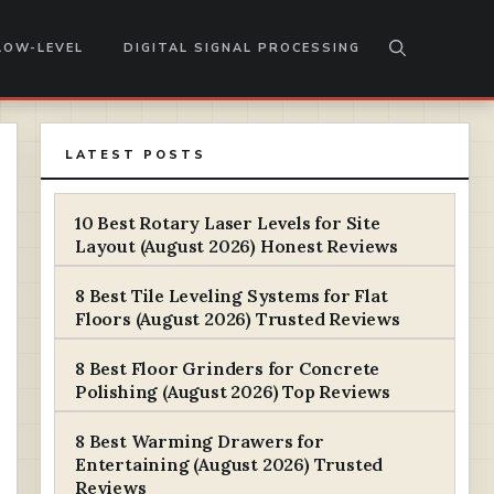
LOW-LEVEL
DIGITAL SIGNAL PROCESSING
LATEST POSTS
10 Best Rotary Laser Levels for Site
Layout (August 2026) Honest Reviews
8 Best Tile Leveling Systems for Flat
Floors (August 2026) Trusted Reviews
8 Best Floor Grinders for Concrete
Polishing (August 2026) Top Reviews
8 Best Warming Drawers for
Entertaining (August 2026) Trusted
Reviews