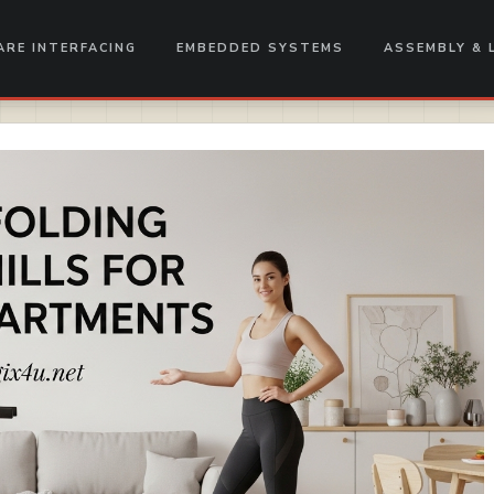
RE INTERFACING
EMBEDDED SYSTEMS
ASSEMBLY & 