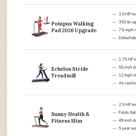
3.0 HP m
350 lb ca
Potupus Walking
Pad 2026 Upgrade
7.6 mph 
Detachab
1.75 HP 
55 inch d
Echelon Stride
Treadmill
12 mph 
Air cushi
2.5 HP m
Folds fla
Sunny Health &
Fitness Slim
49 inch d
5 year wa