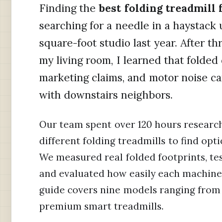
Finding the
best folding treadmill
searching for a needle in a haystack 
square-foot studio last year. After t
my living room, I learned that folde
marketing claims, and motor noise ca
with downstairs neighbors.
Our team spent over 120 hours research
different folding treadmills to find opti
We measured real folded footprints, tes
and evaluated how easily each machine 
guide covers nine models ranging from
premium smart treadmills.