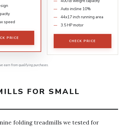
400 lb weight capacity
esign
Auto incline 10%
pacity
44x17 inch running area
ax speed
3.5 HP motor
CK PRICE
CHECK PRICE
e earn from qualifying purchases.
MILLS FOR SMALL
nine folding treadmills we tested for