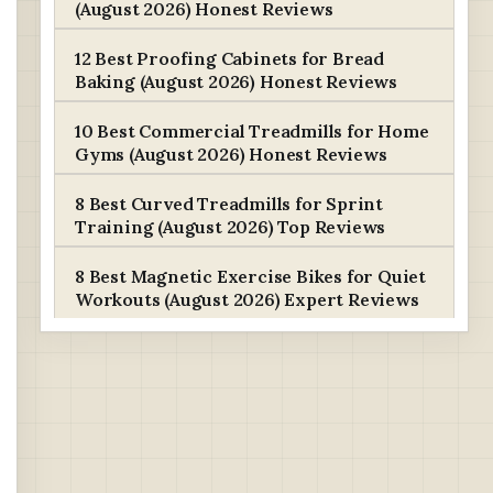
(August 2026) Honest Reviews
12 Best Proofing Cabinets for Bread
Baking (August 2026) Honest Reviews
10 Best Commercial Treadmills for Home
Gyms (August 2026) Honest Reviews
8 Best Curved Treadmills for Sprint
Training (August 2026) Top Reviews
8 Best Magnetic Exercise Bikes for Quiet
Workouts (August 2026) Expert Reviews