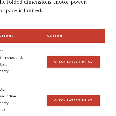
 the folded dimensions, motor power,
 space is limited.
ATIONS
ACTION
or
5.4 inches thick
CHECK LATEST PRICE
 belt
pacity
otor
al incline
CHECK LATEST PRICE
pacity
max