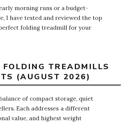
early morning runs or a budget-
age, I have tested and reviewed the top
 perfect folding treadmill for your
T FOLDING TREADMILLS
TS (AUGUST 2026)
balance of compact storage, quiet
lers. Each addresses a different
tional value, and highest weight