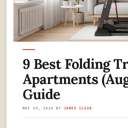
9 Best Folding T
Apartments (Aug
Guide
MAY 19, 2026
BY
JAMES CLEAR