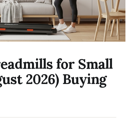
readmills for Small
ust 2026) Buying