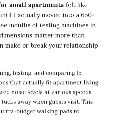
 for small apartments
felt like
until I actually moved into a 650-
hree months of testing machines in
d dimensions matter more than
n make or break your relationship
ing, testing, and comparing 15
ons that actually fit apartment living.
ted noise levels at various speeds,
tucks away when guests visit. This
 ultra-budget walking pads to