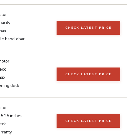
otor
pacity
CHECK LATEST PRICE
max
le handlebar
motor
eck
CHECK LATEST PRICE
max
oning deck
otor
t 5.25 inches
CHECK LATEST PRICE
eck
rranty