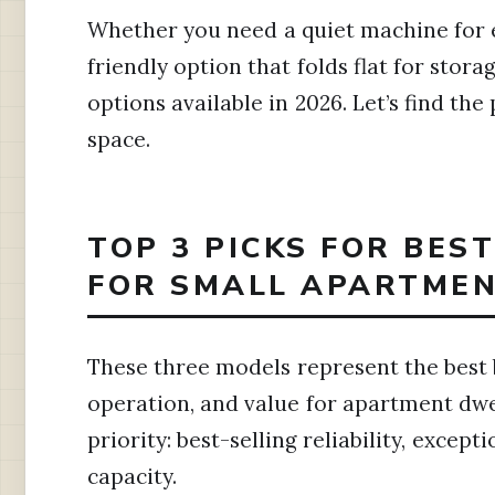
Whether you need a quiet machine for 
friendly option that folds flat for stor
options available in 2026. Let’s find the
space.
TOP 3 PICKS FOR BES
FOR SMALL APARTMEN
These three models represent the best 
operation, and value for apartment dwel
priority: best-selling reliability, excep
capacity.