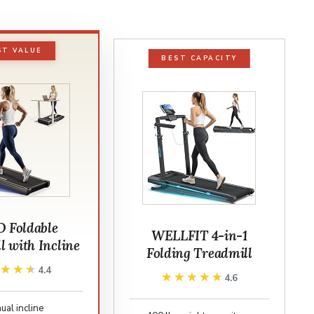
ST VALUE
BEST CAPACITY
 Foldable
WELLFIT 4-in-1
l with Incline
Folding Treadmill
★★★★
★★★★
4.4
★★★★★
★★★★★
4.6
al incline