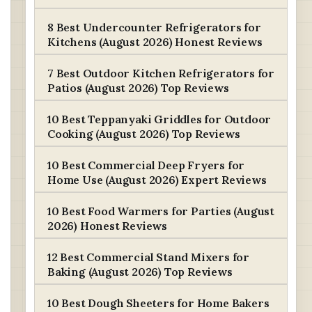
8 Best Undercounter Refrigerators for
Kitchens (August 2026) Honest Reviews
7 Best Outdoor Kitchen Refrigerators for
Patios (August 2026) Top Reviews
10 Best Teppanyaki Griddles for Outdoor
Cooking (August 2026) Top Reviews
10 Best Commercial Deep Fryers for
Home Use (August 2026) Expert Reviews
10 Best Food Warmers for Parties (August
2026) Honest Reviews
12 Best Commercial Stand Mixers for
Baking (August 2026) Top Reviews
10 Best Dough Sheeters for Home Bakers