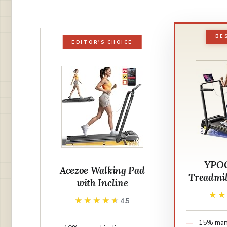
BE
EDITOR'S CHOICE
YPOO
Acezoe Walking Pad
Treadmil
with Incline
★
★
★★★★★
★★★★★
4.5
15% manu