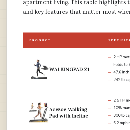
apartment living. This table highlights
and key features that matter most when
PRODUCT
SPECIFIC
2 HP mot
Folds to 
WALKINGPAD Z1
47.6 inch
242 lb ca
2.5 HP m
10% manu
Acezoe Walking
Pad with Incline
300 lb ca
6.2 mph 