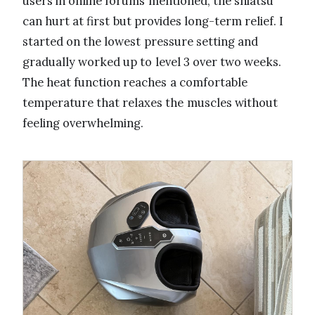
users in online forums mentioned, the shiatsu
can hurt at first but provides long-term relief. I
started on the lowest pressure setting and
gradually worked up to level 3 over two weeks.
The heat function reaches a comfortable
temperature that relaxes the muscles without
feeling overwhelming.