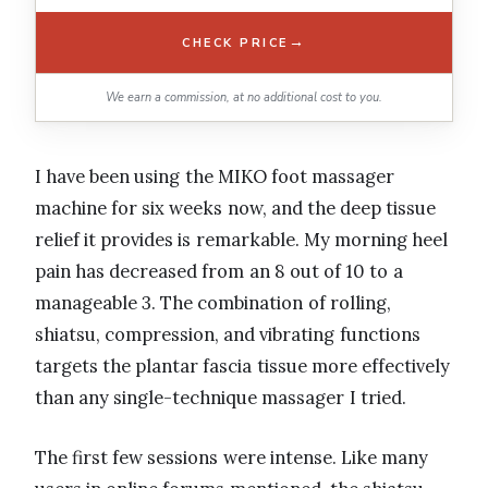
→
CHECK PRICE
We earn a commission, at no additional cost to you.
I have been using the MIKO foot massager
machine for six weeks now, and the deep tissue
relief it provides is remarkable. My morning heel
pain has decreased from an 8 out of 10 to a
manageable 3. The combination of rolling,
shiatsu, compression, and vibrating functions
targets the plantar fascia tissue more effectively
than any single-technique massager I tried.
The first few sessions were intense. Like many