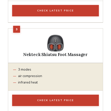
CHECK LATEST PRICE
Nekteck Shiatsu Foot Massager
3 modes
air compression
infrared heat
CHECK LATEST PRICE