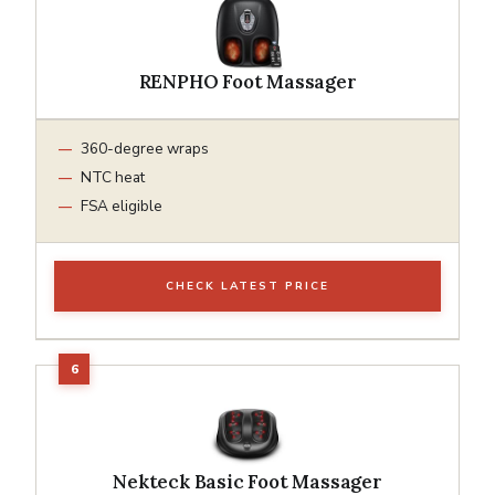
RENPHO Foot Massager
360-degree wraps
NTC heat
FSA eligible
CHECK LATEST PRICE
Nekteck Basic Foot Massager