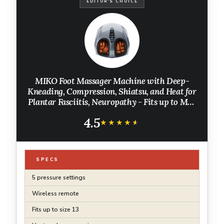
EDITOR'S CHOICE
MIKO Foot Massager Machine with Deep-
Kneading, Compression, Shiatsu, and Heat for
Plantar Fasciitis, Neuropathy - Fits up to Men
Size 12
4.5
★★★★★
★★★★★
SPECS
5 pressure settings
Wireless remote
Fits up to size 13