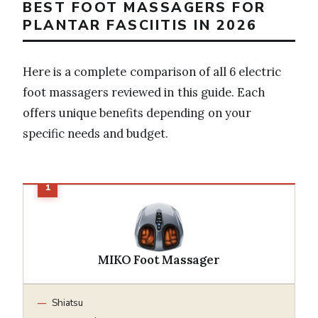
BEST FOOT MASSAGERS FOR
PLANTAR FASCIITIS IN 2026
Here is a complete comparison of all 6 electric
foot massagers reviewed in this guide. Each
offers unique benefits depending on your
specific needs and budget.
MIKO Foot Massager
Shiatsu