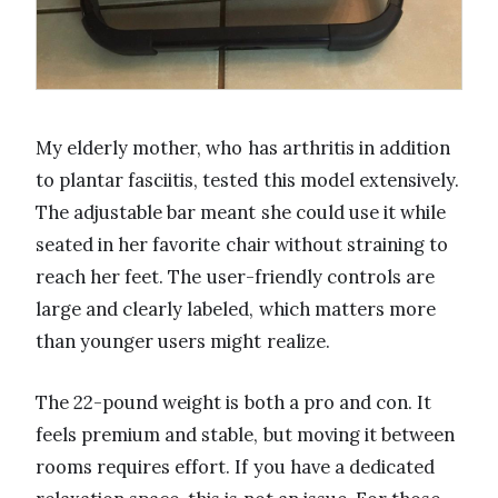
My elderly mother, who has arthritis in addition
to plantar fasciitis, tested this model extensively.
The adjustable bar meant she could use it while
seated in her favorite chair without straining to
reach her feet. The user-friendly controls are
large and clearly labeled, which matters more
than younger users might realize.
The 22-pound weight is both a pro and con. It
feels premium and stable, but moving it between
rooms requires effort. If you have a dedicated