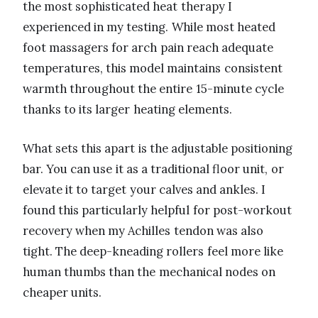
the most sophisticated heat therapy I
experienced in my testing. While most heated
foot massagers for arch pain reach adequate
temperatures, this model maintains consistent
warmth throughout the entire 15-minute cycle
thanks to its larger heating elements.
What sets this apart is the adjustable positioning
bar. You can use it as a traditional floor unit, or
elevate it to target your calves and ankles. I
found this particularly helpful for post-workout
recovery when my Achilles tendon was also
tight. The deep-kneading rollers feel more like
human thumbs than the mechanical nodes on
cheaper units.