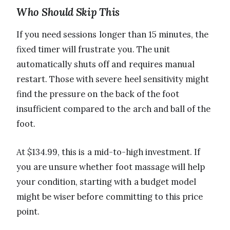
Who Should Skip This
If you need sessions longer than 15 minutes, the
fixed timer will frustrate you. The unit
automatically shuts off and requires manual
restart. Those with severe heel sensitivity might
find the pressure on the back of the foot
insufficient compared to the arch and ball of the
foot.
At $134.99, this is a mid-to-high investment. If
you are unsure whether foot massage will help
your condition, starting with a budget model
might be wiser before committing to this price
point.