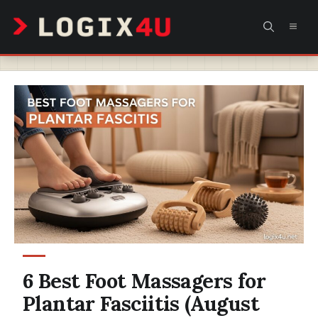
Skip
MEN
to
content
6 Best Foot Massagers for
Plantar Fasciitis (August