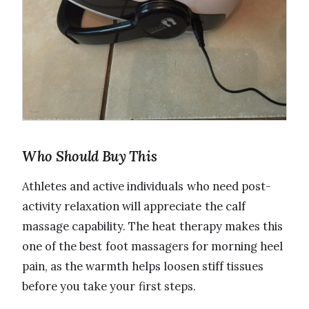
Who Should Buy This
Athletes and active individuals who need post-
activity relaxation will appreciate the calf
massage capability. The heat therapy makes this
one of the best foot massagers for morning heel
pain, as the warmth helps loosen stiff tissues
before you take your first steps.