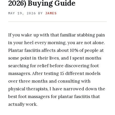
2026) Buying Guide
MAY 19, 2026
BY
JAMES
If you wake up with that familiar stabbing pain
in your heel every morning, you are not alone.
Plantar fasciitis affects about 10% of people at
some point in their lives, and I spent months
searching for relief before discovering foot
massagers. After testing 15 different models
over three months and consulting with
physical therapists, I have narrowed down the
best foot massagers for plantar fasciitis that
actually work.