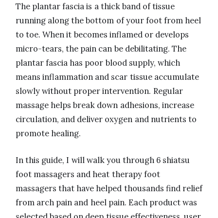
The plantar fascia is a thick band of tissue
running along the bottom of your foot from heel
to toe. When it becomes inflamed or develops
micro-tears, the pain can be debilitating. The
plantar fascia has poor blood supply, which
means inflammation and scar tissue accumulate
slowly without proper intervention. Regular
massage helps break down adhesions, increase
circulation, and deliver oxygen and nutrients to
promote healing.
In this guide, I will walk you through 6 shiatsu
foot massagers and heat therapy foot
massagers that have helped thousands find relief
from arch pain and heel pain. Each product was
selected based on deep tissue effectiveness, user