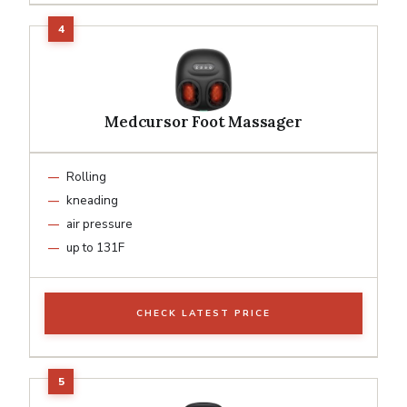
Medcursor Foot Massager
Rolling
kneading
air pressure
up to 131F
CHECK LATEST PRICE