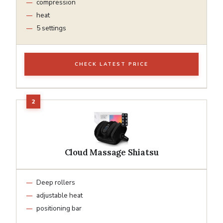
compression
heat
5 settings
CHECK LATEST PRICE
Cloud Massage Shiatsu
Deep rollers
adjustable heat
positioning bar