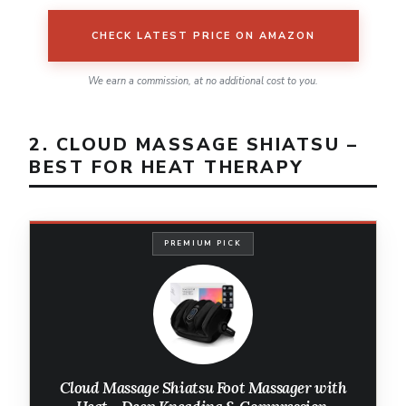
CHECK LATEST PRICE ON AMAZON
We earn a commission, at no additional cost to you.
2. CLOUD MASSAGE SHIATSU –
BEST FOR HEAT THERAPY
PREMIUM PICK
Cloud Massage Shiatsu Foot Massager with