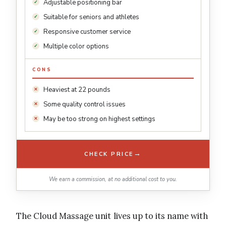
Adjustable positioning bar
Suitable for seniors and athletes
Responsive customer service
Multiple color options
CONS
Heaviest at 22 pounds
Some quality control issues
May be too strong on highest settings
→
CHECK PRICE
We earn a commission, at no additional cost to you.
The Cloud Massage unit lives up to its name with