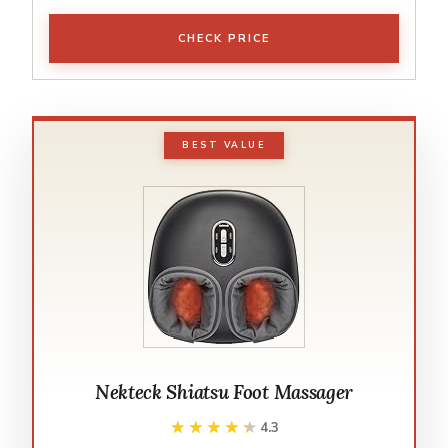
CHECK PRICE
BEST VALUE
Nekteck Shiatsu Foot Massager
★★★★★
★★★★★
4.3