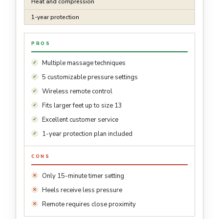
Heat and compression
1-year protection
PROS
Multiple massage techniques
5 customizable pressure settings
Wireless remote control
Fits larger feet up to size 13
Excellent customer service
1-year protection plan included
CONS
Only 15-minute timer setting
Heels receive less pressure
Remote requires close proximity