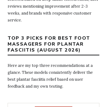
reviews mentioning improvement after 2-3
weeks, and brands with responsive customer
service.
TOP 3 PICKS FOR BEST FOOT
MASSAGERS FOR PLANTAR
FASCIITIS (AUGUST 2026)
Here are my top three recommendations at a
glance. These models consistently deliver the
best plantar fasciitis relief based on user
feedback and my own testing.