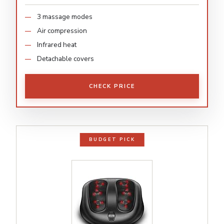
3 massage modes
Air compression
Infrared heat
Detachable covers
CHECK PRICE
BUDGET PICK