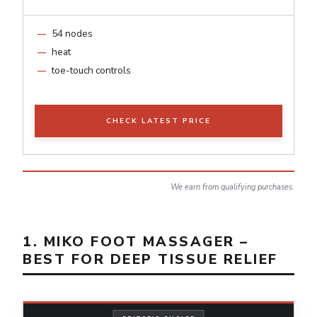
54 nodes
heat
toe-touch controls
CHECK LATEST PRICE
We earn from qualifying purchases.
1. MIKO FOOT MASSAGER –
BEST FOR DEEP TISSUE RELIEF