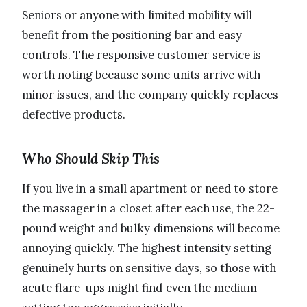
Seniors or anyone with limited mobility will
benefit from the positioning bar and easy
controls. The responsive customer service is
worth noting because some units arrive with
minor issues, and the company quickly replaces
defective products.
Who Should Skip This
If you live in a small apartment or need to store
the massager in a closet after each use, the 22-
pound weight and bulky dimensions will become
annoying quickly. The highest intensity setting
genuinely hurts on sensitive days, so those with
acute flare-ups might find even the medium