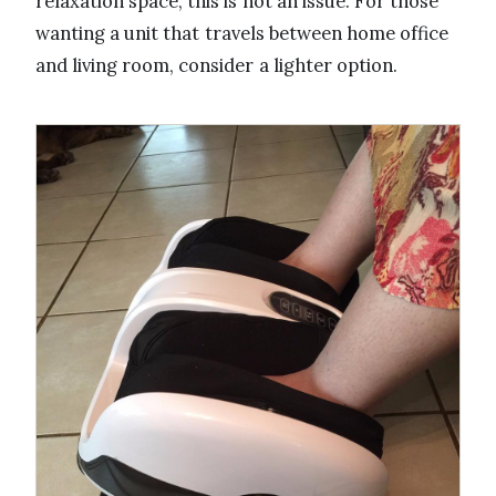
relaxation space, this is not an issue. For those
wanting a unit that travels between home office
and living room, consider a lighter option.