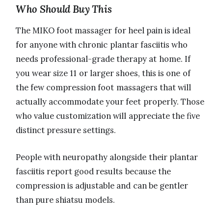
Who Should Buy This
The MIKO foot massager for heel pain is ideal
for anyone with chronic plantar fasciitis who
needs professional-grade therapy at home. If
you wear size 11 or larger shoes, this is one of
the few compression foot massagers that will
actually accommodate your feet properly. Those
who value customization will appreciate the five
distinct pressure settings.
People with neuropathy alongside their plantar
fasciitis report good results because the
compression is adjustable and can be gentler
than pure shiatsu models.