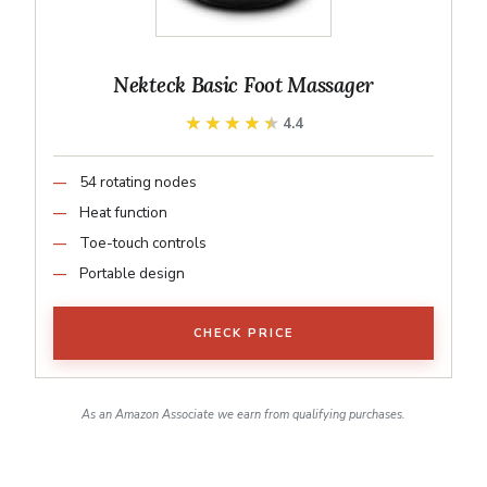
Nekteck Basic Foot Massager
★★★★★
★★★★★
4.4
54 rotating nodes
Heat function
Toe-touch controls
Portable design
CHECK PRICE
As an Amazon Associate we earn from qualifying purchases.