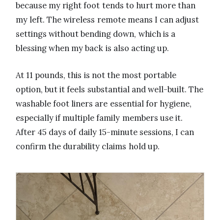
because my right foot tends to hurt more than
my left. The wireless remote means I can adjust
settings without bending down, which is a
blessing when my back is also acting up.
At 11 pounds, this is not the most portable
option, but it feels substantial and well-built. The
washable foot liners are essential for hygiene,
especially if multiple family members use it.
After 45 days of daily 15-minute sessions, I can
confirm the durability claims hold up.