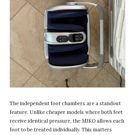
The independent foot chambers are a standout
feature. Unlike cheaper models where both feet
receive identical pressure, the MIKO allows each
foot to be treated individually. This matters