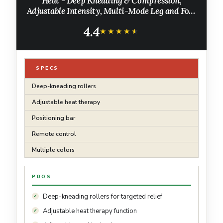
Heat - Deep Kneading & Compression,
Adjustable Intensity, Multi-Mode Leg and Foot
Massager with Remote Control, Anti-Slip
4.4
Base - Standard Size, Black
★★★★★
★★★★★
SPECS
Deep-kneading rollers
Adjustable heat therapy
Positioning bar
Remote control
Multiple colors
PROS
Deep-kneading rollers for targeted relief
Adjustable heat therapy function