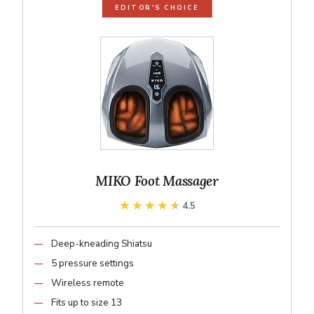
EDITOR'S CHOICE
MIKO Foot Massager
★★★★★
★★★★★
4.5
Deep-kneading Shiatsu
5 pressure settings
Wireless remote
Fits up to size 13