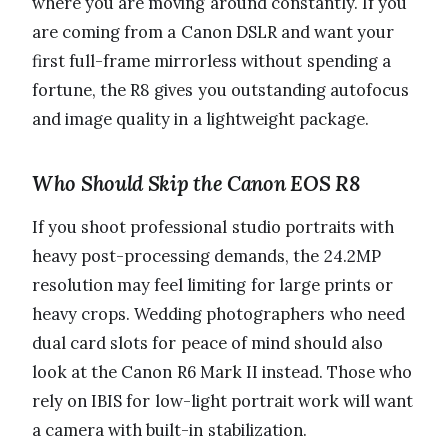
where you are moving around constantly. If you
are coming from a Canon DSLR and want your
first full-frame mirrorless without spending a
fortune, the R8 gives you outstanding autofocus
and image quality in a lightweight package.
Who Should Skip the Canon EOS R8
If you shoot professional studio portraits with
heavy post-processing demands, the 24.2MP
resolution may feel limiting for large prints or
heavy crops. Wedding photographers who need
dual card slots for peace of mind should also
look at the Canon R6 Mark II instead. Those who
rely on IBIS for low-light portrait work will want
a camera with built-in stabilization.