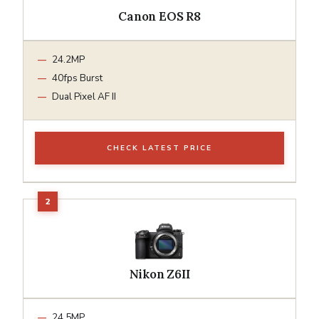
Canon EOS R8
24.2MP
40fps Burst
Dual Pixel AF II
CHECK LATEST PRICE
Nikon Z6II
24.5MP