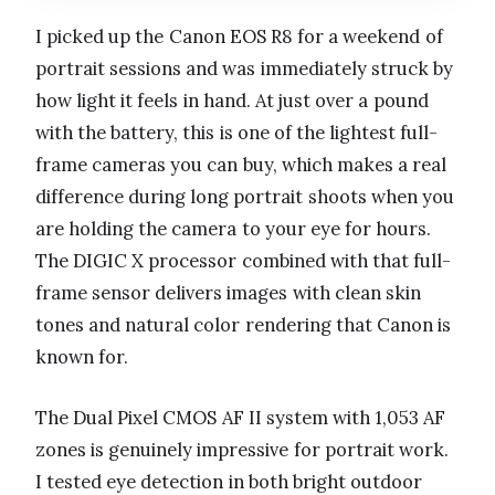
I picked up the Canon EOS R8 for a weekend of
portrait sessions and was immediately struck by
how light it feels in hand. At just over a pound
with the battery, this is one of the lightest full-
frame cameras you can buy, which makes a real
difference during long portrait shoots when you
are holding the camera to your eye for hours.
The DIGIC X processor combined with that full-
frame sensor delivers images with clean skin
tones and natural color rendering that Canon is
known for.
The Dual Pixel CMOS AF II system with 1,053 AF
zones is genuinely impressive for portrait work.
I tested eye detection in both bright outdoor