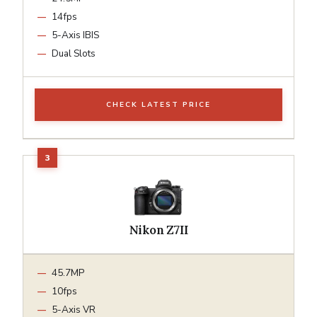
14fps
5-Axis IBIS
Dual Slots
CHECK LATEST PRICE
Nikon Z7II
45.7MP
10fps
5-Axis VR