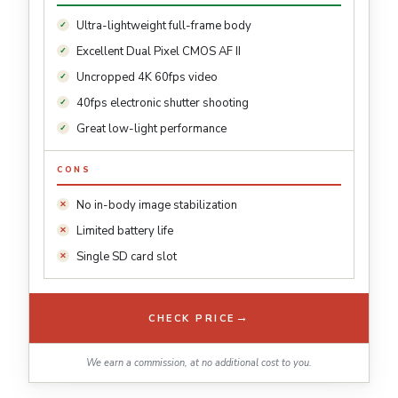
Ultra-lightweight full-frame body
Excellent Dual Pixel CMOS AF II
Uncropped 4K 60fps video
40fps electronic shutter shooting
Great low-light performance
CONS
No in-body image stabilization
Limited battery life
Single SD card slot
→
CHECK PRICE
We earn a commission, at no additional cost to you.