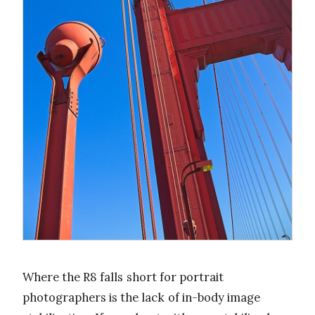
Where the R8 falls short for portrait
photographers is the lack of in-body image