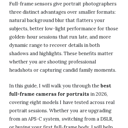
Full-frame sensors give portrait photographers
three distinct advantages over smaller formats:
natural background blur that flatters your
subjects, better low-light performance for those
golden-hour sessions that run late, and more
dynamic range to recover details in both
shadows and highlights. These benefits matter
whether you are shooting professional
headshots or capturing candid family moments.
In this guide, I will walk you through the
best
full-frame cameras for portraits
in 2026,
covering eight models I have tested across real
portrait sessions. Whether you are upgrading
from an APS-C system, switching from a DSLR,
or buying your first full-frame body, I will help