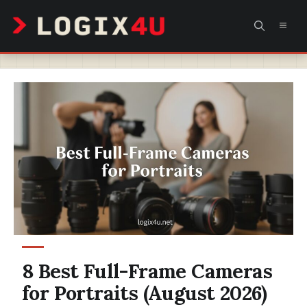
Skip
MEN
to
content
8 Best Full-Frame Cameras
for Portraits (August 2026)