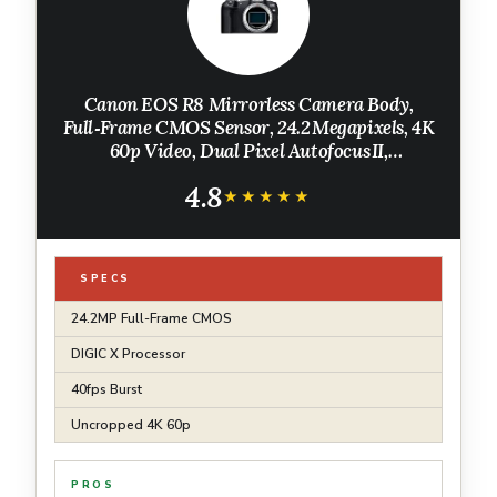
Canon EOS R8 Mirrorless Camera Body,
Full‑Frame CMOS Sensor, 24.2 Megapixels, 4K
60p Video, Dual Pixel Autofocus II,
Lightweight Camera for Content Creation,
4.8
Photography and Vlogging, Black
★★★★★
★★★★★
SPECS
24.2MP Full-Frame CMOS
DIGIC X Processor
40fps Burst
Uncropped 4K 60p
PROS