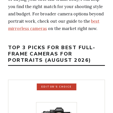
you find the right match for your shooting style
and budget. For broader camera options beyond
portrait work, check out our guide to the
best
mirrorless cameras
on the market right now.
TOP 3 PICKS FOR BEST FULL-
FRAME CAMERAS FOR
PORTRAITS (AUGUST 2026)
EDITOR'S CHOICE