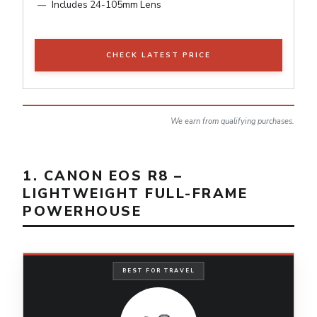
Includes 24-105mm Lens
CHECK LATEST PRICE
We earn from qualifying purchases.
1. CANON EOS R8 –
LIGHTWEIGHT FULL-FRAME
POWERHOUSE
BEST FOR TRAVEL