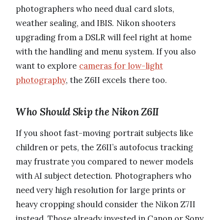
photographers who need dual card slots,
weather sealing, and IBIS. Nikon shooters
upgrading from a DSLR will feel right at home
with the handling and menu system. If you also
want to explore
cameras for low-light
photography
, the Z6II excels there too.
Who Should Skip the Nikon Z6II
If you shoot fast-moving portrait subjects like
children or pets, the Z6II’s autofocus tracking
may frustrate you compared to newer models
with AI subject detection. Photographers who
need very high resolution for large prints or
heavy cropping should consider the Nikon Z7II
instead. Those already invested in Canon or Sony