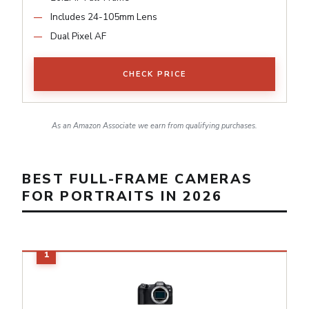
Includes 24-105mm Lens
Dual Pixel AF
CHECK PRICE
As an Amazon Associate we earn from qualifying purchases.
BEST FULL-FRAME CAMERAS
FOR PORTRAITS IN 2026