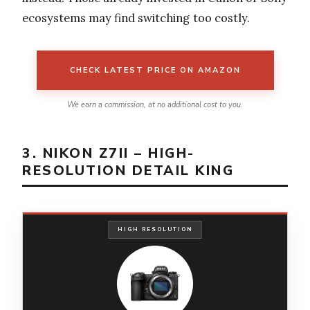
ecosystems may find switching too costly.
CHECK LATEST PRICE ON AMAZON
We earn a commission, at no additional cost to you.
3. NIKON Z7II – HIGH-
RESOLUTION DETAIL KING
HIGH RESOLUTION