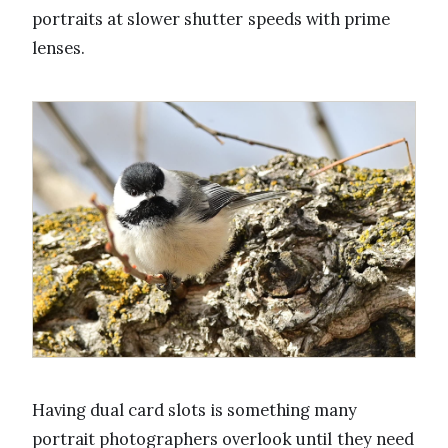
portraits at slower shutter speeds with prime
lenses.
Having dual card slots is something many
portrait photographers overlook until they need