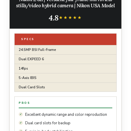
stills/video hybrid camera | Nikon USA Model
4.8
★★★★★
★★★★★
SPECS
24.5MP BSI Full-Frame
Dual EXPEED 6
14fps
5-Axis IBIS
Dual Card Slots
PROS
Excellent dynamic range and color reproduction
Dual card slots for backup