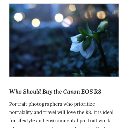
Who Should Buy the Canon EOS R8
Portrait photographers who prioritize
portability and travel will love the R8. It is ideal
for lifestyle and environmental portrait work