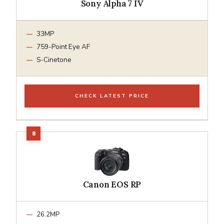
Sony Alpha 7 IV
33MP
759-Point Eye AF
S-Cinetone
CHECK LATEST PRICE
Canon EOS RP
26.2MP