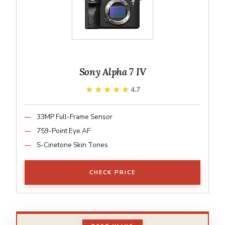
Sony Alpha 7 IV
★★★★★
★★★★★
4.7
33MP Full-Frame Sensor
759-Point Eye AF
S-Cinetone Skin Tones
CHECK PRICE