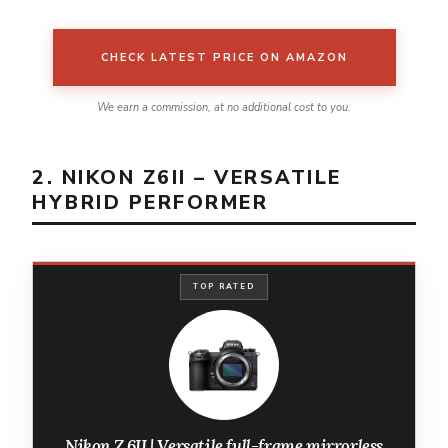
CHECK LATEST PRICE ON AMAZON
We earn a commission, at no additional cost to you.
2. NIKON Z6II – VERSATILE
HYBRID PERFORMER
TOP RATED
Nikon Z 6II | Versatile full-frame mirrorless