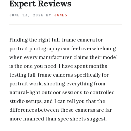
Expert Reviews
JUNE 13, 2026
BY
JAMES
Finding the right full-frame camera for
portrait photography can feel overwhelming
when every manufacturer claims their model
is the one you need. I have spent months
testing full-frame cameras specifically for
portrait work, shooting everything from
natural-light outdoor sessions to controlled
studio setups, and I can tell you that the
differences between these cameras are far
more nuanced than spec sheets suggest.