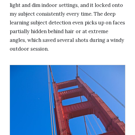
light and dim indoor settings, and it locked onto
my subject consistently every time. The deep
learning subject detection even picks up on faces
partially hidden behind hair or at extreme
angles, which saved several shots during a windy
outdoor session.