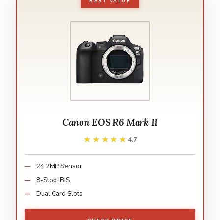
BEST VALUE
Canon EOS R6 Mark II
★★★★★
★★★★★
4.7
24.2MP Sensor
8-Stop IBIS
Dual Card Slots