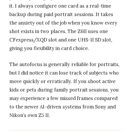
it. I always configure one card as a real-time
backup during paid portrait sessions. It takes
the anxiety out of the job when you know every
shot exists in two places. The Z6II uses one
CFexpress/XQD slot and one UHS-II SD slot,
giving you flexibility in card choice.
The autofocus is generally reliable for portraits,
but I did notice it can lose track of subjects who
move quickly or erratically. If you shoot active
kids or pets during family portrait sessions, you
may experience a few missed frames compared
to the newer AI-driven systems from Sony and
Nikon’s own Z5 II.