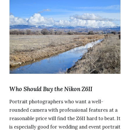
Who Should Buy the Nikon Z6II
Portrait photographers who want a well-
rounded camera with professional features at a
reasonable price will find the Z6II hard to beat. It
is especially good for wedding and event portrait