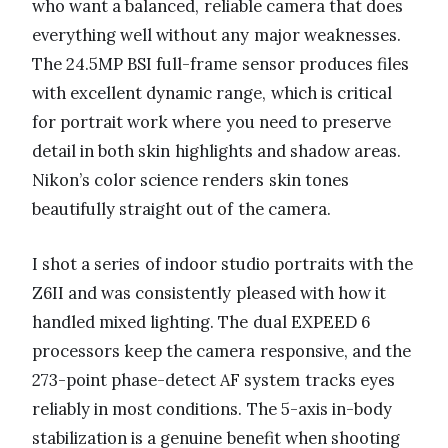
who want a balanced, reliable camera that does
everything well without any major weaknesses.
The 24.5MP BSI full-frame sensor produces files
with excellent dynamic range, which is critical
for portrait work where you need to preserve
detail in both skin highlights and shadow areas.
Nikon’s color science renders skin tones
beautifully straight out of the camera.
I shot a series of indoor studio portraits with the
Z6II and was consistently pleased with how it
handled mixed lighting. The dual EXPEED 6
processors keep the camera responsive, and the
273-point phase-detect AF system tracks eyes
reliably in most conditions. The 5-axis in-body
stabilization is a genuine benefit when shooting