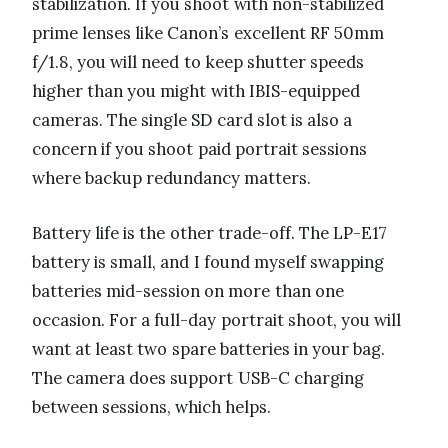
stabilization. If you shoot with non-stabilized
prime lenses like Canon’s excellent RF 50mm
f/1.8, you will need to keep shutter speeds
higher than you might with IBIS-equipped
cameras. The single SD card slot is also a
concern if you shoot paid portrait sessions
where backup redundancy matters.
Battery life is the other trade-off. The LP-E17
battery is small, and I found myself swapping
batteries mid-session on more than one
occasion. For a full-day portrait shoot, you will
want at least two spare batteries in your bag.
The camera does support USB-C charging
between sessions, which helps.