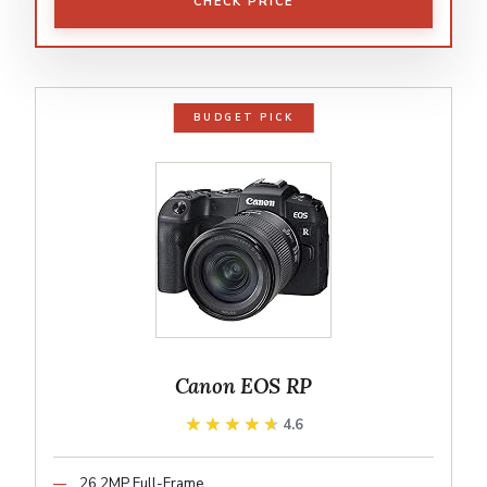
CHECK PRICE
BUDGET PICK
Canon EOS RP
★★★★★
★★★★★
4.6
26.2MP Full-Frame