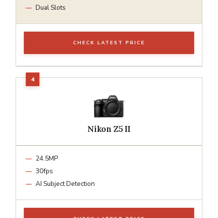
Dual Slots
CHECK LATEST PRICE
Nikon Z5 II
24.5MP
30fps
AI Subject Detection