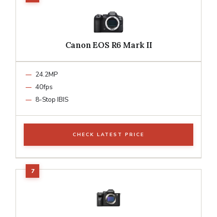
Canon EOS R6 Mark II
24.2MP
40fps
8-Stop IBIS
CHECK LATEST PRICE