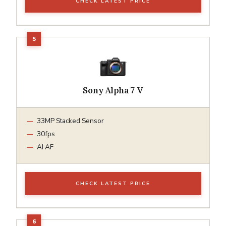
CHECK LATEST PRICE
Sony Alpha 7 V
33MP Stacked Sensor
30fps
AI AF
CHECK LATEST PRICE