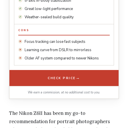
5-axis in-body stabilization
Great low-light performance
Weather-sealed build quality
CONS
Focus tracking can lose fast subjects
Learning curve from DSLR to mirrorless
Older AF system compared to newer Nikons
→
CHECK PRICE
We earn a commission, at no additional cost to you.
The Nikon Z6II has been my go-to
recommendation for portrait photographers