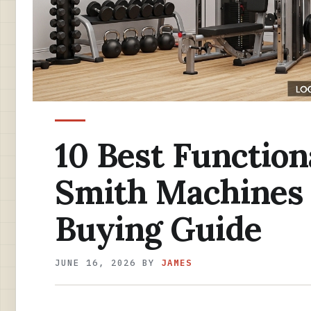
10 Best Function
Smith Machines 
Buying Guide
JUNE 16, 2026
BY
JAMES