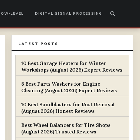
LOW-LEVEL
DIGITAL SIGNAL PROCESSING
LATEST POSTS
10 Best Garage Heaters for Winter
Workshops (August 2026) Expert Reviews
8 Best Parts Washers for Engine
Cleaning (August 2026) Expert Reviews
10 Best Sandblasters for Rust Removal
(August 2026) Honest Reviews
Best Wheel Balancers for Tire Shops
(August 2026) Trusted Reviews