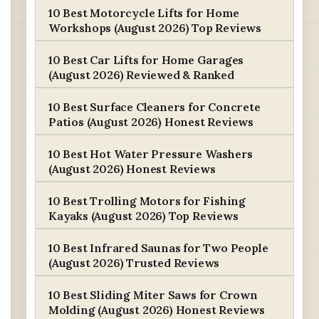
10 Best Motorcycle Lifts for Home
Workshops (August 2026) Top Reviews
10 Best Car Lifts for Home Garages
(August 2026) Reviewed & Ranked
10 Best Surface Cleaners for Concrete
Patios (August 2026) Honest Reviews
10 Best Hot Water Pressure Washers
(August 2026) Honest Reviews
10 Best Trolling Motors for Fishing
Kayaks (August 2026) Top Reviews
10 Best Infrared Saunas for Two People
(August 2026) Trusted Reviews
10 Best Sliding Miter Saws for Crown
Molding (August 2026) Honest Reviews