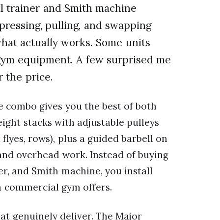
al trainer and Smith machine
pressing, pulling, and swapping
 what actually works. Some units
 gym equipment. A few surprised me
 the price.
e combo gives you the best of both
eight stacks with adjustable pulleys
 flyes, rows), plus a guided barbell on
, and overhead work. Instead of buying
er, and Smith machine, you install
 a commercial gym offers.
at genuinely deliver. The Major