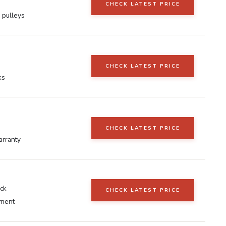
CHECK LATEST PRICE
 pulleys
CHECK LATEST PRICE
ks
CHECK LATEST PRICE
arranty
ack
CHECK LATEST PRICE
ment