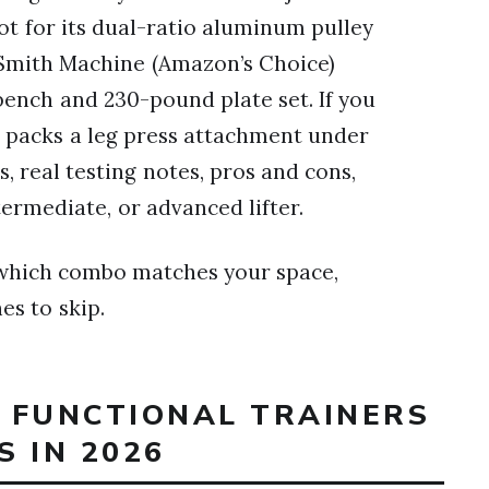
t for its dual-ratio aluminum pulley
 Smith Machine (Amazon’s Choice)
 bench and 230-pound plate set. If you
 packs a leg press attachment under
, real testing notes, pros and cons,
termediate, or advanced lifter.
w which combo matches your space,
es to skip.
T FUNCTIONAL TRAINERS
 IN 2026