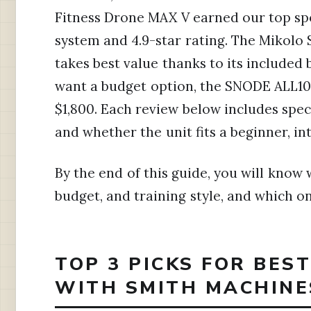
Fitness Drone MAX V earned our top spo
system and 4.9-star rating. The Mikolo
takes best value thanks to its included
want a budget option, the SNODE ALL10
$1,800. Each review below includes specs
and whether the unit fits a beginner, in
By the end of this guide, you will kno
budget, and training style, and which on
TOP 3 PICKS FOR BES
WITH SMITH MACHINES