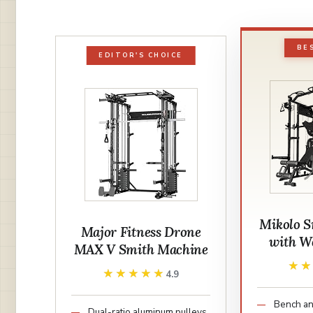
BE
EDITOR'S CHOICE
Mikolo S
Major Fitness Drone
with We
MAX V Smith Machine
★
★
★★★★★
★★★★★
4.9
Bench an
Dual-ratio aluminum pulleys