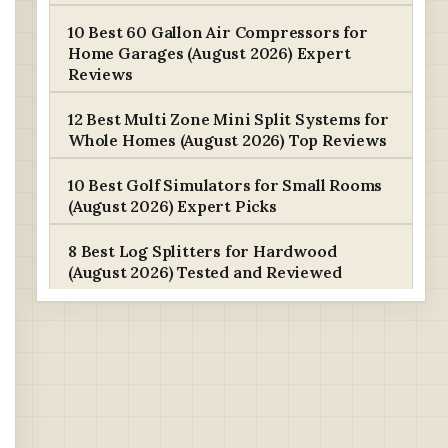
10 Best 60 Gallon Air Compressors for
Home Garages (August 2026) Expert
Reviews
12 Best Multi Zone Mini Split Systems for
Whole Homes (August 2026) Top Reviews
10 Best Golf Simulators for Small Rooms
(August 2026) Expert Picks
8 Best Log Splitters for Hardwood
(August 2026) Tested and Reviewed