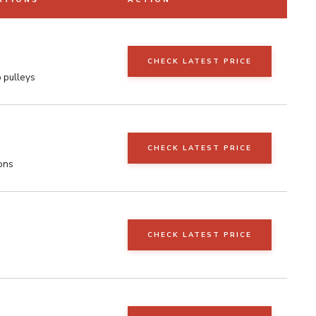
ATIONS
ACTION
CHECK LATEST PRICE
o pulleys
CHECK LATEST PRICE
ons
CHECK LATEST PRICE
s