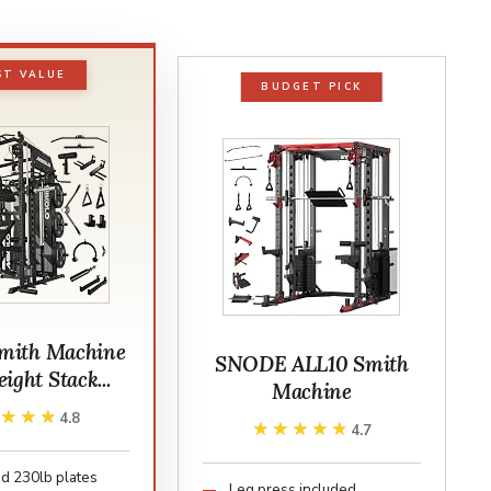
ST VALUE
BUDGET PICK
mith Machine
SNODE ALL10 Smith
ight Stack...
Machine
★★★★
★★★★
4.8
★★★★★
★★★★★
4.7
d 230lb plates
Leg press included