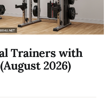
al Trainers with
(August 2026)