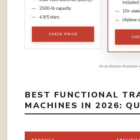
included
2500-lb capacity
10+ stat
4.9/5 stars
lifetime 
CHECK PRICE
CHE
As an Amazon Associate w
BEST FUNCTIONAL TR
MACHINES IN 2026: Q