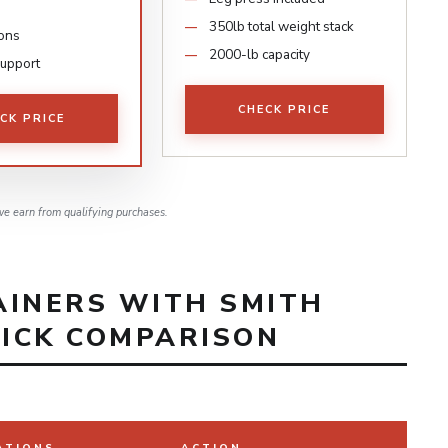
350lb total weight stack
ions
2000-lb capacity
support
CHECK PRICE
CK PRICE
e earn from qualifying purchases.
AINERS WITH SMITH
UICK COMPARISON