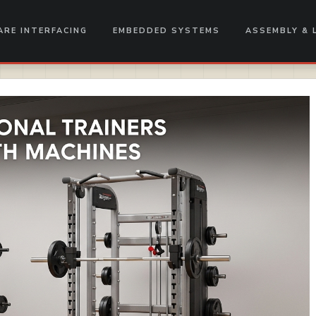
RE INTERFACING
EMBEDDED SYSTEMS
ASSEMBLY & 