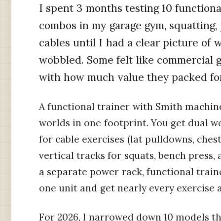
I spent 3 months testing 10 function
combos in my garage gym, squatting, 
cables until I had a clear picture of
wobbled. Some felt like commercial
with how much value they packed for
A functional trainer with Smith machin
worlds in one footprint. You get dual w
for cable exercises (lat pulldowns, chest
vertical tracks for squats, bench press
a separate power rack, functional train
one unit and get nearly every exercise
For 2026, I narrowed down 10 models th