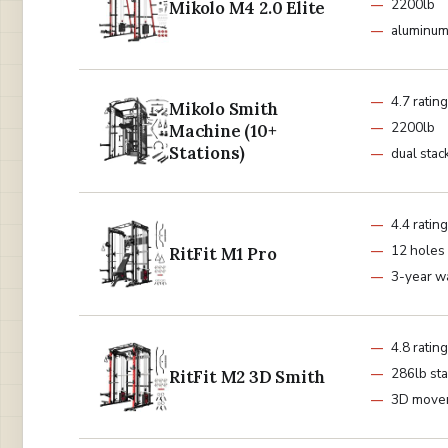
2200lb
Mikolo M4 2.0 Elite
aluminum
4.7 rating
Mikolo Smith
2200lb
Machine (10+
Stations)
dual stac
4.4 rating
12 holes
RitFit M1 Pro
3-year w
4.8 rating
286lb st
RitFit M2 3D Smith
3D move