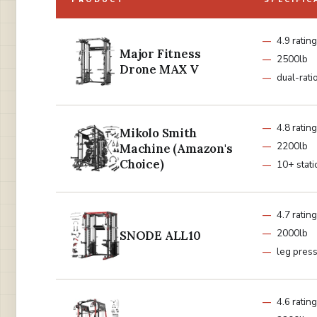
PRODUCT
SPECIFIC
4.9 rating
Major Fitness
2500lb
Drone MAX V
dual-rati
4.8 rating
Mikolo Smith
2200lb
Machine (Amazon's
Choice)
10+ stati
4.7 rating
2000lb
SNODE ALL10
leg pres
4.6 rating