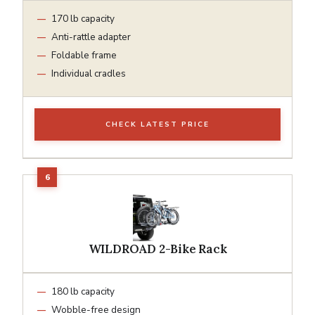
170 lb capacity
Anti-rattle adapter
Foldable frame
Individual cradles
CHECK LATEST PRICE
WILDROAD 2-Bike Rack
180 lb capacity
Wobble-free design