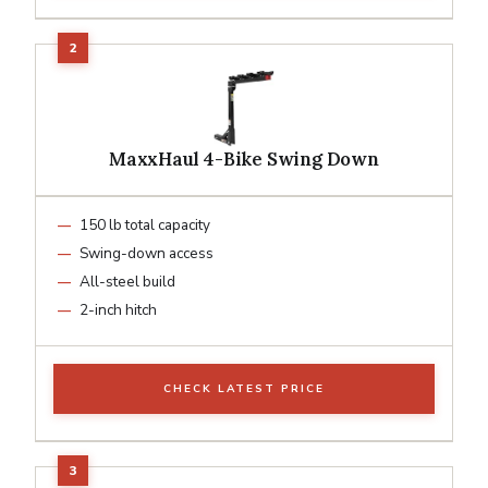
MaxxHaul 4-Bike Swing Down
150 lb total capacity
Swing-down access
All-steel build
2-inch hitch
CHECK LATEST PRICE