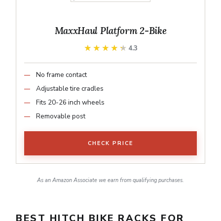
MaxxHaul Platform 2-Bike
★★★★★
★★★★★
4.3
No frame contact
Adjustable tire cradles
Fits 20-26 inch wheels
Removable post
CHECK PRICE
As an Amazon Associate we earn from qualifying purchases.
BEST HITCH BIKE RACKS FOR