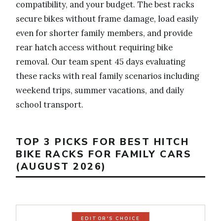
compatibility, and your budget. The best racks
secure bikes without frame damage, load easily
even for shorter family members, and provide
rear hatch access without requiring bike
removal. Our team spent 45 days evaluating
these racks with real family scenarios including
weekend trips, summer vacations, and daily
school transport.
TOP 3 PICKS FOR BEST HITCH
BIKE RACKS FOR FAMILY CARS
(AUGUST 2026)
EDITOR'S CHOICE