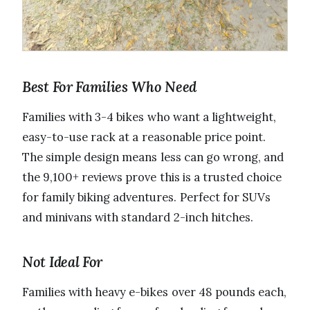
Best For Families Who Need
Families with 3-4 bikes who want a lightweight,
easy-to-use rack at a reasonable price point.
The simple design means less can go wrong, and
the 9,100+ reviews prove this is a trusted choice
for family biking adventures. Perfect for SUVs
and minivans with standard 2-inch hitches.
Not Ideal For
Families with heavy e-bikes over 48 pounds each,