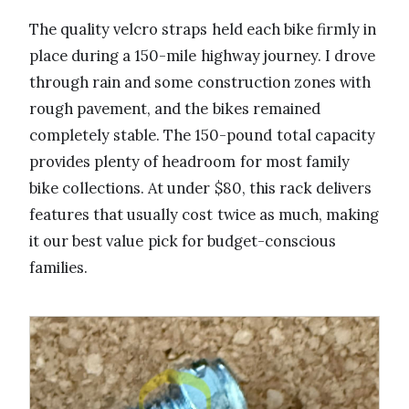
The quality velcro straps held each bike firmly in
place during a 150-mile highway journey. I drove
through rain and some construction zones with
rough pavement, and the bikes remained
completely stable. The 150-pound total capacity
provides plenty of headroom for most family
bike collections. At under $80, this rack delivers
features that usually cost twice as much, making
it our best value pick for budget-conscious
families.