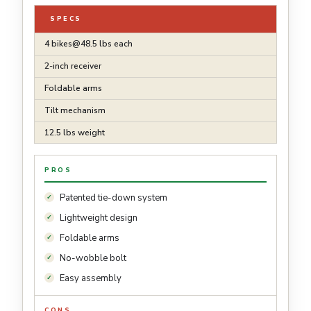
SPECS
4
bikes@48.5
lbs each
2-inch receiver
Foldable arms
Tilt mechanism
12.5 lbs weight
PROS
Patented tie-down system
Lightweight design
Foldable arms
No-wobble bolt
Easy assembly
CONS