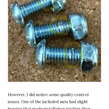
However, I did notice some quality control
issues. One of the included nuts had slight
burring that made installation trickier than