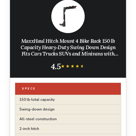
MaxxHaul Hitch Mount 4 Bike Rack 150 lb
Capacity Heavy‑Duty Swing Down Design
Fits Cars Trucks SUVs and Minivans with
Safety Reflector Easy Install (70210)
4.5
★★★★★
★★★★★
SPECS
150 lb total capacity
Swing-down design
All-steel construction
2-inch hitch