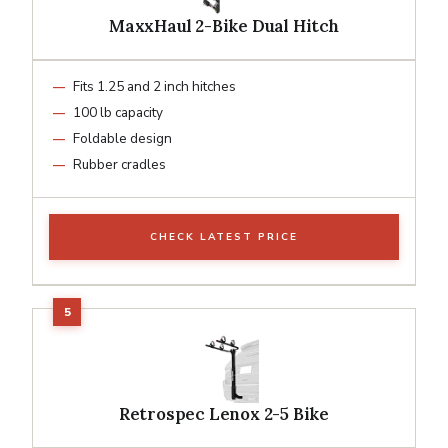
MaxxHaul 2-Bike Dual Hitch
Fits 1.25 and 2 inch hitches
100 lb capacity
Foldable design
Rubber cradles
CHECK LATEST PRICE
Retrospec Lenox 2-5 Bike