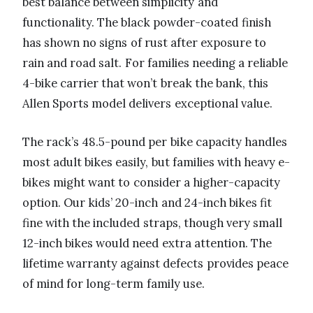
best balance between simplicity and
functionality. The black powder-coated finish
has shown no signs of rust after exposure to
rain and road salt. For families needing a reliable
4-bike carrier that won’t break the bank, this
Allen Sports model delivers exceptional value.
The rack’s 48.5-pound per bike capacity handles
most adult bikes easily, but families with heavy e-
bikes might want to consider a higher-capacity
option. Our kids’ 20-inch and 24-inch bikes fit
fine with the included straps, though very small
12-inch bikes would need extra attention. The
lifetime warranty against defects provides peace
of mind for long-term family use.