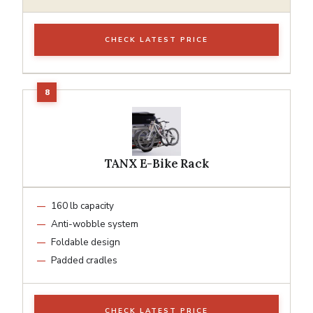
CHECK LATEST PRICE
TANX E-Bike Rack
160 lb capacity
Anti-wobble system
Foldable design
Padded cradles
CHECK LATEST PRICE