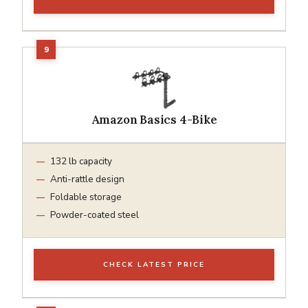
Amazon Basics 4-Bike
132 lb capacity
Anti-rattle design
Foldable storage
Powder-coated steel
CHECK LATEST PRICE