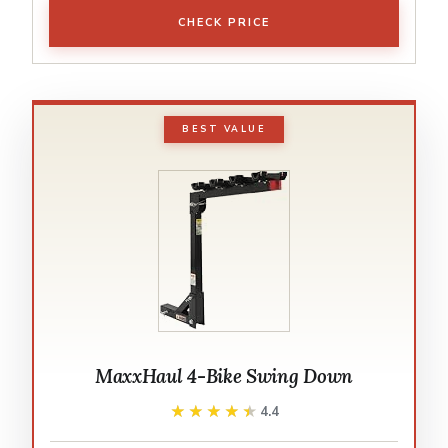
CHECK PRICE
BEST VALUE
MaxxHaul 4-Bike Swing Down
★★★★★
★★★★★
4.4