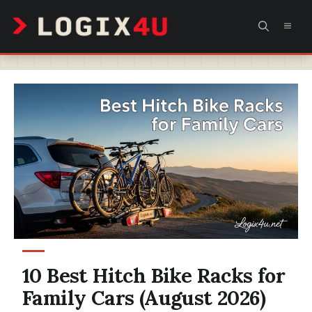
Skip
MEN
to
content
10 Best Hitch Bike Racks for
Family Cars (August 2026)