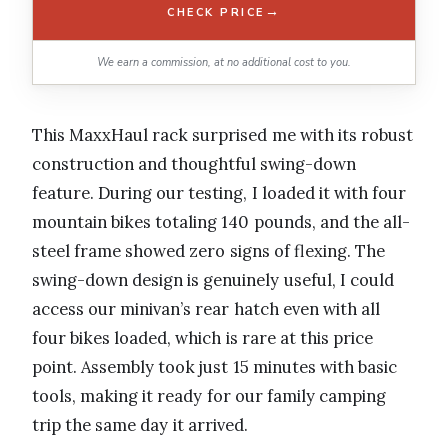
→
CHECK PRICE
We earn a commission, at no additional cost to you.
This MaxxHaul rack surprised me with its robust
construction and thoughtful swing-down
feature. During our testing, I loaded it with four
mountain bikes totaling 140 pounds, and the all-
steel frame showed zero signs of flexing. The
swing-down design is genuinely useful, I could
access our minivan’s rear hatch even with all
four bikes loaded, which is rare at this price
point. Assembly took just 15 minutes with basic
tools, making it ready for our family camping
trip the same day it arrived.