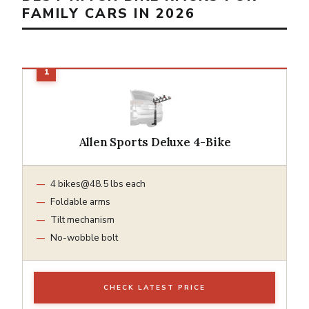
FAMILY CARS IN 2026
Allen Sports Deluxe 4-Bike
4
bikes@48.5
lbs each
Foldable arms
Tilt mechanism
No-wobble bolt
CHECK LATEST PRICE