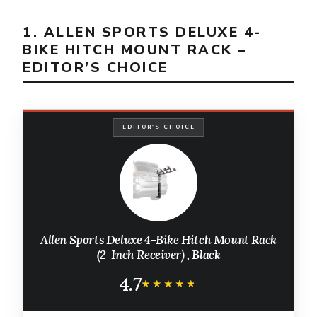
1. ALLEN SPORTS DELUXE 4-
BIKE HITCH MOUNT RACK –
EDITOR’S CHOICE
EDITOR'S CHOICE
Allen Sports Deluxe 4-Bike Hitch Mount Rack
(2-Inch Receiver) , Black
4.7
★★★★★
★★★★★