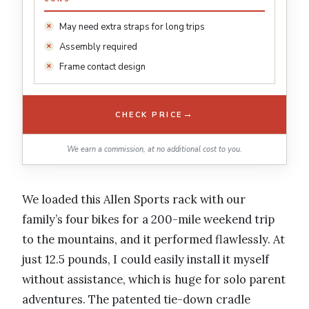
May need extra straps for long trips
Assembly required
Frame contact design
→
CHECK PRICE
We earn a commission, at no additional cost to you.
We loaded this Allen Sports rack with our
family’s four bikes for a 200-mile weekend trip
to the mountains, and it performed flawlessly. At
just 12.5 pounds, I could easily install it myself
without assistance, which is huge for solo parent
adventures. The patented tie-down cradle