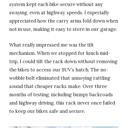
system kept each bike secure without any
swaying, even at highway speeds. I especially
appreciated how the carry arms fold down when
not in use, making it easy to store in our garage.
What really impressed me was the tilt
mechanism. When we stopped for lunch mid-
trip, I could tilt the rack down without removing
the bikes to access our SUV’s hatch. The no-
wobble bolt eliminated that annoying rattling
sound that cheaper racks make. Over three
months of testing, including bumpy backroads
and highway driving, this rack never once failed
to keep our bikes safe and secure.