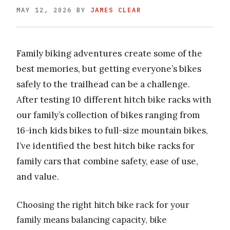
MAY 12, 2026
BY
JAMES CLEAR
Family biking adventures create some of the
best memories, but getting everyone’s bikes
safely to the trailhead can be a challenge.
After testing 10 different hitch bike racks with
our family’s collection of bikes ranging from
16-inch kids bikes to full-size mountain bikes,
I’ve identified the best hitch bike racks for
family cars that combine safety, ease of use,
and value.
Choosing the right hitch bike rack for your
family means balancing capacity, bike