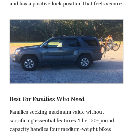
and has a positive lock position that feels secure.
Best For Families Who Need
Families seeking maximum value without
sacrificing essential features. The 150-pound
capacity handles four medium-weight bikes