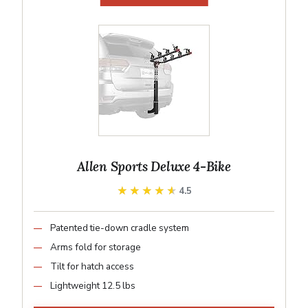
Allen Sports Deluxe 4-Bike
★★★★★
★★★★★
4.5
Patented tie-down cradle system
Arms fold for storage
Tilt for hatch access
Lightweight 12.5 lbs