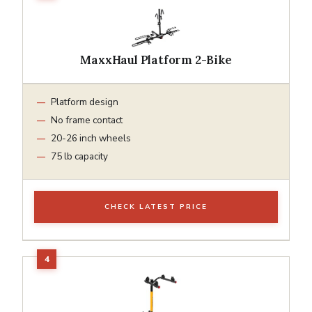
MaxxHaul Platform 2-Bike
Platform design
No frame contact
20-26 inch wheels
75 lb capacity
CHECK LATEST PRICE