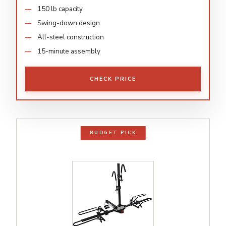
150 lb capacity
Swing-down design
All-steel construction
15-minute assembly
CHECK PRICE
BUDGET PICK