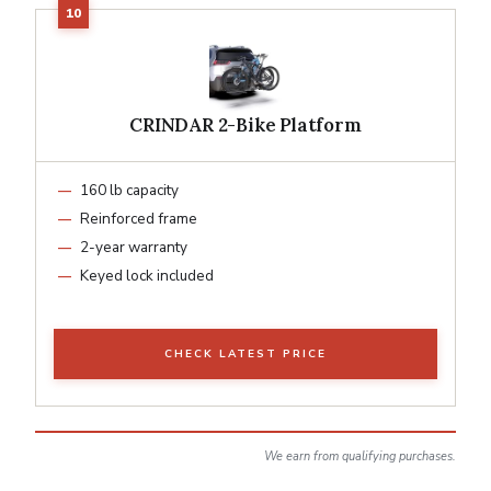
CRINDAR 2-Bike Platform
160 lb capacity
Reinforced frame
2-year warranty
Keyed lock included
CHECK LATEST PRICE
We earn from qualifying purchases.