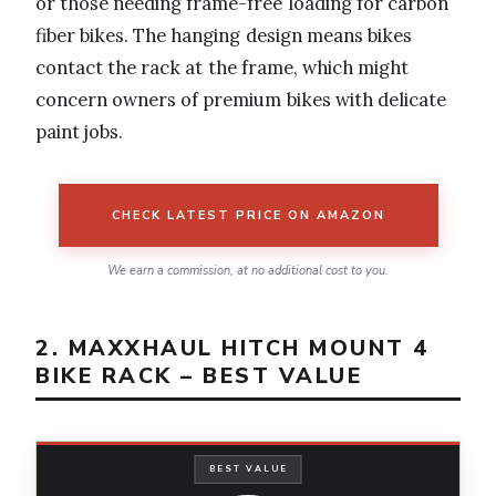
or those needing frame-free loading for carbon
fiber bikes. The hanging design means bikes
contact the rack at the frame, which might
concern owners of premium bikes with delicate
paint jobs.
CHECK LATEST PRICE ON AMAZON
We earn a commission, at no additional cost to you.
2. MAXXHAUL HITCH MOUNT 4
BIKE RACK – BEST VALUE
BEST VALUE