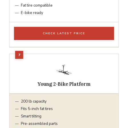
Fat tire compatible
E-bike ready
CHECK LATEST PRICE
Young 2-Bike Platform
200 lb capacity
Fits 5-inch fat tires
Smart tilting
Pre-assembled parts