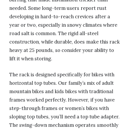
needed. Some long-term users report rust
developing in hard-to-reach crevices after a
year or two, especially in snowy climates where
road salt is common. The rigid all-steel
construction, while durable, does make this rack
heavy at 25 pounds, so consider your ability to
lift it when storing.
The rack is designed specifically for bikes with
horizontal top tubes. Our family’s mix of adult
mountain bikes and kids bikes with traditional
frames worked perfectly. However, if you have
step-through frames or women’s bikes with
sloping top tubes, you’ll need a top tube adapter.
The swing-down mechanism operates smoothly