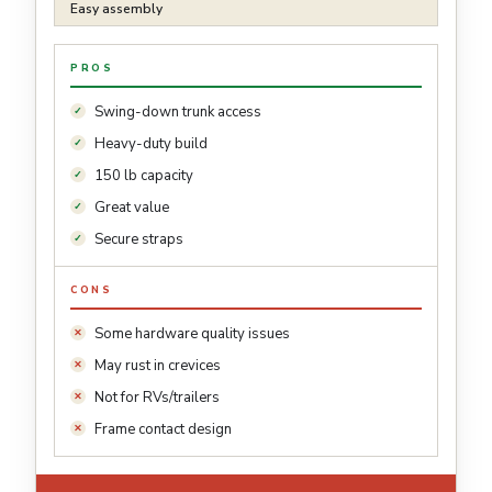
Easy assembly
PROS
Swing-down trunk access
Heavy-duty build
150 lb capacity
Great value
Secure straps
CONS
Some hardware quality issues
May rust in crevices
Not for RVs/trailers
Frame contact design