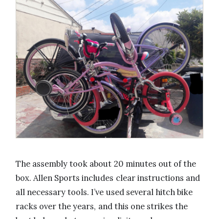
The assembly took about 20 minutes out of the
box. Allen Sports includes clear instructions and
all necessary tools. I’ve used several hitch bike
racks over the years, and this one strikes the