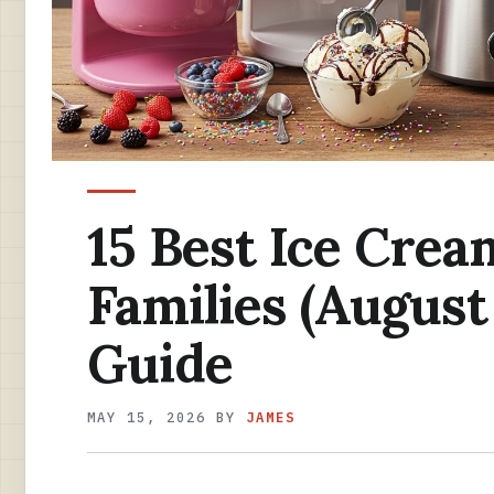
15 Best Ice Crea
Families (August
Guide
MAY 15, 2026
BY
JAMES