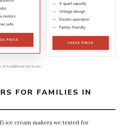
functions
4-quart capacity
tubs
Vintage design
ve motors
Electric operation
er safe
Family-friendly
CK PRICE
CHECK PRICE
 at no additional cost to you.
RS FOR FAMILIES IN
 15 ice cream makers we tested for