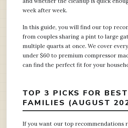
and whether the cleanup is quick enough
week after week.
In this guide, you will find our top reco
from couples sharing a pint to large g
multiple quarts at once. We cover ever
under $60 to premium compressor machi
can find the perfect fit for your househ
TOP 3 PICKS FOR BES
FAMILIES (AUGUST 20
If you want our top recommendations ri