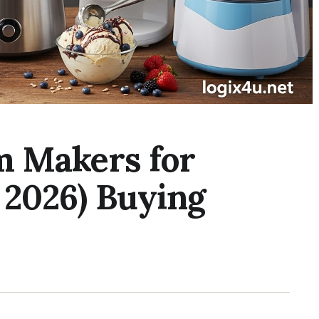
m Makers for
 2026) Buying