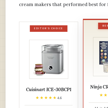
cream makers that performed best for f
BE
EDITOR'S CHOICE
Ninja C
Cuisinart ICE-30BCP1
★
★
★★★★★
★★★★★
4.6