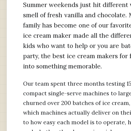
Summer weekends just hit different w
smell of fresh vanilla and chocolate.
family has become one of our favorite
ice cream maker made all the differ
kids who want to help or you are ba
party, the best ice cream makers for 
into something memorable.
Our team spent three months testing 15
compact single-serve machines to larg
churned over 200 batches of ice cream, 
which machines actually deliver on the
to how easy each model is to operate, 