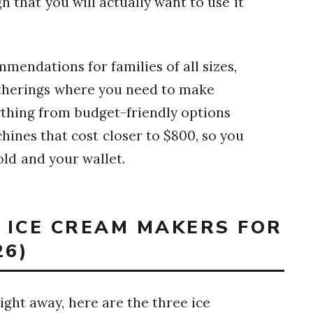
 that you will actually want to use it
mmendations for families of all sizes,
atherings where you need to make
ything from budget-friendly options
nes that cost closer to $800, so you
old and your wallet.
T ICE CREAM MAKERS FOR
26)
ght away, here are the three ice