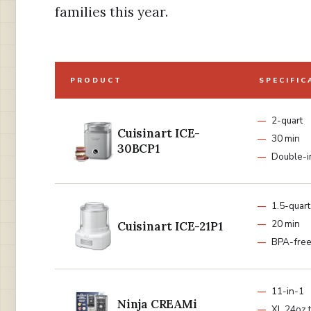
families this year.
PRODUCT
SPECIFIC
2-quart
Cuisinart ICE-
30 min
30BCP1
Double-i
1.5-quart
20 min
Cuisinart ICE-21P1
BPA-fre
11-in-1
Ninja CREAMi
XL 24oz 