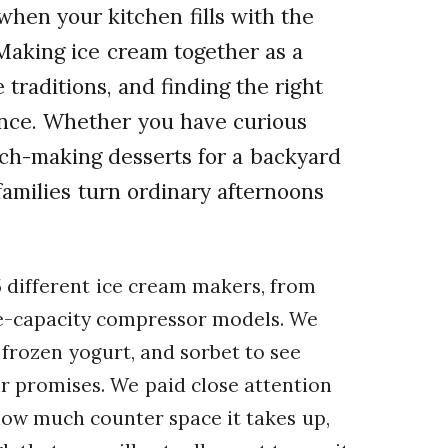
hen your kitchen fills with the
 Making ice cream together as a
 traditions, and finding the right
ence. Whether you have curious
tch-making desserts for a backyard
families turn ordinary afternoons
 different ice cream makers, from
e-capacity compressor models. We
frozen yogurt, and sorbet to see
ir promises. We paid close attention
how much counter space it takes up,