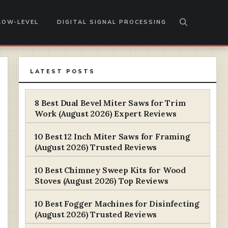
LOW-LEVEL
DIGITAL SIGNAL PROCESSING
LATEST POSTS
8 Best Dual Bevel Miter Saws for Trim
Work (August 2026) Expert Reviews
10 Best 12 Inch Miter Saws for Framing
(August 2026) Trusted Reviews
10 Best Chimney Sweep Kits for Wood
Stoves (August 2026) Top Reviews
10 Best Fogger Machines for Disinfecting
(August 2026) Trusted Reviews