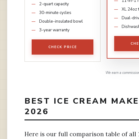
11-in-1 
2-quart capacity
XL 24oz 
30-minute cycles
Dual-dri
Double-insulated bowl
Dishwash
3-year warranty
CHE
CHECK PRICE
We earn a commission,
BEST ICE CREAM MAKE
2026
Here is our full comparison table of all