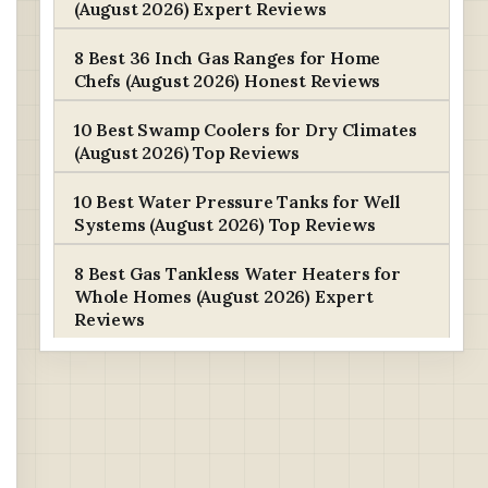
(August 2026) Expert Reviews
8 Best 36 Inch Gas Ranges for Home
Chefs (August 2026) Honest Reviews
10 Best Swamp Coolers for Dry Climates
(August 2026) Top Reviews
10 Best Water Pressure Tanks for Well
Systems (August 2026) Top Reviews
8 Best Gas Tankless Water Heaters for
Whole Homes (August 2026) Expert
Reviews