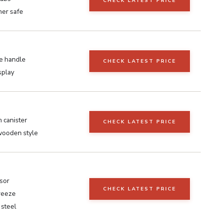
CHECK LATEST PRICE
er safe
ve handle
CHECK LATEST PRICE
isplay
 canister
CHECK LATEST PRICE
wooden style
sor
CHECK LATEST PRICE
reeze
 steel