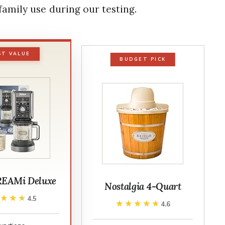
amily use during our testing.
ST VALUE
BUDGET PICK
REAMi Deluxe
Nostalgia 4-Quart
★★★★
★★★★
4.5
★★★★★
★★★★★
4.6