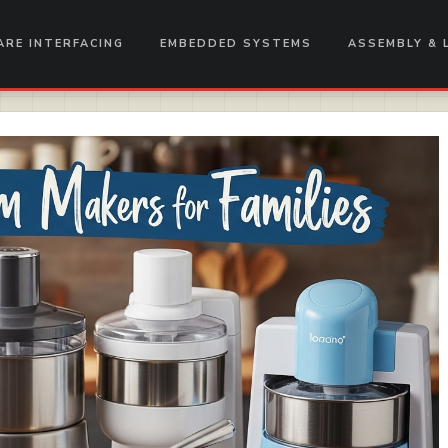
RE INTERFACING
EMBEDDED SYSTEMS
ASSEMBLY & 