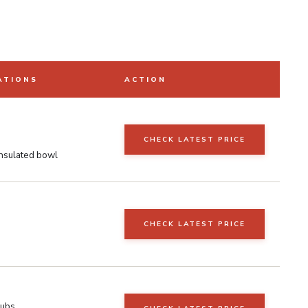
ATIONS
ACTION
CHECK LATEST PRICE
nsulated bowl
CHECK LATEST PRICE
e
tubs