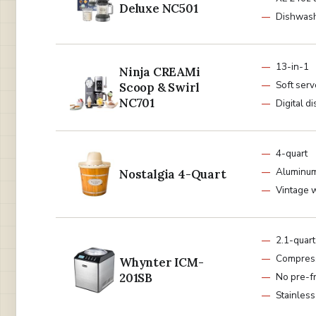
Deluxe NC501
Dishwash
13-in-1
Ninja CREAMi
Soft ser
Scoop & Swirl
NC701
Digital d
4-quart
Aluminum
Nostalgia 4-Quart
Vintage 
2.1-quart
Compres
Whynter ICM-
201SB
No pre-f
Stainless