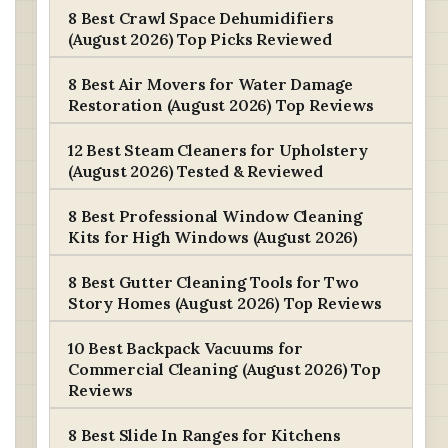
8 Best Crawl Space Dehumidifiers
(August 2026) Top Picks Reviewed
8 Best Air Movers for Water Damage
Restoration (August 2026) Top Reviews
12 Best Steam Cleaners for Upholstery
(August 2026) Tested & Reviewed
8 Best Professional Window Cleaning
Kits for High Windows (August 2026)
8 Best Gutter Cleaning Tools for Two
Story Homes (August 2026) Top Reviews
10 Best Backpack Vacuums for
Commercial Cleaning (August 2026) Top
Reviews
8 Best Slide In Ranges for Kitchens