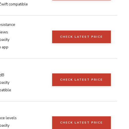
Zwift compatible
resistance
iews
CHECK LATEST PRICE
pacity
h app
5dB
CHECK LATEST PRICE
pacity
atible
nce levels
CHECK LATEST PRICE
pacity