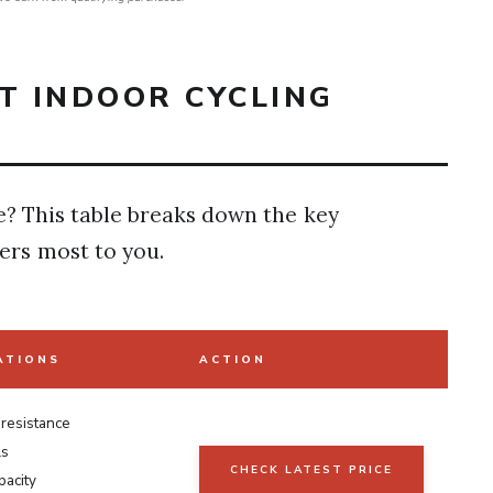
T INDOOR CYCLING
e? This table breaks down the key
ers most to you.
ATIONS
ACTION
 resistance
ls
CHECK LATEST PRICE
pacity