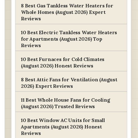
8 Best Gas Tankless Water Heaters for
Whole Homes (August 2026) Expert
Reviews
10 Best Electric Tankless Water Heaters
for Apartments (August 2026) Top
Reviews
10 Best Furnaces for Cold Climates
(August 2026) Honest Reviews
8 Best Attic Fans for Ventilation (August
2026) Expert Reviews
11 Best Whole House Fans for Cooling
(August 2026) Trusted Reviews
10 Best Window AC Units for Small
Apartments (August 2026) Honest
Reviews