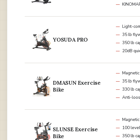
KINOMAP
Light-co
35 lb fly
YOSUDA PRO
350 lb ca
20dB qui
Magnetic
35 lb fly
DMASUN Exercise
Bike
330 lb ca
Anti-loo
Magnetic
100 leve
SLUNSE Exercise
Bike
350 lb ca