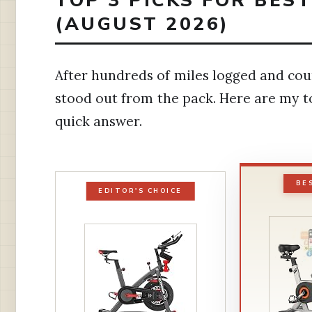
TOP 3 PICKS FOR BES
(AUGUST 2026)
After hundreds of miles logged and coun
stood out from the pack. Here are my 
quick answer.
BE
EDITOR'S CHOICE