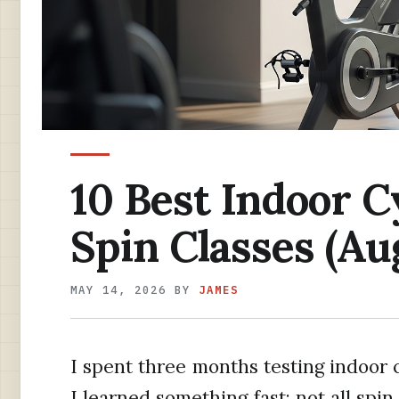
10 Best Indoor C
Spin Classes (Au
MAY 14, 2026
BY
JAMES
I spent three months testing indoor 
I learned something fast: not all spin