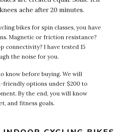
knees ache after 20 minutes.
ycling bikes for spin classes, you have
s. Magnetic or friction resistance?
p connectivity? I have tested 15
ugh the noise for you.
to know before buying. We will
t-friendly options under $200 to
ment. By the end, you will know
t, and fitness goals.