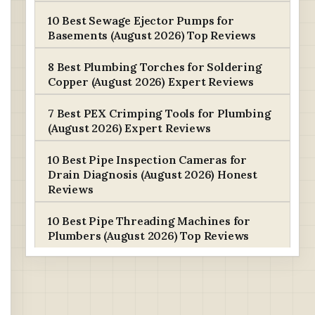
10 Best Sewage Ejector Pumps for
Basements (August 2026) Top Reviews
8 Best Plumbing Torches for Soldering
Copper (August 2026) Expert Reviews
7 Best PEX Crimping Tools for Plumbing
(August 2026) Expert Reviews
10 Best Pipe Inspection Cameras for
Drain Diagnosis (August 2026) Honest
Reviews
10 Best Pipe Threading Machines for
Plumbers (August 2026) Top Reviews