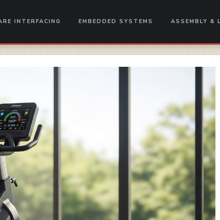
RE INTERFACING
EMBEDDED SYSTEMS
ASSEMBLY & 