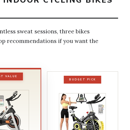
T INDOOR CYCLING BIKES
tless sweat sessions, three bikes
top recommendations if you want the
ST VALUE
BUDGET PICK