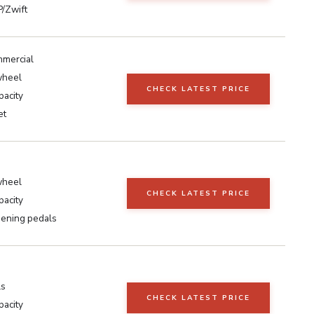
/Zwift
mmercial
wheel
CHECK LATEST PRICE
pacity
et
wheel
CHECK LATEST PRICE
pacity
sening pedals
ls
CHECK LATEST PRICE
pacity