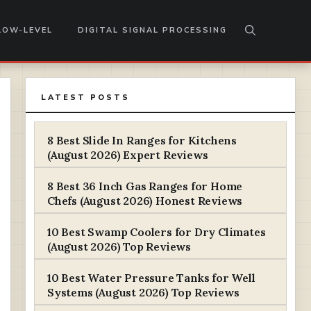
LOW-LEVEL
DIGITAL SIGNAL PROCESSING
LATEST POSTS
8 Best Slide In Ranges for Kitchens
(August 2026) Expert Reviews
8 Best 36 Inch Gas Ranges for Home
Chefs (August 2026) Honest Reviews
10 Best Swamp Coolers for Dry Climates
(August 2026) Top Reviews
10 Best Water Pressure Tanks for Well
Systems (August 2026) Top Reviews