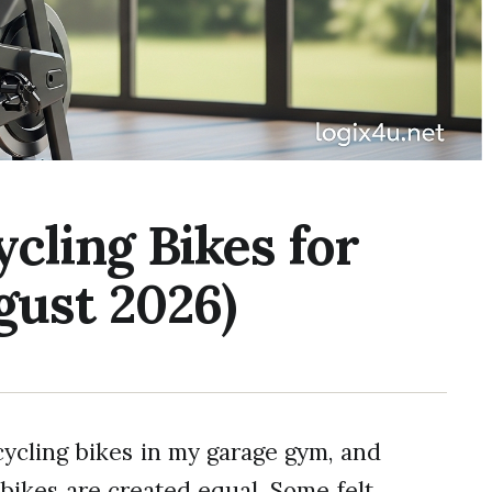
ycling Bikes for
gust 2026)
cycling bikes in my garage gym, and
 bikes are created equal. Some felt