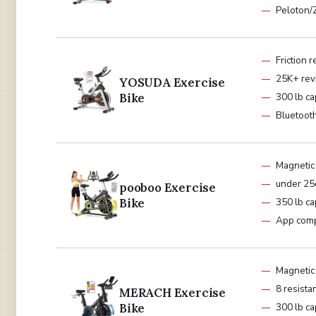
Peloton/
Friction 
25K+ rev
YOSUDA Exercise
Bike
300 lb ca
Bluetoot
Magnetic
under 2
pooboo Exercise
Bike
350 lb ca
App comp
Magnetic
8 resista
MERACH Exercise
Bike
300 lb ca