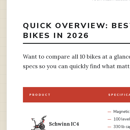
QUICK OVERVIEW: BES
BIKES IN 2026
Want to compare all 10 bikes at a glanc
specs so you can quickly find what matt
PRODUCT
SPECIFIC
Magnetic
100 leve
Schwinn IC4
330 lb ca