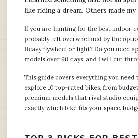
like riding a dream. Others made my 
If you are hunting for the best indoor c
probably felt overwhelmed by the option
Heavy flywheel or light? Do you need ap
models over 90 days, and I will cut thro
This guide covers everything you need 
explore 10 top-rated bikes, from budge
premium models that rival studio equip
exactly which bike fits your space, budge