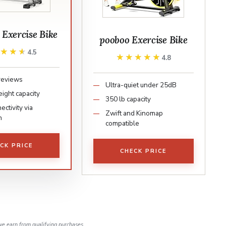
xercise Bike
pooboo Exercise Bike
★★★★
★★★★
4.5
★★★★★
★★★★★
4.8
reviews
Ultra-quiet under 25dB
ight capacity
350 lb capacity
ctivity via
Zwift and Kinomap
h
compatible
CK PRICE
CHECK PRICE
e earn from qualifying purchases.