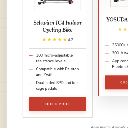
YOSUDA E
Schwinn IC4 Indoor
Cycling Bike
★
★
★★★★★
★★★★★
4.7
25000+ 
300 lb we
100 micro-adjustable
resistance levels
App conne
Bluetoot
Compatible with Peloton
and Zwift
Dual-sided SPD and toe
CHE
cage pedals
CHECK PRICE
As an Amazon Associate w