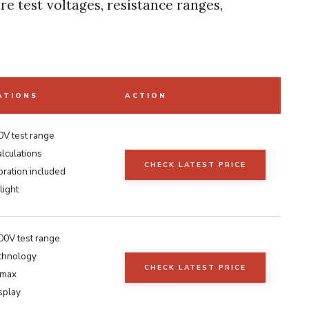
re test voltages, resistance ranges,
ATIONS
ACTION
V test range
lculations
CHECK LATEST PRICE
bration included
light
0V test range
chnology
CHECK LATEST PRICE
max
isplay