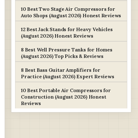
10 Best Two Stage Air Compressors for
Auto Shops (August 2026) Honest Reviews
12 Best Jack Stands for Heavy Vehicles
(August 2026) Honest Reviews
8 Best Well Pressure Tanks for Homes
(August 2026) Top Picks & Reviews
8 Best Bass Guitar Amplifiers for
Practice (August 2026) Expert Reviews
10 Best Portable Air Compressors for
Construction (August 2026) Honest
Reviews