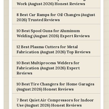
Work (August 2026) Honest Reviews
8 Best Car Ramps for Oil Changes (August
2026) Trusted Reviews
10 Best Spool Guns for Aluminum
Welding (August 2026) Expert Reviews
12 Best Plasma Cutters for Metal
Fabrication (August 2026) Top Reviews
10 Best Multiprocess Welders for
Fabrication (August 2026) Expert
Reviews
10 Best Tire Changers for Home Garages
(August 2026) Honest Reviews
7 Best Quiet Air Compressors for Indoor
Use (August 2026) Honest Reviews