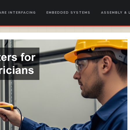
RE INTERFACING
EMBEDDED SYSTEMS
ASSEMBLY & 