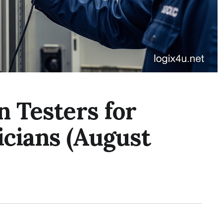
n Testers for
ricians (August