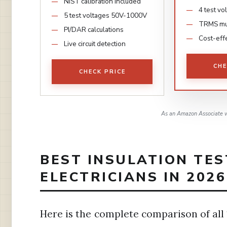
NIST calibration included
4 test v
5 test voltages 50V-1000V
TRMS mul
PI/DAR calculations
Cost-effe
Live circuit detection
CHE
CHECK PRICE
As an Amazon Associate w
BEST INSULATION TES
ELECTRICIANS IN 2026
Here is the complete comparison of all 1