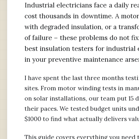
Industrial electricians face a daily 
cost thousands in downtime. A motor 
with degraded insulation, or a trans
of failure – these problems do not fi
best insulation testers for industrial
in your preventive maintenance arse
I have spent the last three months testi
sites. From motor winding tests in manu
on solar installations, our team put 1
their paces. We tested budget units u
$1000 to find what actually delivers va
This guide covers everything you need 