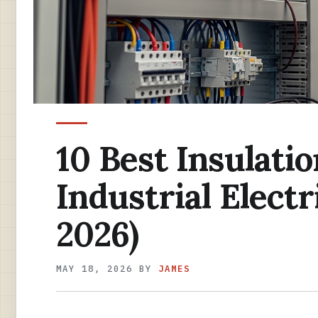
10 Best Insulatio
Industrial Elect
2026)
MAY 18, 2026
BY
JAMES