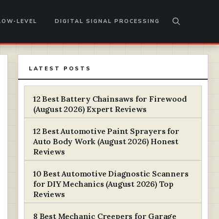
LOW-LEVEL
DIGITAL SIGNAL PROCESSING
LATEST POSTS
12 Best Battery Chainsaws for Firewood
(August 2026) Expert Reviews
12 Best Automotive Paint Sprayers for
Auto Body Work (August 2026) Honest
Reviews
10 Best Automotive Diagnostic Scanners
for DIY Mechanics (August 2026) Top
Reviews
8 Best Mechanic Creepers for Garage