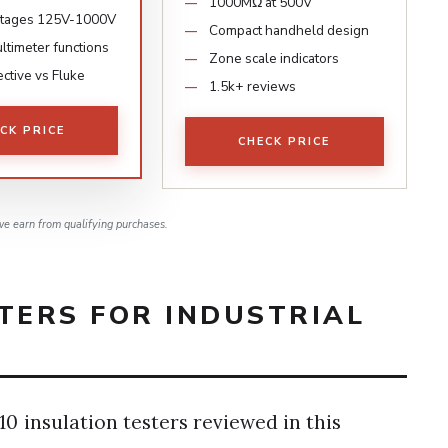
1000MΩ at 500V
oltages 125V-1000V
Compact handheld design
timeter functions
Zone scale indicators
ctive vs Fluke
1.5k+ reviews
CK PRICE
CHECK PRICE
e earn from qualifying purchases.
TERS FOR INDUSTRIAL
0 insulation testers reviewed in this