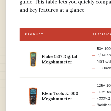
guide. This table lets you quickly compa
and key features at a glance.
PRODUCT
SPECIFIC
50V-1000
PI/DAR ca
Fluke 1507 Digital
Megohmmeter
NIST cali
LCD back
125V-100
TRMS te
Klein Tools ET600
Megohmmeter
4000MΩ 
Backlit d