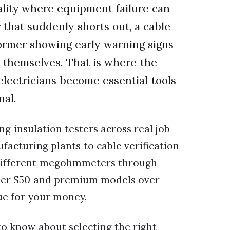
reality where equipment failure can
that suddenly shorts out, a cable
former showing early warning signs
x themselves. That is where the
 electricians become essential tools
nal.
ng insulation testers across real job
facturing plants to cable verification
5 different megohmmeters through
nder $50 and premium models over
lue for your money.
to know about selecting the right