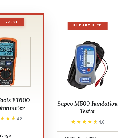
ST VALUE
BUDGET PICK
Tools ET600
Supco M500 Insulation
ohmmeter
Tester
★★★★
★★★★
4.8
★★★★★
★★★★★
4.6
range