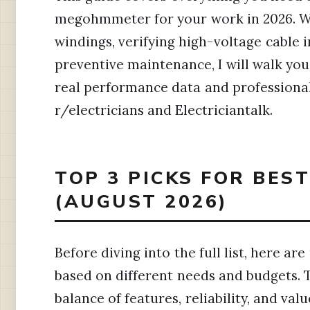
megohmmeter for your work in 2026. W
windings, verifying high-voltage cable 
preventive maintenance, I will walk you
real performance data and professiona
r/electricians and Electriciantalk.
TOP 3 PICKS FOR BES
(AUGUST 2026)
Before diving into the full list, here 
based on different needs and budgets. 
balance of features, reliability, and valu