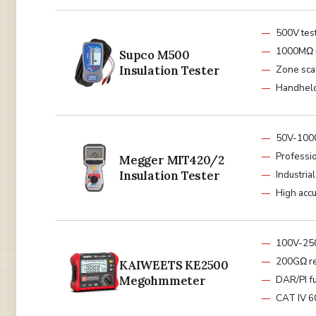
500V tes
1000MΩ 
Supco M500
Insulation Tester
Zone sca
Handheld
50V-100
Professi
Megger MIT420/2
Insulation Tester
Industrial
High acc
100V-25
200GΩ re
KAIWEETS KE2500
Megohmmeter
DAR/PI f
CAT IV 