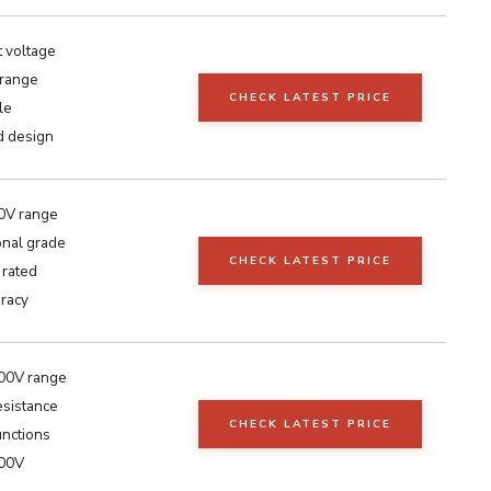
t voltage
range
CHECK LATEST PRICE
le
 design
0V range
onal grade
CHECK LATEST PRICE
 rated
uracy
00V range
sistance
CHECK LATEST PRICE
unctions
600V