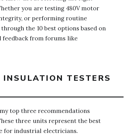
hether you are testing 480V motor
integrity, or performing routine
 through the 10 best options based on
l feedback from forums like
T INSULATION TESTERS
are my top three recommendations
These three units represent the best
e for industrial electricians.