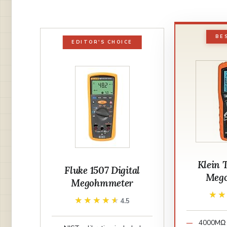
BE
EDITOR'S CHOICE
Klein 
Fluke 1507 Digital
Meg
Megohmmeter
★
★
★★★★★
★★★★★
4.5
4000MΩ 