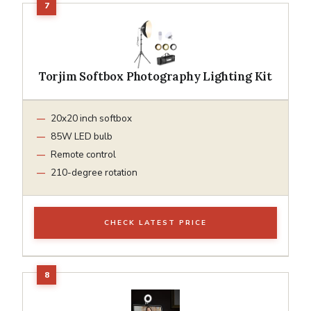
Torjim Softbox Photography Lighting Kit
20x20 inch softbox
85W LED bulb
Remote control
210-degree rotation
CHECK LATEST PRICE