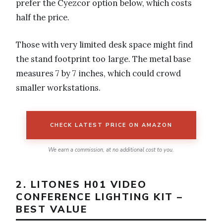
prefer the Cyezcor option below, which costs
half the price.
Those with very limited desk space might find
the stand footprint too large. The metal base
measures 7 by 7 inches, which could crowd
smaller workstations.
CHECK LATEST PRICE ON AMAZON
We earn a commission, at no additional cost to you.
2. LITONES H01 VIDEO
CONFERENCE LIGHTING KIT –
BEST VALUE