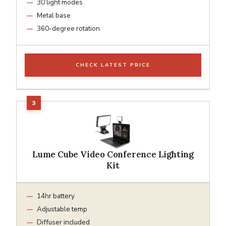
30 light modes
Metal base
360-degree rotation
CHECK LATEST PRICE
Lume Cube Video Conference Lighting
Kit
14hr battery
Adjustable temp
Diffuser included