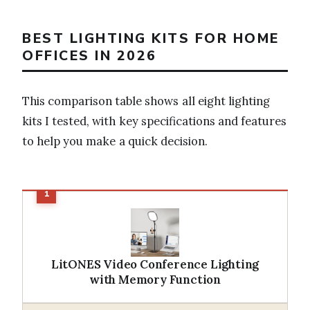
BEST LIGHTING KITS FOR HOME
OFFICES IN 2026
This comparison table shows all eight lighting
kits I tested, with key specifications and features
to help you make a quick decision.
LitONES Video Conference Lighting
with Memory Function