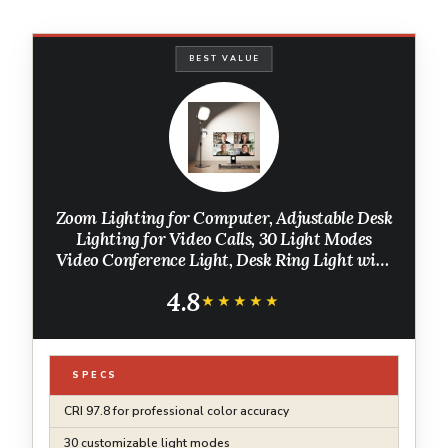
BEST VALUE
Zoom Lighting for Computer, Adjustable Desk
Lighting for Video Calls, 30 Light Modes
Video Conference Light, Desk Ring Light with
Stand for Webcam, Meetings, Live Stream,
4.8
Home Office. CRI 97.8
★★★★★
★★★★★
SPECS
CRI 97.8 for professional color accuracy
30 customizable light modes