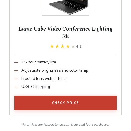
Lume Cube Video Conference Lighting
Kit
★★★★★
★★★★★
4.1
14-hour battery life
Adjustable brightness and color temp
Frosted lens with diffuser
USB-C charging
CHECK PRICE
As an Amazon Associate we earn from qualifying purchases.