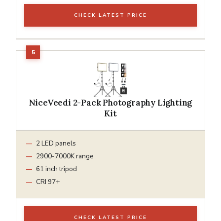
CHECK LATEST PRICE
NiceVeedi 2-Pack Photography Lighting
Kit
2 LED panels
2900-7000K range
61 inch tripod
CRI 97+
CHECK LATEST PRICE