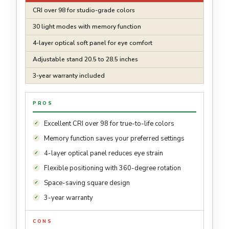
CRI over 98 for studio-grade colors
30 light modes with memory function
4-layer optical soft panel for eye comfort
Adjustable stand 20.5 to 28.5 inches
3-year warranty included
PROS
Excellent CRI over 98 for true-to-life colors
Memory function saves your preferred settings
4-layer optical panel reduces eye strain
Flexible positioning with 360-degree rotation
Space-saving square design
3-year warranty
CONS