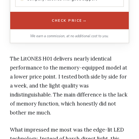
→
CHECK PRICE
We earn a commission, at no additional cost to you.
The LitONES H01 delivers nearly identical
performance to the memory-equipped model at
a lower price point. I tested both side by side for
a week, and the light quality was
indistinguishable. The main difference is the lack
of memory function, which honestly did not
bother me much.
What impressed me most was the edge-lit LED
technology. Instead of harsh direct light, this