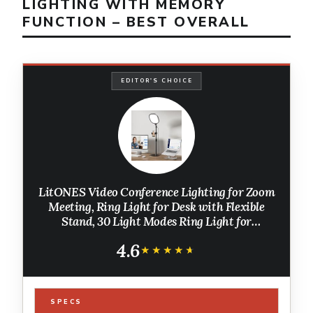
LIGHTING WITH MEMORY
FUNCTION – BEST OVERALL
EDITOR'S CHOICE
LitONES Video Conference Lighting for Zoom
Meeting, Ring Light for Desk with Flexible
Stand, 30 Light Modes Ring Light for
Computer, Video Lights & Memory Func for
4.6
Video Calls, Live Stream, Webcam
★★★★★
★★★★★
SPECS