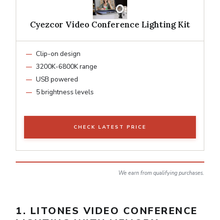
Cyezcor Video Conference Lighting Kit
Clip-on design
3200K-6800K range
USB powered
5 brightness levels
CHECK LATEST PRICE
We earn from qualifying purchases.
1. LITONES VIDEO CONFERENCE