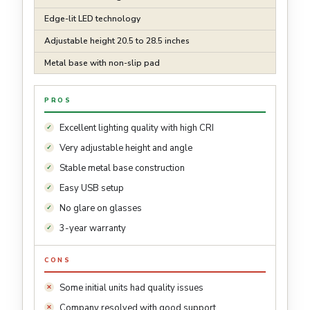
Edge-lit LED technology
Adjustable height 20.5 to 28.5 inches
Metal base with non-slip pad
PROS
Excellent lighting quality with high CRI
Very adjustable height and angle
Stable metal base construction
Easy USB setup
No glare on glasses
3-year warranty
CONS
Some initial units had quality issues
Company resolved with good support