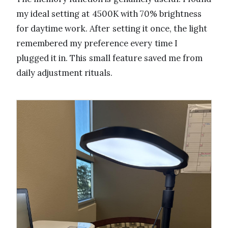
my ideal setting at 4500K with 70% brightness
for daytime work. After setting it once, the light
remembered my preference every time I
plugged it in. This small feature saved me from
daily adjustment rituals.