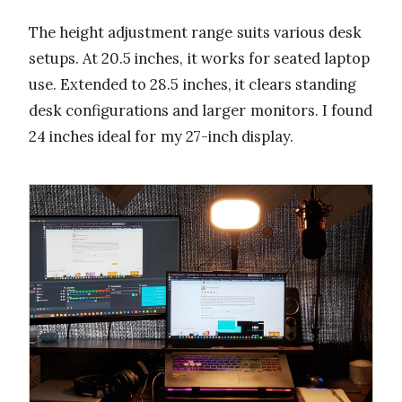
The height adjustment range suits various desk
setups. At 20.5 inches, it works for seated laptop
use. Extended to 28.5 inches, it clears standing
desk configurations and larger monitors. I found
24 inches ideal for my 27-inch display.