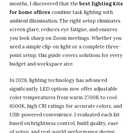
months, I discovered that the
best lighting kits
for home offices
combine task lighting with
ambient illumination. The right setup eliminates
screen glare, reduces eye fatigue, and ensures
you look sharp on Zoom meetings. Whether you
need a simple clip-on light or a complete three-
point setup, this guide covers solutions for every
budget and workspace size.
In 2026, lighting technology has advanced
significantly. LED options now offer adjustable
color temperatures from warm 2700K to cool
6500K, high CRI ratings for accurate colors, and
USB-powered convenience. I evaluated each kit
based on brightness control, build quality, ease
of setup, and real-world performance during