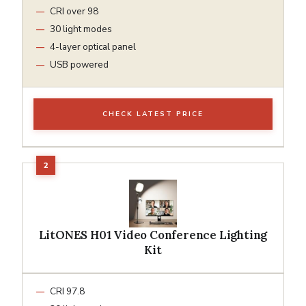
CRI over 98
30 light modes
4-layer optical panel
USB powered
CHECK LATEST PRICE
LitONES H01 Video Conference Lighting
Kit
CRI 97.8