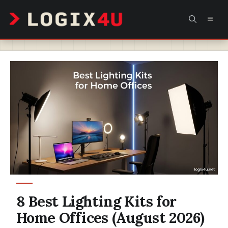
Skip
MEN
to
content
8 Best Lighting Kits for
Home Offices (August 2026)