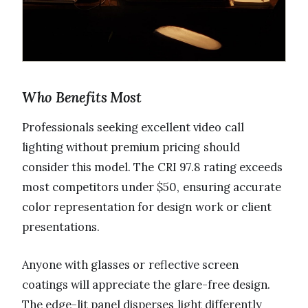
Who Benefits Most
Professionals seeking excellent video call
lighting without premium pricing should
consider this model. The CRI 97.8 rating exceeds
most competitors under $50, ensuring accurate
color representation for design work or client
presentations.
Anyone with glasses or reflective screen
coatings will appreciate the glare-free design.
The edge-lit panel disperses light differently