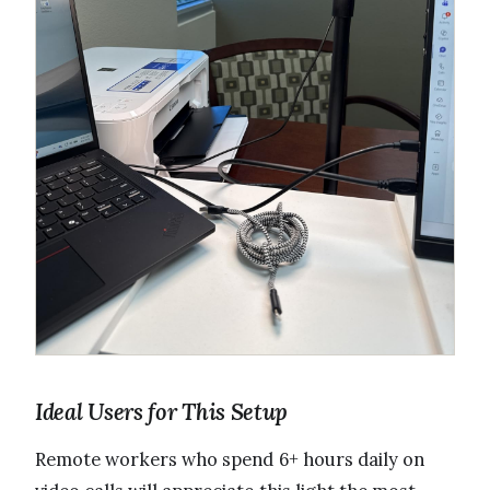
Ideal Users for This Setup
Remote workers who spend 6+ hours daily on