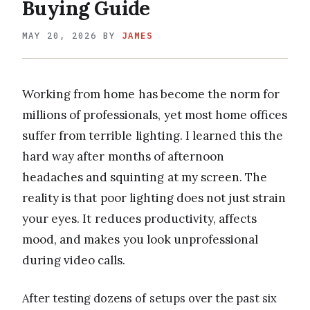
Buying Guide
MAY 20, 2026
BY
JAMES
Working from home has become the norm for
millions of professionals, yet most home offices
suffer from terrible lighting. I learned this the
hard way after months of afternoon
headaches and squinting at my screen. The
reality is that poor lighting does not just strain
your eyes. It reduces productivity, affects
mood, and makes you look unprofessional
during video calls.
After testing dozens of setups over the past six