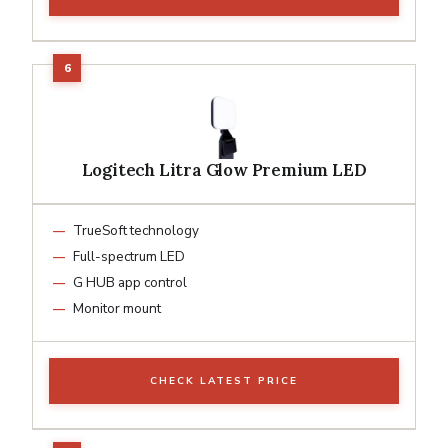
Logitech Litra Glow Premium LED
TrueSoft technology
Full-spectrum LED
G HUB app control
Monitor mount
CHECK LATEST PRICE