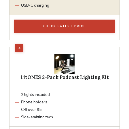
USB-C charging
CHECK LATEST PRICE
LitONES 2-Pack Podcast Lighting Kit
2 lights included
Phone holders
CRI over 95
Side-emitting tech