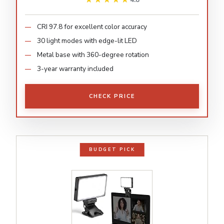
4.8
CRI 97.8 for excellent color accuracy
30 light modes with edge-lit LED
Metal base with 360-degree rotation
3-year warranty included
CHECK PRICE
BUDGET PICK