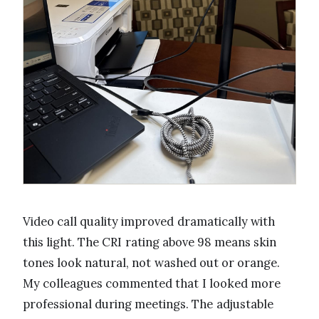
Video call quality improved dramatically with
this light. The CRI rating above 98 means skin
tones look natural, not washed out or orange.
My colleagues commented that I looked more
professional during meetings. The adjustable