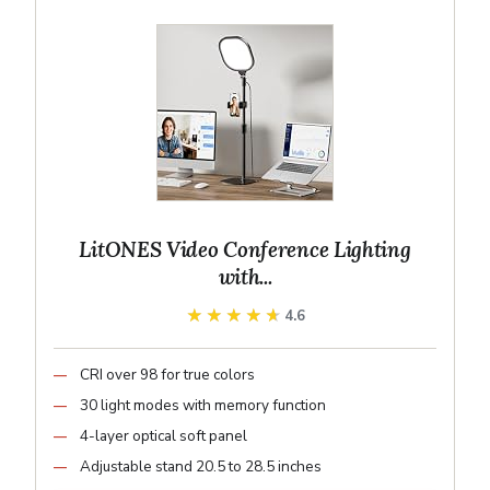
LitONES Video Conference Lighting
with...
★★★★★
★★★★★
4.6
CRI over 98 for true colors
30 light modes with memory function
4-layer optical soft panel
Adjustable stand 20.5 to 28.5 inches