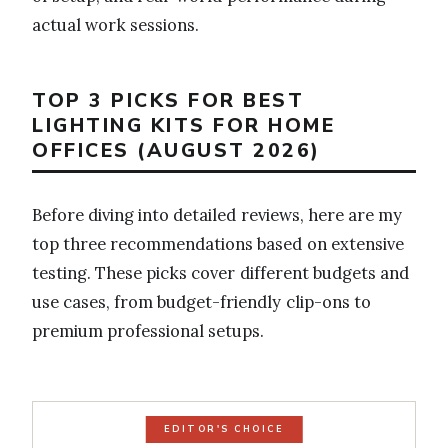
actual work sessions.
TOP 3 PICKS FOR BEST
LIGHTING KITS FOR HOME
OFFICES (AUGUST 2026)
Before diving into detailed reviews, here are my
top three recommendations based on extensive
testing. These picks cover different budgets and
use cases, from budget-friendly clip-ons to
premium professional setups.
EDITOR'S CHOICE