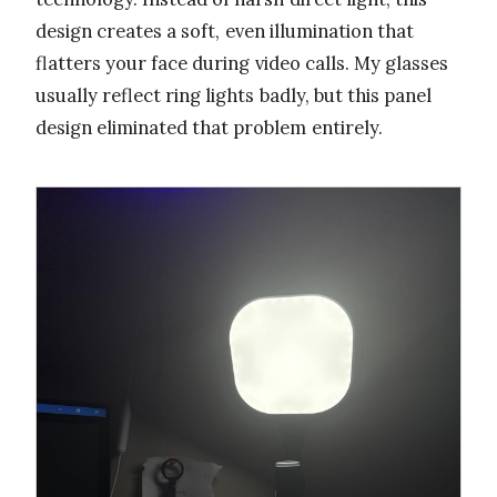
design creates a soft, even illumination that
flatters your face during video calls. My glasses
usually reflect ring lights badly, but this panel
design eliminated that problem entirely.