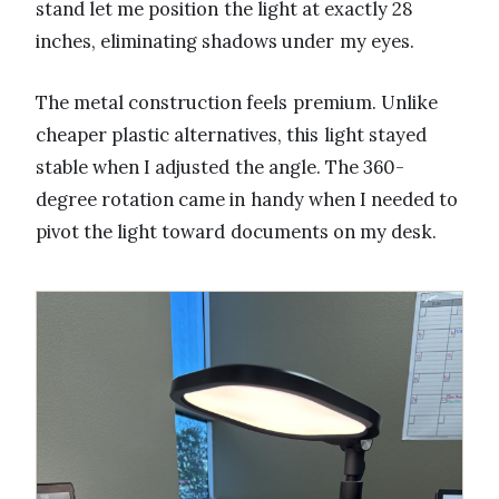
stand let me position the light at exactly 28
inches, eliminating shadows under my eyes.
The metal construction feels premium. Unlike
cheaper plastic alternatives, this light stayed
stable when I adjusted the angle. The 360-
degree rotation came in handy when I needed to
pivot the light toward documents on my desk.