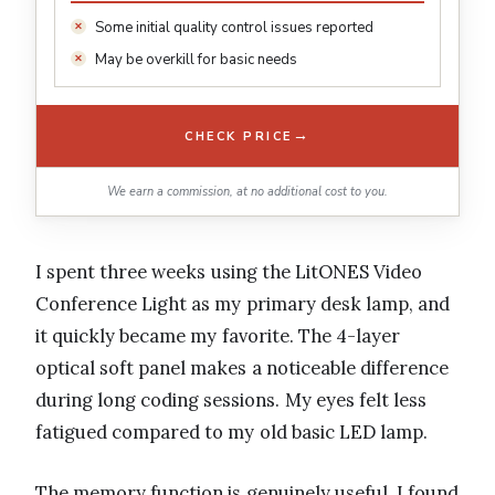
Some initial quality control issues reported
May be overkill for basic needs
→
CHECK PRICE
We earn a commission, at no additional cost to you.
I spent three weeks using the LitONES Video
Conference Light as my primary desk lamp, and
it quickly became my favorite. The 4-layer
optical soft panel makes a noticeable difference
during long coding sessions. My eyes felt less
fatigued compared to my old basic LED lamp.
The memory function is genuinely useful. I found