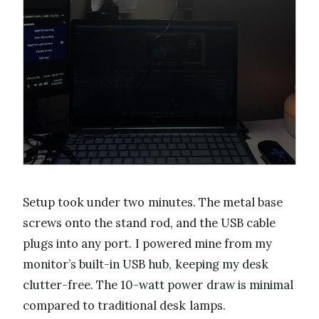
Setup took under two minutes. The metal base
screws onto the stand rod, and the USB cable
plugs into any port. I powered mine from my
monitor’s built-in USB hub, keeping my desk
clutter-free. The 10-watt power draw is minimal
compared to traditional desk lamps.