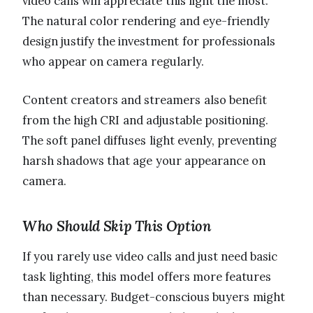
video calls will appreciate this light the most.
The natural color rendering and eye-friendly
design justify the investment for professionals
who appear on camera regularly.
Content creators and streamers also benefit
from the high CRI and adjustable positioning.
The soft panel diffuses light evenly, preventing
harsh shadows that age your appearance on
camera.
Who Should Skip This Option
If you rarely use video calls and just need basic
task lighting, this model offers more features
than necessary. Budget-conscious buyers might