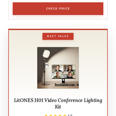
CHECK PRICE
BEST VALUE
LitONES H01 Video Conference Lighting
Kit
★★★★★
★★★★★