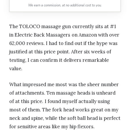
We earn a commission, at no additional cost to you.
The TOLOCO massage gun currently sits at #1
in Electric Back Massagers on Amazon with over
62,000 reviews. I had to find out if the hype was
justified at this price point. After six weeks of
testing, I can confirm it delivers remarkable
value.
What impressed me most was the sheer number
of attachments. Ten massage heads is unheard
of at this price. I found myself actually using
most of them. The fork head works great on my
neck and spine, while the soft ball head is perfect
for sensitive areas like my hip flexors.