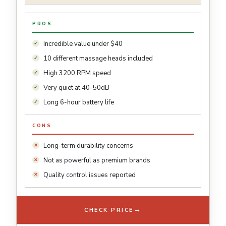
PROS
Incredible value under $40
10 different massage heads included
High 3200 RPM speed
Very quiet at 40-50dB
Long 6-hour battery life
CONS
Long-term durability concerns
Not as powerful as premium brands
Quality control issues reported
→
CHECK PRICE