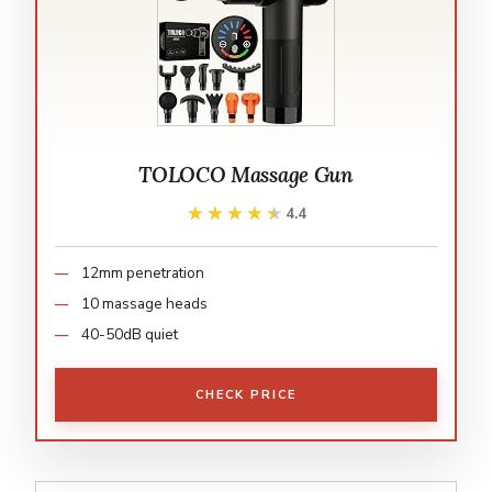
TOLOCO Massage Gun
★★★★★
★★★★★
4.4
12mm penetration
10 massage heads
40-50dB quiet
CHECK PRICE