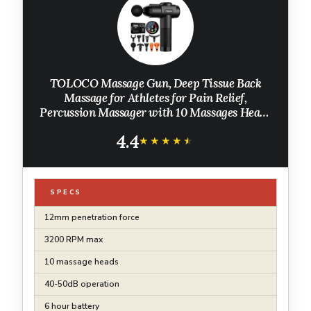
TOLOCO Massage Gun, Deep Tissue Back
Massage for Athletes for Pain Relief,
Percussion Massager with 10 Massages Heads
& Silent Brushless Motor, Fathers Day Dad
4.4
Gifts, Black
★★★★★
★★★★★
SPECS
12mm penetration force
3200 RPM max
10 massage heads
40-50dB operation
6 hour battery