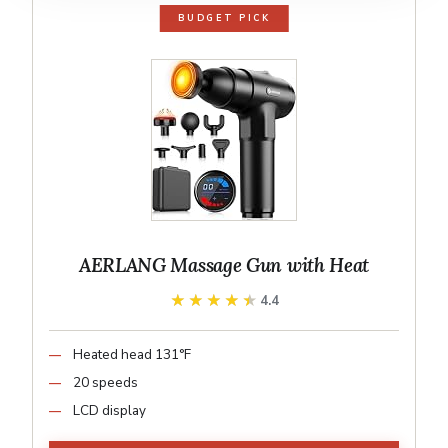
BUDGET PICK
AERLANG Massage Gun with Heat
★★★★★
★★★★★
4.4
Heated head 131°F
20 speeds
LCD display