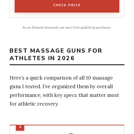
CHECK PRICE
As an Amazon Associate we earn from qualifying purchases.
BEST MASSAGE GUNS FOR
ATHLETES IN 2026
Here’s a quick comparison of all 10 massage
guns I tested. I’ve organized them by overall
performance, with key specs that matter most
for athletic recovery.