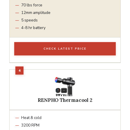
70 lbs force
12mm amplitude
5 speeds
4-8 hr battery
CHECK LATEST PRICE
RENPHO Thermacool 2
Heat & cold
3200 RPM