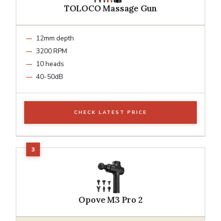
TOLOCO Massage Gun
12mm depth
3200 RPM
10 heads
40-50dB
CHECK LATEST PRICE
Opove M3 Pro 2