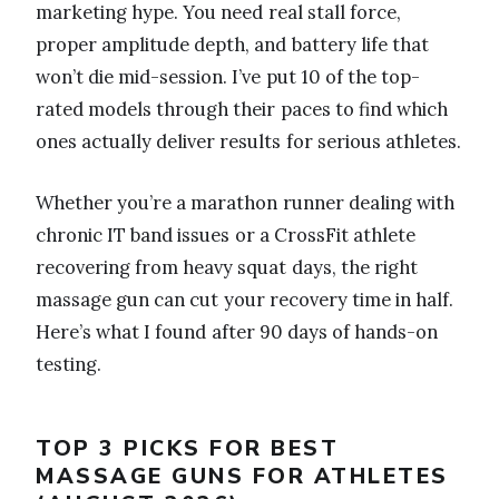
marketing hype. You need real stall force,
proper amplitude depth, and battery life that
won’t die mid-session. I’ve put 10 of the top-
rated models through their paces to find which
ones actually deliver results for serious athletes.
Whether you’re a marathon runner dealing with
chronic IT band issues or a CrossFit athlete
recovering from heavy squat days, the right
massage gun can cut your recovery time in half.
Here’s what I found after 90 days of hands-on
testing.
TOP 3 PICKS FOR BEST
MASSAGE GUNS FOR ATHLETES