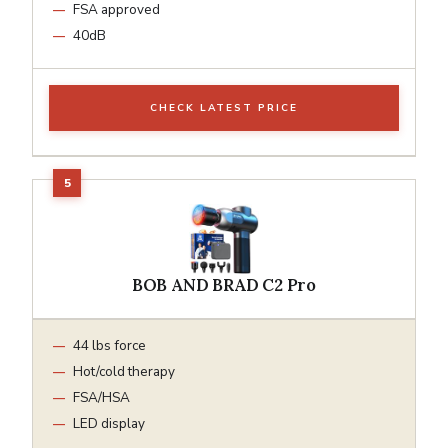
FSA approved
40dB
CHECK LATEST PRICE
BOB AND BRAD C2 Pro
44 lbs force
Hot/cold therapy
FSA/HSA
LED display