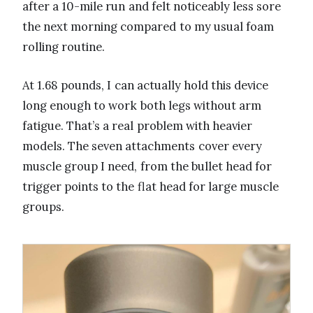
after a 10-mile run and felt noticeably less sore
the next morning compared to my usual foam
rolling routine.
At 1.68 pounds, I can actually hold this device
long enough to work both legs without arm
fatigue. That’s a real problem with heavier
models. The seven attachments cover every
muscle group I need, from the bullet head for
trigger points to the flat head for large muscle
groups.