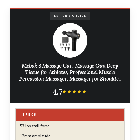
EDITOR'S CHOICE
Mebak 3 Massage Gun, Massage Gun Deep
Tissue for Athletes, Professional Muscle
Percussion Massager, Massager for Shoulder
Leg Back Body Pain Relief, Quiet Portable
4.7
Sport Tool, Gifts for Him
★★★★★
★★★★★
SPECS
53 lbs stall force
12mm amplitude