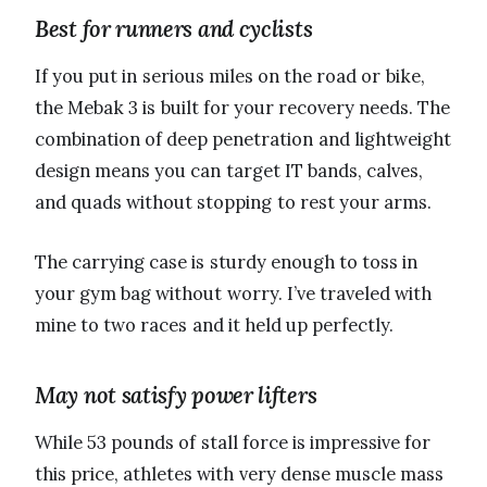
Best for runners and cyclists
If you put in serious miles on the road or bike,
the Mebak 3 is built for your recovery needs. The
combination of deep penetration and lightweight
design means you can target IT bands, calves,
and quads without stopping to rest your arms.
The carrying case is sturdy enough to toss in
your gym bag without worry. I’ve traveled with
mine to two races and it held up perfectly.
May not satisfy power lifters
While 53 pounds of stall force is impressive for
this price, athletes with very dense muscle mass