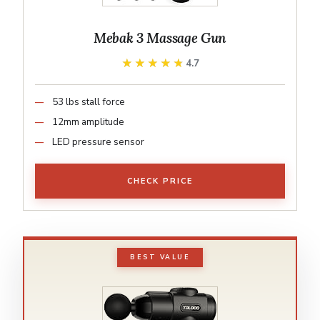
Mebak 3 Massage Gun
★★★★★
★★★★★
4.7
53 lbs stall force
12mm amplitude
LED pressure sensor
CHECK PRICE
BEST VALUE