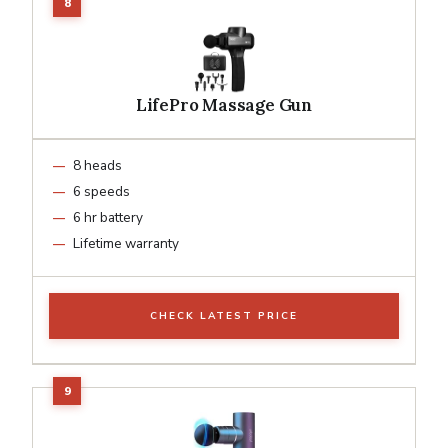
LifePro Massage Gun
8 heads
6 speeds
6 hr battery
Lifetime warranty
CHECK LATEST PRICE