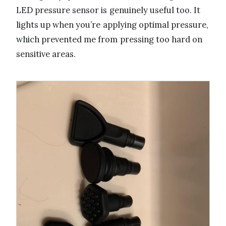
LED pressure sensor is genuinely useful too. It
lights up when you’re applying optimal pressure,
which prevented me from pressing too hard on
sensitive areas.