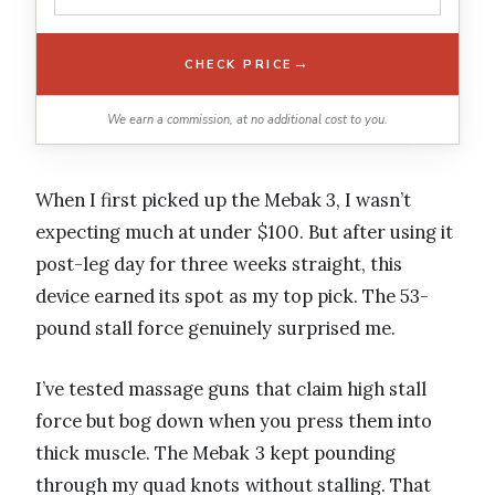
→
CHECK PRICE
We earn a commission, at no additional cost to you.
When I first picked up the Mebak 3, I wasn’t
expecting much at under $100. But after using it
post-leg day for three weeks straight, this
device earned its spot as my top pick. The 53-
pound stall force genuinely surprised me.
I’ve tested massage guns that claim high stall
force but bog down when you press them into
thick muscle. The Mebak 3 kept pounding
through my quad knots without stalling. That