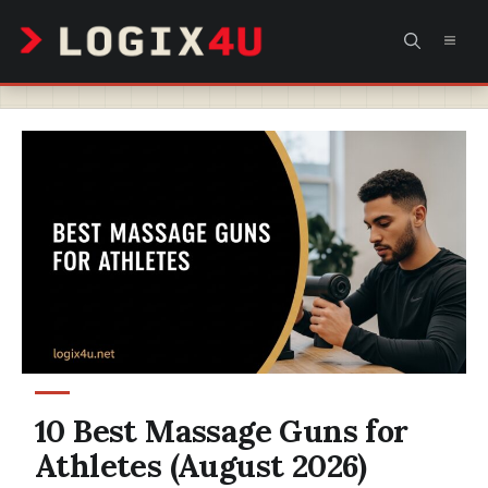
Skip
MEN
to
content
10 Best Massage Guns for
Athletes (August 2026)