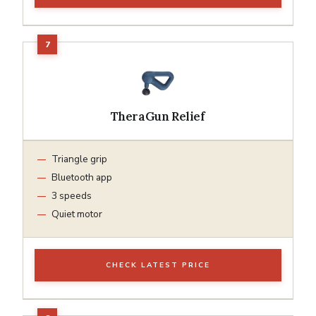
TheraGun Relief
Triangle grip
Bluetooth app
3 speeds
Quiet motor
CHECK LATEST PRICE