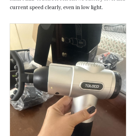
current speed clearly, even in low light.