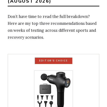
(AUGUST 2026)
Don’t have time to read the full breakdown?
Here are my top three recommendations based
on weeks of testing across different sports and
recovery scenarios.
EDITOR'S CHOICE