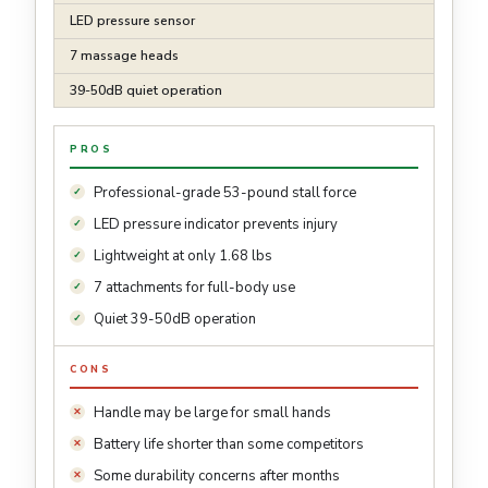
LED pressure sensor
7 massage heads
39-50dB quiet operation
PROS
Professional-grade 53-pound stall force
LED pressure indicator prevents injury
Lightweight at only 1.68 lbs
7 attachments for full-body use
Quiet 39-50dB operation
CONS
Handle may be large for small hands
Battery life shorter than some competitors
Some durability concerns after months