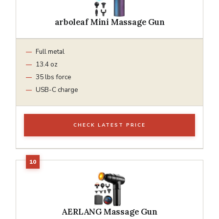
arboleaf Mini Massage Gun
Full metal
13.4 oz
35 lbs force
USB-C charge
CHECK LATEST PRICE
AERLANG Massage Gun