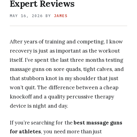
Expert Reviews
MAY 16, 2026
BY
JAMES
After years of training and competing, I know
recovery is just as important as the workout
itself. I’ve spent the last three months testing
massage guns on sore quads, tight calves, and
that stubborn knot in my shoulder that just
won’t quit. The difference between a cheap
knockoff and a quality percussive therapy
device is night and day.
If you’re searching for the
best massage guns
for athletes
, you need more than just