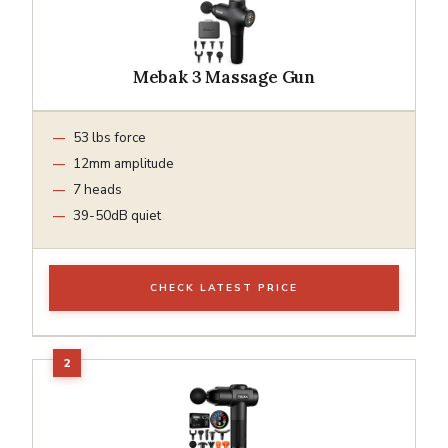
Mebak 3 Massage Gun
53 lbs force
12mm amplitude
7 heads
39-50dB quiet
CHECK LATEST PRICE