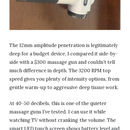
The 12mm amplitude penetration is legitimately
deep for a budget device. I compared it side-by-
side with a $300 massage gun and couldn’t tell
much difference in depth. The 3200 RPM top
speed gives you plenty of intensity options, from
gentle warm-up to aggressive deep tissue work.
At 40-50 decibels, this is one of the quieter
massage guns I’ve tested. I can use it while
watching TV without cranking the volume. The
smart LED touch screen shows battery level and