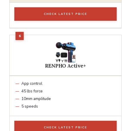
CHECK LATEST PRICE
RENPHO Active+
App control
45 lbs force
10mm amplitude
5 speeds
CHECK LATEST PRICE