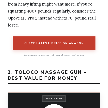
from heavy lifting might want more. If you’re
squatting 400+ pounds regularly, consider the
Opove M3 Pro 2 instead with its 70-pound stall
force.
CHECK LATEST PRICE ON AMAZON
We earn a commission, at no additional cost to you.
2. TOLOCO MASSAGE GUN –
BEST VALUE FOR MONEY
BEST VALUE