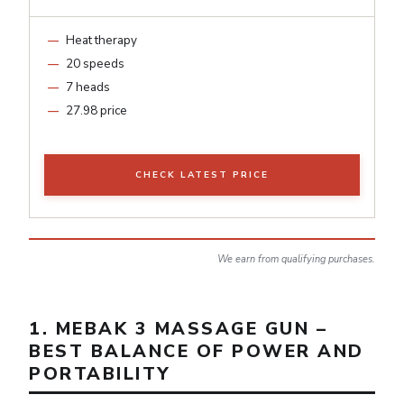
Heat therapy
20 speeds
7 heads
27.98 price
CHECK LATEST PRICE
We earn from qualifying purchases.
1. MEBAK 3 MASSAGE GUN –
BEST BALANCE OF POWER AND
PORTABILITY