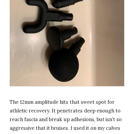
The 12mm amplitude hits that sweet spot for
athletic recovery. It penetrates deep enough to
reach fascia and break up adhesions, but isn’t so
aggressive that it bruises. I used it on my calves