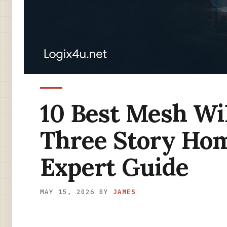
10 Best Mesh Wi
Three Story Hom
Expert Guide
MAY 15, 2026
BY
JAMES