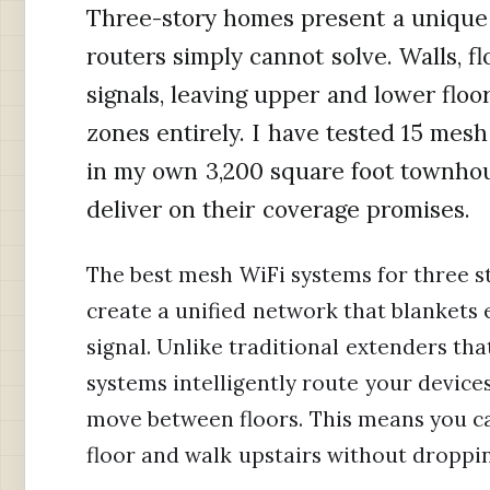
Three-story homes present a unique 
routers simply cannot solve. Walls, fl
signals, leaving upper and lower flo
zones entirely. I have tested 15 mes
in my own 3,200 square foot townhou
deliver on their coverage promises.
The best mesh WiFi systems for three s
create a unified network that blankets e
signal. Unlike traditional extenders th
systems intelligently route your device
move between floors. This means you ca
floor and walk upstairs without droppi