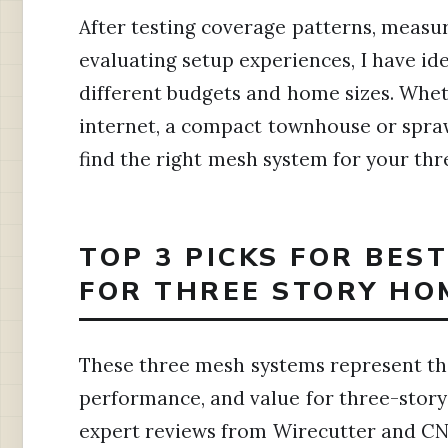
After testing coverage patterns, measu
evaluating setup experiences, I have id
different budgets and home sizes. Whe
internet, a compact townhouse or sprawl
find the right mesh system for your thr
TOP 3 PICKS FOR BES
FOR THREE STORY HO
These three mesh systems represent the
performance, and value for three-stor
expert reviews from Wirecutter and CN