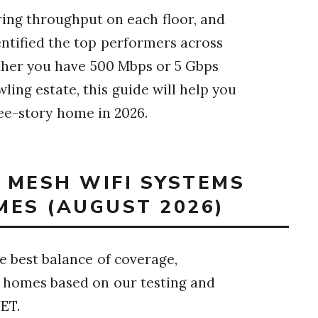
ring throughput on each floor, and
entified the top performers across
ther you have 500 Mbps or 5 Gbps
ing estate, this guide will help you
ee-story home in 2026.
T MESH WIFI SYSTEMS
MES (AUGUST 2026)
 best balance of coverage,
y homes based on our testing and
ET.