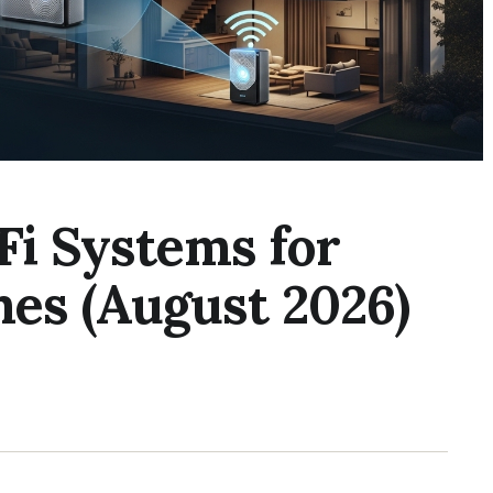
Fi Systems for
es (August 2026)