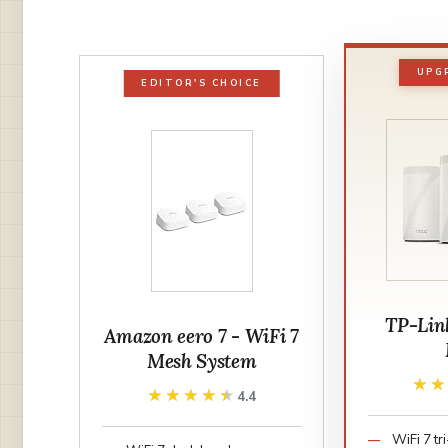
UPG
EDITOR'S CHOICE
TP-Lin
Amazon eero 7 - WiFi 7
Mesh System
★
★
★★★★★
★★★★★
4.4
WiFi 7 t