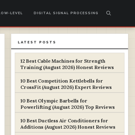
LOW-LEVEL
DIGITAL SIGNAL PROCESSING
LATEST POSTS
12 Best Cable Machines for Strength
Training (August 2026) Honest Reviews
10 Best Competition Kettlebells for
CrossFit (August 2026) Expert Reviews
10 Best Olympic Barbells for
Powerlifting (August 2026) Top Reviews
10 Best Ductless Air Conditioners for
Additions (August 2026) Honest Reviews