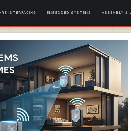
RE INTERFACING
EMBEDDED SYSTEMS
ASSEMBLY & 