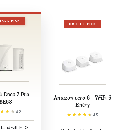
RADE PICK
BUDGET PICK
k Deco 7 Pro
Amazon eero 6 - WiFi 6
BE63
Entry
★★★★
★★★★
4.2
★★★★★
★★★★★
4.5
ri-band with MLO