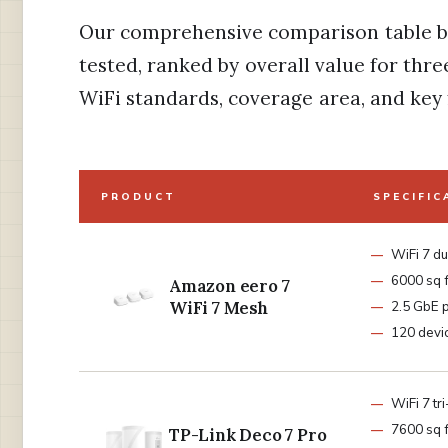
Our comprehensive comparison table b
tested, ranked by overall value for th
WiFi standards, coverage area, and key 
PRODUCT
SPECIFIC
WiFi 7 d
6000 sq f
Amazon eero 7
WiFi 7 Mesh
2.5 GbE 
120 devi
WiFi 7 tr
7600 sq f
TP-Link Deco 7 Pro