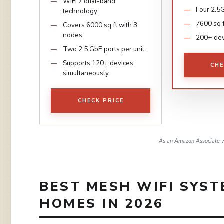
WiFi 7 dual-band
Four 2.5G
technology
7600 sq 
Covers 6000 sq ft with 3
nodes
200+ dev
Two 2.5 GbE ports per unit
Supports 120+ devices
CHE
simultaneously
CHECK PRICE
As an Amazon Associate w
BEST MESH WIFI SYST
HOMES IN 2026