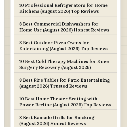
10 Professional Refrigerators for Home
Kitchens (August 2026) Top Reviews
8 Best Commercial Dishwashers for
Home Use (August 2026) Honest Reviews
8 Best Outdoor Pizza Ovens for
Entertaining (August 2026) Top Reviews
10 Best Cold Therapy Machines for Knee
Surgery Recovery (August 2026)
8 Best Fire Tables for Patio Entertaining
(August 2026) Trusted Reviews
10 Best Home Theater Seating with
Power Recline (August 2026) Top Reviews
8 Best Kamado Grills for Smoking
(August 2026) Honest Reviews