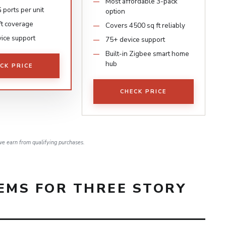
Most affordable 3-pack
 ports per unit
option
ft coverage
Covers 4500 sq ft reliably
ice support
75+ device support
Built-in Zigbee smart home
hub
CK PRICE
CHECK PRICE
e earn from qualifying purchases.
EMS FOR THREE STORY