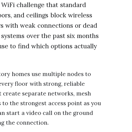
WiFi challenge that standard
oors, and ceilings block wireless
ors with weak connections or dead
h systems over the past six months
se to find which options actually
tory homes use multiple nodes to
very floor with strong, reliable
at create separate networks, mesh
s to the strongest access point as you
n start a video call on the ground
ng the connection.