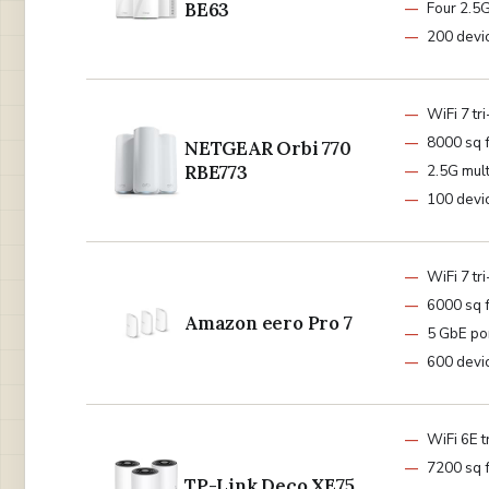
BE63
Four 2.5G
200 devi
WiFi 7 tr
8000 sq f
NETGEAR Orbi 770
RBE773
2.5G mult
100 devi
WiFi 7 tr
6000 sq f
Amazon eero Pro 7
5 GbE po
600 devi
WiFi 6E t
7200 sq f
TP-Link Deco XE75