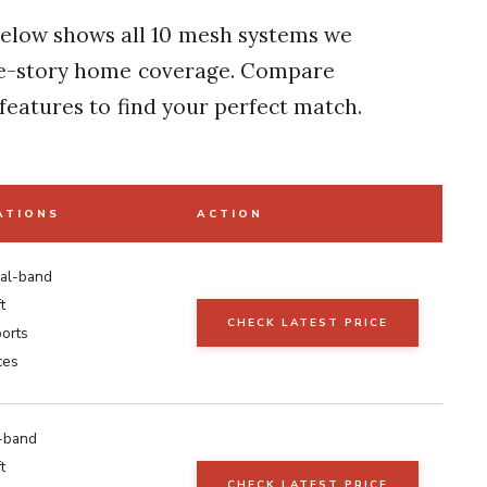
elow shows all 10 mesh systems we
ree-story home coverage. Compare
features to find your perfect match.
ATIONS
ACTION
ual-band
t
CHECK LATEST PRICE
ports
ces
i-band
t
CHECK LATEST PRICE