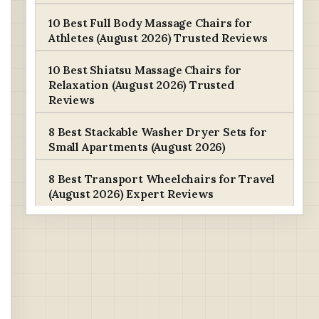
10 Best Full Body Massage Chairs for
Athletes (August 2026) Trusted Reviews
10 Best Shiatsu Massage Chairs for
Relaxation (August 2026) Trusted
Reviews
8 Best Stackable Washer Dryer Sets for
Small Apartments (August 2026)
8 Best Transport Wheelchairs for Travel
(August 2026) Expert Reviews