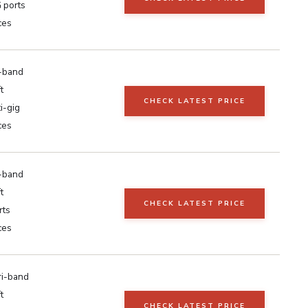
 ports
ces
i-band
t
CHECK LATEST PRICE
i-gig
ces
i-band
t
CHECK LATEST PRICE
rts
ces
ri-band
t
CHECK LATEST PRICE