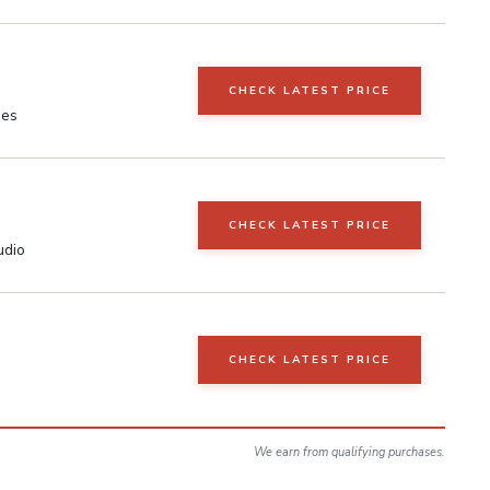
CHECK LATEST PRICE
nes
CHECK LATEST PRICE
udio
CHECK LATEST PRICE
We earn from qualifying purchases.