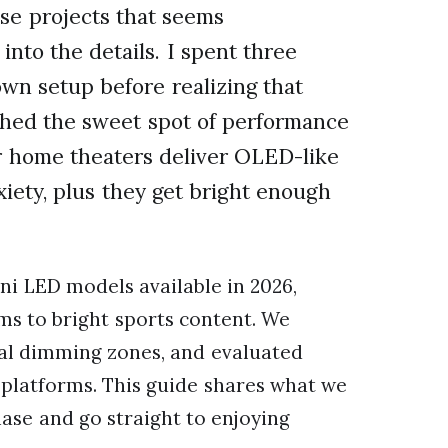
ose projects that seems
 into the details. I spent three
wn setup before realizing that
ched the sweet spot of performance
r home theaters deliver OLED-like
xiety, plus they get bright enough
ni LED models available in 2026,
lms to bright sports content. We
al dimming zones, and evaluated
platforms. This guide shares what we
ase and go straight to enjoying