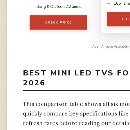
165Hz na
Bang & Olufsen 2.2 audio
CHE
CHECK PRICE
As an Amazon Associate w
BEST MINI LED TVS F
2026
This comparison table shows all six mode
quickly compare key specifications lik
refresh rates before reading our detail