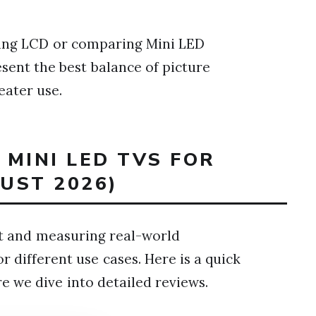
ing LCD or comparing Mini LED
sent the best balance of picture
eater use.
 MINI LED TVS FOR
UST 2026)
nt and measuring real-world
 different use cases. Here is a quick
 we dive into detailed reviews.