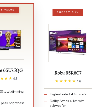
ST VALUE
BUDGET PICK
se 65U75QG
Roku 65R6C7
★★★★
★★★★
4.5
★★★★★
★★★★★
4.6
00 local dimming
Highest rated at 4.6 stars
Dolby Atmos 4.1ch with
s peak brightness
subwoofer