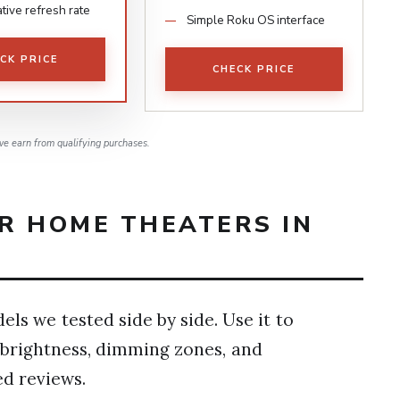
tive refresh rate
Simple Roku OS interface
CK PRICE
CHECK PRICE
e earn from qualifying purchases.
OR HOME THEATERS IN
ls we tested side by side. Use it to
e brightness, dimming zones, and
ed reviews.