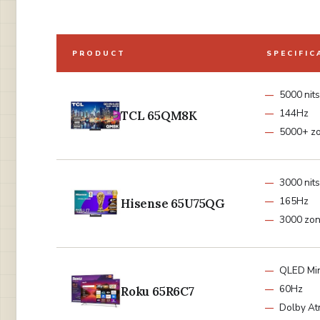
PRODUCT
SPECIFIC
5000 nits
144Hz
TCL 65QM8K
5000+ z
3000 nits
165Hz
Hisense 65U75QG
3000 zo
QLED Min
60Hz
Roku 65R6C7
Dolby A