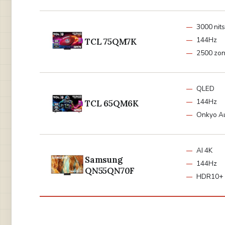
3000 nits
144Hz
TCL 75QM7K
2500 zo
QLED
144Hz
TCL 65QM6K
Onkyo A
AI 4K
Samsung
144Hz
QN55QN70F
HDR10+