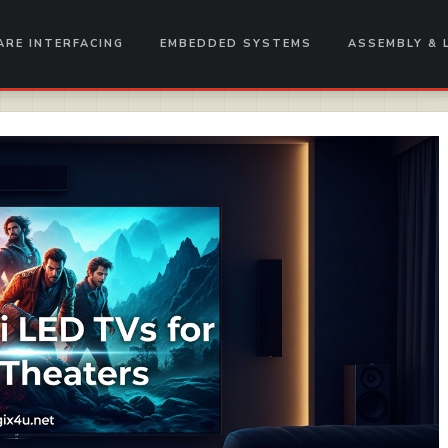
RE INTERFACING
EMBEDDED SYSTEMS
ASSEMBLY & 