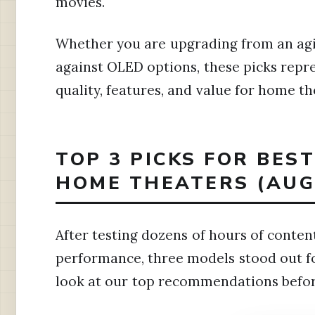
movies.
Whether you are upgrading from an ag
against OLED options, these picks repre
quality, features, and value for home th
TOP 3 PICKS FOR BEST
HOME THEATERS (AUG
After testing dozens of hours of conte
performance, three models stood out for
look at our top recommendations before