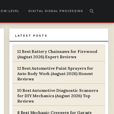
LOW-LEVEL
DIGITAL SIGNAL PROCESSING
LATEST POSTS
12 Best Battery Chainsaws for Firewood
(August 2026) Expert Reviews
12 Best Automotive Paint Sprayers for
Auto Body Work (August 2026) Honest
Reviews
10 Best Automotive Diagnostic Scanners
for DIY Mechanics (August 2026) Top
Reviews
8 Best Mechanic Creepers for Garage