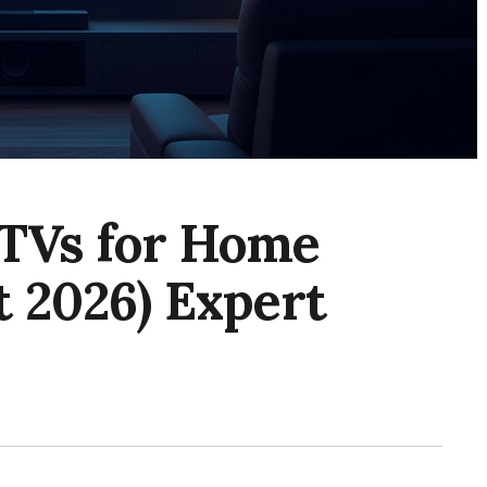
 TVs for Home
t 2026) Expert