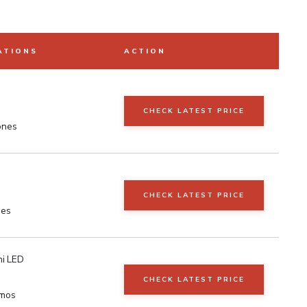
ATIONS
ACTION
CHECK LATEST PRICE
ones
CHECK LATEST PRICE
nes
i LED
CHECK LATEST PRICE
tmos