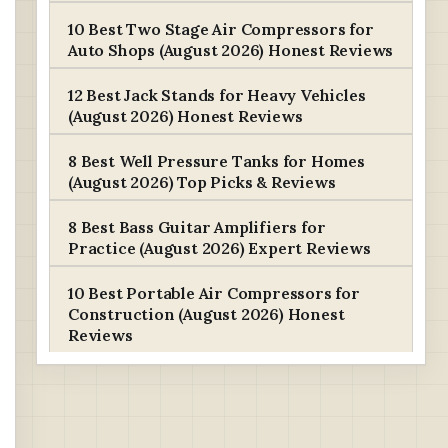
10 Best Two Stage Air Compressors for
Auto Shops (August 2026) Honest Reviews
12 Best Jack Stands for Heavy Vehicles
(August 2026) Honest Reviews
8 Best Well Pressure Tanks for Homes
(August 2026) Top Picks & Reviews
8 Best Bass Guitar Amplifiers for
Practice (August 2026) Expert Reviews
10 Best Portable Air Compressors for
Construction (August 2026) Honest
Reviews