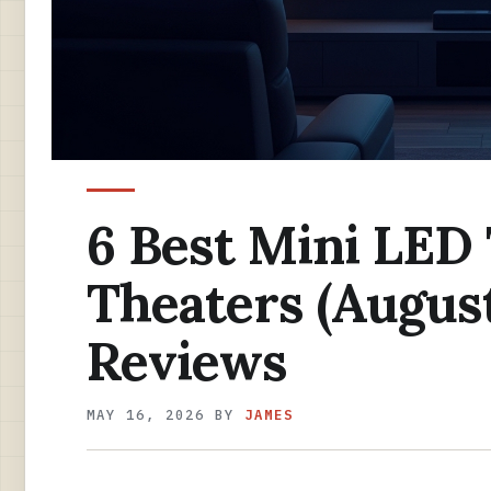
6 Best Mini LED
Theaters (Augus
Reviews
MAY 16, 2026
BY
JAMES