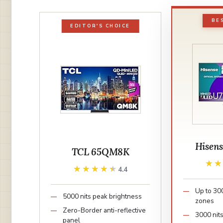
BE
EDITOR'S CHOICE
Hisen
TCL 65QM8K
★
★
★★★★★
★★★★★
4.4
Up to 30
5000 nits peak brightness
zones
Zero-Border anti-reflective
3000 nit
panel