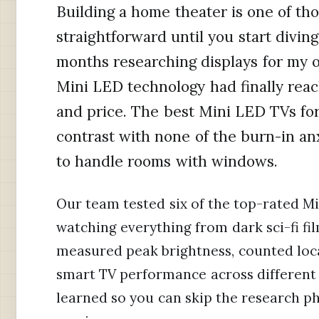
Building a home theater is one of th
straightforward until you start diving
months researching displays for my o
Mini LED technology had finally rea
and price. The best Mini LED TVs fo
contrast with none of the burn-in an
to handle rooms with windows.
Our team tested six of the top-rated Mi
watching everything from dark sci-fi fi
measured peak brightness, counted loc
smart TV performance across different 
learned so you can skip the research ph