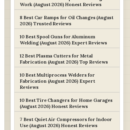
Work (August 2026) Honest Reviews
8 Best Car Ramps for Oil Changes (August
2026) Trusted Reviews
10 Best Spool Guns for Aluminum
Welding (August 2026) Expert Reviews
12 Best Plasma Cutters for Metal
Fabrication (August 2026) Top Reviews
10 Best Multiprocess Welders for
Fabrication (August 2026) Expert
Reviews
10 Best Tire Changers for Home Garages
(August 2026) Honest Reviews
7 Best Quiet Air Compressors for Indoor
Use (August 2026) Honest Reviews