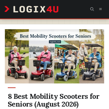
Skip
MEN
to
content
8 Best Mobility Scooters for
Seniors (August 2026)