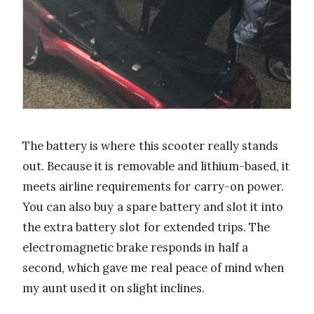
The battery is where this scooter really stands
out. Because it is removable and lithium-based, it
meets airline requirements for carry-on power.
You can also buy a spare battery and slot it into
the extra battery slot for extended trips. The
electromagnetic brake responds in half a
second, which gave me real peace of mind when
my aunt used it on slight inclines.