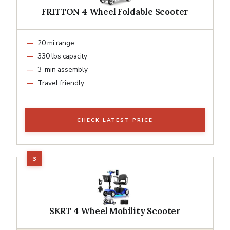
FRITTON 4 Wheel Foldable Scooter
20 mi range
330 lbs capacity
3-min assembly
Travel friendly
CHECK LATEST PRICE
SKRT 4 Wheel Mobility Scooter