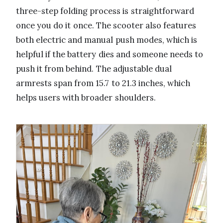
three-step folding process is straightforward
once you do it once. The scooter also features
both electric and manual push modes, which is
helpful if the battery dies and someone needs to
push it from behind. The adjustable dual
armrests span from 15.7 to 21.3 inches, which
helps users with broader shoulders.