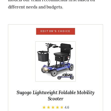
different needs and budgets.
EDITOR'S CHOICE
Sugogo Lightweight Foldable Mobility
Scooter
★★★★★
★★★★★
4.6