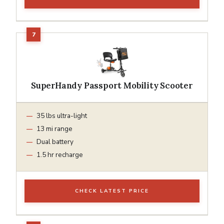
SuperHandy Passport Mobility Scooter
35 lbs ultra-light
13 mi range
Dual battery
1.5 hr recharge
CHECK LATEST PRICE