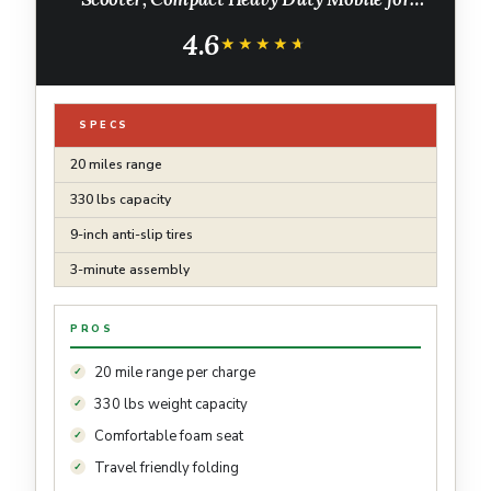
Travel with 330lb Capacity, Powered Electric
4.6
Wheelchair, Silver
★★★★★
★★★★★
SPECS
20 miles range
330 lbs capacity
9-inch anti-slip tires
3-minute assembly
PROS
20 mile range per charge
330 lbs weight capacity
Comfortable foam seat
Travel friendly folding