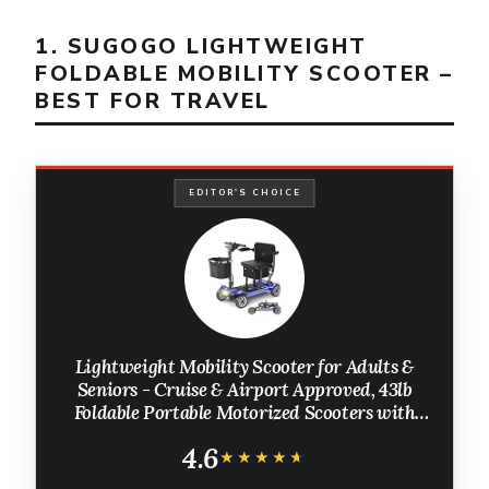
1. SUGOGO LIGHTWEIGHT
FOLDABLE MOBILITY SCOOTER –
BEST FOR TRAVEL
EDITOR'S CHOICE
Lightweight Mobility Scooter for Adults &
Seniors - Cruise & Airport Approved, 43lb
Foldable Portable Motorized Scooters with
Removable Lithium Battery for 12.4 Miles
4.6
Travel, 300lb Capacity, Blue
★★★★★
★★★★★