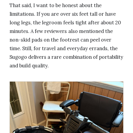
That said, I want to be honest about the
limitations. If you are over six feet tall or have
long legs, the legroom feels tight after about 20
minutes. A few reviewers also mentioned the
non-skid pads on the footrest can peel over
time. Still, for travel and everyday errands, the
Sugogo delivers a rare combination of portability
and build quality.