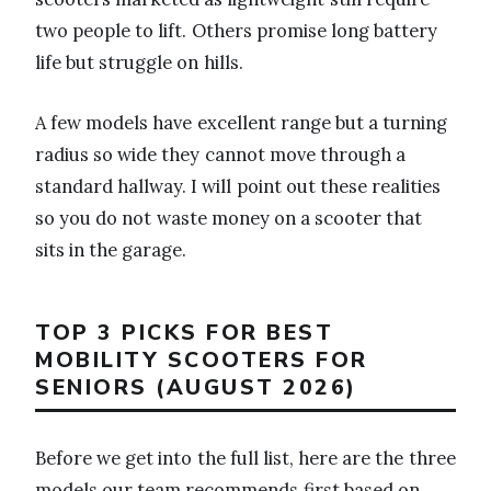
two people to lift. Others promise long battery
life but struggle on hills.
A few models have excellent range but a turning
radius so wide they cannot move through a
standard hallway. I will point out these realities
so you do not waste money on a scooter that
sits in the garage.
TOP 3 PICKS FOR BEST
MOBILITY SCOOTERS FOR
SENIORS (AUGUST 2026)
Before we get into the full list, here are the three
models our team recommends first based on