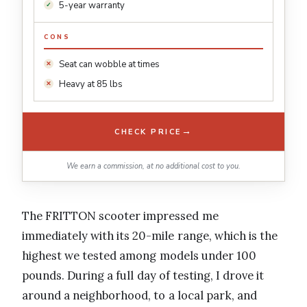
5-year warranty
CONS
Seat can wobble at times
Heavy at 85 lbs
→
CHECK PRICE
We earn a commission, at no additional cost to you.
The FRITTON scooter impressed me
immediately with its 20-mile range, which is the
highest we tested among models under 100
pounds. During a full day of testing, I drove it
around a neighborhood, to a local park, and