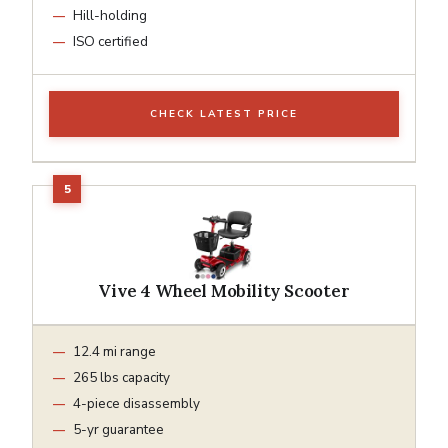
Hill-holding
ISO certified
CHECK LATEST PRICE
Vive 4 Wheel Mobility Scooter
12.4 mi range
265 lbs capacity
4-piece disassembly
5-yr guarantee