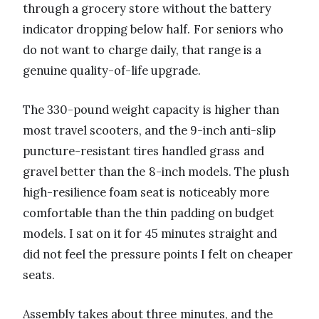
through a grocery store without the battery
indicator dropping below half. For seniors who
do not want to charge daily, that range is a
genuine quality-of-life upgrade.
The 330-pound weight capacity is higher than
most travel scooters, and the 9-inch anti-slip
puncture-resistant tires handled grass and
gravel better than the 8-inch models. The plush
high-resilience foam seat is noticeably more
comfortable than the thin padding on budget
models. I sat on it for 45 minutes straight and
did not feel the pressure points I felt on cheaper
seats.
Assembly takes about three minutes, and the