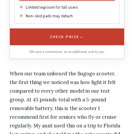
Limited legroom for tall users
Non-skid pads may detach
→
CHECK PRICE
We earn a commission, at no additional cost to you.
When our team unboxed the Sugogo scooter,
the first thing we noticed was how light it felt
compared to every other model in our test
group. At 43 pounds total with a 5-pound
removable battery, this is the scooter I
recommend first for seniors who fly or cruise
regularly. My aunt used this on a trip to Florida