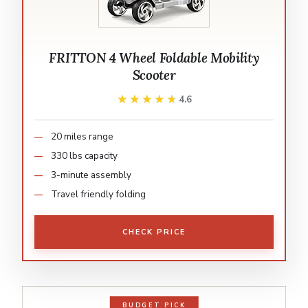
FRITTON 4 Wheel Foldable Mobility
Scooter
★★★★★
★★★★★
4.6
20 miles range
330 lbs capacity
3-minute assembly
Travel friendly folding
CHECK PRICE
BUDGET PICK