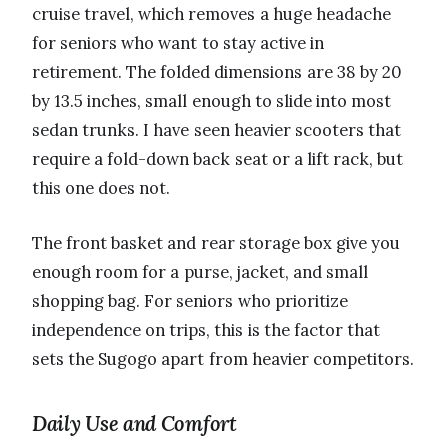
cruise travel, which removes a huge headache
for seniors who want to stay active in
retirement. The folded dimensions are 38 by 20
by 13.5 inches, small enough to slide into most
sedan trunks. I have seen heavier scooters that
require a fold-down back seat or a lift rack, but
this one does not.
The front basket and rear storage box give you
enough room for a purse, jacket, and small
shopping bag. For seniors who prioritize
independence on trips, this is the factor that
sets the Sugogo apart from heavier competitors.
Daily Use and Comfort