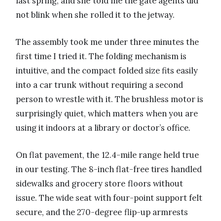
last spring, and she told me the gate agents did
not blink when she rolled it to the jetway.
The assembly took me under three minutes the
first time I tried it. The folding mechanism is
intuitive, and the compact folded size fits easily
into a car trunk without requiring a second
person to wrestle with it. The brushless motor is
surprisingly quiet, which matters when you are
using it indoors at a library or doctor’s office.
On flat pavement, the 12.4-mile range held true
in our testing. The 8-inch flat-free tires handled
sidewalks and grocery store floors without
issue. The wide seat with four-point support felt
secure, and the 270-degree flip-up armrests