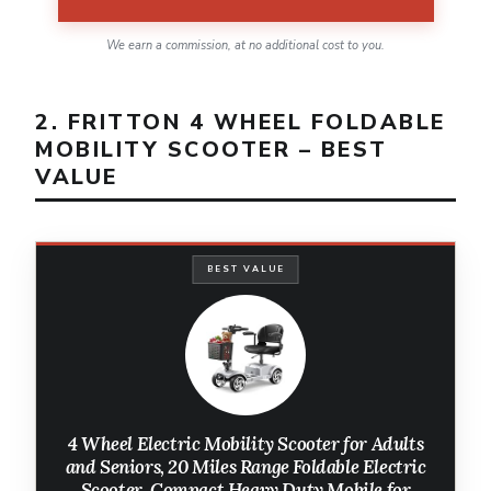
We earn a commission, at no additional cost to you.
2. FRITTON 4 WHEEL FOLDABLE
MOBILITY SCOOTER – BEST
VALUE
BEST VALUE
4 Wheel Electric Mobility Scooter for Adults
and Seniors, 20 Miles Range Foldable Electric
Scooter, Compact Heavy Duty Mobile for