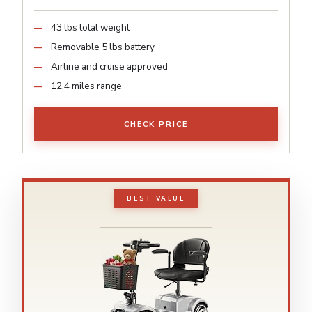
43 lbs total weight
Removable 5 lbs battery
Airline and cruise approved
12.4 miles range
CHECK PRICE
BEST VALUE