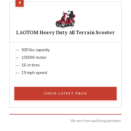
LAGTOM Heavy Duty All Terrain Scooter
500 lbs capacity
1000W motor
16-in tires
15 mph speed
CHECK LATEST PRICE
We earn from qualifying purchases.