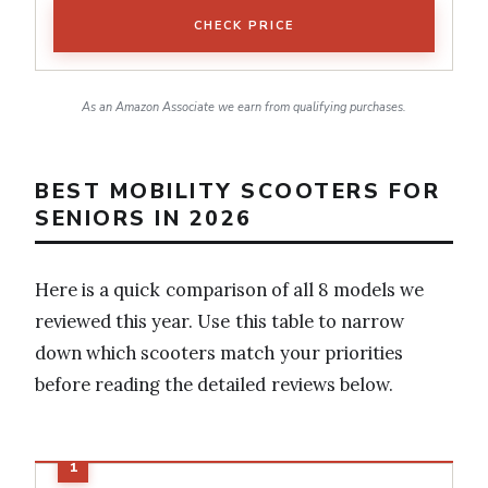
CHECK PRICE
As an Amazon Associate we earn from qualifying purchases.
BEST MOBILITY SCOOTERS FOR
SENIORS IN 2026
Here is a quick comparison of all 8 models we
reviewed this year. Use this table to narrow
down which scooters match your priorities
before reading the detailed reviews below.