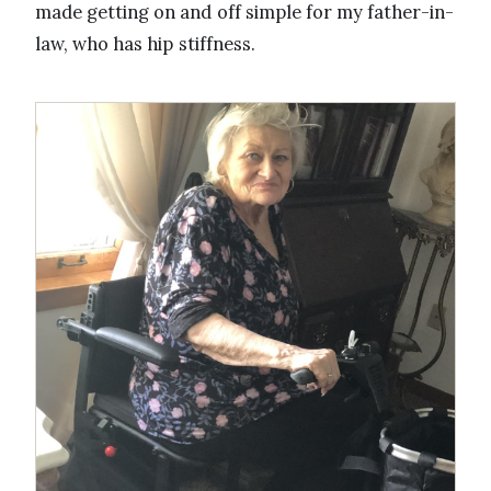
made getting on and off simple for my father-in-
law, who has hip stiffness.