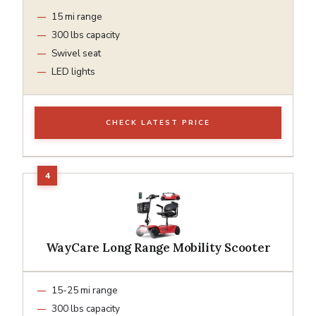
15 mi range
300 lbs capacity
Swivel seat
LED lights
CHECK LATEST PRICE
WayCare Long Range Mobility Scooter
15-25 mi range
300 lbs capacity