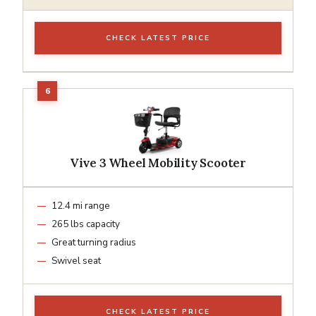
CHECK LATEST PRICE
Vive 3 Wheel Mobility Scooter
12.4 mi range
265 lbs capacity
Great turning radius
Swivel seat
CHECK LATEST PRICE