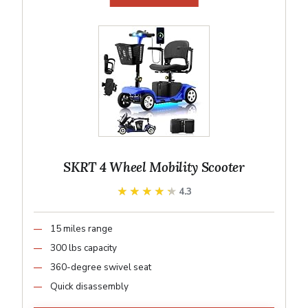
SKRT 4 Wheel Mobility Scooter
★★★★★
★★★★★
4.3
15 miles range
300 lbs capacity
360-degree swivel seat
Quick disassembly