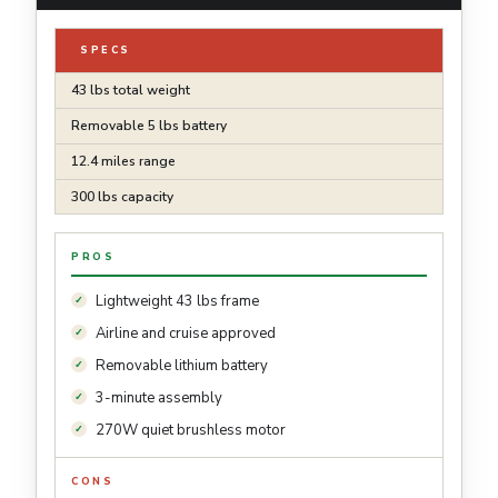
SPECS
43 lbs total weight
Removable 5 lbs battery
12.4 miles range
300 lbs capacity
PROS
Lightweight 43 lbs frame
Airline and cruise approved
Removable lithium battery
3-minute assembly
270W quiet brushless motor
CONS