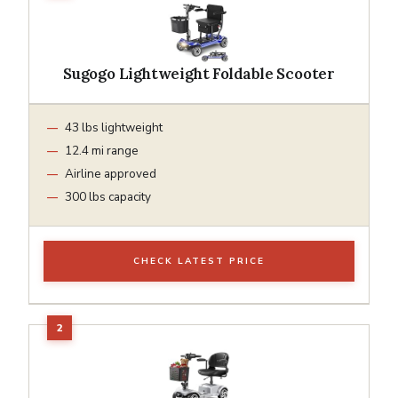
Sugogo Lightweight Foldable Scooter
43 lbs lightweight
12.4 mi range
Airline approved
300 lbs capacity
CHECK LATEST PRICE