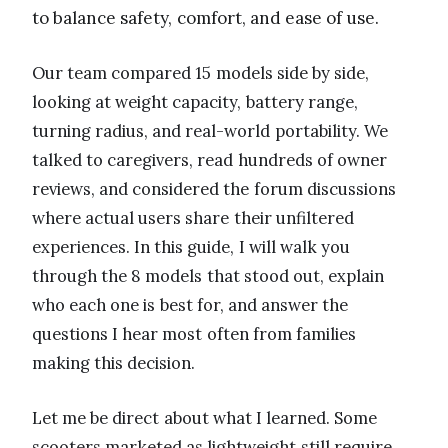
to balance safety, comfort, and ease of use.
Our team compared 15 models side by side,
looking at weight capacity, battery range,
turning radius, and real-world portability. We
talked to caregivers, read hundreds of owner
reviews, and considered the forum discussions
where actual users share their unfiltered
experiences. In this guide, I will walk you
through the 8 models that stood out, explain
who each one is best for, and answer the
questions I hear most often from families
making this decision.
Let me be direct about what I learned. Some
scooters marketed as lightweight still require