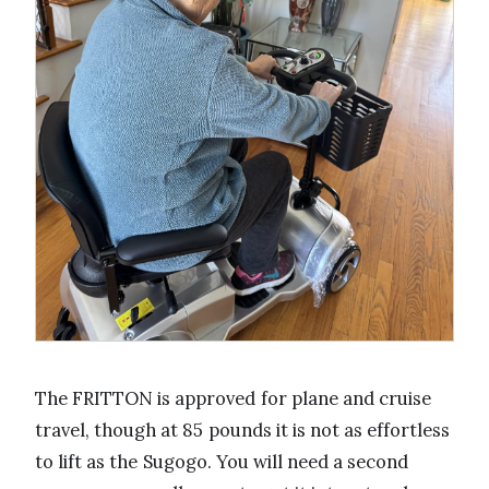
The FRITTON is approved for plane and cruise
travel, though at 85 pounds it is not as effortless
to lift as the Sugogo. You will need a second