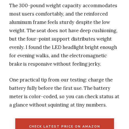
The 300-pound weight capacity accommodates
most users comfortably, and the reinforced
aluminum frame feels sturdy despite the low
weight. The seat does not have deep cushioning,
but the four-point support distributes weight
evenly. I found the LED headlight bright enough
for evening walks, and the electromagnetic
brake is responsive without feeling jerky.
One practical tip from our testing: charge the
battery fully before the first use. The battery
meter is color-coded, so you can check status at
a glance without squinting at tiny numbers.
CHECK LATEST PRICE ON AMAZON