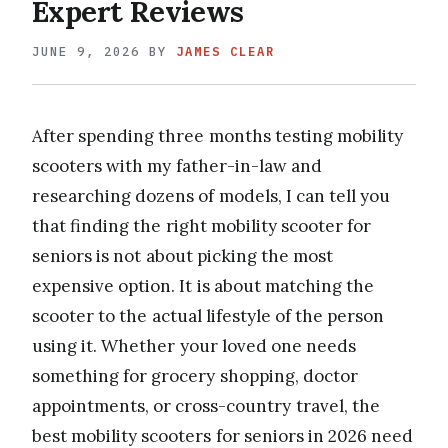
Expert Reviews
JUNE 9, 2026
BY
JAMES CLEAR
After spending three months testing mobility
scooters with my father-in-law and
researching dozens of models, I can tell you
that finding the right mobility scooter for
seniors is not about picking the most
expensive option. It is about matching the
scooter to the actual lifestyle of the person
using it. Whether your loved one needs
something for grocery shopping, doctor
appointments, or cross-country travel, the
best mobility scooters for seniors in 2026 need