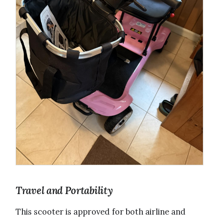
Travel and Portability
This scooter is approved for both airline and