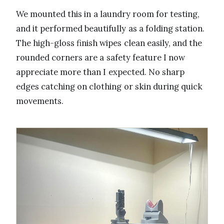
We mounted this in a laundry room for testing,
and it performed beautifully as a folding station.
The high-gloss finish wipes clean easily, and the
rounded corners are a safety feature I now
appreciate more than I expected. No sharp
edges catching on clothing or skin during quick
movements.