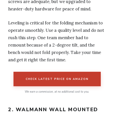
screws are adequate, but we upgraded to
heavier-duty hardware for peace of mind.
Leveling is critical for the folding mechanism to
operate smoothly. Use a quality level and do not
rush this step. One team member had to
remount because of a 2-degree tilt, and the
bench would not fold properly. Take your time
and get it right the first time.
CHECK LATEST PRICE ON AMAZON
We earn a commission, at no additional cost to you.
2. WALMANN WALL MOUNTED