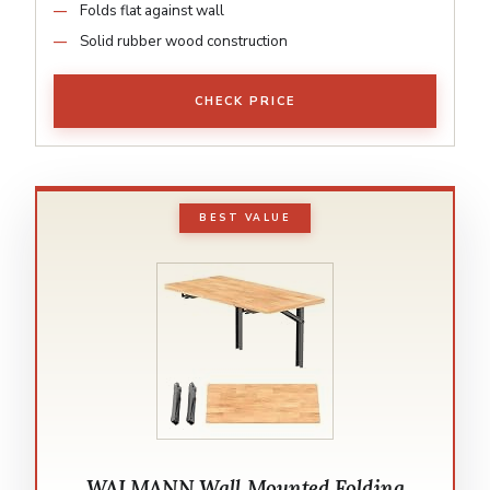
Folds flat against wall
Solid rubber wood construction
CHECK PRICE
BEST VALUE
WALMANN Wall Mounted Folding