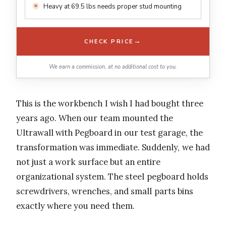
Heavy at 69.5 lbs needs proper stud mounting
→
CHECK PRICE
We earn a commission, at no additional cost to you.
This is the workbench I wish I had bought three
years ago. When our team mounted the
Ultrawall with Pegboard in our test garage, the
transformation was immediate. Suddenly, we had
not just a work surface but an entire
organizational system. The steel pegboard holds
screwdrivers, wrenches, and small parts bins
exactly where you need them.