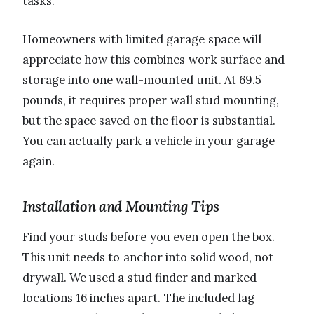
tasks.
Homeowners with limited garage space will
appreciate how this combines work surface and
storage into one wall-mounted unit. At 69.5
pounds, it requires proper wall stud mounting,
but the space saved on the floor is substantial.
You can actually park a vehicle in your garage
again.
Installation and Mounting Tips
Find your studs before you even open the box.
This unit needs to anchor into solid wood, not
drywall. We used a stud finder and marked
locations 16 inches apart. The included lag