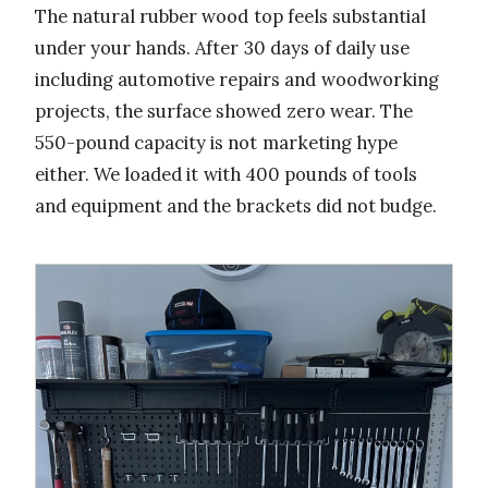
The natural rubber wood top feels substantial
under your hands. After 30 days of daily use
including automotive repairs and woodworking
projects, the surface showed zero wear. The
550-pound capacity is not marketing hype
either. We loaded it with 400 pounds of tools
and equipment and the brackets did not budge.