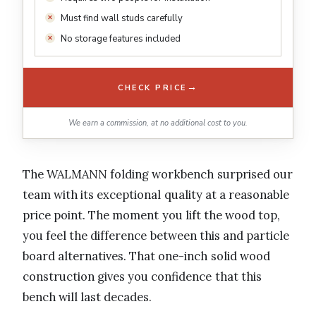
Must find wall studs carefully
No storage features included
→
CHECK PRICE
We earn a commission, at no additional cost to you.
The WALMANN folding workbench surprised our
team with its exceptional quality at a reasonable
price point. The moment you lift the wood top,
you feel the difference between this and particle
board alternatives. That one-inch solid wood
construction gives you confidence that this
bench will last decades.