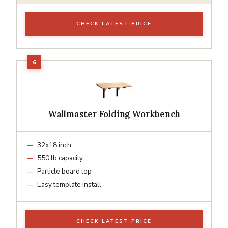
CHECK LATEST PRICE
Wallmaster Folding Workbench
32x18 inch
550 lb capacity
Particle board top
Easy template install
CHECK LATEST PRICE