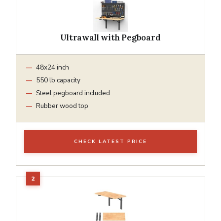
Ultrawall with Pegboard
48x24 inch
550 lb capacity
Steel pegboard included
Rubber wood top
CHECK LATEST PRICE