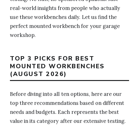
real-world insights from people who actually
use these workbenches daily. Let us find the
perfect mounted workbench for your garage
workshop.
TOP 3 PICKS FOR BEST
MOUNTED WORKBENCHES
(AUGUST 2026)
Before diving into all ten options, here are our
top three recommendations based on different
needs and budgets. Each represents the best
value in its category after our extensive testing.