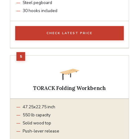
Steel pegboard
30 hooks included
CHECK LATEST PRICE
TORACK Folding Workbench
47.25x22.75 inch
550 lb capacity
Solid wood top
Push-lever release