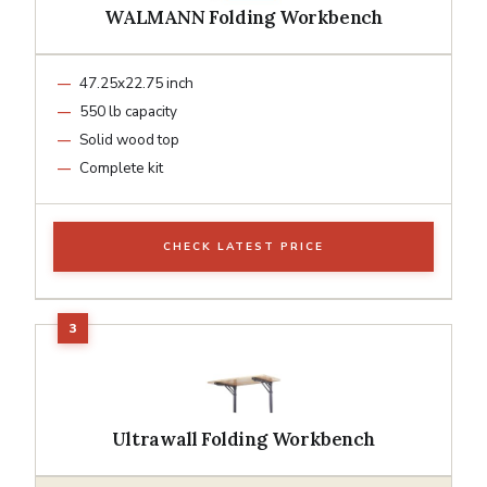
WALMANN Folding Workbench
47.25x22.75 inch
550 lb capacity
Solid wood top
Complete kit
CHECK LATEST PRICE
Ultrawall Folding Workbench