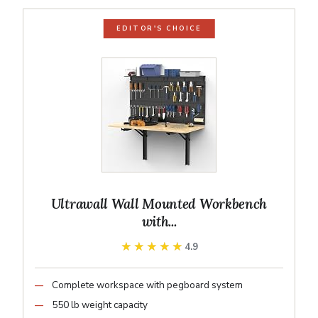
EDITOR'S CHOICE
Ultrawall Wall Mounted Workbench
with...
★★★★★
★★★★★
4.9
Complete workspace with pegboard system
550 lb weight capacity