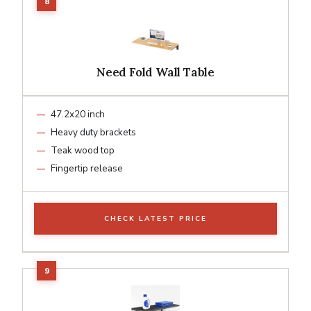
Need Fold Wall Table
47.2x20 inch
Heavy duty brackets
Teak wood top
Fingertip release
CHECK LATEST PRICE