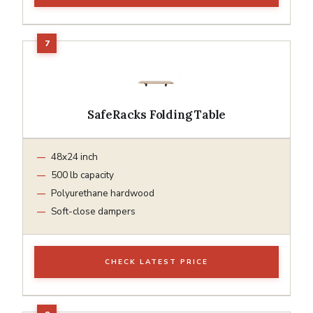
SafeRacks Folding Table
48x24 inch
500 lb capacity
Polyurethane hardwood
Soft-close dampers
CHECK LATEST PRICE