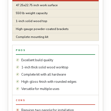
47.25x22.75 inch work surface
550 lb weight capacity
1-inch solid wood top
High-gauge powder-coated brackets
Complete mounting kit
PROS
Excellent build quality
1-inch thick solid wood worktop
Complete kit with all hardware
High-gloss finish with rounded edges
Versatile for multiple uses
CONS
Requires two people for installation