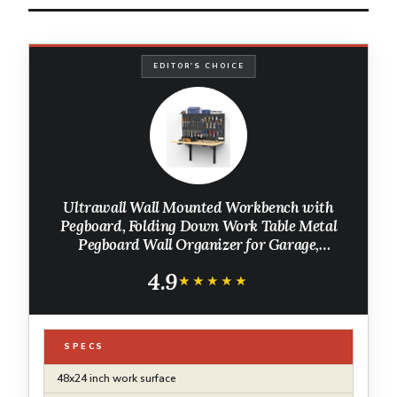
EDITOR'S CHOICE
Ultrawall Wall Mounted Workbench with
Pegboard, Folding Down Work Table Metal
Pegboard Wall Organizer for Garage,
Workshop, 48”X24”
4.9
★★★★★
★★★★★
SPECS
48x24 inch work surface