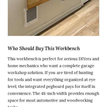
Who Should Buy This Workbench
This workbench is perfect for serious DIYers and
home mechanics who want a complete garage
workshop solution. If you are tired of hunting
for tools and want everything organized at eye
level, the integrated pegboard pays for itself in
convenience. The 48-inch width provides enough
space for most automotive and woodworking