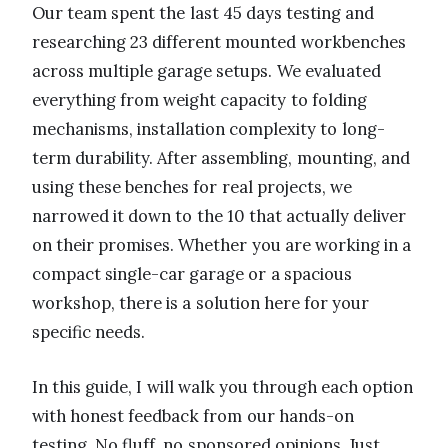
Our team spent the last 45 days testing and
researching 23 different mounted workbenches
across multiple garage setups. We evaluated
everything from weight capacity to folding
mechanisms, installation complexity to long-
term durability. After assembling, mounting, and
using these benches for real projects, we
narrowed it down to the 10 that actually deliver
on their promises. Whether you are working in a
compact single-car garage or a spacious
workshop, there is a solution here for your
specific needs.
In this guide, I will walk you through each option
with honest feedback from our hands-on
testing. No fluff, no sponsored opinions. Just