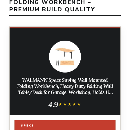
FOLDING WORKBENCH –
PREMIUM BUILD QUALITY
WALMANN Space Saving Wall Mounted
Folding Workbench, Heavy Duty Folding Wall
Table/Desk for Garage, Workshop, Holds Up
to 550 lbs(Tabletop Size: 47.25 x 22.75inch)
4.9
★★★★★
★★★★★
SPECS