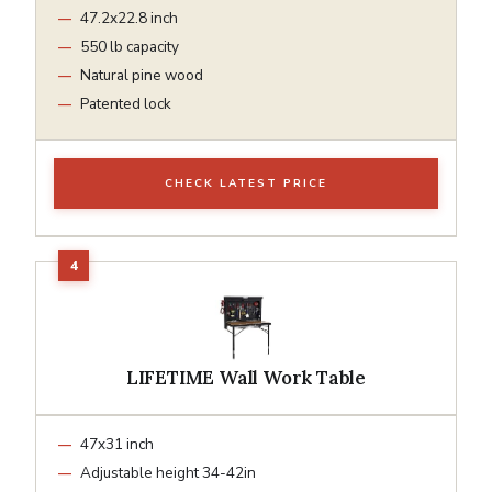
47.2x22.8 inch
550 lb capacity
Natural pine wood
Patented lock
CHECK LATEST PRICE
LIFETIME Wall Work Table
47x31 inch
Adjustable height 34-42in