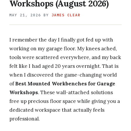
Workshops (August 2026)
MAY 21, 2026
BY
JAMES CLEAR
I remember the day I finally got fed up with
working on my garage floor. My knees ached,
tools were scattered everywhere, and my back
felt like I had aged 20 years overnight. That is
when I discovered the game-changing world
of
Best Mounted Workbenches for Garage
Workshops
. These wall-attached solutions
free up precious floor space while giving you a
dedicated workspace that actually feels
professional.