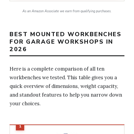
As an Amazon Associate we earn from qualifying purchases.
BEST MOUNTED WORKBENCHES
FOR GARAGE WORKSHOPS IN
2026
Here is a complete comparison of all ten
workbenches we tested. This table gives you a
quick overview of dimensions, weight capacity,
and standout features to help you narrow down
your choices.