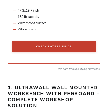
47.2x19.7 inch
180 lb capacity
Waterproof surface
White finish
CHECK LATEST PRICE
We earn from qualifying purchases.
1. ULTRAWALL WALL MOUNTED
WORKBENCH WITH PEGBOARD –
COMPLETE WORKSHOP
SOLUTION