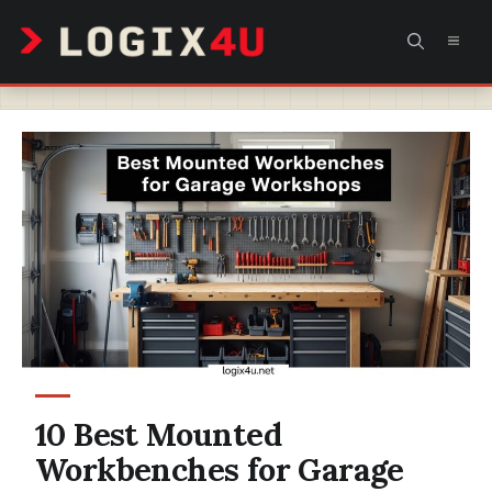
Skip
MEN
to
content
10 Best Mounted
Workbenches for Garage