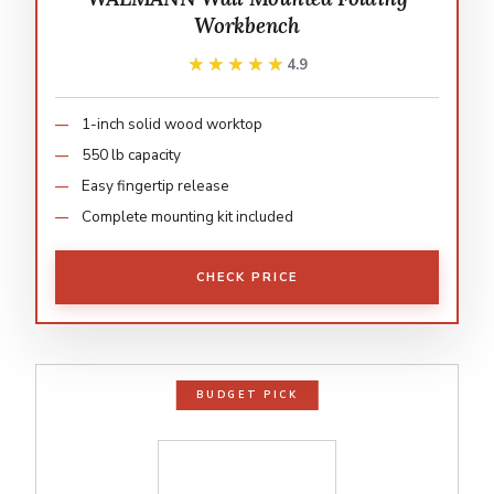
Workbench
★★★★★
★★★★★
4.9
1-inch solid wood worktop
550 lb capacity
Easy fingertip release
Complete mounting kit included
CHECK PRICE
BUDGET PICK