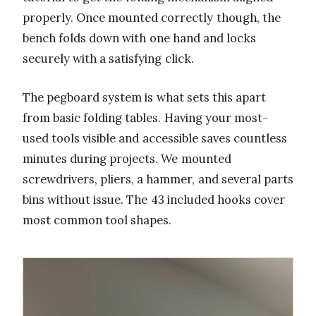
properly. Once mounted correctly though, the
bench folds down with one hand and locks
securely with a satisfying click.
The pegboard system is what sets this apart
from basic folding tables. Having your most-
used tools visible and accessible saves countless
minutes during projects. We mounted
screwdrivers, pliers, a hammer, and several parts
bins without issue. The 43 included hooks cover
most common tool shapes.