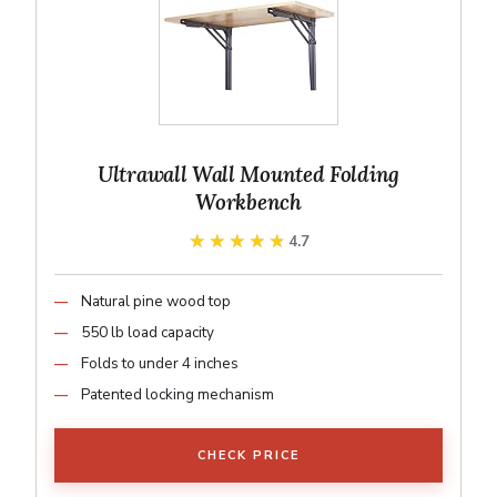
Ultrawall Wall Mounted Folding
Workbench
★★★★★
★★★★★
4.7
Natural pine wood top
550 lb load capacity
Folds to under 4 inches
Patented locking mechanism
CHECK PRICE