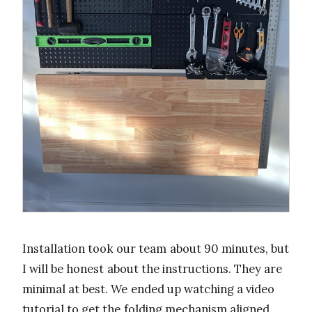
Installation took our team about 90 minutes, but
I will be honest about the instructions. They are
minimal at best. We ended up watching a video
tutorial to get the folding mechanism aligned