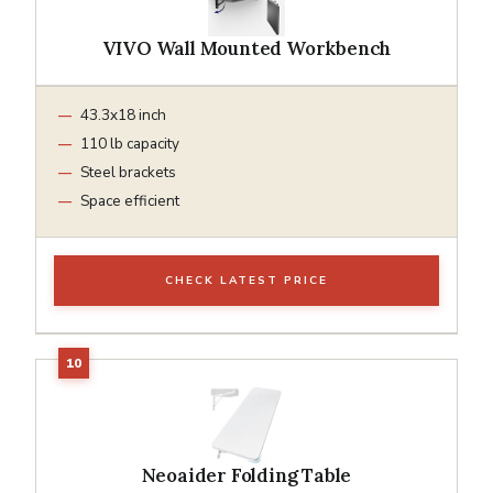
VIVO Wall Mounted Workbench
43.3x18 inch
110 lb capacity
Steel brackets
Space efficient
CHECK LATEST PRICE
Neoaider Folding Table