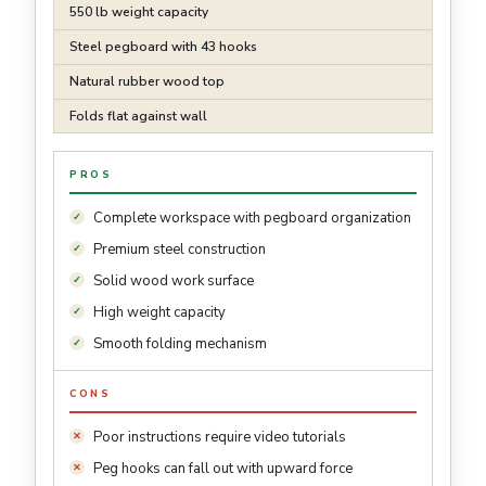
550 lb weight capacity
Steel pegboard with 43 hooks
Natural rubber wood top
Folds flat against wall
PROS
Complete workspace with pegboard organization
Premium steel construction
Solid wood work surface
High weight capacity
Smooth folding mechanism
CONS
Poor instructions require video tutorials
Peg hooks can fall out with upward force