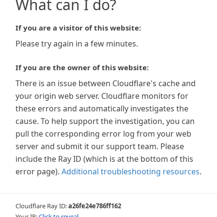
What can I do?
If you are a visitor of this website:
Please try again in a few minutes.
If you are the owner of this website:
There is an issue between Cloudflare's cache and
your origin web server. Cloudflare monitors for
these errors and automatically investigates the
cause. To help support the investigation, you can
pull the corresponding error log from your web
server and submit it our support team. Please
include the Ray ID (which is at the bottom of this
error page).
Additional troubleshooting resources
.
Cloudflare Ray ID:
a26fe24e786ff162
Your IP:
Click to reveal