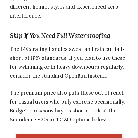
different helmet styles and experienced zero
interference.
Skip If You Need Full Waterproofing
The IPX5 rating handles sweat and rain but falls
short of IP67 standards. If you plan to use these
for swimming or in heavy downpours regularly,
consider the standard OpenRun instead.
The premium price also puts these out of reach
for casual users who only exercise occasionally.
Budget-conscious buyers should look at the
Soundcore V20i or TOZO options below.