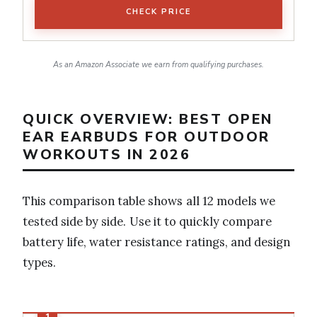
CHECK PRICE
As an Amazon Associate we earn from qualifying purchases.
QUICK OVERVIEW: BEST OPEN
EAR EARBUDS FOR OUTDOOR
WORKOUTS IN 2026
This comparison table shows all 12 models we
tested side by side. Use it to quickly compare
battery life, water resistance ratings, and design
types.