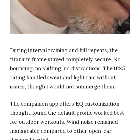
During interval training and hill repeats, the
titanium frame stayed completely secure. No
bouncing, no shifting, no distractions. The IPX5
rating handled sweat and light rain without
issues, though I would not submerge them.
The companion app offers EQ customization,
though I found the default profile worked best
for outdoor workouts. Wind noise remained
manageable compared to other open-ear