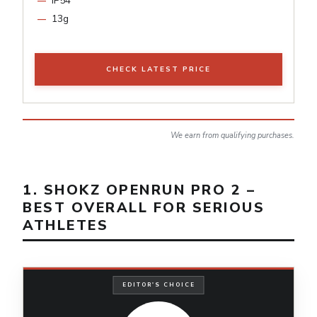
IP54
13g
CHECK LATEST PRICE
We earn from qualifying purchases.
1. SHOKZ OPENRUN PRO 2 –
BEST OVERALL FOR SERIOUS
ATHLETES
EDITOR'S CHOICE