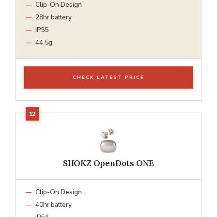
Clip-On Design
28hr battery
IP55
44.5g
CHECK LATEST PRICE
SHOKZ OpenDots ONE
Clip-On Design
40hr battery