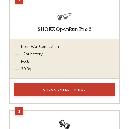
SHOKZ OpenRun Pro 2
Bone+Air Conduction
12hr battery
IPX5
30.3g
CHECK LATEST PRICE