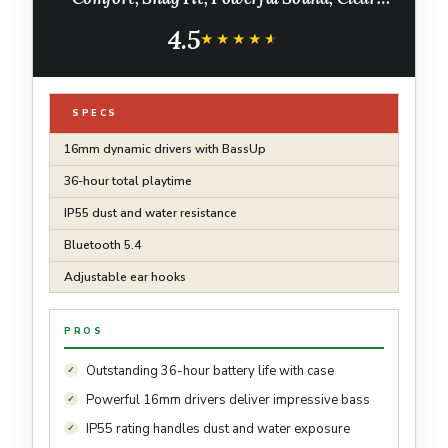
Calls, IP55, 36H Playtime, Bluetooth 5.4
4.5
Wireless Earbuds, Multipoint Connection
★★★★★
★★★★★
SPECS
16mm dynamic drivers with BassUp
36-hour total playtime
IP55 dust and water resistance
Bluetooth 5.4
Adjustable ear hooks
PROS
Outstanding 36-hour battery life with case
Powerful 16mm drivers deliver impressive bass
IP55 rating handles dust and water exposure