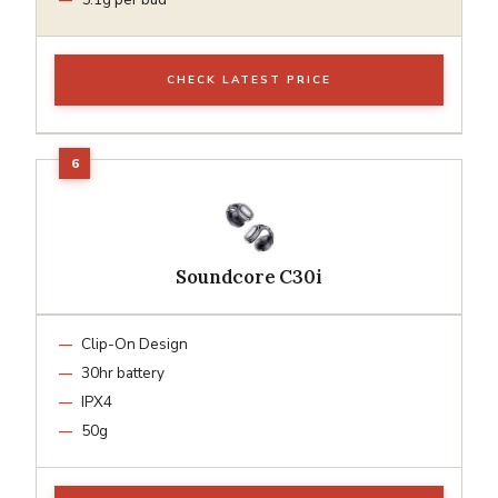
CHECK LATEST PRICE
Soundcore C30i
Clip-On Design
30hr battery
IPX4
50g