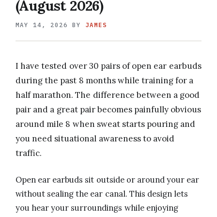
(August 2026)
MAY 14, 2026
BY
JAMES
I have tested over 30 pairs of open ear earbuds
during the past 8 months while training for a
half marathon. The difference between a good
pair and a great pair becomes painfully obvious
around mile 8 when sweat starts pouring and
you need situational awareness to avoid
traffic.
Open ear earbuds sit outside or around your ear
without sealing the ear canal. This design lets
you hear your surroundings while enjoying