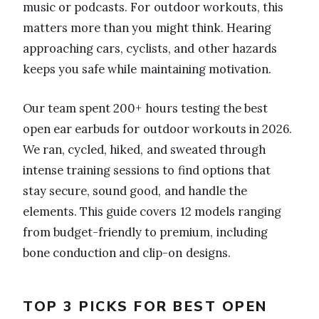
music or podcasts. For outdoor workouts, this
matters more than you might think. Hearing
approaching cars, cyclists, and other hazards
keeps you safe while maintaining motivation.
Our team spent 200+ hours testing the best
open ear earbuds for outdoor workouts in 2026.
We ran, cycled, hiked, and sweated through
intense training sessions to find options that
stay secure, sound good, and handle the
elements. This guide covers 12 models ranging
from budget-friendly to premium, including
bone conduction and clip-on designs.
TOP 3 PICKS FOR BEST OPEN