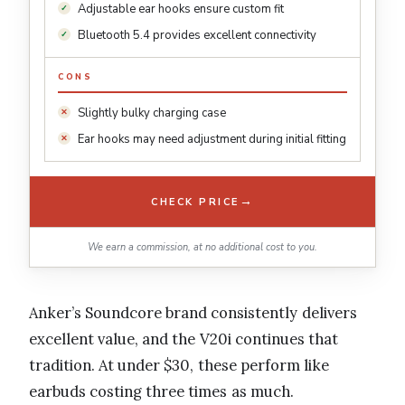
Adjustable ear hooks ensure custom fit
Bluetooth 5.4 provides excellent connectivity
CONS
Slightly bulky charging case
Ear hooks may need adjustment during initial fitting
→
CHECK PRICE
We earn a commission, at no additional cost to you.
Anker’s Soundcore brand consistently delivers
excellent value, and the V20i continues that
tradition. At under $30, these perform like
earbuds costing three times as much.