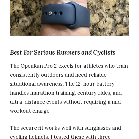
Best For Serious Runners and Cyclists
The OpenRun Pro 2 excels for athletes who train
consistently outdoors and need reliable
situational awareness. The 12-hour battery
handles marathon training, century rides, and
ultra-distance events without requiring a mid-
workout charge.
The secure fit works well with sunglasses and
cycling helmets. I tested these with three