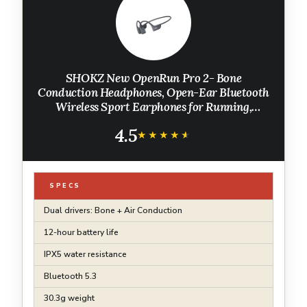
SHOKZ New OpenRun Pro 2- Bone
Conduction Headphones, Open-Ear Bluetooth
Wireless Sport Earphones for Running,
Workouts - Sweat Resistant, Secure
4.5
Comfortable Fit -Deep Bass, Smart Mic,
★★★★★
★★★★★
Reflective Strip
SPECS
Dual drivers: Bone + Air Conduction
12-hour battery life
IPX5 water resistance
Bluetooth 5.3
30.3g weight