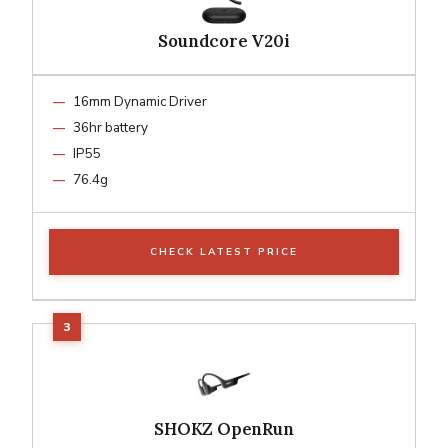
Soundcore V20i
16mm Dynamic Driver
36hr battery
IP55
76.4g
CHECK LATEST PRICE
SHOKZ OpenRun