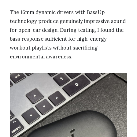
The 16mm dynamic drivers with BassUp
technology produce genuinely impressive sound
for open-ear design. During testing, I found the
bass response sufficient for high-energy
workout playlists without sacrificing
environmental awareness.