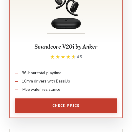
Soundcore V20i by Anker
★★★★★
★★★★★
4.5
36-hour total playtime
16mm drivers with BassUp
IP55 water resistance
CHECK PRICE