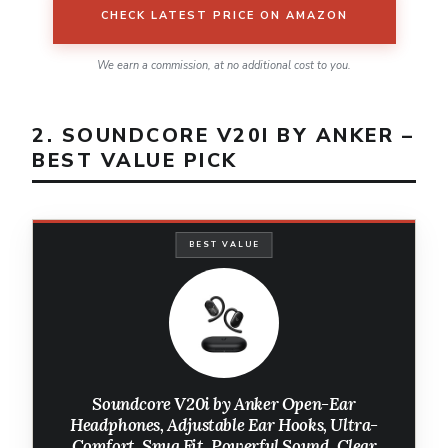
CHECK LATEST PRICE ON AMAZON
We earn a commission, at no additional cost to you.
2. SOUNDCORE V20I BY ANKER –
BEST VALUE PICK
BEST VALUE
Soundcore V20i by Anker Open-Ear
Headphones, Adjustable Ear Hooks, Ultra-
Comfort, Snug Fit, Powerful Sound, Clear