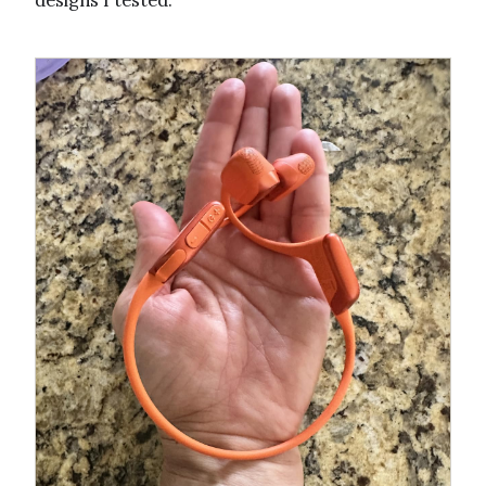
designs I tested.