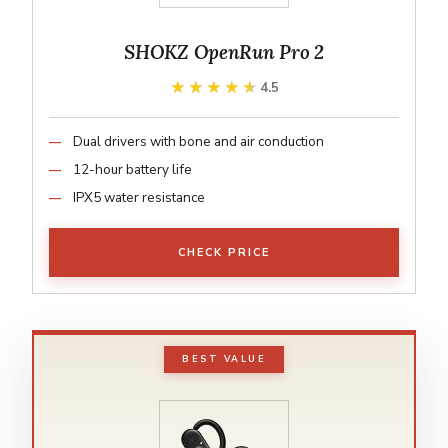
SHOKZ OpenRun Pro 2
★★★★★
★★★★★
4.5
Dual drivers with bone and air conduction
12-hour battery life
IPX5 water resistance
CHECK PRICE
BEST VALUE