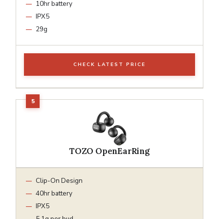
10hr battery
IPX5
29g
CHECK LATEST PRICE
TOZO OpenEarRing
Clip-On Design
40hr battery
IPX5
5.1g per bud