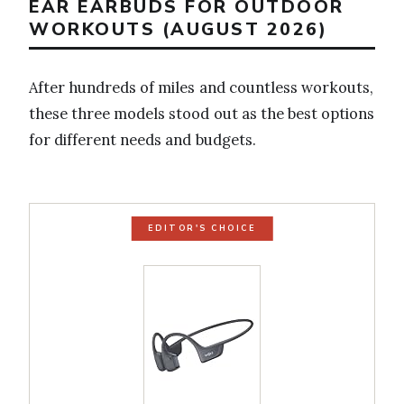
EAR EARBUDS FOR OUTDOOR
WORKOUTS (AUGUST 2026)
After hundreds of miles and countless workouts,
these three models stood out as the best options
for different needs and budgets.
EDITOR'S CHOICE