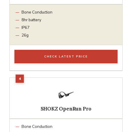
Bone Conduction
8hr battery
IP67
26g
CHECK LATEST PRICE
SHOKZ OpenRun Pro
Bone Conduction