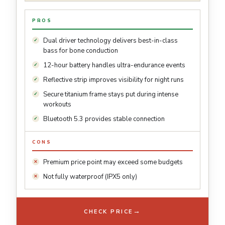
PROS
Dual driver technology delivers best-in-class
bass for bone conduction
12-hour battery handles ultra-endurance events
Reflective strip improves visibility for night runs
Secure titanium frame stays put during intense
workouts
Bluetooth 5.3 provides stable connection
CONS
Premium price point may exceed some budgets
Not fully waterproof (IPX5 only)
→
CHECK PRICE