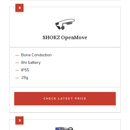
SHOKZ OpenMove
Bone Conduction
6hr battery
IP55
29g
CHECK LATEST PRICE