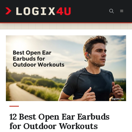
Skip
MEN
to
content
12 Best Open Ear Earbuds
for Outdoor Workouts