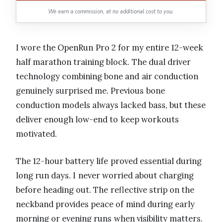
We earn a commission, at no additional cost to you.
I wore the OpenRun Pro 2 for my entire 12-week
half marathon training block. The dual driver
technology combining bone and air conduction
genuinely surprised me. Previous bone
conduction models always lacked bass, but these
deliver enough low-end to keep workouts
motivated.
The 12-hour battery life proved essential during
long run days. I never worried about charging
before heading out. The reflective strip on the
neckband provides peace of mind during early
morning or evening runs when visibility matters.