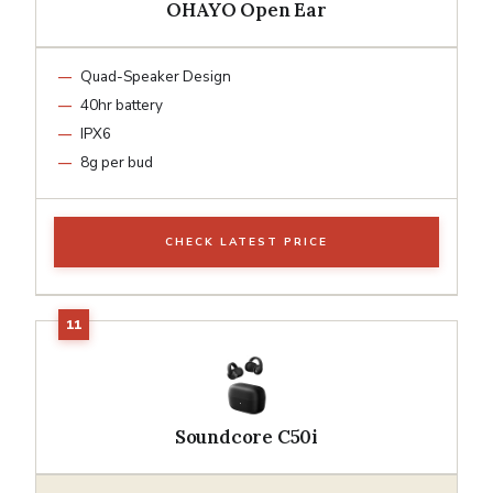
OHAYO Open Ear
Quad-Speaker Design
40hr battery
IPX6
8g per bud
CHECK LATEST PRICE
Soundcore C50i