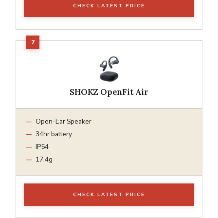
CHECK LATEST PRICE
SHOKZ OpenFit Air
Open-Ear Speaker
34hr battery
IP54
17.4g
CHECK LATEST PRICE