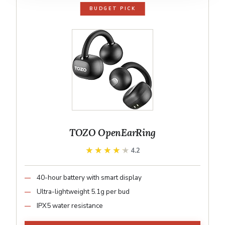
BUDGET PICK
TOZO OpenEarRing
★★★★★
★★★★★
4.2
40-hour battery with smart display
Ultra-lightweight 5.1g per bud
IPX5 water resistance