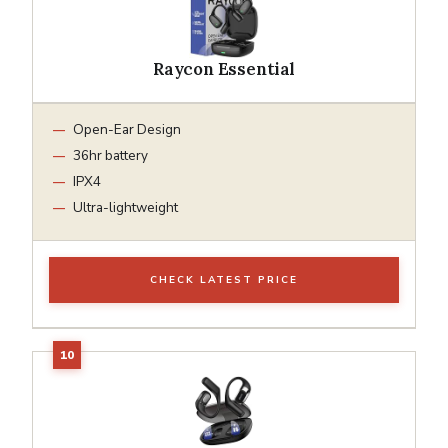
Raycon Essential
Open-Ear Design
36hr battery
IPX4
Ultra-lightweight
CHECK LATEST PRICE