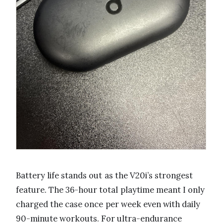
Battery life stands out as the V20i’s strongest
feature. The 36-hour total playtime meant I only
charged the case once per week even with daily
90-minute workouts. For ultra-endurance