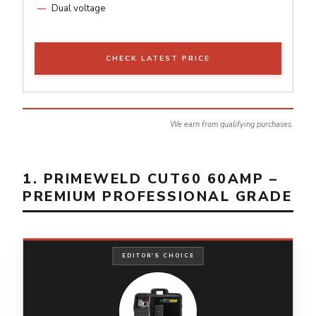
Dual voltage
CHECK LATEST PRICE
We earn from qualifying purchases.
1. PRIMEWELD CUT60 60AMP –
PREMIUM PROFESSIONAL GRADE
EDITOR'S CHOICE