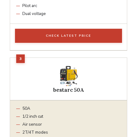
Pilot arc
Dual voltage
CHECK LATEST PRICE
bestarc 50A
50A
1/2 inch cut
Air sensor
2T/4T modes