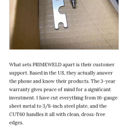
What sets PRIMEWELD apart is their customer
support. Based in the US, they actually answer
the phone and know their products. The 3-year
warranty gives peace of mind for a significant
investment. I have cut everything from 16-gauge
sheet metal to 3/8-inch steel plate, and the
CUT60 handles it all with clean, dross-free
edges.