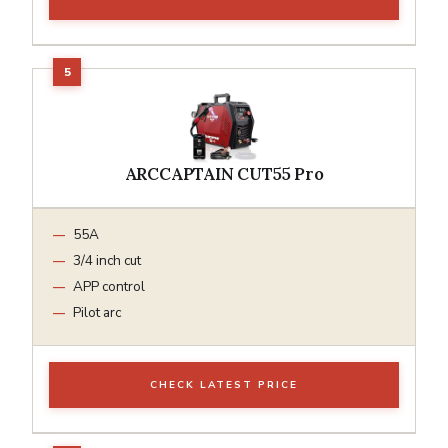
ARCCAPTAIN CUT55 Pro
55A
3/4 inch cut
APP control
Pilot arc
CHECK LATEST PRICE