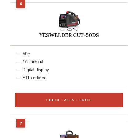
YESWELDER CUT-50DS
50A
1/2 inch cut
Digital display
ETL certified
CHECK LATEST PRICE