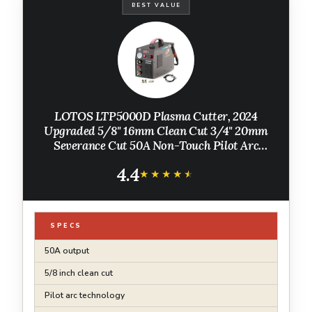
BEST VALUE
LOTOS LTP5000D Plasma Cutter, 2024
Upgraded 5/8" 16mm Clean Cut 3/4" 20mm
Severance Cut 50A Non-Touch Pilot Arc
Plasma Metal Cutter Machine, Plasma
4.4
Cutting Equipment, Dual Voltage 120V or
★★★★★
★★★★★
240V, Brown
SPECS
50A output
5/8 inch clean cut
Pilot arc technology