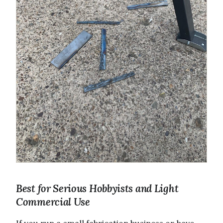
Best for Serious Hobbyists and Light
Commercial Use