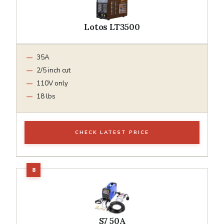
Lotos LT3500
35A
2/5 inch cut
110V only
18 lbs
CHECK LATEST PRICE
S7 50A