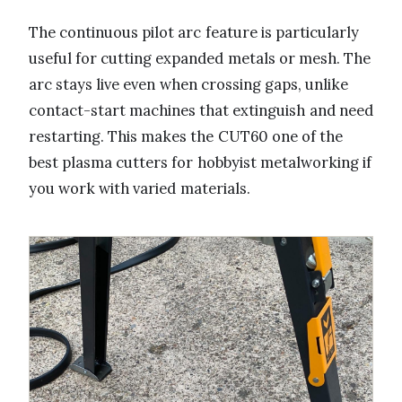
The continuous pilot arc feature is particularly
useful for cutting expanded metals or mesh. The
arc stays live even when crossing gaps, unlike
contact-start machines that extinguish and need
restarting. This makes the CUT60 one of the
best plasma cutters for hobbyist metalworking if
you work with varied materials.