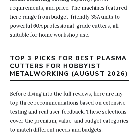
requirements, and price. The machines featured
here range from budget-friendly 35A units to
powerful 60A professional-grade cutters, all
suitable for home workshop use.
TOP 3 PICKS FOR BEST PLASMA
CUTTERS FOR HOBBYIST
METALWORKING (AUGUST 2026)
Before diving into the full reviews, here are my
top three recommendations based on extensive
testing and real user feedback. These selections
cover the premium, value, and budget categories
to match different needs and budgets.