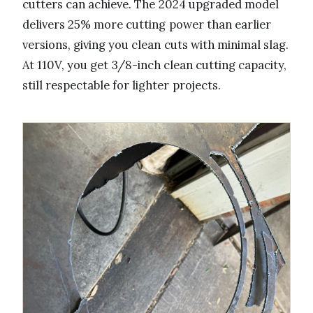
cutters can achieve. The 2024 upgraded model
delivers 25% more cutting power than earlier
versions, giving you clean cuts with minimal slag.
At 110V, you get 3/8-inch clean cutting capacity,
still respectable for lighter projects.