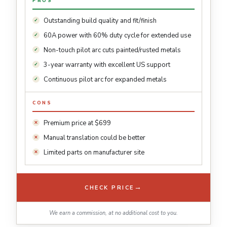
PROS
Outstanding build quality and fit/finish
60A power with 60% duty cycle for extended use
Non-touch pilot arc cuts painted/rusted metals
3-year warranty with excellent US support
Continuous pilot arc for expanded metals
CONS
Premium price at $699
Manual translation could be better
Limited parts on manufacturer site
→
CHECK PRICE
We earn a commission, at no additional cost to you.