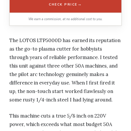
→
CHECK PRICE
We earn a commission, at no additional cost to you.
The LOTOS LTP5000D has earned its reputation
as the go-to plasma cutter for hobbyists
through years of reliable performance. I tested
this unit against three other 50A machines, and
the pilot arc technology genuinely makes a
difference in everyday use. When I first fired it
up, the non-touch start worked flawlessly on
some rusty 1/4-inch steel I had lying around.
This machine cuts a true 5/8 inch on 220V
power, which exceeds what most budget 50A