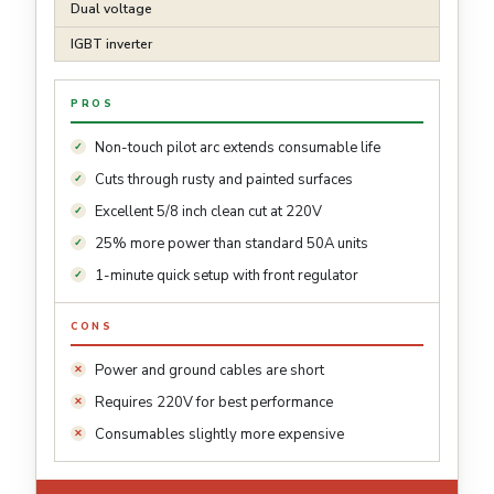
Dual voltage
IGBT inverter
PROS
Non-touch pilot arc extends consumable life
Cuts through rusty and painted surfaces
Excellent 5/8 inch clean cut at 220V
25% more power than standard 50A units
1-minute quick setup with front regulator
CONS
Power and ground cables are short
Requires 220V for best performance
Consumables slightly more expensive