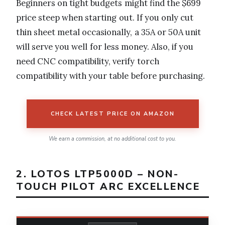
Beginners on tight budgets might find the $699
price steep when starting out. If you only cut
thin sheet metal occasionally, a 35A or 50A unit
will serve you well for less money. Also, if you
need CNC compatibility, verify torch
compatibility with your table before purchasing.
CHECK LATEST PRICE ON AMAZON
We earn a commission, at no additional cost to you.
2. LOTOS LTP5000D – NON-
TOUCH PILOT ARC EXCELLENCE