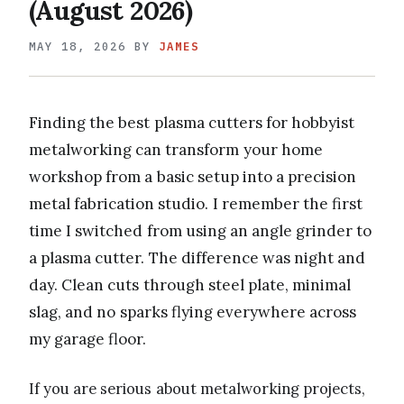
(August 2026)
MAY 18, 2026
BY
JAMES
Finding the best plasma cutters for hobbyist
metalworking can transform your home
workshop from a basic setup into a precision
metal fabrication studio. I remember the first
time I switched from using an angle grinder to
a plasma cutter. The difference was night and
day. Clean cuts through steel plate, minimal
slag, and no sparks flying everywhere across
my garage floor.
If you are serious about metalworking projects,