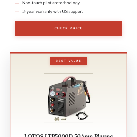
Non-touch pilot arc technology
3-year warranty with US support
CHECK PRICE
BEST VALUE
LOTOS LTP5000D 50Amp Plasma