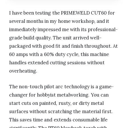
I have been testing the PRIMEWELD CUT60 for
several months in my home workshop, and it
immediately impressed me with its professional-
grade build quality. The unit arrived well-
packaged with good fit and finish throughout. At
60 amps with a 60% duty cycle, this machine
handles extended cutting sessions without
overheating.
The non-touch pilot arc technology is a game-
changer for hobbyist metalworking. You can
start cuts on painted, rusty, or dirty metal
surfaces without scratching the material first.
This saves time and extends consumable life