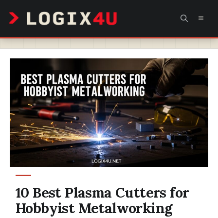
Skip
MEN
to
content
10 Best Plasma Cutters for
Hobbyist Metalworking