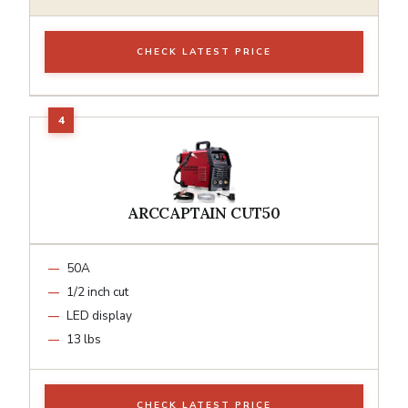
CHECK LATEST PRICE
ARCCAPTAIN CUT50
50A
1/2 inch cut
LED display
13 lbs
CHECK LATEST PRICE