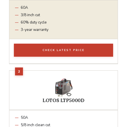
60A
3/8 inch cut
60% duty cycle
3-year warranty
CHECK LATEST PRICE
LOTOS LTP5000D
50A
5/8 inch clean cut