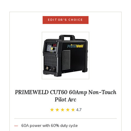
EDITOR'S CHOICE
PRIMEWELD CUT60 60Amp Non-Touch
Pilot Arc
★★★★★
★★★★★
4.7
60A power with 60% duty cycle