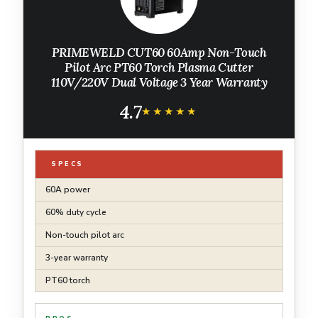
PRIMEWELD CUT60 60Amp Non-Touch
Pilot Arc PT60 Torch Plasma Cutter
110V/220V Dual Voltage 3 Year Warranty
4.7
★★★★★
★★★★★
SPECS
60A power
60% duty cycle
Non-touch pilot arc
3-year warranty
PT60 torch