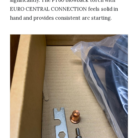
significantly. The PT60 blowback torch with
EURO CENTRAL CONNECTION feels solid in
hand and provides consistent arc starting.