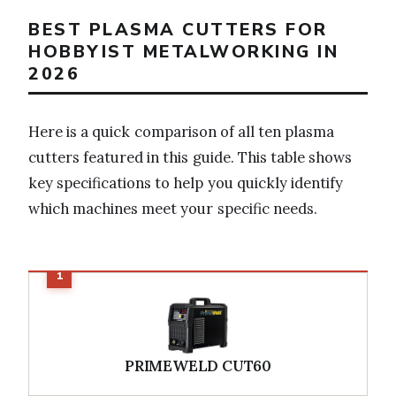
BEST PLASMA CUTTERS FOR
HOBBYIST METALWORKING IN
2026
Here is a quick comparison of all ten plasma
cutters featured in this guide. This table shows
key specifications to help you quickly identify
which machines meet your specific needs.
PRIMEWELD CUT60