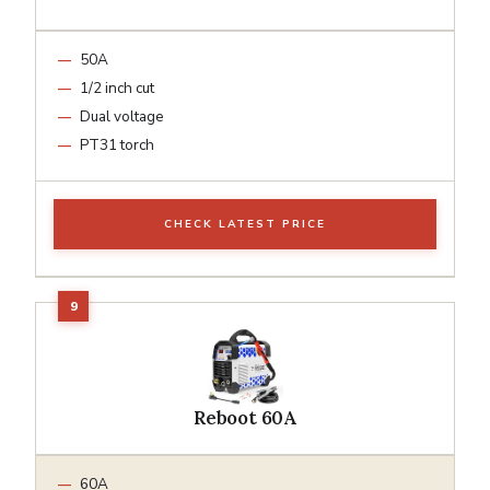
50A
1/2 inch cut
Dual voltage
PT31 torch
CHECK LATEST PRICE
Reboot 60A
60A