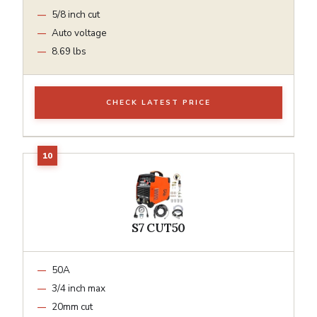
5/8 inch cut
Auto voltage
8.69 lbs
CHECK LATEST PRICE
S7 CUT50
50A
3/4 inch max
20mm cut