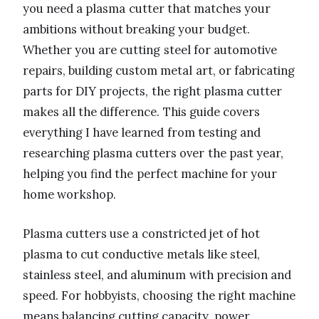
you need a plasma cutter that matches your
ambitions without breaking your budget.
Whether you are cutting steel for automotive
repairs, building custom metal art, or fabricating
parts for DIY projects, the right plasma cutter
makes all the difference. This guide covers
everything I have learned from testing and
researching plasma cutters over the past year,
helping you find the perfect machine for your
home workshop.
Plasma cutters use a constricted jet of hot
plasma to cut conductive metals like steel,
stainless steel, and aluminum with precision and
speed. For hobbyists, choosing the right machine
means balancing cutting capacity, power