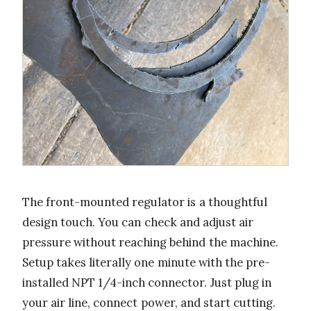
The front-mounted regulator is a thoughtful
design touch. You can check and adjust air
pressure without reaching behind the machine.
Setup takes literally one minute with the pre-
installed NPT 1/4-inch connector. Just plug in
your air line, connect power, and start cutting.