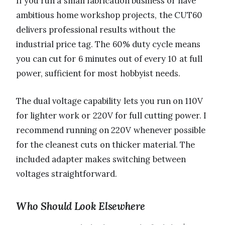
If you run a small fabrication business or have
ambitious home workshop projects, the CUT60
delivers professional results without the
industrial price tag. The 60% duty cycle means
you can cut for 6 minutes out of every 10 at full
power, sufficient for most hobbyist needs.
The dual voltage capability lets you run on 110V
for lighter work or 220V for full cutting power. I
recommend running on 220V whenever possible
for the cleanest cuts on thicker material. The
included adapter makes switching between
voltages straightforward.
Who Should Look Elsewhere