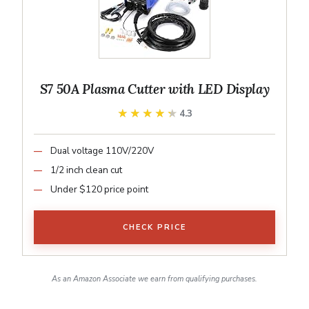
S7 50A Plasma Cutter with LED Display
★★★★★
★★★★★
4.3
Dual voltage 110V/220V
1/2 inch clean cut
Under $120 price point
CHECK PRICE
As an Amazon Associate we earn from qualifying purchases.