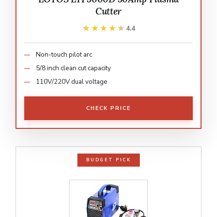
Cutter
★★★★★
★★★★★
4.4
Non-touch pilot arc
5/8 inch clean cut capacity
110V/220V dual voltage
CHECK PRICE
BUDGET PICK