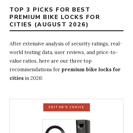
TOP 3 PICKS FOR BEST
PREMIUM BIKE LOCKS FOR
CITIES (AUGUST 2026)
After extensive analysis of security ratings, real-
world testing data, user reviews, and price-to-
value ratios, here are our three top
recommendations for
premium bike locks for
cities
in 2026:
EDITOR'S CHOICE