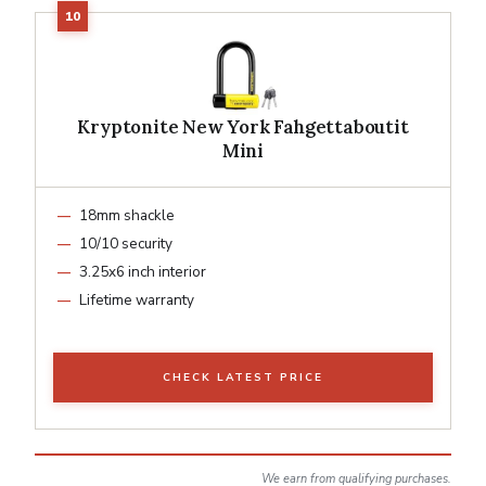
Kryptonite New York Fahgettaboutit
Mini
18mm shackle
10/10 security
3.25x6 inch interior
Lifetime warranty
CHECK LATEST PRICE
We earn from qualifying purchases.