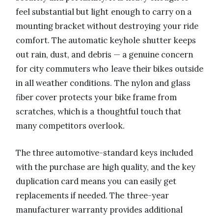
feel substantial but light enough to carry on a
mounting bracket without destroying your ride
comfort. The automatic keyhole shutter keeps
out rain, dust, and debris — a genuine concern
for city commuters who leave their bikes outside
in all weather conditions. The nylon and glass
fiber cover protects your bike frame from
scratches, which is a thoughtful touch that
many competitors overlook.
The three automotive-standard keys included
with the purchase are high quality, and the key
duplication card means you can easily get
replacements if needed. The three-year
manufacturer warranty provides additional