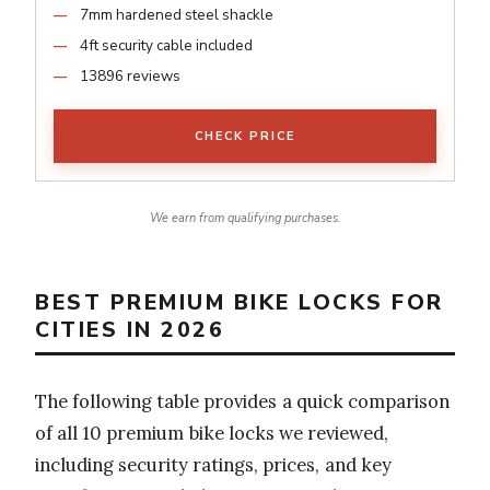
7mm hardened steel shackle
4ft security cable included
13896 reviews
CHECK PRICE
We earn from qualifying purchases.
BEST PREMIUM BIKE LOCKS FOR
CITIES IN 2026
The following table provides a quick comparison
of all 10 premium bike locks we reviewed,
including security ratings, prices, and key