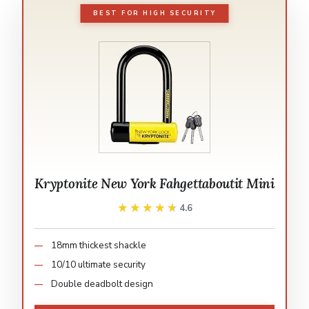
BEST FOR HIGH SECURITY
Kryptonite New York Fahgettaboutit Mini
★★★★★
★★★★★
4.6
18mm thickest shackle
10/10 ultimate security
Double deadbolt design