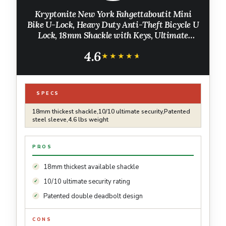
Kryptonite New York Fahgettaboutit Mini
Bike U-Lock, Heavy Duty Anti-Theft Bicycle U
Lock, 18mm Shackle with Keys, Ultimate
Security Lock for Bicycles E-Bikes Scooters
4.6
★★★★★
★★★★★
SPECS
18mm thickest shackle,10/10 ultimate security,Patented
steel sleeve,4.6 lbs weight
PROS
18mm thickest available shackle
10/10 ultimate security rating
Patented double deadbolt design
CONS