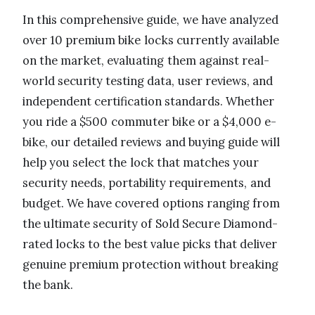
In this comprehensive guide, we have analyzed
over 10 premium bike locks currently available
on the market, evaluating them against real-
world security testing data, user reviews, and
independent certification standards. Whether
you ride a $500 commuter bike or a $4,000 e-
bike, our detailed reviews and buying guide will
help you select the lock that matches your
security needs, portability requirements, and
budget. We have covered options ranging from
the ultimate security of Sold Secure Diamond-
rated locks to the best value picks that deliver
genuine premium protection without breaking
the bank.