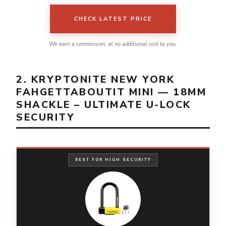
CHECK LATEST PRICE
We earn a commission, at no additional cost to you.
2. KRYPTONITE NEW YORK
FAHGETTABOUTIT MINI — 18MM
SHACKLE – ULTIMATE U-LOCK
SECURITY
BEST FOR HIGH SECURITY