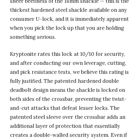
sheer beefiness of the 18mm shackle — this is the
thickest hardened steel shackle available on any
consumer U-lock, and it is immediately apparent
when you pick the lock up that you are holding
something serious.
Kryptonite rates this lock at 10/10 for security,
and after conducting our own leverage, cutting,
and pick resistance tests, we believe this rating is
fully justified. The patented hardened double
deadbolt design means the shackle is locked on
both sides of the crossbar, preventing the twist-
and-cut attacks that defeat lesser locks. The
patented steel sleeve over the crossbar adds an
additional layer of protection that essentially
creates a double-walled security system. Even if