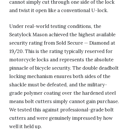
cannot simply cut through one side of the lock
and twist it open like a conventional U-lock.
Under real-world testing conditions, the
Seatylock Mason achieved the highest available
security rating from Sold Secure — Diamond at
19/20. This is the rating typically reserved for
motorcycle locks and represents the absolute
pinnacle of bicycle security. The double deadbolt
locking mechanism ensures both sides of the
shackle must be defeated, and the military-
grade polymer coating over the hardened steel
means bolt cutters simply cannot gain purchase.
We tested this against professional-grade bolt
cutters and were genuinely impressed by how
well it held up.