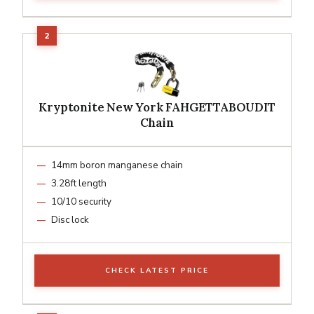
Kryptonite New York FAHGETTABOUDIT
Chain
14mm boron manganese chain
3.28ft length
10/10 security
Disc lock
CHECK LATEST PRICE