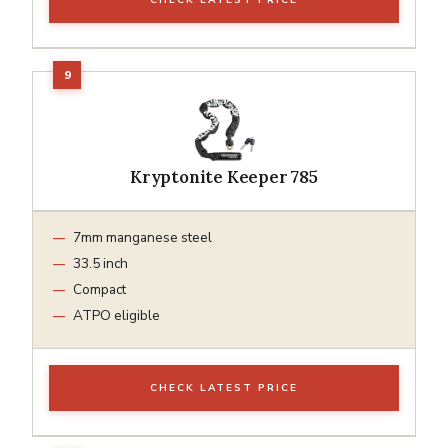
Kryptonite Keeper 785
7mm manganese steel
33.5 inch
Compact
ATPO eligible
CHECK LATEST PRICE