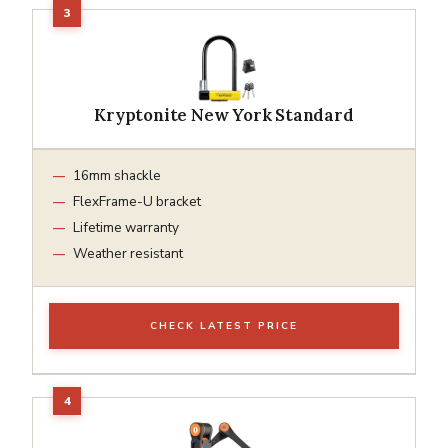
Kryptonite New York Standard
16mm shackle
FlexFrame-U bracket
Lifetime warranty
Weather resistant
CHECK LATEST PRICE