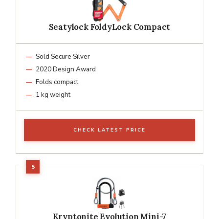
Seatylock FoldyLock Compact
Sold Secure Silver
2020 Design Award
Folds compact
1 kg weight
CHECK LATEST PRICE
Kryptonite Evolution Mini-7