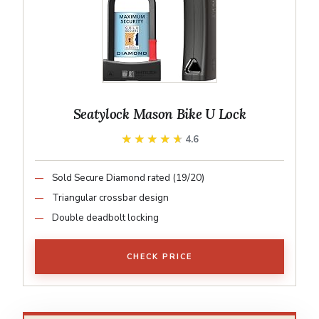
Seatylock Mason Bike U Lock
★★★★★
★★★★★
4.6
Sold Secure Diamond rated (19/20)
Triangular crossbar design
Double deadbolt locking
CHECK PRICE