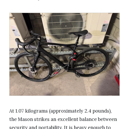
At 1.07 kilograms (approximately 2.4 pounds),
the Mason strikes an excellent balance between
security and portability. It is heavy enough to