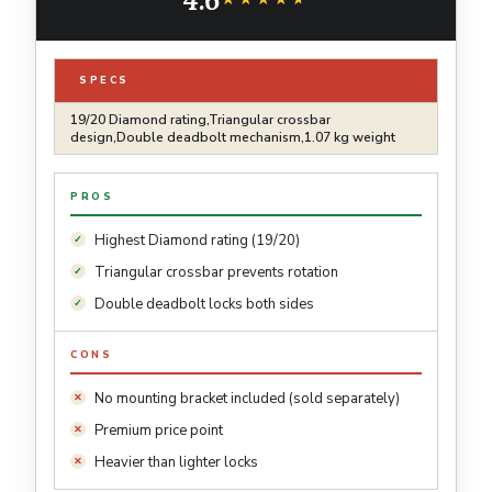
and Scooters (7.1 Inch)
SPECS
19/20 Diamond rating,Triangular crossbar
design,Double deadbolt mechanism,1.07 kg weight
PROS
Highest Diamond rating (19/20)
Triangular crossbar prevents rotation
Double deadbolt locks both sides
CONS
No mounting bracket included (sold separately)
Premium price point
Heavier than lighter locks