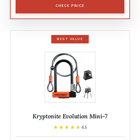
CHECK PRICE
BEST VALUE
Kryptonite Evolution Mini-7
★★★★★
★★★★★
4.5