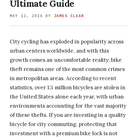
Ultimate Guide
MAY 12, 2026
BY
JAMES CLEAR
City cycling has exploded in popularity across
urban centers worldwide, and with this
growth comes an uncomfortable reality: bike
theft remains one of the most common crimes
in metropolitan areas. According to recent
statistics, over 1.5 million bicycles are stolen in
the United States alone each year, with urban
environments accounting for the vast majority
of these thefts. If you are investing in a quality
bicycle for city commuting, protecting that
investment with a premium bike lock is not