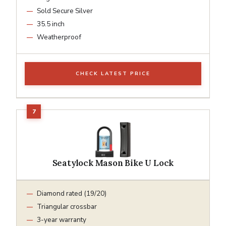
Sold Secure Silver
35.5 inch
Weatherproof
CHECK LATEST PRICE
Seatylock Mason Bike U Lock
Diamond rated (19/20)
Triangular crossbar
3-year warranty