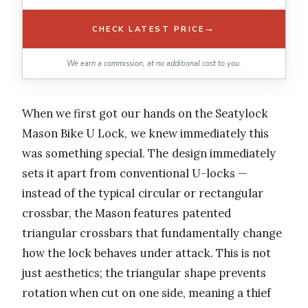
→
CHECK LATEST PRICE
We earn a commission, at no additional cost to you.
When we first got our hands on the Seatylock
Mason Bike U Lock, we knew immediately this
was something special. The design immediately
sets it apart from conventional U-locks —
instead of the typical circular or rectangular
crossbar, the Mason features patented
triangular crossbars that fundamentally change
how the lock behaves under attack. This is not
just aesthetics; the triangular shape prevents
rotation when cut on one side, meaning a thief