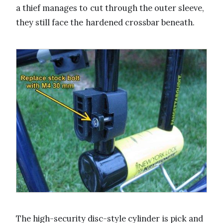
a thief manages to cut through the outer sleeve,
they still face the hardened crossbar beneath.
The high-security disc-style cylinder is pick and