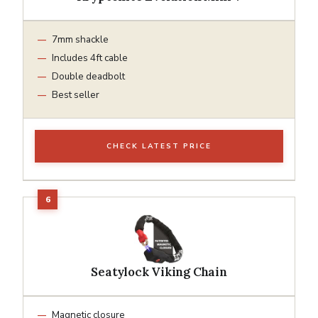
7mm shackle
Includes 4ft cable
Double deadbolt
Best seller
CHECK LATEST PRICE
Seatylock Viking Chain
Magnetic closure