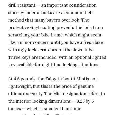
drill resistant — an important consideration
since cylinder attacks are a common theft
method that many buyers overlook. The
protective vinyl coating prevents the lock from
scratching your bike frame, which might seem
like a minor concern until you have a fresh bike
with ugly lock scratches on the down tube.
Three keys are included, with an optional lighted
key available for nighttime locking situations.
At 4.6 pounds, the Fahgettaboutit Mini is not
lightweight, but this is the price of genuine
ultimate security. The Mini designation refers to
the interior locking dimensions — 3.25 by 6
inches — which is smaller than some