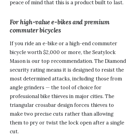
peace of mind that this is a product built to last.
For high-value e-bikes and premium
commuter bicycles
If you ride an e-bike or a high-end commuter
bicycle worth $2,000 or more, the Seatylock
Mason is our top recommendation. The Diamond
security rating means it is designed to resist the
most determined attacks, including those from
angle grinders — the tool of choice for
professional bike thieves in major cities. The
triangular crossbar design forces thieves to
make two precise cuts rather than allowing
them to pry or twist the lock open after a single
cut.