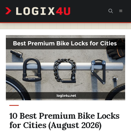
Skip
MEN
to
content
10 Best Premium Bike Locks
for Cities (August 2026)