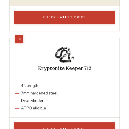
CHECK LATEST PRICE
Kryptonite Keeper 712
4ft length
7mm hardened steel
Disc cylinder
ATPO eligible
CHECK LATEST PRICE