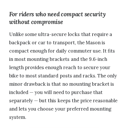
For riders who need compact security
without compromise
Unlike some ultra-secure locks that require a
backpack or car to transport, the Mason is
compact enough for daily commuter use. It fits
in most mounting brackets and the 9.6-inch
length provides enough reach to secure your
bike to most standard posts and racks. The only
minor drawback is that no mounting bracket is
included — you will need to purchase that
separately — but this keeps the price reasonable
and lets you choose your preferred mounting
system.