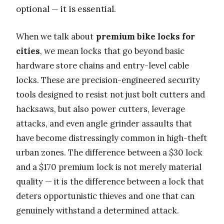
optional — it is essential.
When we talk about
premium bike locks for
cities
, we mean locks that go beyond basic
hardware store chains and entry-level cable
locks. These are precision-engineered security
tools designed to resist not just bolt cutters and
hacksaws, but also power cutters, leverage
attacks, and even angle grinder assaults that
have become distressingly common in high-theft
urban zones. The difference between a $30 lock
and a $170 premium lock is not merely material
quality — it is the difference between a lock that
deters opportunistic thieves and one that can
genuinely withstand a determined attack.