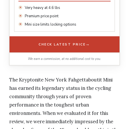
Very heavy at 4.6 lbs
Premium price point
Mini size limits locking options
→
CHECK LATEST PRICE
We earn a commission, at no additional cost to you.
The Kryptonite New York Fahgettaboutit Mini
has earned its legendary status in the cycling
community through years of proven
performance in the toughest urban
environments. When we evaluated it for this
review, we were immediately impressed by the