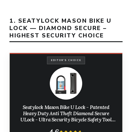
1. SEATYLOCK MASON BIKE U
LOCK — DIAMOND SECURE –
HIGHEST SECURITY CHOICE
EDITOR'S CHOICE
Seatylock Mason Bike U Lock - Patented
Heavy Duty Anti Theft Diamond Secure
ULock - Ultra Security Bicycle Safety Tool
with Keys for City Electric or Mountain Bikes
4.6
★★★★★
★★★★★