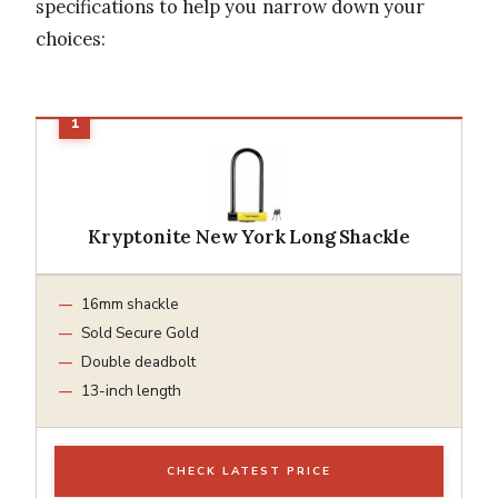
specifications to help you narrow down your
choices:
Kryptonite New York Long Shackle
16mm shackle
Sold Secure Gold
Double deadbolt
13-inch length
CHECK LATEST PRICE