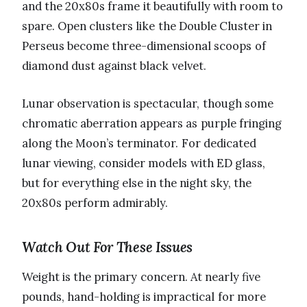
and the 20x80s frame it beautifully with room to
spare. Open clusters like the Double Cluster in
Perseus become three-dimensional scoops of
diamond dust against black velvet.
Lunar observation is spectacular, though some
chromatic aberration appears as purple fringing
along the Moon’s terminator. For dedicated
lunar viewing, consider models with ED glass,
but for everything else in the night sky, the
20x80s perform admirably.
Watch Out For These Issues
Weight is the primary concern. At nearly five
pounds, hand-holding is impractical for more