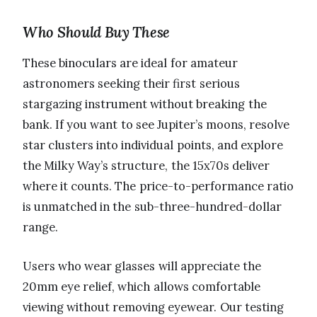
Who Should Buy These
These binoculars are ideal for amateur
astronomers seeking their first serious
stargazing instrument without breaking the
bank. If you want to see Jupiter’s moons, resolve
star clusters into individual points, and explore
the Milky Way’s structure, the 15x70s deliver
where it counts. The price-to-performance ratio
is unmatched in the sub-three-hundred-dollar
range.
Users who wear glasses will appreciate the
20mm eye relief, which allows comfortable
viewing without removing eyewear. Our testing