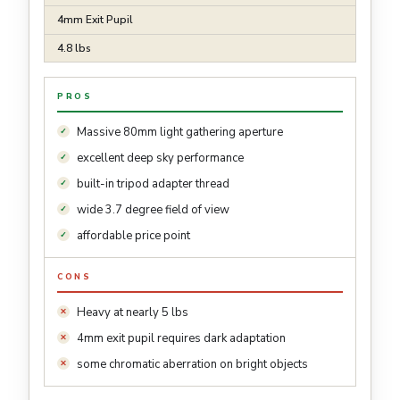
4mm Exit Pupil
4.8 lbs
PROS
Massive 80mm light gathering aperture
excellent deep sky performance
built-in tripod adapter thread
wide 3.7 degree field of view
affordable price point
CONS
Heavy at nearly 5 lbs
4mm exit pupil requires dark adaptation
some chromatic aberration on bright objects