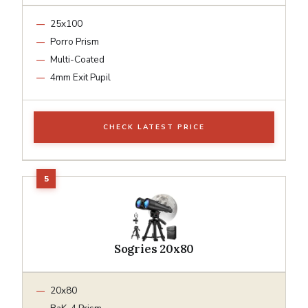
25x100
Porro Prism
Multi-Coated
4mm Exit Pupil
CHECK LATEST PRICE
Sogries 20x80
20x80