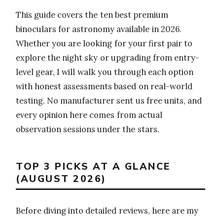
This guide covers the ten best premium
binoculars for astronomy available in 2026.
Whether you are looking for your first pair to
explore the night sky or upgrading from entry-
level gear, I will walk you through each option
with honest assessments based on real-world
testing. No manufacturer sent us free units, and
every opinion here comes from actual
observation sessions under the stars.
TOP 3 PICKS AT A GLANCE
(AUGUST 2026)
Before diving into detailed reviews, here are my