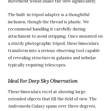
movement would shake the view significantly.
The built-in tripod adapter is a thoughtful
inclusion, though the thread is plastic. We
recommend handling it carefully during
attachment to avoid stripping. Once mounted on
a sturdy photographic tripod, these binoculars
transform into a serious observing tool capable
of revealing structure in galaxies and nebulae
typically requiring telescopes.
Ideal For Deep Sky Observation
These binoculars excel at showing large
extended objects that fill the field of view. The
Andromeda Galaxy spans over three degrees,