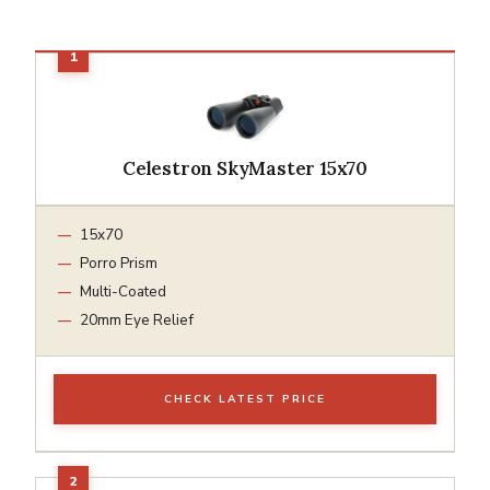
Celestron SkyMaster 15x70
15x70
Porro Prism
Multi-Coated
20mm Eye Relief
CHECK LATEST PRICE