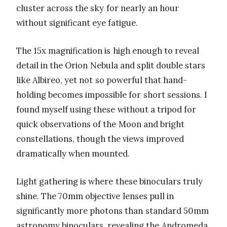
cluster across the sky for nearly an hour
without significant eye fatigue.
The 15x magnification is high enough to reveal
detail in the Orion Nebula and split double stars
like Albireo, yet not so powerful that hand-
holding becomes impossible for short sessions. I
found myself using these without a tripod for
quick observations of the Moon and bright
constellations, though the views improved
dramatically when mounted.
Light gathering is where these binoculars truly
shine. The 70mm objective lenses pull in
significantly more photons than standard 50mm
astronomy binoculars, revealing the Andromeda