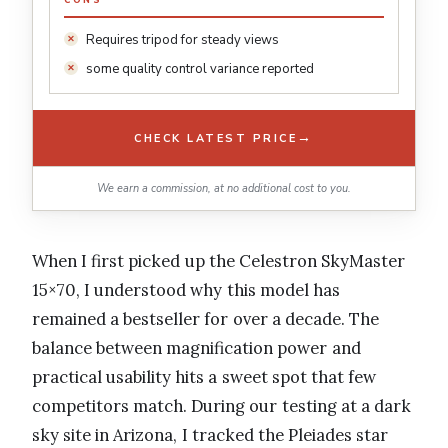
CONS
Requires tripod for steady views
some quality control variance reported
→
CHECK LATEST PRICE
We earn a commission, at no additional cost to you.
When I first picked up the Celestron SkyMaster
15×70, I understood why this model has
remained a bestseller for over a decade. The
balance between magnification power and
practical usability hits a sweet spot that few
competitors match. During our testing at a dark
sky site in Arizona, I tracked the Pleiades star