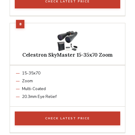
CHECK LATEST PRICE
Celestron SkyMaster 15-35x70 Zoom
15-35x70
Zoom
Multi-Coated
20.3mm Eye Relief
CHECK LATEST PRICE