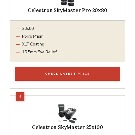
Celestron SkyMaster Pro 20x80
20x80
Porro Prism
XLT Coating
15.5mm Eye Relief
CHECK LATEST PRICE
Celestron SkyMaster 25x100