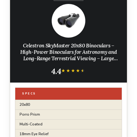
Celestron SkyMaster 20x80 Binoculars –
High-Power Binoculars for Astronomy and
Long-Range Terrestrial Viewing – Large
Aperture with BaK-4 Prisms – Includes
4.4
Tripod Adapter & Carrying Case
★★★★★
★★★★★
SPECS
20x80
Porro Prism
Multi-Coated
18mm Eye Relief