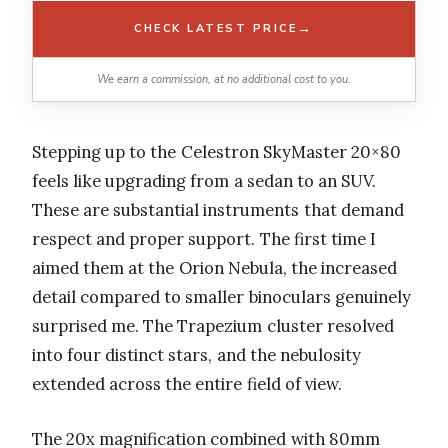
→
CHECK LATEST PRICE
We earn a commission, at no additional cost to you.
Stepping up to the Celestron SkyMaster 20×80
feels like upgrading from a sedan to an SUV.
These are substantial instruments that demand
respect and proper support. The first time I
aimed them at the Orion Nebula, the increased
detail compared to smaller binoculars genuinely
surprised me. The Trapezium cluster resolved
into four distinct stars, and the nebulosity
extended across the entire field of view.
The 20x magnification combined with 80mm