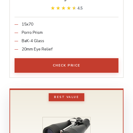
★★★★★
★★★★★
4.5
15x70
Porro Prism
BaK-4 Glass
20mm Eye Relief
CHECK PRICE
BEST VALUE