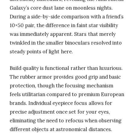
Galaxy’s core dust lane on moonless nights.
During a side-by-side comparison with a friend’s
10×50 pair, the difference in faint star visibility
was immediately apparent. Stars that merely
twinkled in the smaller binoculars resolved into
steady points of light here.
Build quality is functional rather than luxurious.
The rubber armor provides good grip and basic
protection, though the focusing mechanism
feels utilitarian compared to premium European
brands. Individual eyepiece focus allows for
precise adjustment once set for your eyes,
eliminating the need to refocus when observing
different objects at astronomical distances.