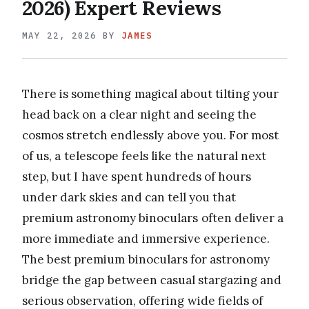
2026) Expert Reviews
MAY 22, 2026
BY
JAMES
There is something magical about tilting your
head back on a clear night and seeing the
cosmos stretch endlessly above you. For most
of us, a telescope feels like the natural next
step, but I have spent hundreds of hours
under dark skies and can tell you that
premium astronomy binoculars often deliver a
more immediate and immersive experience.
The best premium binoculars for astronomy
bridge the gap between casual stargazing and
serious observation, offering wide fields of