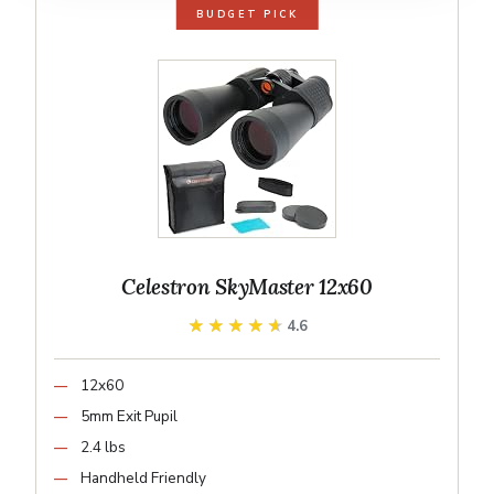
BUDGET PICK
Celestron SkyMaster 12x60
★★★★★
★★★★★
4.6
12x60
5mm Exit Pupil
2.4 lbs
Handheld Friendly