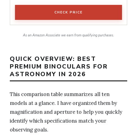
CHECK PRICE
As an Amazon Associate we earn from qualifying purchases.
QUICK OVERVIEW: BEST
PREMIUM BINOCULARS FOR
ASTRONOMY IN 2026
This comparison table summarizes all ten
models at a glance. I have organized them by
magnification and aperture to help you quickly
identify which specifications match your
observing goals.