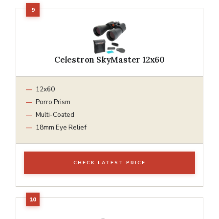
Celestron SkyMaster 12x60
12x60
Porro Prism
Multi-Coated
18mm Eye Relief
CHECK LATEST PRICE