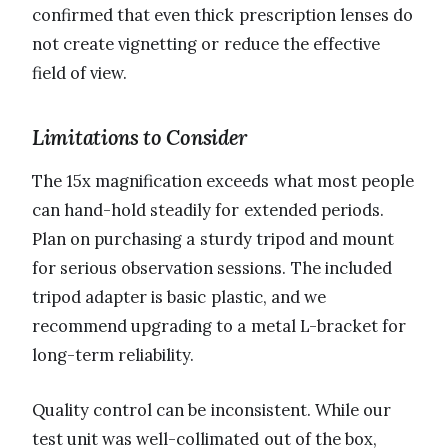
confirmed that even thick prescription lenses do
not create vignetting or reduce the effective
field of view.
Limitations to Consider
The 15x magnification exceeds what most people
can hand-hold steadily for extended periods.
Plan on purchasing a sturdy tripod and mount
for serious observation sessions. The included
tripod adapter is basic plastic, and we
recommend upgrading to a metal L-bracket for
long-term reliability.
Quality control can be inconsistent. While our
test unit was well-collimated out of the box,