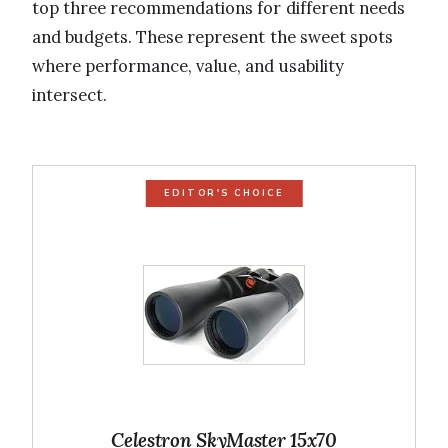
top three recommendations for different needs
and budgets. These represent the sweet spots
where performance, value, and usability
intersect.
EDITOR'S CHOICE
Celestron SkyMaster 15x70