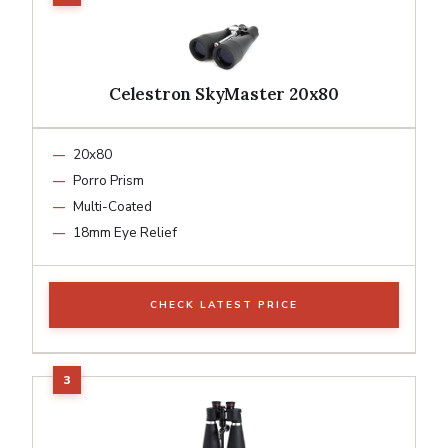
Celestron SkyMaster 20x80
20x80
Porro Prism
Multi-Coated
18mm Eye Relief
CHECK LATEST PRICE