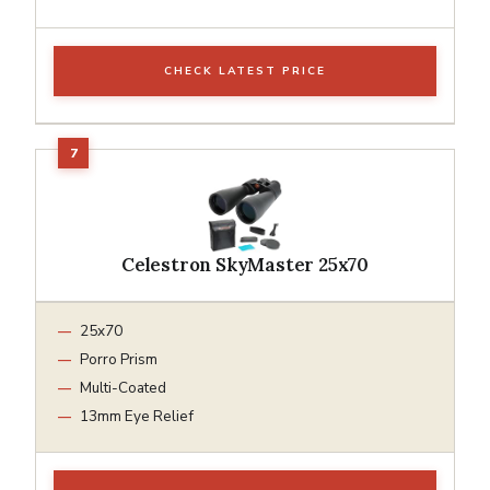
CHECK LATEST PRICE
Celestron SkyMaster 25x70
25x70
Porro Prism
Multi-Coated
13mm Eye Relief