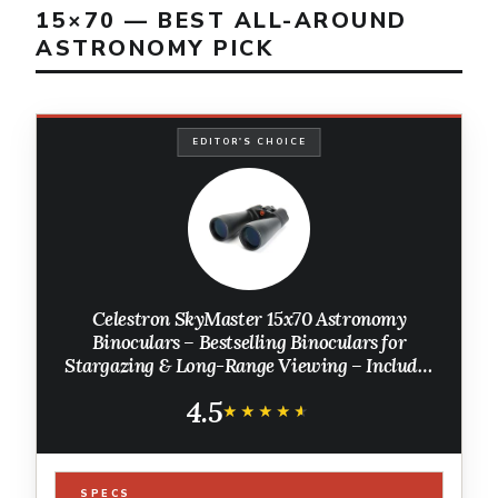
15×70 — BEST ALL-AROUND
ASTRONOMY PICK
EDITOR'S CHOICE
Celestron SkyMaster 15x70 Astronomy
Binoculars – Bestselling Binoculars for
Stargazing & Long-Range Viewing – Includes
Tripod Adapter & Carry Case – Multi-Coated
4.5
Optics
★★★★★
★★★★★
SPECS