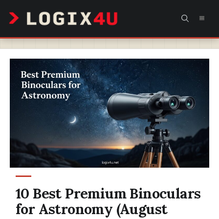
Skip
MEN
to
content
10 Best Premium Binoculars
for Astronomy (August