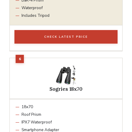
BaK-4 Prism
Waterproof
Includes Tripod
CHECK LATEST PRICE
Sogries 18x70
18x70
Roof Prism
IPX7 Waterproof
Smartphone Adapter