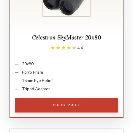
Celestron SkyMaster 20x80
★★★★★
★★★★★
4.4
20x80
Porro Prism
18mm Eye Relief
Tripod Adapter
CHECK PRICE