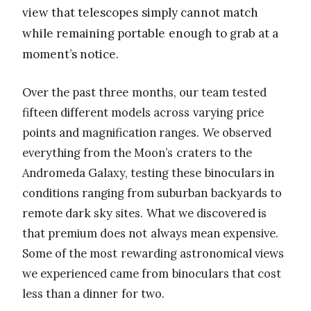
view that telescopes simply cannot match
while remaining portable enough to grab at a
moment’s notice.
Over the past three months, our team tested
fifteen different models across varying price
points and magnification ranges. We observed
everything from the Moon’s craters to the
Andromeda Galaxy, testing these binoculars in
conditions ranging from suburban backyards to
remote dark sky sites. What we discovered is
that premium does not always mean expensive.
Some of the most rewarding astronomical views
we experienced came from binoculars that cost
less than a dinner for two.