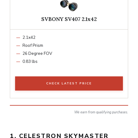
SVBONY SV407 2.1x42
2.1x42
Roof Prism
26 Degree FOV
0.83 lbs
CHECK LATEST PRICE
We earn from qualifying purchases.
1. CELESTRON SKYMASTER