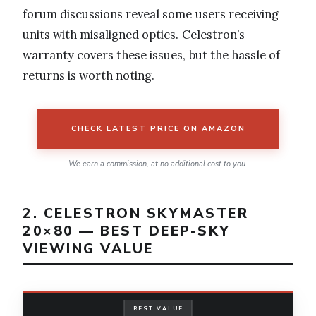
forum discussions reveal some users receiving
units with misaligned optics. Celestron’s
warranty covers these issues, but the hassle of
returns is worth noting.
CHECK LATEST PRICE ON AMAZON
We earn a commission, at no additional cost to you.
2. CELESTRON SKYMASTER
20×80 — BEST DEEP-SKY
VIEWING VALUE
BEST VALUE