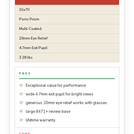
15x70
Porro Prism
Multi-Coated
20mm Eye Relief
4.7mm Exit Pupil
3.28 lbs
PROS
Exceptional value for performance
wide 4.7mm exit pupil for bright views
generous 20mm eye relief works with glasses
large 8471+ review base
lifetime warranty