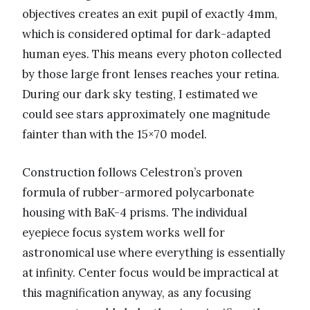
objectives creates an exit pupil of exactly 4mm,
which is considered optimal for dark-adapted
human eyes. This means every photon collected
by those large front lenses reaches your retina.
During our dark sky testing, I estimated we
could see stars approximately one magnitude
fainter than with the 15×70 model.
Construction follows Celestron’s proven
formula of rubber-armored polycarbonate
housing with BaK-4 prisms. The individual
eyepiece focus system works well for
astronomical use where everything is essentially
at infinity. Center focus would be impractical at
this magnification anyway, as any focusing