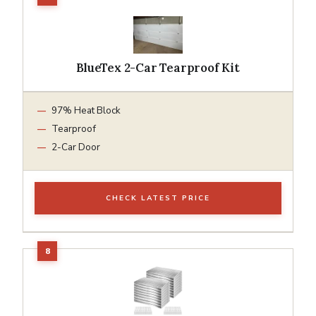
BlueTex 2-Car Tearproof Kit
97% Heat Block
Tearproof
2-Car Door
CHECK LATEST PRICE