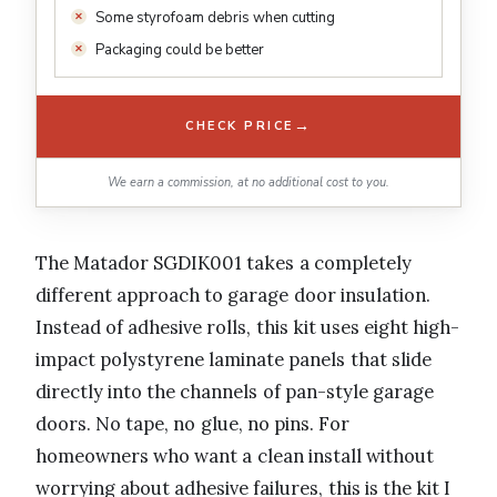
Some styrofoam debris when cutting
Packaging could be better
→
CHECK PRICE
We earn a commission, at no additional cost to you.
The Matador SGDIK001 takes a completely
different approach to garage door insulation.
Instead of adhesive rolls, this kit uses eight high-
impact polystyrene laminate panels that slide
directly into the channels of pan-style garage
doors. No tape, no glue, no pins. For
homeowners who want a clean install without
worrying about adhesive failures, this is the kit I