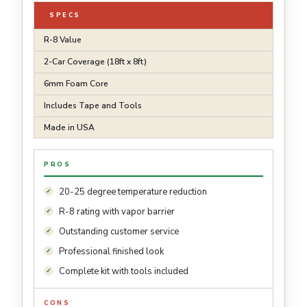
SPECS
R-8 Value
2-Car Coverage (18ft x 8ft)
6mm Foam Core
Includes Tape and Tools
Made in USA
PROS
20-25 degree temperature reduction
R-8 rating with vapor barrier
Outstanding customer service
Professional finished look
Complete kit with tools included
CONS