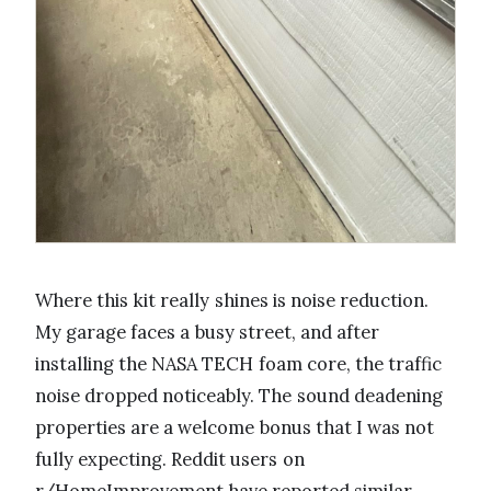
Where this kit really shines is noise reduction.
My garage faces a busy street, and after
installing the NASA TECH foam core, the traffic
noise dropped noticeably. The sound deadening
properties are a welcome bonus that I was not
fully expecting. Reddit users on