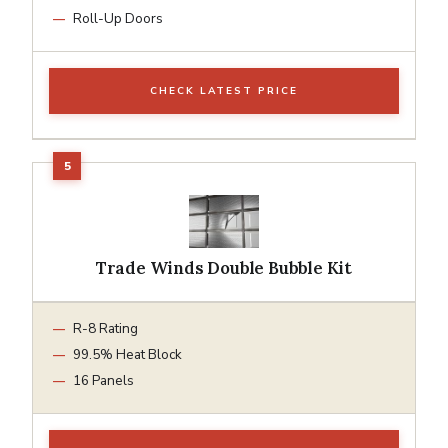
Roll-Up Doors
CHECK LATEST PRICE
Trade Winds Double Bubble Kit
R-8 Rating
99.5% Heat Block
16 Panels