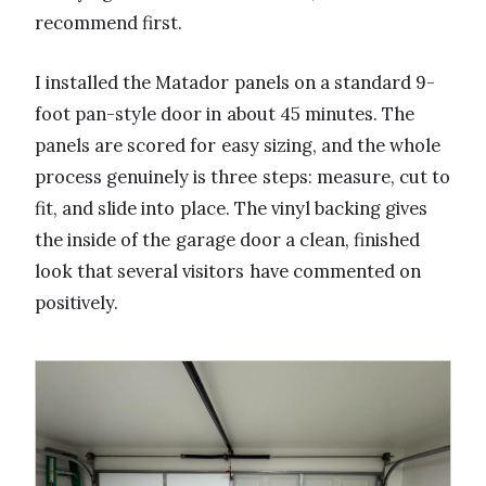
recommend first.
I installed the Matador panels on a standard 9-
foot pan-style door in about 45 minutes. The
panels are scored for easy sizing, and the whole
process genuinely is three steps: measure, cut to
fit, and slide into place. The vinyl backing gives
the inside of the garage door a clean, finished
look that several visitors have commented on
positively.