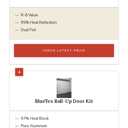
R-8 Value
95% Heat Reflection
Dual Foil
CHECK LATEST PRICE
BlueTex Roll-Up Door Kit
97% Heat Block
Pure Aluminum