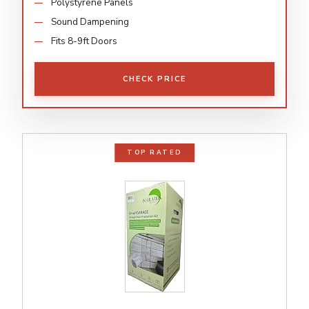
Polystyrene Panels
Sound Dampening
Fits 8-9ft Doors
CHECK PRICE
TOP RATED