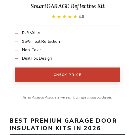
SmartGARAGE Reflective Kit
★★★★★
★★★★★
4.6
R-8 Value
95% Heat Reflection
Non-Toxic
Dual Foil Design
CHECK PRICE
As an Amazon Associate we earn from qualifying purchases.
BEST PREMIUM GARAGE DOOR
INSULATION KITS IN 2026