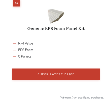
Generic EPS Foam Panel Kit
R-4 Value
EPS Foam
8 Panels
CHECK LATEST PRICE
We earn from qualifying purchases.