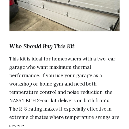
Who Should Buy This Kit
This kit is ideal for homeowners with a two-car
garage who want maximum thermal
performance. If you use your garage as a
workshop or home gym and need both
temperature control and noise reduction, the
NASA TECH 2-car kit delivers on both fronts.
The R-8 rating makes it especially effective in
extreme climates where temperature swings are
severe.