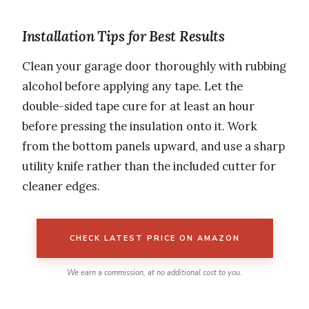
Installation Tips for Best Results
Clean your garage door thoroughly with rubbing
alcohol before applying any tape. Let the
double-sided tape cure for at least an hour
before pressing the insulation onto it. Work
from the bottom panels upward, and use a sharp
utility knife rather than the included cutter for
cleaner edges.
CHECK LATEST PRICE ON AMAZON
We earn a commission, at no additional cost to you.