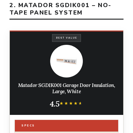
2. MATADOR SGDIK001 – NO-
TAPE PANEL SYSTEM
BEST VALUE
Matador SGDIK001 Garage Door Insulation,
Large, White
4.5
★★★★★
★★★★★
SPECS