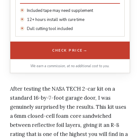
Included tape may need supplement
12+ hours install with cure time
Dull cutting tool included
→
CHECK PRICE
We earn a commission, at no additional cost to you.
After testing the NASA TECH 2-car kit on a
standard 16-by-7-foot garage door, I was
genuinely surprised by the results. This kit uses
a 6mm closed-cell foam core sandwiched
between reflective foil layers, giving it an R-8
rating that is one of the highest you will find in a