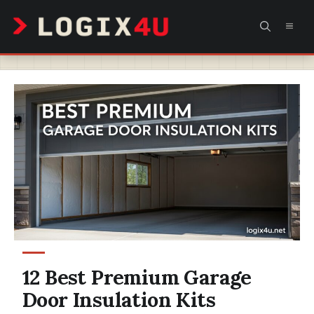
Skip
MEN
to
content
12 Best Premium Garage
Door Insulation Kits