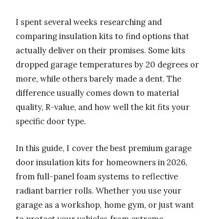
I spent several weeks researching and
comparing insulation kits to find options that
actually deliver on their promises. Some kits
dropped garage temperatures by 20 degrees or
more, while others barely made a dent. The
difference usually comes down to material
quality, R-value, and how well the kit fits your
specific door type.
In this guide, I cover the best premium garage
door insulation kits for homeowners in 2026,
from full-panel foam systems to reflective
radiant barrier rolls. Whether you use your
garage as a workshop, home gym, or just want
to protect your vehicles from extreme