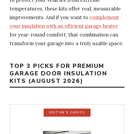
temperatures, these kits offer real, measurable
improvements. And if you want to
complement
your insulation with an efficient garage heater
for year-round comfort, that combination can
transform your garage into a truly usable space.
TOP 3 PICKS FOR PREMIUM
GARAGE DOOR INSULATION
KITS (AUGUST 2026)
EDITOR'S CHOICE