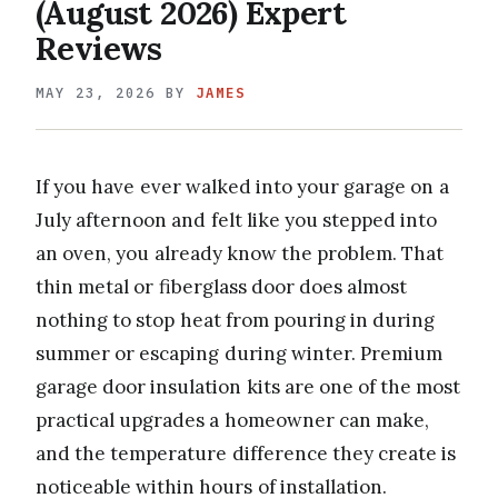
(August 2026) Expert
Reviews
MAY 23, 2026
BY
JAMES
If you have ever walked into your garage on a
July afternoon and felt like you stepped into
an oven, you already know the problem. That
thin metal or fiberglass door does almost
nothing to stop heat from pouring in during
summer or escaping during winter. Premium
garage door insulation kits are one of the most
practical upgrades a homeowner can make,
and the temperature difference they create is
noticeable within hours of installation.