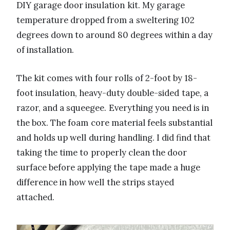
DIY garage door insulation kit. My garage
temperature dropped from a sweltering 102
degrees down to around 80 degrees within a day
of installation.
The kit comes with four rolls of 2-foot by 18-
foot insulation, heavy-duty double-sided tape, a
razor, and a squeegee. Everything you need is in
the box. The foam core material feels substantial
and holds up well during handling. I did find that
taking the time to properly clean the door
surface before applying the tape made a huge
difference in how well the strips stayed
attached.