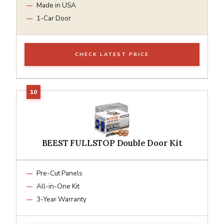
Made in USA
1-Car Door
CHECK LATEST PRICE
BEEST FULLSTOP Double Door Kit
Pre-Cut Panels
All-in-One Kit
3-Year Warranty