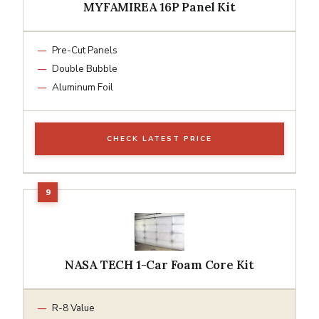
MYFAMIREA 16P Panel Kit
Pre-Cut Panels
Double Bubble
Aluminum Foil
CHECK LATEST PRICE
NASA TECH 1-Car Foam Core Kit
R-8 Value