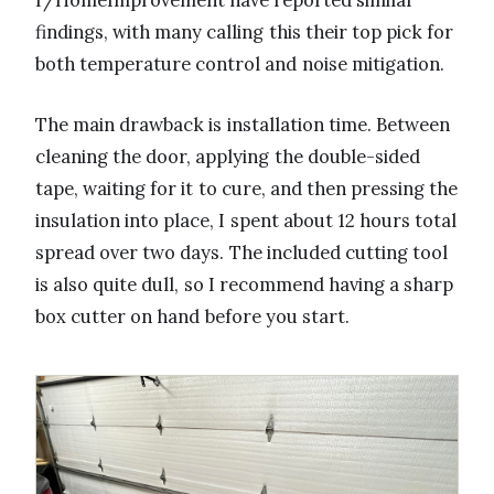
r/HomeImprovement have reported similar
findings, with many calling this their top pick for
both temperature control and noise mitigation.
The main drawback is installation time. Between
cleaning the door, applying the double-sided
tape, waiting for it to cure, and then pressing the
insulation into place, I spent about 12 hours total
spread over two days. The included cutting tool
is also quite dull, so I recommend having a sharp
box cutter on hand before you start.