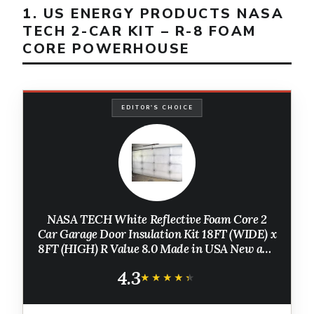
1. US ENERGY PRODUCTS NASA
TECH 2-CAR KIT – R-8 FOAM
CORE POWERHOUSE
EDITOR'S CHOICE
NASA TECH White Reflective Foam Core 2
Car Garage Door Insulation Kit 18FT (WIDE) x
8FT (HIGH) R Value 8.0 Made in USA New and
Improved Heavy Duty Double Sided Tape
4.3
(ALSO FITS 18X7)
★★★★★
★★★★★