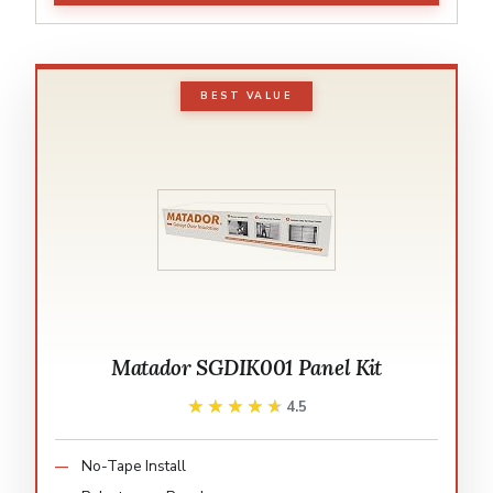
BEST VALUE
Matador SGDIK001 Panel Kit
★★★★★
★★★★★
4.5
No-Tape Install