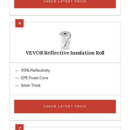
CHECK LATEST PRICE
VEVOR Reflective Insulation Roll
95% Reflectivity
EPE Foam Core
6mm Thick
CHECK LATEST PRICE