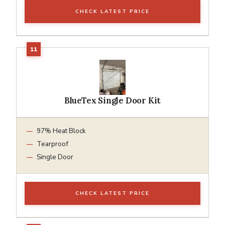
CHECK LATEST PRICE
BlueTex Single Door Kit
97% Heat Block
Tearproof
Single Door
CHECK LATEST PRICE