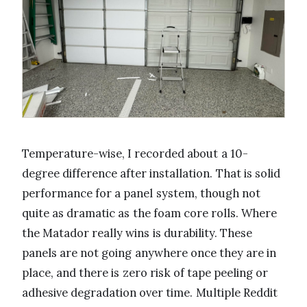
Temperature-wise, I recorded about a 10-
degree difference after installation. That is solid
performance for a panel system, though not
quite as dramatic as the foam core rolls. Where
the Matador really wins is durability. These
panels are not going anywhere once they are in
place, and there is zero risk of tape peeling or
adhesive degradation over time. Multiple Reddit