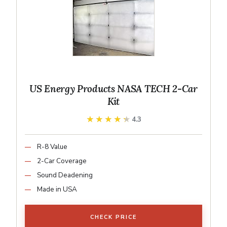
US Energy Products NASA TECH 2-Car
Kit
★★★★★
★★★★★
4.3
R-8 Value
2-Car Coverage
Sound Deadening
Made in USA
CHECK PRICE