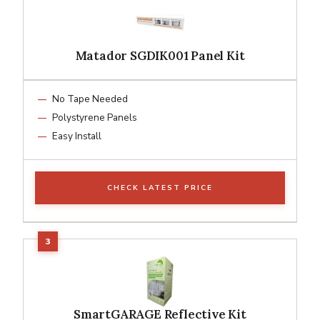
Matador SGDIK001 Panel Kit
No Tape Needed
Polystyrene Panels
Easy Install
CHECK LATEST PRICE
SmartGARAGE Reflective Kit