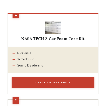
NASA TECH 2-Car Foam Core Kit
R-8 Value
2-Car Door
Sound Deadening
CHECK LATEST PRICE