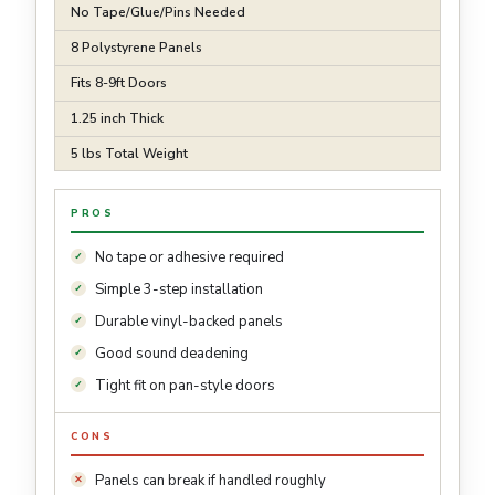
No Tape/Glue/Pins Needed
8 Polystyrene Panels
Fits 8-9ft Doors
1.25 inch Thick
5 lbs Total Weight
PROS
No tape or adhesive required
Simple 3-step installation
Durable vinyl-backed panels
Good sound deadening
Tight fit on pan-style doors
CONS
Panels can break if handled roughly