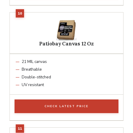
Patiobay Canvas 12 Oz
21 MIL canvas
Breathable
Double-stitched
UV resistant
CHECK LATEST PRICE