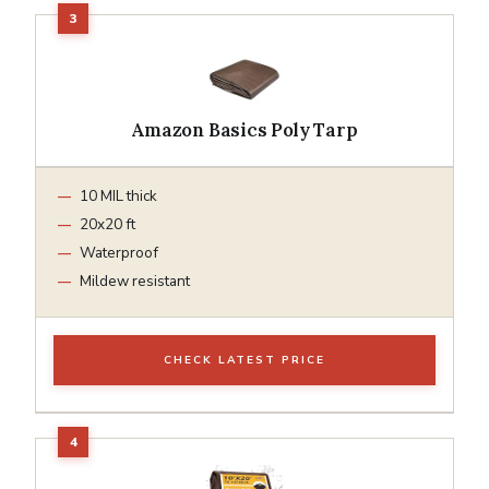
Amazon Basics Poly Tarp
10 MIL thick
20x20 ft
Waterproof
Mildew resistant
CHECK LATEST PRICE