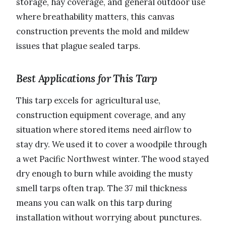
storage, hay coverage, and general outdoor use
where breathability matters, this canvas
construction prevents the mold and mildew
issues that plague sealed tarps.
Best Applications for This Tarp
This tarp excels for agricultural use,
construction equipment coverage, and any
situation where stored items need airflow to
stay dry. We used it to cover a woodpile through
a wet Pacific Northwest winter. The wood stayed
dry enough to burn while avoiding the musty
smell tarps often trap. The 37 mil thickness
means you can walk on this tarp during
installation without worrying about punctures.