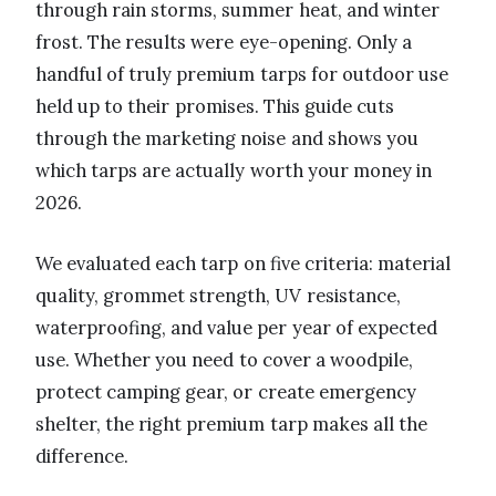
through rain storms, summer heat, and winter
frost. The results were eye-opening. Only a
handful of truly premium tarps for outdoor use
held up to their promises. This guide cuts
through the marketing noise and shows you
which tarps are actually worth your money in
2026.
We evaluated each tarp on five criteria: material
quality, grommet strength, UV resistance,
waterproofing, and value per year of expected
use. Whether you need to cover a woodpile,
protect camping gear, or create emergency
shelter, the right premium tarp makes all the
difference.