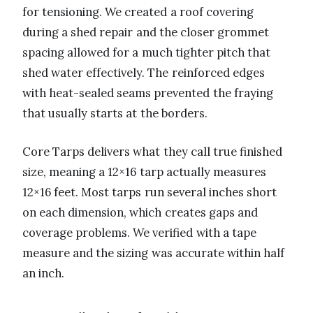
for tensioning. We created a roof covering
during a shed repair and the closer grommet
spacing allowed for a much tighter pitch that
shed water effectively. The reinforced edges
with heat-sealed seams prevented the fraying
that usually starts at the borders.
Core Tarps delivers what they call true finished
size, meaning a 12×16 tarp actually measures
12×16 feet. Most tarps run several inches short
on each dimension, which creates gaps and
coverage problems. We verified with a tape
measure and the sizing was accurate within half
an inch.