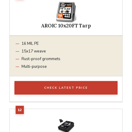
AROIC 10x20FT Tarp
16 MIL PE
15x17 weave
Rust-proof grommets
Multi-purpose
CHECK LATEST PRICE