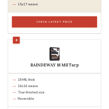
15x17 weave
CHECK LATEST PRICE
RAINDEWAY 18 Mil Tarp
18 MIL thick
16x16 weave
True finished size
Reversible