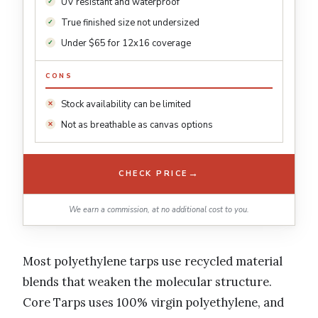
UV resistant and waterproof
True finished size not undersized
Under $65 for 12x16 coverage
CONS
Stock availability can be limited
Not as breathable as canvas options
→
CHECK PRICE
We earn a commission, at no additional cost to you.
Most polyethylene tarps use recycled material
blends that weaken the molecular structure.
Core Tarps uses 100% virgin polyethylene, and