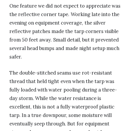
One feature we did not expect to appreciate was
the reflective corner tape. Working late into the
evening on equipment coverage, the silver
reflective patches made the tarp corners visible
from 50 feet away. Small detail, but it prevented
several head bumps and made night setup much
safer.
The double-stitched seams use rot-resistant
thread that held tight even when the tarp was
fully loaded with water pooling during a three-
day storm. While the water resistance is
excellent, this is not a fully waterproof plastic
tarp. In a true downpour, some moisture will
eventually seep through. But for equipment