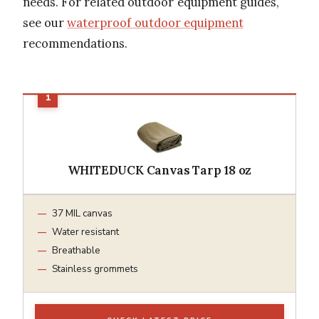
needs. For related outdoor equipment guides,
see our
waterproof outdoor equipment
recommendations.
WHITEDUCK Canvas Tarp 18 oz
37 MIL canvas
Water resistant
Breathable
Stainless grommets