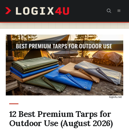
Skip
MEN
to
content
12 Best Premium Tarps for
Outdoor Use (August 2026)