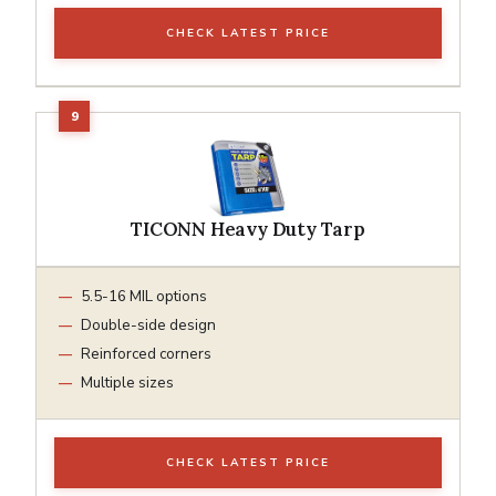
CHECK LATEST PRICE
TICONN Heavy Duty Tarp
5.5-16 MIL options
Double-side design
Reinforced corners
Multiple sizes
CHECK LATEST PRICE