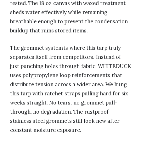
tested. The 18 oz canvas with waxed treatment
sheds water effectively while remaining
breathable enough to prevent the condensation
buildup that ruins stored items.
The grommet system is where this tarp truly
separates itself from competitors. Instead of
just punching holes through fabric, WHITEDUCK
uses polypropylene loop reinforcements that
distribute tension across a wider area. We hung
this tarp with ratchet straps pulling hard for six
weeks straight. No tears, no grommet pull-
through, no degradation. The rustproof
stainless steel grommets still look new after
constant moisture exposure.