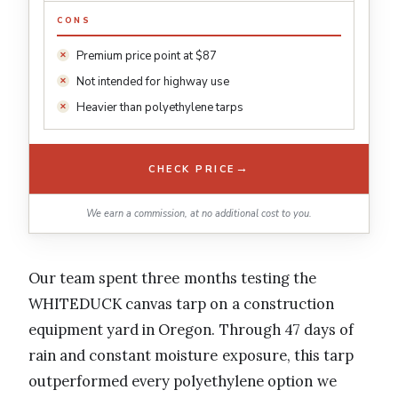
CONS
Premium price point at $87
Not intended for highway use
Heavier than polyethylene tarps
→
CHECK PRICE
We earn a commission, at no additional cost to you.
Our team spent three months testing the
WHITEDUCK canvas tarp on a construction
equipment yard in Oregon. Through 47 days of
rain and constant moisture exposure, this tarp
outperformed every polyethylene option we