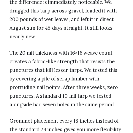
the difference is immediately noticeable. We
dragged this tarp across gravel, loaded it with
200 pounds of wet leaves, and left it in direct
August sun for 45 days straight. It still looks
nearly new.
The 20 mil thickness with 16×16 weave count
creates a fabric-like strength that resists the
punctures that kill lesser tarps. We tested this
by covering a pile of scrap lumber with
protruding nail points. After three weeks, zero
punctures. A standard 10 mil tarp we tested
alongside had seven holes in the same period.
Grommet placement every 18 inches instead of
the standard 24 inches gives you more flexibility