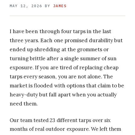
MAY 12, 2026
BY
JAMES
I have been through four tarps in the last
three years. Each one promised durability but
ended up shredding at the grommets or
turning brittle after a single summer of sun
exposure. If you are tired of replacing cheap
tarps every season, you are not alone. The
market is flooded with options that claim to be
heavy-duty but fall apart when you actually
need them.
Our team tested 23 different tarps over six
months of real outdoor exposure. We left them