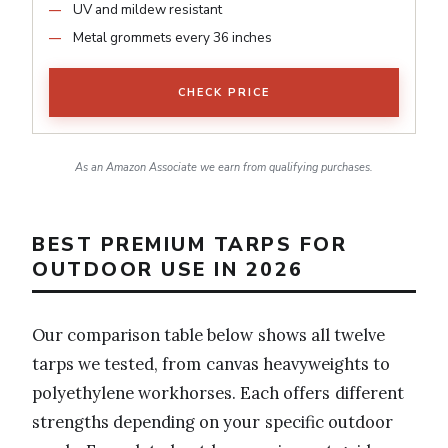
UV and mildew resistant
Metal grommets every 36 inches
CHECK PRICE
As an Amazon Associate we earn from qualifying purchases.
BEST PREMIUM TARPS FOR
OUTDOOR USE IN 2026
Our comparison table below shows all twelve
tarps we tested, from canvas heavyweights to
polyethylene workhorses. Each offers different
strengths depending on your specific outdoor