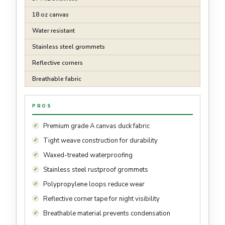
18 oz canvas
Water resistant
Stainless steel grommets
Reflective corners
Breathable fabric
PROS
Premium grade A canvas duck fabric
Tight weave construction for durability
Waxed-treated waterproofing
Stainless steel rustproof grommets
Polypropylene loops reduce wear
Reflective corner tape for night visibility
Breathable material prevents condensation