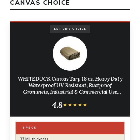
CANVAS CHOICE
EDITOR'S CHOICE
WHITEDUCK Canvas Tarp 18 oz. Heavy Duty
Waterproof UV Resistant, Rustproof
Grommets, Industrial & Commercial Use
Cloth Tarp (Cut Size: 8'x12', Finished Size:
4.8
7'6"x11'6", Olive Drab)
★★★★★
★★★★★
SPECS
37 MIL thickness