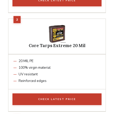
CHECK LATEST PRICE
Core Tarps Extreme 20 Mil
20 MIL PE
100% virgin material
UV resistant
Reinforced edges
CHECK LATEST PRICE