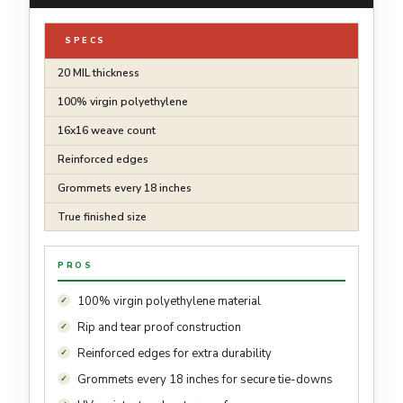
SPECS
20 MIL thickness
100% virgin polyethylene
16x16 weave count
Reinforced edges
Grommets every 18 inches
True finished size
PROS
100% virgin polyethylene material
Rip and tear proof construction
Reinforced edges for extra durability
Grommets every 18 inches for secure tie-downs