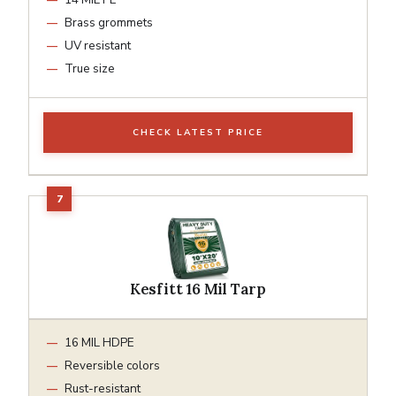
Brass grommets
UV resistant
True size
CHECK LATEST PRICE
Kesfitt 16 Mil Tarp
16 MIL HDPE
Reversible colors
Rust-resistant