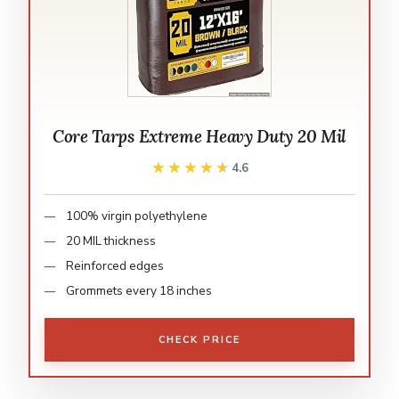
Core Tarps Extreme Heavy Duty 20 Mil
★★★★★
★★★★★
4.6
100% virgin polyethylene
20 MIL thickness
Reinforced edges
Grommets every 18 inches
CHECK PRICE