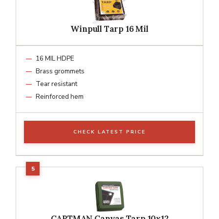
Winpull Tarp 16 Mil
16 MIL HDPE
Brass grommets
Tear resistant
Reinforced hem
CHECK LATEST PRICE
CARTMAN Canvas Tarp 10x12