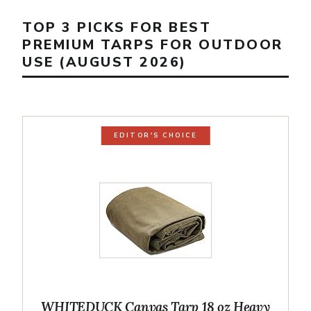
TOP 3 PICKS FOR BEST
PREMIUM TARPS FOR OUTDOOR
USE (AUGUST 2026)
EDITOR'S CHOICE
WHITEDUCK Canvas Tarp 18 oz Heavy