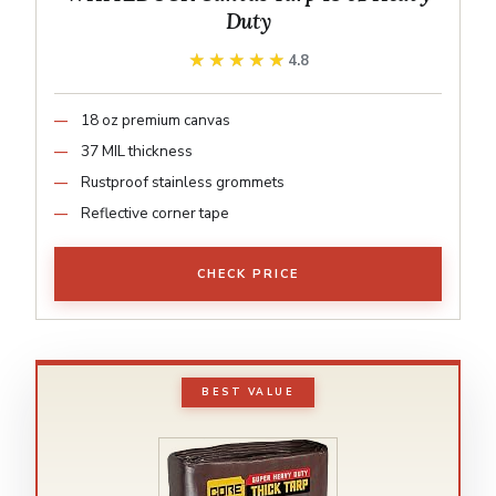
Duty
★★★★★
★★★★★
4.8
18 oz premium canvas
37 MIL thickness
Rustproof stainless grommets
Reflective corner tape
CHECK PRICE
BEST VALUE