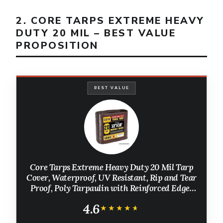
2. CORE TARPS EXTREME HEAVY
DUTY 20 MIL – BEST VALUE
PROPOSITION
BEST VALUE
Core Tarps Extreme Heavy Duty 20 Mil Tarp
Cover, Waterproof, UV Resistant, Rip and Tear
Proof, Poly Tarpaulin with Reinforced Edges
for Roof, Patio, Pool, Boat (Brown/Black 12′ X
4.6
16′)
★★★★★
★★★★★