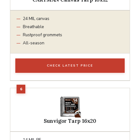
24 MIL canvas
Breathable
Rustproof grommets
All-season
CHECK LATEST PRICE
Sunvigor Tarp 16x20
14 MIL PE