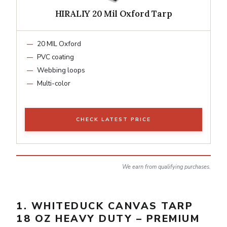
HIRALIY 20 Mil Oxford Tarp
20 MIL Oxford
PVC coating
Webbing loops
Multi-color
CHECK LATEST PRICE
We earn from qualifying purchases.
1. WHITEDUCK CANVAS TARP
18 OZ HEAVY DUTY – PREMIUM