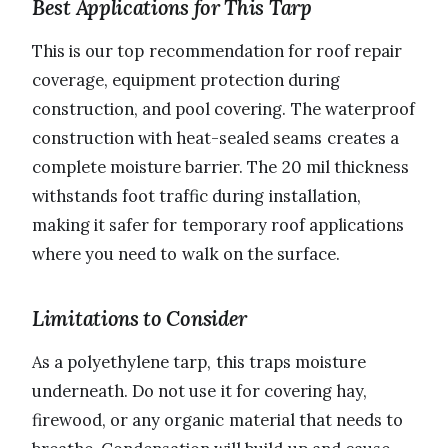
Best Applications for This Tarp
This is our top recommendation for roof repair
coverage, equipment protection during
construction, and pool covering. The waterproof
construction with heat-sealed seams creates a
complete moisture barrier. The 20 mil thickness
withstands foot traffic during installation,
making it safer for temporary roof applications
where you need to walk on the surface.
Limitations to Consider
As a polyethylene tarp, this traps moisture
underneath. Do not use it for covering hay,
firewood, or any organic material that needs to