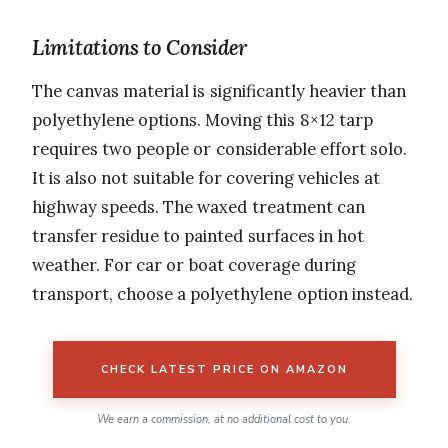
Limitations to Consider
The canvas material is significantly heavier than
polyethylene options. Moving this 8×12 tarp
requires two people or considerable effort solo.
It is also not suitable for covering vehicles at
highway speeds. The waxed treatment can
transfer residue to painted surfaces in hot
weather. For car or boat coverage during
transport, choose a polyethylene option instead.
CHECK LATEST PRICE ON AMAZON
We earn a commission, at no additional cost to you.