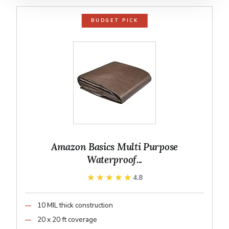
BUDGET PICK
Amazon Basics Multi Purpose
Waterproof...
★★★★★
★★★★★
4.8
10 MIL thick construction
20 x 20 ft coverage