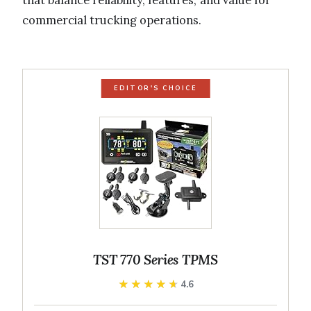
that balance reliability, features, and value for
commercial trucking operations.
EDITOR'S CHOICE
TST 770 Series TPMS
★★★★★
★★★★★
4.6