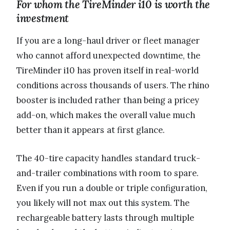
For whom the TireMinder i10 is worth the
investment
If you are a long-haul driver or fleet manager
who cannot afford unexpected downtime, the
TireMinder i10 has proven itself in real-world
conditions across thousands of users. The rhino
booster is included rather than being a pricey
add-on, which makes the overall value much
better than it appears at first glance.
The 40-tire capacity handles standard truck-
and-trailer combinations with room to spare.
Even if you run a double or triple configuration,
you likely will not max out this system. The
rechargeable battery lasts through multiple