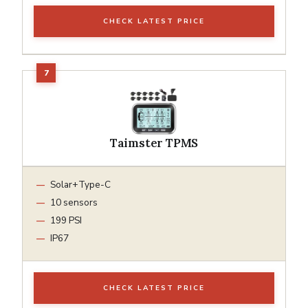
CHECK LATEST PRICE
Taimster TPMS
Solar+Type-C
10 sensors
199 PSI
IP67
CHECK LATEST PRICE