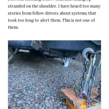
stranded on the shoulder. I have heard too many
stories from fellow drivers about systems that
took too long to alert them. This is not one of
them.