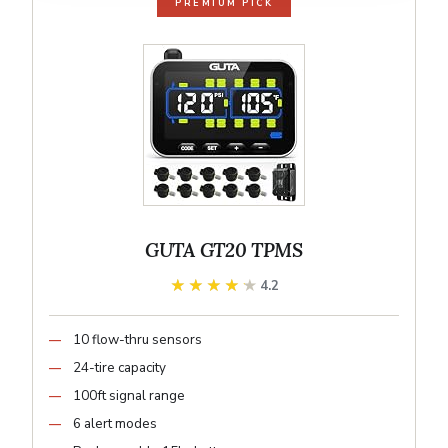
PREMIUM PICK
GUTA GT20 TPMS
★★★★★
★★★★★
4.2
10 flow-thru sensors
24-tire capacity
100ft signal range
6 alert modes