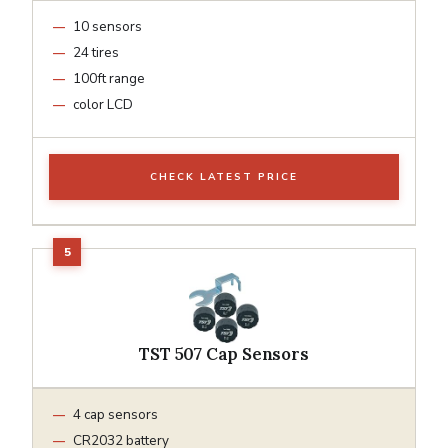
10 sensors
24 tires
100ft range
color LCD
CHECK LATEST PRICE
TST 507 Cap Sensors
4 cap sensors
CR2032 battery