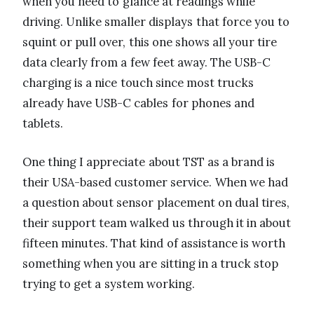
when you need to glance at readings while
driving. Unlike smaller displays that force you to
squint or pull over, this one shows all your tire
data clearly from a few feet away. The USB-C
charging is a nice touch since most trucks
already have USB-C cables for phones and
tablets.
One thing I appreciate about TST as a brand is
their USA-based customer service. When we had
a question about sensor placement on dual tires,
their support team walked us through it in about
fifteen minutes. That kind of assistance is worth
something when you are sitting in a truck stop
trying to get a system working.