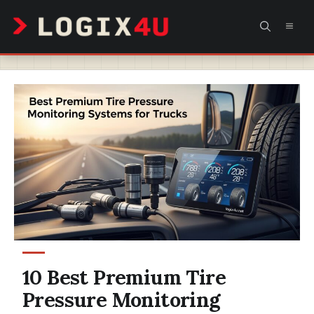
Skip
MEN
to
content
10 Best Premium Tire
Pressure Monitoring