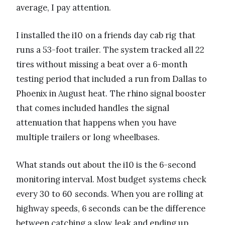
average, I pay attention.
I installed the i10 on a friends day cab rig that
runs a 53-foot trailer. The system tracked all 22
tires without missing a beat over a 6-month
testing period that included a run from Dallas to
Phoenix in August heat. The rhino signal booster
that comes included handles the signal
attenuation that happens when you have
multiple trailers or long wheelbases.
What stands out about the i10 is the 6-second
monitoring interval. Most budget systems check
every 30 to 60 seconds. When you are rolling at
highway speeds, 6 seconds can be the difference
between catching a slow leak and ending up