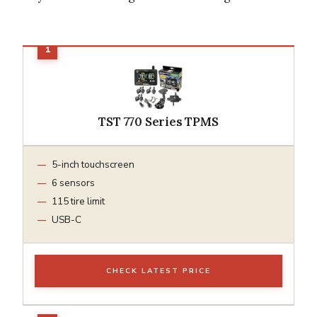
TST 770 Series TPMS
5-inch touchscreen
6 sensors
115 tire limit
USB-C
CHECK LATEST PRICE