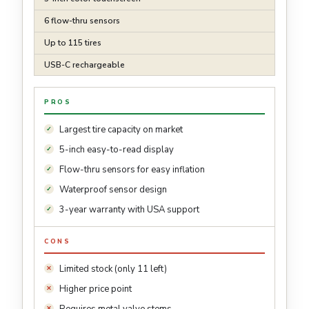
6 flow-thru sensors
Up to 115 tires
USB-C rechargeable
PROS
Largest tire capacity on market
5-inch easy-to-read display
Flow-thru sensors for easy inflation
Waterproof sensor design
3-year warranty with USA support
CONS
Limited stock (only 11 left)
Higher price point