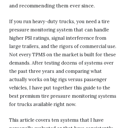
and recommending them ever since.
If you run heavy-duty trucks, you need a tire
pressure monitoring system that can handle
higher PSI ratings, signal interference from
large trailers, and the rigors of commercial use.
Not every TPMS on the market is built for these
demands. After testing dozens of systems over
the past three years and comparing what
actually works on big rigs versus passenger
vehicles, I have put together this guide to the
best premium tire pressure monitoring systems
for trucks available right now.
This article covers ten systems that I have