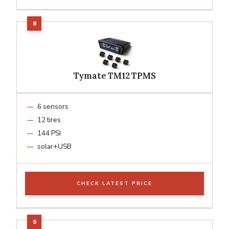
Tymate TM12 TPMS
6 sensors
12 tires
144 PSI
solar+USB
CHECK LATEST PRICE