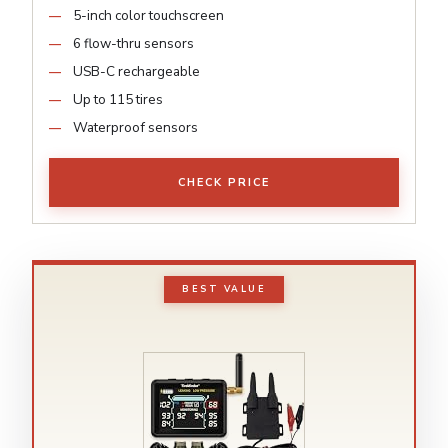
5-inch color touchscreen
6 flow-thru sensors
USB-C rechargeable
Up to 115 tires
Waterproof sensors
CHECK PRICE
BEST VALUE