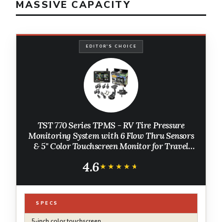
MASSIVE CAPACITY
EDITOR'S CHOICE
TST 770 Series TPMS - RV Tire Pressure
Monitoring System with 6 Flow Thru Sensors
& 5" Color Touchscreen Monitor for Travel
Trailers, Campers and Motorhomes (Metal
4.6
Valve Stems Required for Flow Thru)
★★★★★
★★★★★
SPECS
5-inch color touchscreen