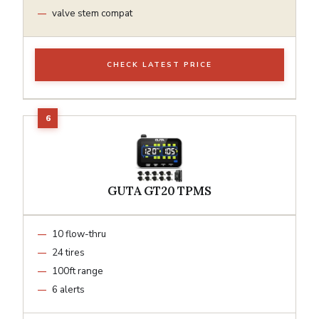
valve stem compat
CHECK LATEST PRICE
GUTA GT20 TPMS
10 flow-thru
24 tires
100ft range
6 alerts