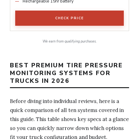
Rechargeable 15hr battery
CHECK PRICE
We earn from qualifying purchases.
BEST PREMIUM TIRE PRESSURE
MONITORING SYSTEMS FOR
TRUCKS IN 2026
Before diving into individual reviews, here is a
quick comparison of all ten systems covered in
this guide. This table shows key specs at a glance
so you can quickly narrow down which options
fit your truck configuration and budget.