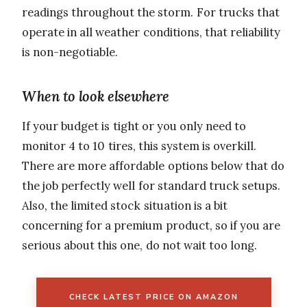
readings throughout the storm. For trucks that
operate in all weather conditions, that reliability
is non-negotiable.
When to look elsewhere
If your budget is tight or you only need to
monitor 4 to 10 tires, this system is overkill.
There are more affordable options below that do
the job perfectly well for standard truck setups.
Also, the limited stock situation is a bit
concerning for a premium product, so if you are
serious about this one, do not wait too long.
CHECK LATEST PRICE ON AMAZON