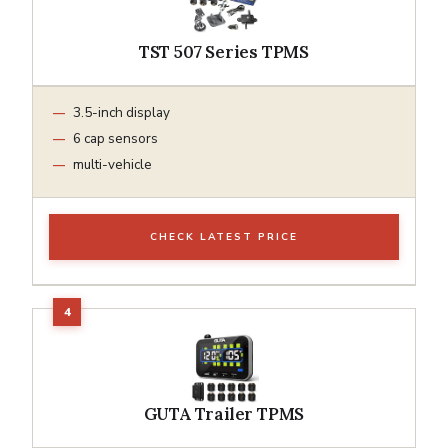
TST 507 Series TPMS
3.5-inch display
6 cap sensors
multi-vehicle
CHECK LATEST PRICE
GUTA Trailer TPMS