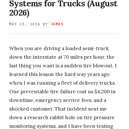
Systems for Trucks (August
2026)
MAY 23, 2026
BY
JAMES
When you are driving a loaded semi-truck
down the interstate at 70 miles per hour, the
last thing you want is a sudden tire blowout. I
learned this lesson the hard way years ago
when I was running a fleet of delivery trucks.
One preventable tire failure cost us $4,200 in
downtime, emergency service fees, and a
shocked customer. That incident sent me
down a research rabbit hole on tire pressure
monitoring systems, and I have been testing