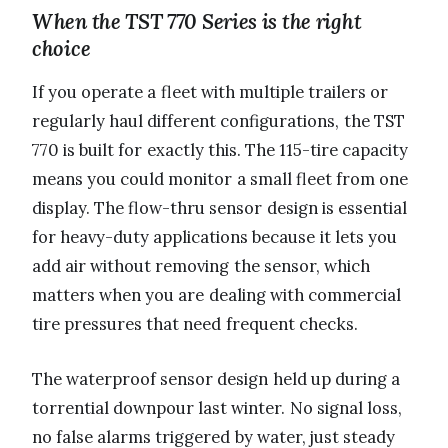
When the TST 770 Series is the right
choice
If you operate a fleet with multiple trailers or
regularly haul different configurations, the TST
770 is built for exactly this. The 115-tire capacity
means you could monitor a small fleet from one
display. The flow-thru sensor design is essential
for heavy-duty applications because it lets you
add air without removing the sensor, which
matters when you are dealing with commercial
tire pressures that need frequent checks.
The waterproof sensor design held up during a
torrential downpour last winter. No signal loss,
no false alarms triggered by water, just steady