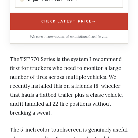
Requires metal valve stems
→
CHECK LATEST PRICE
We earn a commission, at no additional cost to you.
The TST 770 Series is the system I recommend
first for truckers who need to monitor a large
number of tires across multiple vehicles. We
recently installed this on a friends 18-wheeler
that hauls a flatbed trailer plus a chase vehicle,
and it handled all 22 tire positions without
breaking a sweat.
The 5-inch color touchscreen is genuinely useful