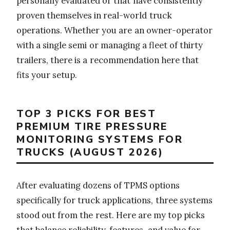
personally evaluated or that have consistently
proven themselves in real-world truck
operations. Whether you are an owner-operator
with a single semi or managing a fleet of thirty
trailers, there is a recommendation here that
fits your setup.
TOP 3 PICKS FOR BEST
PREMIUM TIRE PRESSURE
MONITORING SYSTEMS FOR
TRUCKS (AUGUST 2026)
After evaluating dozens of TPMS options
specifically for truck applications, three systems
stood out from the rest. Here are my top picks