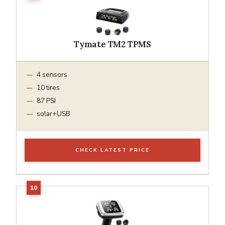
Tymate TM2 TPMS
4 sensors
10 tires
87 PSI
solar+USB
CHECK LATEST PRICE