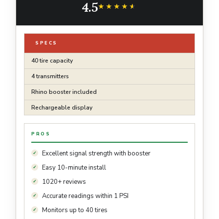
4.5
★★★★★
★★★★★
SPECS
40 tire capacity
4 transmitters
Rhino booster included
Rechargeable display
PROS
Excellent signal strength with booster
Easy 10-minute install
1020+ reviews
Accurate readings within 1 PSI
Monitors up to 40 tires