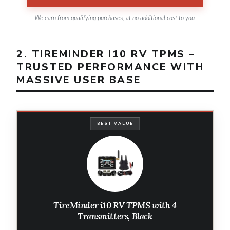
We earn from qualifying purchases, at no additional cost to you.
2. TIREMINDER I10 RV TPMS –
TRUSTED PERFORMANCE WITH
MASSIVE USER BASE
BEST VALUE
TireMinder i10 RV TPMS with 4
Transmitters, Black