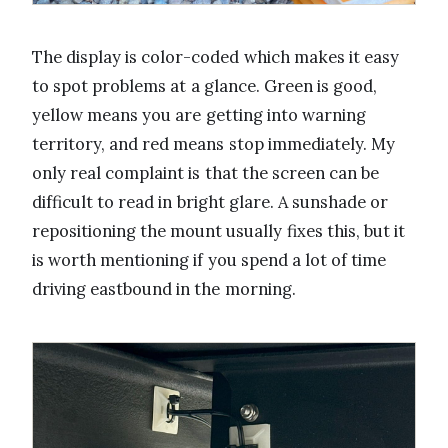
The display is color-coded which makes it easy
to spot problems at a glance. Green is good,
yellow means you are getting into warning
territory, and red means stop immediately. My
only real complaint is that the screen can be
difficult to read in bright glare. A sunshade or
repositioning the mount usually fixes this, but it
is worth mentioning if you spend a lot of time
driving eastbound in the morning.