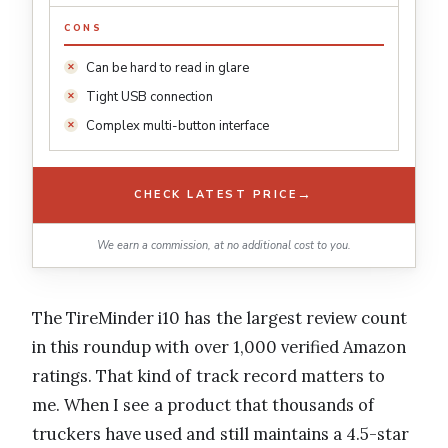
CONS
Can be hard to read in glare
Tight USB connection
Complex multi-button interface
→
CHECK LATEST PRICE
We earn a commission, at no additional cost to you.
The TireMinder i10 has the largest review count
in this roundup with over 1,000 verified Amazon
ratings. That kind of track record matters to
me. When I see a product that thousands of
truckers have used and still maintains a 4.5-star