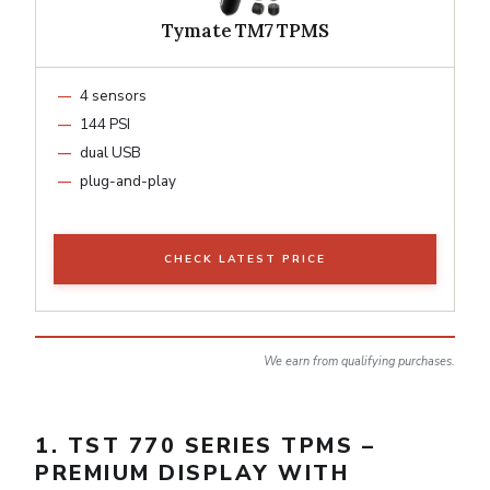
Tymate TM7 TPMS
4 sensors
144 PSI
dual USB
plug-and-play
CHECK LATEST PRICE
We earn from qualifying purchases.
1. TST 770 SERIES TPMS –
PREMIUM DISPLAY WITH