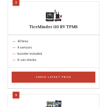
TireMinder i10 RV TPMS
40 tires
4 sensors
booster included
6-sec checks
CHECK LATEST PRICE