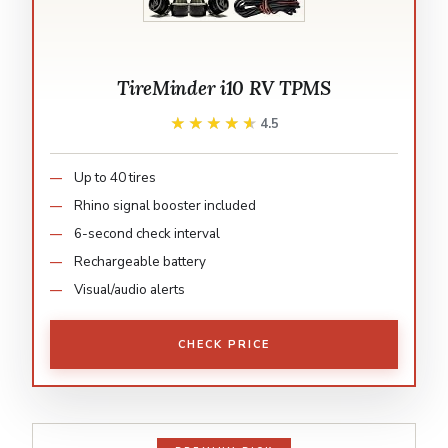
TireMinder i10 RV TPMS
★★★★★
★★★★★
4.5
Up to 40 tires
Rhino signal booster included
6-second check interval
Rechargeable battery
Visual/audio alerts
CHECK PRICE